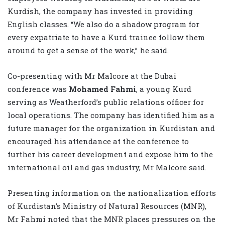
Kurdish, the company has invested in providing
English classes. “We also do a shadow program for
every expatriate to have a Kurd trainee follow them
around to get a sense of the work,” he said.
Co-presenting with Mr Malcore at the Dubai
conference was
Mohamed Fahmi
, a young Kurd
serving as Weatherford’s public relations officer for
local operations. The company has identified him as a
future manager for the organization in Kurdistan and
encouraged his attendance at the conference to
further his career development and expose him to the
international oil and gas industry, Mr Malcore said.
Presenting information on the nationalization efforts
of Kurdistan’s Ministry of Natural Resources (MNR),
Mr Fahmi noted that the MNR places pressures on the