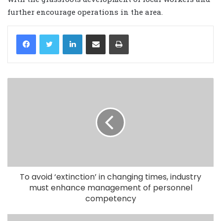
further encourage operations in the area.
LinkedIn
Share via Email
Print
To avoid ‘extinction’ in changing times, industry
must enhance management of personnel
competency