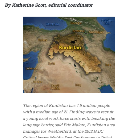
By Katherine Scott, editorial coordinator
The region of Kurdistan has 4.5 million people
with a median age of 21. Finding ways to recruit
a young local work force starts with breaking the
language barrier, said Eric Malore, Kurdistan area
manager for Weatherford, at the 2012 IADC
Critical Issues Middle East Conference in Dubai