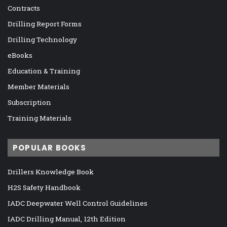
Contracts
Drilling Report Forms
Drilling Technology
eBooks
Education & Training
Member Materials
Subscription
Training Materials
POPULAR BOOKS
Drillers Knowledge Book
H2S Safety Handbook
IADC Deepwater Well Control Guidelines
IADC Drilling Manual, 12th Edition