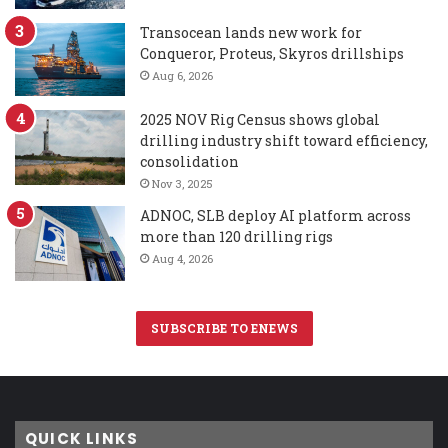
Transocean lands new work for
Conqueror, Proteus, Skyros drillships
Aug 6, 2026
2025 NOV Rig Census shows global
drilling industry shift toward efficiency,
consolidation
Nov 3, 2025
ADNOC, SLB deploy AI platform across
more than 120 drilling rigs
Aug 4, 2026
SUBSCRIBE TO ENEWS
QUICK LINKS