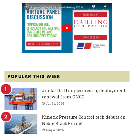
POPULAR THIS WEEK
Jindal Drilling secures rig deployment
renewal from ONGC
Jul 31, 2026
Kinetic Pressure Control tech debuts on
Noble BlackHornet
Aug 4, 2026