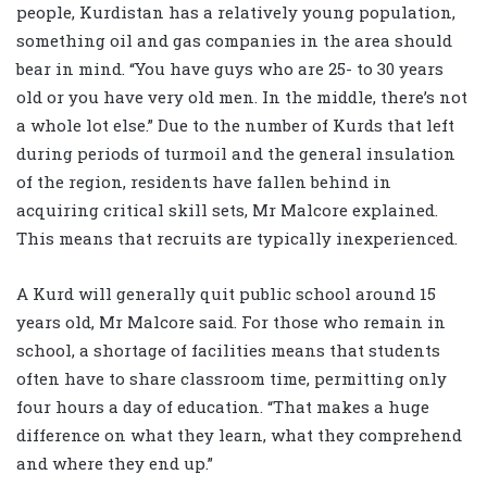
people, Kurdistan has a relatively young population,
something oil and gas companies in the area should
bear in mind. “You have guys who are 25- to 30 years
old or you have very old men. In the middle, there’s not
a whole lot else.” Due to the number of Kurds that left
during periods of turmoil and the general insulation
of the region, residents have fallen behind in
acquiring critical skill sets, Mr Malcore explained.
This means that recruits are typically inexperienced.
A Kurd will generally quit public school around 15
years old, Mr Malcore said. For those who remain in
school, a shortage of facilities means that students
often have to share classroom time, permitting only
four hours a day of education. “That makes a huge
difference on what they learn, what they comprehend
and where they end up.”