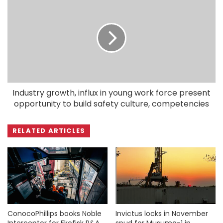
Industry growth, influx in young work force present
opportunity to build safety culture, competencies
RELATED ARTICLES
ConocoPhillips books Noble
Invictus locks in November
Interceptor for Ekofisk P&A
spud for Musuma-1 in