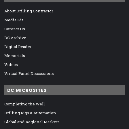
About Drilling Contractor
Media Kit
Contact Us
DC Archive
Digital Reader
Memorials
Videos
Virtual Panel Discussions
DC MICROSITES
Completing the Well
Drilling Rigs & Automation
Global and Regional Markets