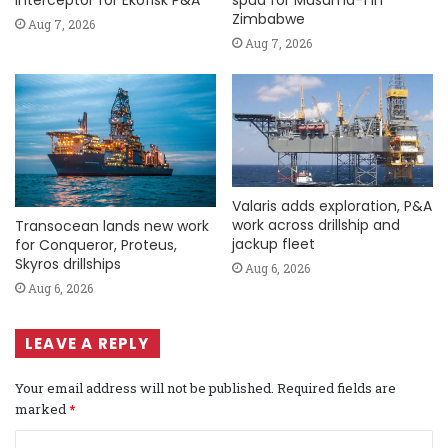
Zimbabwe
Aug 7, 2026
Aug 7, 2026
Valaris adds exploration, P&A
work across drillship and
Transocean lands new work
jackup fleet
for Conqueror, Proteus,
Skyros drillships
Aug 6, 2026
Aug 6, 2026
LEAVE A REPLY
Your email address will not be published.
Required fields are
marked
*
C