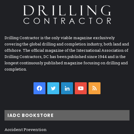
Drilling Contractor is the only viable magazine exclusively
covering the global drilling and completion industry, both land and
offshore. The official magazine of the International Association of
Drilling Contractors, DC has been published since 1944 and is the
longest continuously published magazine focusing on drilling and
completion.
Facebook
Twitter
LinkedIn
YouTube
RSS
IADC BOOKSTORE
Accident Prevention