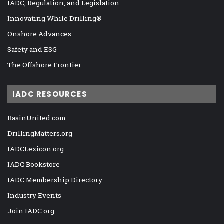
IADC, Regulation, and Legislation
Innovating While Drilling®
Onshore Advances
Safety and ESG
The Offshore Frontier
IADC RESOURCES
BasinUnited.com
DrillingMatters.org
IADCLexicon.org
IADC Bookstore
IADC Membership Directory
Industry Events
Join IADC.org