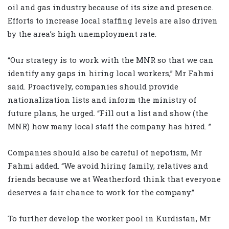
oil and gas industry because of its size and presence.
Efforts to increase local staffing levels are also driven
by the area’s high unemployment rate.
“Our strategy is to work with the MNR so that we can
identify any gaps in hiring local workers,” Mr Fahmi
said. Proactively, companies should provide
nationalization lists and inform the ministry of
future plans, he urged. “Fill out a list and show (the
MNR) how many local staff the company has hired. ”
Companies should also be careful of nepotism, Mr
Fahmi added. “We avoid hiring family, relatives and
friends because we at Weatherford think that everyone
deserves a fair chance to work for the company.”
To further develop the worker pool in Kurdistan, Mr