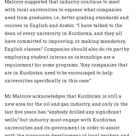
Malcore suggested that industry continue to meet
with local universities to express what companies
need from graduates, i.e., better grading standards and
courses in English and Arabic. “I have talked to the
dean of every university in Kurdistan, and they all
have committed to improving, or making mandatory,
English classes.” Companies should also do its part by
employing student interns as internships are a
requirement for some programs. “Any companies that
are in Kurdistan need to be encouraged to help
universities specifically in this case.”
Mr Malcore acknowledges that Kurdistan is still a
new area for the oil and gas industry, and only in the
last five years has “anybody drilled any significant
wells,” but industry must engage with Kurdistan
universities and its government in order to assist
with the grassroots development of local workers and