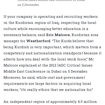
on 5 December.
If your company is operating and recruiting workers
in the Kurdistan region of Iraq, respecting the local
culture while encouraging better education is a
necessary balance, said
Eric Malcore
, Kurdistan area
manager for
Weatherford
. “The Kurds believe that
being Kurdish is very important, which matters from a
competency and nationalization standpoint because it
affects how you deal with the local work force,” Mr
Malcore explained at the 2012 IADC Critical Issues
Middle East Conference in Dubai on 5 December.
Moreover, he said, while cost and government
requirements are large factors in acquiring local
workers, “it’s really ethics that we nationalize for.”
An independent region of approximately 4.5 million