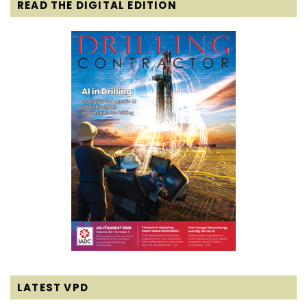
READ THE DIGITAL EDITION
LATEST VPD