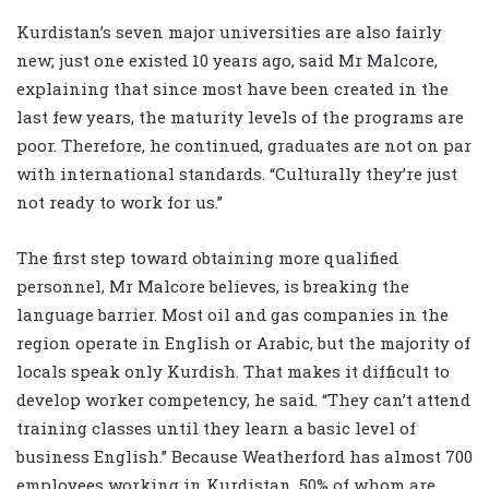
Kurdistan’s seven major universities are also fairly
new; just one existed 10 years ago, said Mr Malcore,
explaining that since most have been created in the
last few years, the maturity levels of the programs are
poor. Therefore, he continued, graduates are not on par
with international standards. “Culturally they’re just
not ready to work for us.”
The first step toward obtaining more qualified
personnel, Mr Malcore believes, is breaking the
language barrier. Most oil and gas companies in the
region operate in English or Arabic, but the majority of
locals speak only Kurdish. That makes it difficult to
develop worker competency, he said. “They can’t attend
training classes until they learn a basic level of
business English.” Because Weatherford has almost 700
employees working in Kurdistan, 50% of whom are