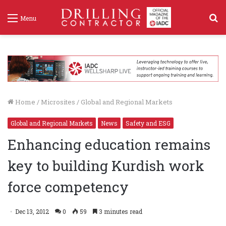
S
Menu
f
Home
/
Microsites
/
Global and Regional Markets
Global and Regional Markets
News
Safety and ESG
Enhancing education remains
key to building Kurdish work
force competency
Dec 13, 2012
0
59
3 minutes read