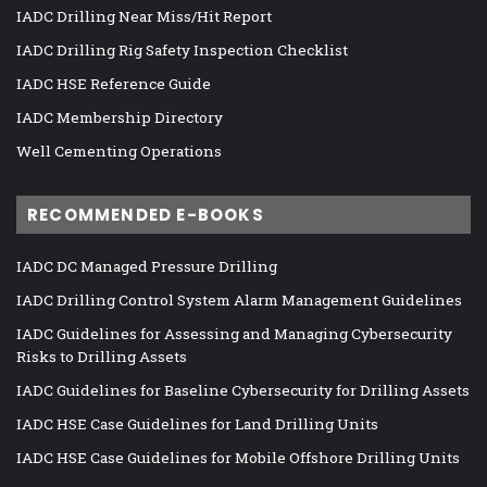
IADC Drilling Near Miss/Hit Report
IADC Drilling Rig Safety Inspection Checklist
IADC HSE Reference Guide
IADC Membership Directory
Well Cementing Operations
RECOMMENDED E-BOOKS
IADC DC Managed Pressure Drilling
IADC Drilling Control System Alarm Management Guidelines
IADC Guidelines for Assessing and Managing Cybersecurity
Risks to Drilling Assets
IADC Guidelines for Baseline Cybersecurity for Drilling Assets
IADC HSE Case Guidelines for Land Drilling Units
IADC HSE Case Guidelines for Mobile Offshore Drilling Units