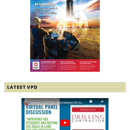
LATEST VPD