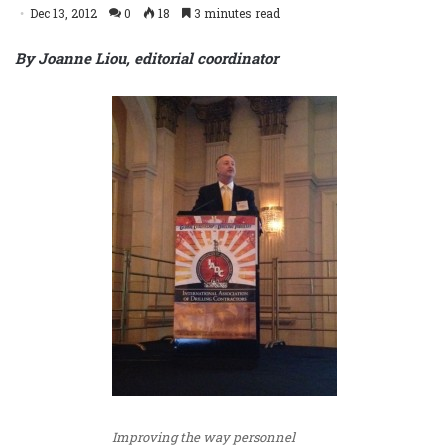
Dec 13, 2012
0
18
3 minutes read
By Joanne Liou, editorial coordinator
Improving the way personnel