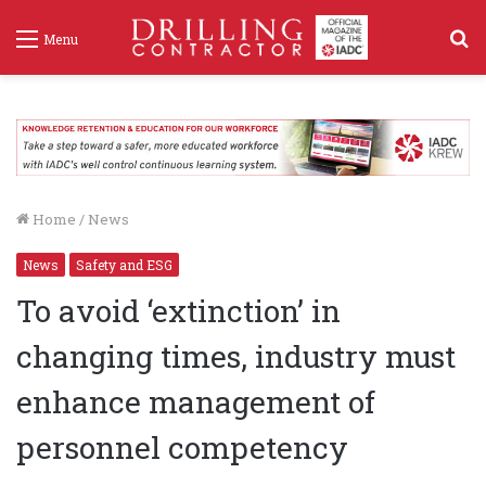
S
Menu
f
Home
/
News
News
Safety and ESG
To avoid ‘extinction’ in
changing times, industry must
enhance management of
personnel competency