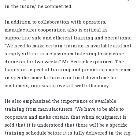
in the future,” he commented.
In addition to collaboration with operators,
manufacturer cooperation also is critical in
supporting safe and efficient training and operations.
“We need to make certain training is available and not
simply sitting in a classroom listening to someone
drone on for two weeks,” Mr Hedrick explained. The
hands-on aspect of training and providing experience
in specific mode failures can limit downtime for
customers, increasing overall well efficiency.
He also emphasized the importance of available
training from manufacturers. “We have to be able to
cooperate and make certain that when equipment is
sold that it is understood that there will be a specific
training schedule before it is fully delivered in the rig