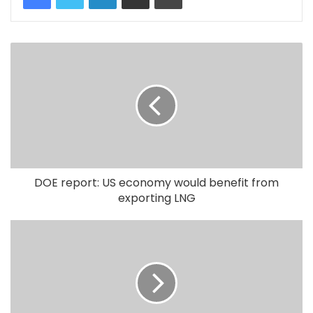
DOE report: US economy would benefit from
exporting LNG