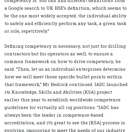
competency is. You can find different definitions from
a Google search to UK HSE’s definition, which seems to
be the one most widely accepted: the individual ability
to safely and efficiently perform any task, a given task
or role, repetitively.”
Defining competency is necessary, not just for drilling
contractors but for operators as well, to ensure a
common framework on how to drive competency, he
said. “Then, let us as individual enterprises determine
how we will meet those specific bullet points within
that framework,” Mr Hedrick continued. IADC launched
its Knowledge, Skills and Abilities (KSA) project
earlier this year to establish worldwide competence
guidelines for virtually all rig positions. “IADC has
always been the leader in competence-based
accreditation, and it’s great to see the (KSA) process is
evolving, improving to meet the needs of our industry