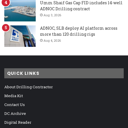
Umm Shaif Gas Cap FID includes 14-well
ADNOC Drilling contract
Aug 3, 2026
ADNOC, SLB deploy AI platform across
more than 120 drilling rigs
Aug 4, 2026
QUICK LINKS
About Drilling Contractor
Media Kit
Contact Us
DC Archive
Digital Reader