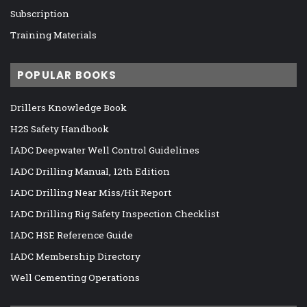
Subscription
Training Materials
POPULAR BOOKS
Drillers Knowledge Book
H2S Safety Handbook
IADC Deepwater Well Control Guidelines
IADC Drilling Manual, 12th Edition
IADC Drilling Near Miss/Hit Report
IADC Drilling Rig Safety Inspection Checklist
IADC HSE Reference Guide
IADC Membership Directory
Well Cementing Operations