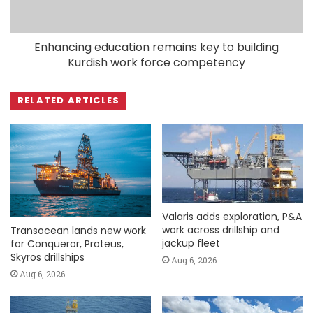
Enhancing education remains key to building
Kurdish work force competency
RELATED ARTICLES
Valaris adds exploration, P&A
work across drillship and
Transocean lands new work
jackup fleet
for Conqueror, Proteus,
Skyros drillships
Aug 6, 2026
Aug 6, 2026