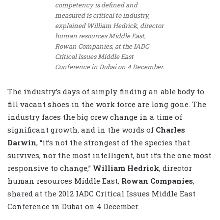
competency is defined and
measured is critical to industry,
explained William Hedrick, director
human resources Middle East,
Rowan Companies, at the IADC
Critical Issues Middle East
Conference in Dubai on 4 December.
The industry’s days of simply finding an able body to
fill vacant shoes in the work force are long gone. The
industry faces the big crew change in a time of
significant growth, and in the words of
Charles
Darwin
, “it’s not the strongest of the species that
survives, nor the most intelligent, but it’s the one most
responsive to change,”
William Hedrick
, director
human resources Middle East,
Rowan Companies
,
shared at the 2012 IADC Critical Issues Middle East
Conference in Dubai on 4 December.