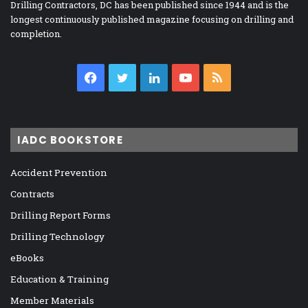
Drilling Contractors, DC has been published since 1944 and is the
longest continuously published magazine focusing on drilling and
completion.
Facebook
Twitter
LinkedIn
YouTube
RSS
IADC BOOKSTORE
Accident Prevention
Contracts
Drilling Report Forms
Drilling Technology
eBooks
Education & Training
Member Materials