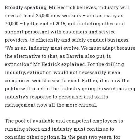
Broadly speaking, Mr Hedrick believes, industry will
need at least 25,000 new workers – and as many as
70,000 – by the end of 2015, not including office and
support personnel with customers and service
providers, to efficiently and safely conduct business.
“We as an industry must evolve. We must adapt because
the alternative to that, as Darwin also put, is
extinction,” Mr Hedrick explained. For the drilling
industry, extinction would not necessarily mean
companies would cease to exist. Rather, it is how the
public will react to the industry going forward making
industry’s response to personnel and skills
management now all the more critical.
The pool of available and competent employees is
running short, and industry must continue to
consider other options. In the past two years, for