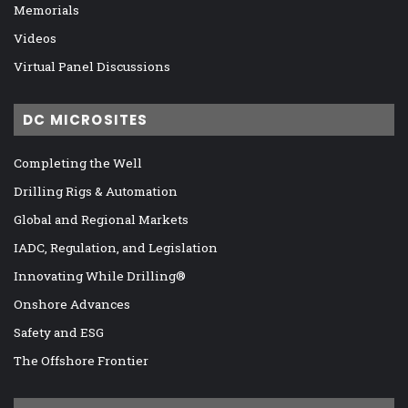
Memorials
Videos
Virtual Panel Discussions
DC MICROSITES
Completing the Well
Drilling Rigs & Automation
Global and Regional Markets
IADC, Regulation, and Legislation
Innovating While Drilling®
Onshore Advances
Safety and ESG
The Offshore Frontier