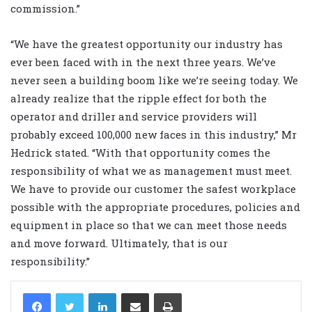
commission.”
“We have the greatest opportunity our industry has
ever been faced with in the next three years. We’ve
never seen a building boom like we’re seeing today. We
already realize that the ripple effect for both the
operator and driller and service providers will
probably exceed 100,000 new faces in this industry,” Mr
Hedrick stated. “With that opportunity comes the
responsibility of what we as management must meet.
We have to provide our customer the safest workplace
possible with the appropriate procedures, policies and
equipment in place so that we can meet those needs
and move forward. Ultimately, that is our
responsibility.”
LinkedIn
Share via Email
Print