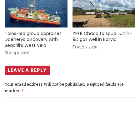
Talos-led group appraises
YPFB Chaco to spud Junín-
Daenerys discovery with
9D gas well in Bolivia
Seadrill’s West Vela
Aug 6, 2026
Aug 6, 2026
LEAVE A REPLY
Your email address will not be published.
Required fields are
marked
*
C
o
m
m
e