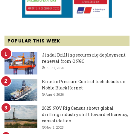
POPULAR THIS WEEK
Jindal Drilling secures rig deployment
renewal from ONGC
Jul 31, 2026
Kinetic Pressure Control tech debuts on
Noble BlackHornet
Aug 4, 2026
2025 NOV Rig Census shows global
drilling industry shift toward efficiency,
consolidation
Nov 3, 2025