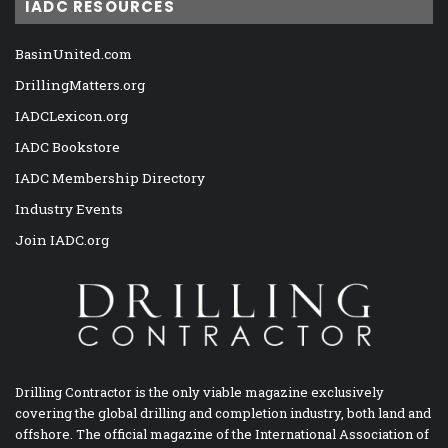
IADC RESOURCES
BasinUnited.com
DrillingMatters.org
IADCLexicon.org
IADC Bookstore
IADC Membership Directory
Industry Events
Join IADC.org
Drilling Contractor is the only viable magazine exclusively
covering the global drilling and completion industry, both land and
offshore. The official magazine of the International Association of