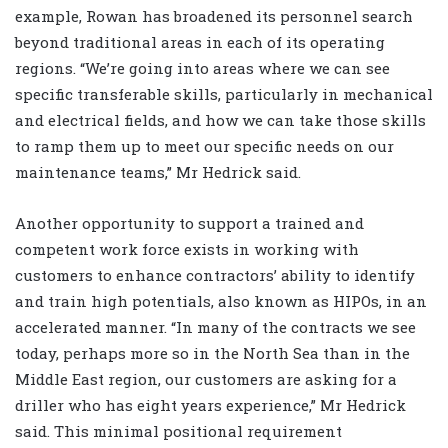
example, Rowan has broadened its personnel search
beyond traditional areas in each of its operating
regions. “We’re going into areas where we can see
specific transferable skills, particularly in mechanical
and electrical fields, and how we can take those skills
to ramp them up to meet our specific needs on our
maintenance teams,” Mr Hedrick said.
Another opportunity to support a trained and
competent work force exists in working with
customers to enhance contractors’ ability to identify
and train high potentials, also known as HIPOs, in an
accelerated manner. “In many of the contracts we see
today, perhaps more so in the North Sea than in the
Middle East region, our customers are asking for a
driller who has eight years experience,” Mr Hedrick
said. This minimal positional requirement