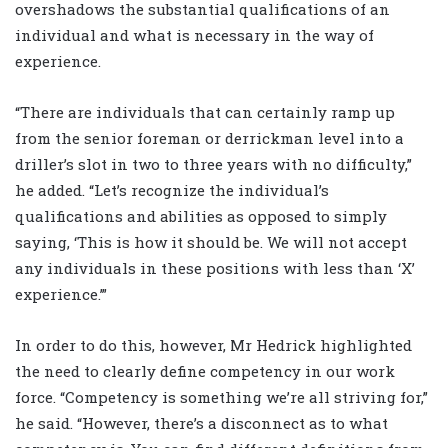
overshadows the substantial qualifications of an
individual and what is necessary in the way of
experience.
“There are individuals that can certainly ramp up
from the senior foreman or derrickman level into a
driller’s slot in two to three years with no difficulty,”
he added. “Let’s recognize the individual’s
qualifications and abilities as opposed to simply
saying, ‘This is how it should be. We will not accept
any individuals in these positions with less than ‘X’
experience.’”
In order to do this, however, Mr Hedrick highlighted
the need to clearly define competency in our work
force. “Competency is something we’re all striving for,”
he said. “However, there’s a disconnect as to what