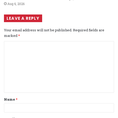
Aug 6, 2026
LEAVE A REPLY
Your email address will not be published.
Required fields are
marked
*
C
o
m
m
e
n
t
Name
*
*