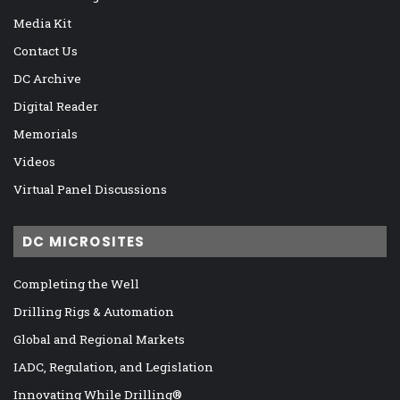
Media Kit
Contact Us
DC Archive
Digital Reader
Memorials
Videos
Virtual Panel Discussions
DC MICROSITES
Completing the Well
Drilling Rigs & Automation
Global and Regional Markets
IADC, Regulation, and Legislation
Innovating While Drilling®