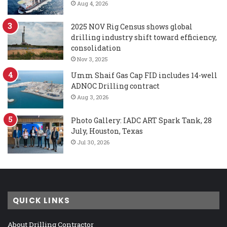
Aug 4, 2026
2025 NOV Rig Census shows global
drilling industry shift toward efficiency,
consolidation
Nov 3, 2025
Umm Shaif Gas Cap FID includes 14-well
ADNOC Drilling contract
Aug 3, 2026
Photo Gallery: IADC ART Spark Tank, 28
July, Houston, Texas
Jul 30, 2026
QUICK LINKS
About Drilling Contractor