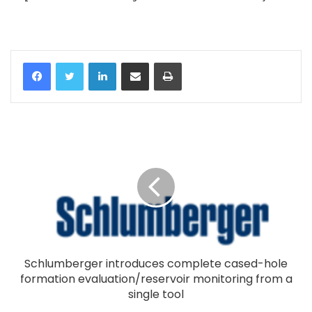
LinkedIn
Share via Email
Print
Schlumberger introduces complete cased-hole
formation evaluation/reservoir monitoring from a
single tool