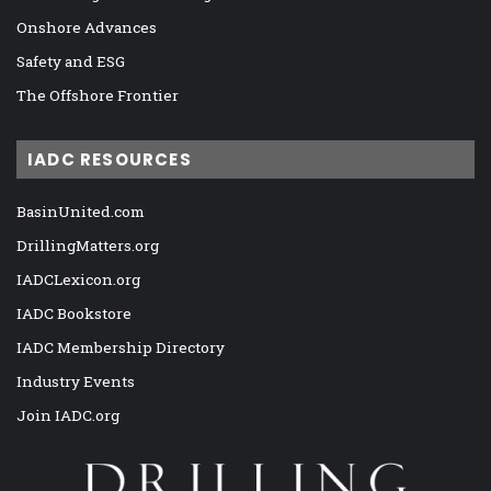
Onshore Advances
Safety and ESG
The Offshore Frontier
IADC RESOURCES
BasinUnited.com
DrillingMatters.org
IADCLexicon.org
IADC Bookstore
IADC Membership Directory
Industry Events
Join IADC.org