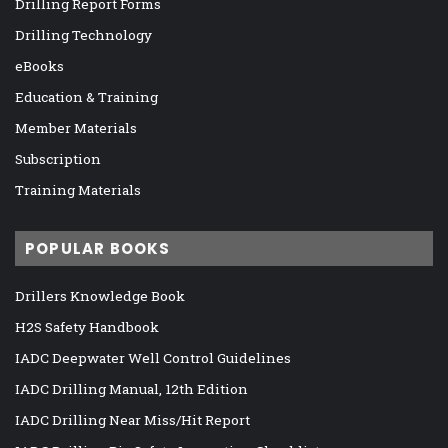
Drilling Report Forms
Drilling Technology
eBooks
Education & Training
Member Materials
Subscription
Training Materials
POPULAR BOOKS
Drillers Knowledge Book
H2S Safety Handbook
IADC Deepwater Well Control Guidelines
IADC Drilling Manual, 12th Edition
IADC Drilling Near Miss/Hit Report