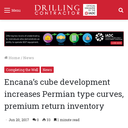
S
Menu
f
Home
/
News
Completing the Well
News
Encana’s cube development
increases Permian type curves,
premium return inventory
Jun 20, 2017
0
33
1 minute read