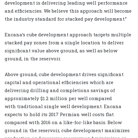
development is delivering leading well performance
and efficiencies. We believe this approach will become
the industry standard for stacked pay development.”
Encana’s cube development approach targets multiple
stacked pay zones from a single location to deliver
significant value above ground, as well as below
ground, in the reservoir.
Above ground, cube development drives significant
capital and operational efficiencies which are
delivering drilling and completions savings of
approximately $1.2 million per well compared
with traditional single well development. Encana
expects to hold its 2017 Permian well costs flat
compared with 2016 on a like-for-like basis. Below
ground in the reservoir, cube development maximizes