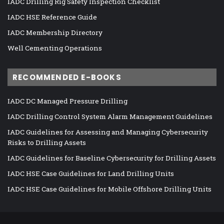
IADC Drilling Rig Safety Inspection Checklist
IADC HSE Reference Guide
IADC Membership Directory
Well Cementing Operations
RECOMMENDED E-BOOKS
IADC DC Managed Pressure Drilling
IADC Drilling Control System Alarm Management Guidelines
IADC Guidelines for Assessing and Managing Cybersecurity
Risks to Drilling Assets
IADC Guidelines for Baseline Cybersecurity for Drilling Assets
IADC HSE Case Guidelines for Land Drilling Units
IADC HSE Case Guidelines for Mobile Offshore Drilling Units