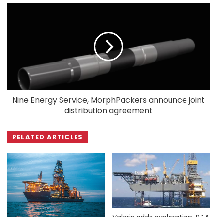
Nine Energy Service, MorphPackers announce joint
distribution agreement
RELATED ARTICLES