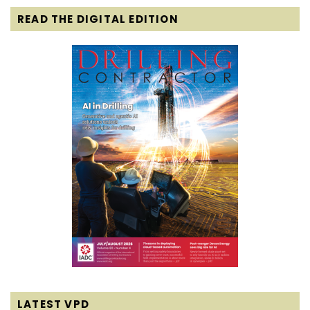
READ THE DIGITAL EDITION
LATEST VPD