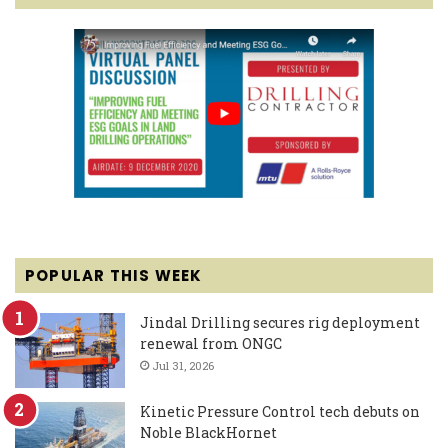
POPULAR THIS WEEK
Jindal Drilling secures rig deployment
renewal from ONGC
Jul 31, 2026
Kinetic Pressure Control tech debuts on
Noble BlackHornet