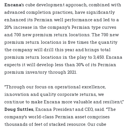
Encana
‘s cube development approach, combined with
advanced completion practices, have significantly
enhanced its Permian well performance and led to a
20% increase in the company’s Permian type curves
and 700 new premium return locations. The 700 new
premium return locations is five times the quantity
the company will drill this year and brings total
premium return locations in the play to 3,450. Encana
expects it will develop less than 30% of its Permian
premium inventory through 2021.
“Through our focus on operational excellence,
innovation and quality corporate returns, we
continue to make Encana more valuable and resilient,”
Doug Suttles
, Encana President and CEO, said. “The
company’s world-class Permian asset comprises
thousands of feet of stacked resource. Our cube