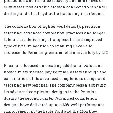
production and resource recovery and minimizes or
eliminates risk of value erosion connected with infill
drilling and offset hydraulic fracturing interference.
The combination of tighter well density, precision
targeting, advanced completion practices and longer
laterals are delivering strong results and improved
type curves, in addition to enabling Encana to
increase its Permian premium return inventory by 25%.
Encana is focused on creating additional value and
upside in its stacked pay Permian assets through the
combination of its advanced completions design and
targeting new benches. The company began applying
its advanced completion designs in the Permian
during the second quarter. Advanced completion
designs have delivered up to a 60% well performance
improvement in the Eagle Ford and the Montney.