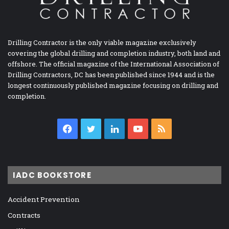
Drilling Contractor is the only viable magazine exclusively
covering the global drilling and completion industry, both land and
offshore. The official magazine of the International Association of
Drilling Contractors, DC has been published since 1944 and is the
longest continuously published magazine focusing on drilling and
completion.
Facebook
Twitter
LinkedIn
YouTube
RSS
IADC BOOKSTORE
Accident Prevention
Contracts