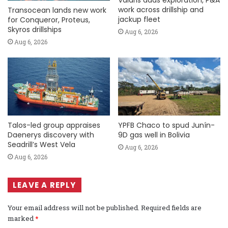
Valaris adds exploration, P&A
work across drillship and
Transocean lands new work
jackup fleet
for Conqueror, Proteus,
Skyros drillships
Aug 6, 2026
Aug 6, 2026
Talos-led group appraises
YPFB Chaco to spud Junín-
Daenerys discovery with
9D gas well in Bolivia
Seadrill’s West Vela
Aug 6, 2026
Aug 6, 2026
LEAVE A REPLY
Your email address will not be published.
Required fields are
marked
*