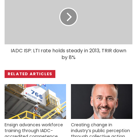
IADC ISP: LTI rate holds steady in 2013, TRIR down
by 8%
RELATED ARTICLES
Ensign advances workforce
Creating change in
training through IADC-
industry’s public perception
accredited competence
through collective action