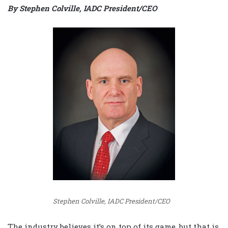
By Stephen Colville, IADC President/CEO
Stephen Colville, IADC President/CEO
The industry believes it’s on top of its game, but that is