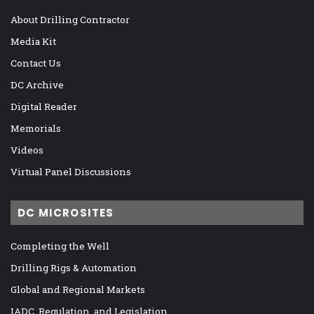
About Drilling Contractor
Media Kit
Contact Us
DC Archive
Digital Reader
Memorials
Videos
Virtual Panel Discussions
DC MICROSITES
Completing the Well
Drilling Rigs & Automation
Global and Regional Markets
IADC, Regulation, and Legislation