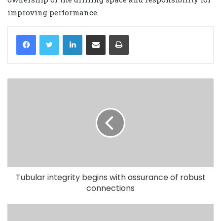
improving performance.
LinkedIn
Share via Email
Print
Tubular integrity begins with assurance of robust
connections