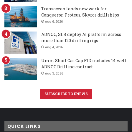
Transocean lands new work for
Conqueror, Proteus, Skyros drillships
Aug 6, 2026
ADNOC, SLB deploy AI platform across
more than 120 drilling rigs
Aug 4, 2026
Umm Shaif Gas Cap FID includes 14-well
ADNOC Drilling contract
Aug 3, 2026
SUBSCRIBE TO ENEWS
QUICK LINKS