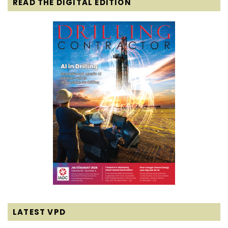
READ THE DIGITAL EDITION
LATEST VPD