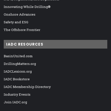
Innovating While Drilling®
Onshore Advances
Safety and ESG
The Offshore Frontier
IADC RESOURCES
BasinUnited.com
DrillingMatters.org
IADCLexicon.org
IADC Bookstore
IADC Membership Directory
Industry Events
Join IADC.org