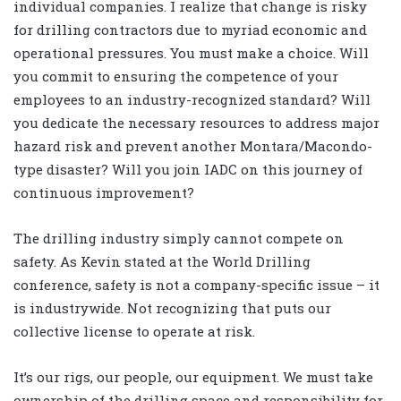
individual companies. I realize that change is risky
for drilling contractors due to myriad economic and
operational pressures. You must make a choice. Will
you commit to ensuring the competence of your
employees to an industry-recognized standard? Will
you dedicate the necessary resources to address major
hazard risk and prevent another Montara/Macondo-
type disaster? Will you join IADC on this journey of
continuous improvement?
The drilling industry simply cannot compete on
safety. As Kevin stated at the World Drilling
conference, safety is not a company-specific issue – it
is industrywide. Not recognizing that puts our
collective license to operate at risk.
It’s our rigs, our people, our equipment. We must take
ownership of the drilling space and responsibility for