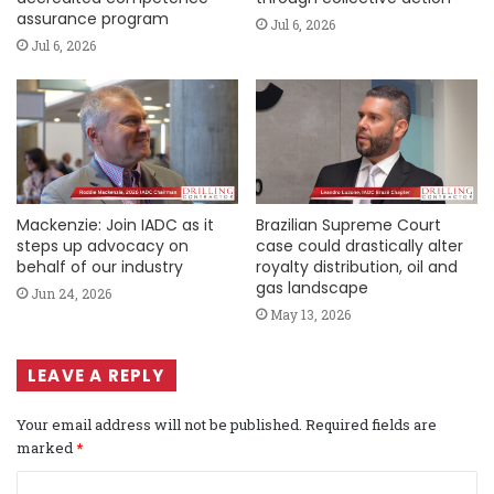
assurance program
Jul 6, 2026
Jul 6, 2026
Mackenzie: Join IADC as it
Brazilian Supreme Court
steps up advocacy on
case could drastically alter
behalf of our industry
royalty distribution, oil and
gas landscape
Jun 24, 2026
May 13, 2026
LEAVE A REPLY
Your email address will not be published.
Required fields are
marked
*
C