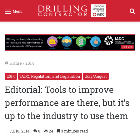
S
Menu
f
Home
/
2014
2014
IADC, Regulation, and Legislation
July/August
Editorial: Tools to improve
performance are there, but it’s
up to the industry to use them
Jul 10, 2014
0
24
3 minutes read