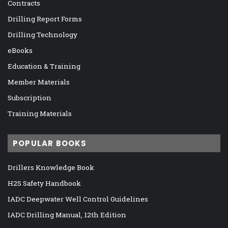
Contracts
Drilling Report Forms
Drilling Technology
eBooks
Education & Training
Member Materials
Subscription
Training Materials
POPULAR BOOKS
Drillers Knowledge Book
H2S Safety Handbook
IADC Deepwater Well Control Guidelines
IADC Drilling Manual, 12th Edition