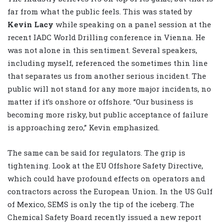
far from what the public feels. This was stated by
Kevin Lacy
while speaking on a panel session at the
recent IADC World Drilling conference in Vienna. He
was not alone in this sentiment. Several speakers,
including myself, referenced the sometimes thin line
that separates us from another serious incident. The
public will not stand for any more major incidents, no
matter if it’s onshore or offshore. “Our business is
becoming more risky, but public acceptance of failure
is approaching zero,” Kevin emphasized.
The same can be said for regulators. The grip is
tightening. Look at the EU Offshore Safety Directive,
which could have profound effects on operators and
contractors across the European Union. In the US Gulf
of Mexico, SEMS is only the tip of the iceberg. The
Chemical Safety Board recently issued a new report