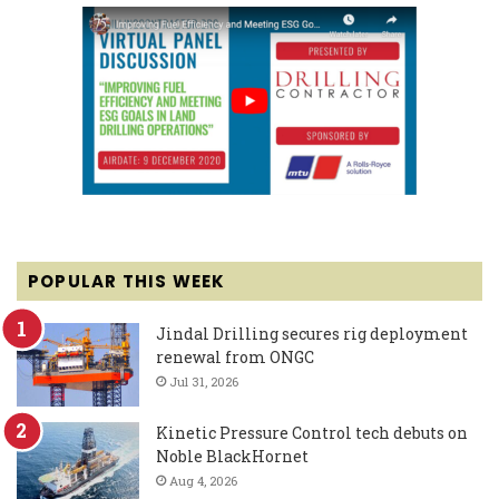
POPULAR THIS WEEK
Jindal Drilling secures rig deployment
renewal from ONGC
Jul 31, 2026
Kinetic Pressure Control tech debuts on
Noble BlackHornet
Aug 4, 2026