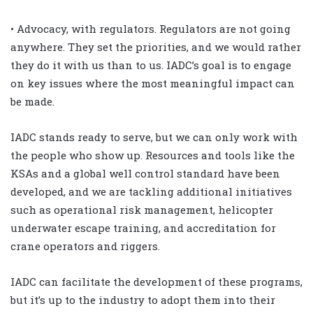
• Advocacy, with regulators. Regulators are not going
anywhere. They set the priorities, and we would rather
they do it with us than to us. IADC’s goal is to engage
on key issues where the most meaningful impact can
be made.
IADC stands ready to serve, but we can only work with
the people who show up. Resources and tools like the
KSAs and a global well control standard have been
developed, and we are tackling additional initiatives
such as operational risk management, helicopter
underwater escape training, and accreditation for
crane operators and riggers.
IADC can facilitate the development of these programs,
but it’s up to the industry to adopt them into their