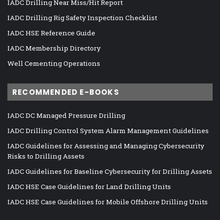
IADC Drilling Near Miss/Hit Report
IADC Drilling Rig Safety Inspection Checklist
IADC HSE Reference Guide
IADC Membership Directory
Well Cementing Operations
RECOMMENDED E-BOOKS
IADC DC Managed Pressure Drilling
IADC Drilling Control System Alarm Management Guidelines
IADC Guidelines for Assessing and Managing Cybersecurity
Risks to Drilling Assets
IADC Guidelines for Baseline Cybersecurity for Drilling Assets
IADC HSE Case Guidelines for Land Drilling Units
IADC HSE Case Guidelines for Mobile Offshore Drilling Units