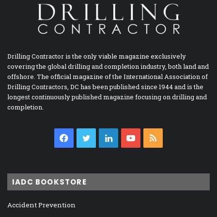
Drilling Contractor is the only viable magazine exclusively
covering the global drilling and completion industry, both land and
offshore. The official magazine of the International Association of
Drilling Contractors, DC has been published since 1944 and is the
longest continuously published magazine focusing on drilling and
completion.
Facebook
Twitter
LinkedIn
YouTube
RSS
IADC BOOKSTORE
Accident Prevention