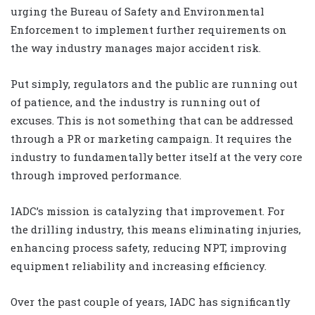
urging the Bureau of Safety and Environmental
Enforcement to implement further requirements on
the way industry manages major accident risk.
Put simply, regulators and the public are running out
of patience, and the industry is running out of
excuses. This is not something that can be addressed
through a PR or marketing campaign. It requires the
industry to fundamentally better itself at the very core
through improved performance.
IADC’s mission is catalyzing that improvement. For
the drilling industry, this means eliminating injuries,
enhancing process safety, reducing NPT, improving
equipment reliability and increasing efficiency.
Over the past couple of years, IADC has significantly