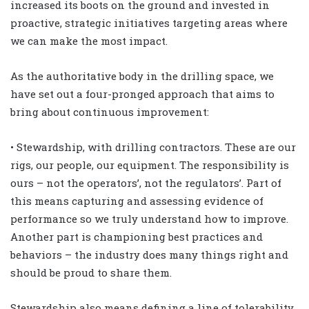
increased its boots on the ground and invested in
proactive, strategic initiatives targeting areas where
we can make the most impact.
As the authoritative body in the drilling space, we
have set out a four-pronged approach that aims to
bring about continuous improvement:
• Stewardship, with drilling contractors. These are our
rigs, our people, our equipment. The responsibility is
ours – not the operators’, not the regulators’. Part of
this means capturing and assessing evidence of
performance so we truly understand how to improve.
Another part is championing best practices and
behaviors – the industry does many things right and
should be proud to share them.
Stewardship also means defining a line of tolerability.