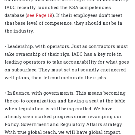
IADC recently launched the KSA competencies
database (
see Page 18
). If their employees don’t meet
that base level of competence, they should not be in
the industry.
• Leadership, with operators. Just as contractors must
take ownership of their rigs, IADC has a key role in
leading operators to take accountability for what goes
on subsurface. They must set out soundly engineered
well plans, then let contractors do their jobs.
• Influence, with governments. This means becoming
the go-to organization and having a seat at the table
when legislation is still being crafted. We have
already seen marked progress since revamping our
Policy, Government and Regulatory Affairs strategy.
With true global reach, we will have global impact.