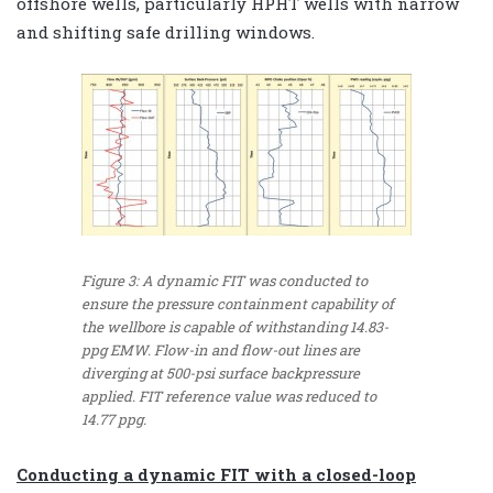
offshore wells, particularly HPHT wells with narrow
and shifting safe drilling windows.
Figure 3: A dynamic FIT was conducted to
ensure the pressure containment capability of
the wellbore is capable of withstanding 14.83-
ppg EMW. Flow-in and flow-out lines are
diverging at 500-psi surface backpressure
applied. FIT reference value was reduced to
14.77 ppg.
Conducting a dynamic FIT with a closed-loop