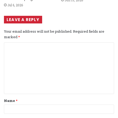
Jul 6, 2026
LEAVE A REPLY
Your email address will not be published.
Required fields are
marked
*
C
o
m
m
e
n
t
Name
*
*