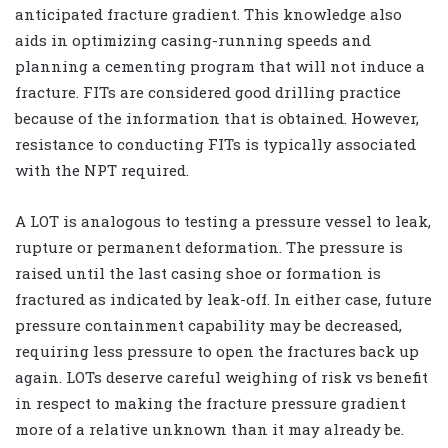
anticipated fracture gradient. This knowledge also
aids in optimizing casing-running speeds and
planning a cementing program that will not induce a
fracture. FITs are considered good drilling practice
because of the information that is obtained. However,
resistance to conducting FITs is typically associated
with the NPT required.
A LOT is analogous to testing a pressure vessel to leak,
rupture or permanent deformation. The pressure is
raised until the last casing shoe or formation is
fractured as indicated by leak-off. In either case, future
pressure containment capability may be decreased,
requiring less pressure to open the fractures back up
again. LOTs deserve careful weighing of risk vs benefit
in respect to making the fracture pressure gradient
more of a relative unknown than it may already be.