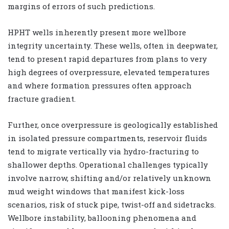
margins of errors of such predictions.
HPHT wells inherently present more wellbore
integrity uncertainty. These wells, often in deepwater,
tend to present rapid departures from plans to very
high degrees of overpressure, elevated temperatures
and where formation pressures often approach
fracture gradient.
Further, once overpressure is geologically established
in isolated pressure compartments, reservoir fluids
tend to migrate vertically via hydro-fracturing to
shallower depths. Operational challenges typically
involve narrow, shifting and/or relatively unknown
mud weight windows that manifest kick-loss
scenarios, risk of stuck pipe, twist-off and sidetracks.
Wellbore instability, ballooning phenomena and