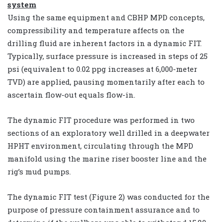
system
Using the same equipment and CBHP MPD concepts,
compressibility and temperature affects on the
drilling fluid are inherent factors in a dynamic FIT.
Typically, surface pressure is increased in steps of 25
psi (equivalent to 0.02 ppg increases at 6,000-meter
TVD) are applied, pausing momentarily after each to
ascertain flow-out equals flow-in.
The dynamic FIT procedure was performed in two
sections of an exploratory well drilled in a deepwater
HPHT environment, circulating through the MPD
manifold using the marine riser booster line and the
rig’s mud pumps.
The dynamic FIT test (Figure 2) was conducted for the
purpose of pressure containment assurance and to