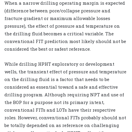
When a narrow drilling operating margin is expected
(difference between pore/collapse pressure and
fracture gradient or maximum allowable losses
pressure), the effect of pressure and temperature on
the drilling fluid becomes a critical variable. The
conventional FIT prediction most likely should not be
considered the best or safest reference.
While drilling HPHT exploratory or development
wells, the transient effect of pressure and temperature
on the drilling fluid is a factor that needs to be
considered as essential toward a safe and effective
drilling program. Although requiring NPT and use of
the BOP for a purpose not its primary intent,
conventional FITs and LOTs have their respective
roles. However, conventional FITs probably should not
be totally depended on as reference on challenging