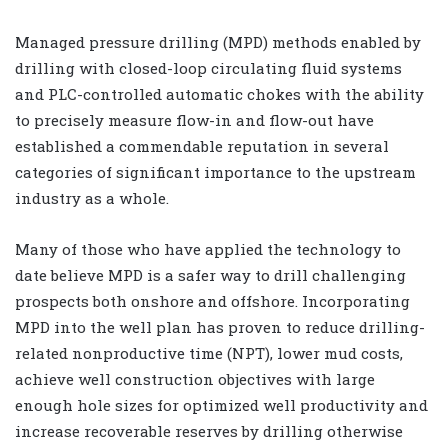
Managed pressure drilling (MPD) methods enabled by
drilling with closed-loop circulating fluid systems
and PLC-controlled automatic chokes with the ability
to precisely measure flow-in and flow-out have
established a commendable reputation in several
categories of significant importance to the upstream
industry as a whole.
Many of those who have applied the technology to
date believe MPD is a safer way to drill challenging
prospects both onshore and offshore. Incorporating
MPD into the well plan has proven to reduce drilling-
related nonproductive time (NPT), lower mud costs,
achieve well construction objectives with large
enough hole sizes for optimized well productivity and
increase recoverable reserves by drilling otherwise