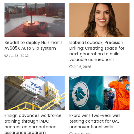
Seadrill to deploy Huisman’s
Isabela Louback, Precision
AS605X Auto Slip system
Drilling: Creating space for
next generation to build
Jul 28, 2026
valuable connections
Jul 6, 2026
Ensign advances workforce
Expro wins two-year well
training through IADC-
testing contract for UAE
accredited competence
unconventional wells
assurance program
Jun 15, 2026