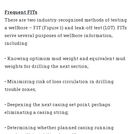
Frequent FITs
There are two industry-recognized methods of testing
a wellbore – FIT (Figure 1) and leak-off test (LOT). FITs
serve several purposes of wellbore information,
including:
• Knowing optimum mud weight and equivalent mud
weights for drilling the next section;
• Minimizing risk of loss circulation in drilling
trouble zones;
• Deepening the next casing set point, perhaps
eliminating a casing string;
• Determining whether planned casing running