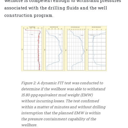
wellbore is competent enough to withstand pressures
associated with the drilling fluids and the well
construction program.
Figure 2: A dynamic FIT test was conducted to
determine if the wellbore was able to withstand
15.80-ppg equivalent mud weight (EMW)
without incurring losses. The test confirmed
within a matter of minutes and without drilling
interruption that the planned EMW is within
the pressure containment capability of the
wellbore.