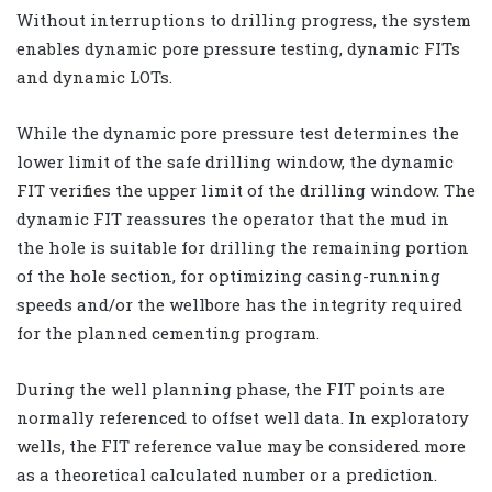
Without interruptions to drilling progress, the system
enables dynamic pore pressure testing, dynamic FITs
and dynamic LOTs.
While the dynamic pore pressure test determines the
lower limit of the safe drilling window, the dynamic
FIT verifies the upper limit of the drilling window. The
dynamic FIT reassures the operator that the mud in
the hole is suitable for drilling the remaining portion
of the hole section, for optimizing casing-running
speeds and/or the wellbore has the integrity required
for the planned cementing program.
During the well planning phase, the FIT points are
normally referenced to offset well data. In exploratory
wells, the FIT reference value may be considered more
as a theoretical calculated number or a prediction.