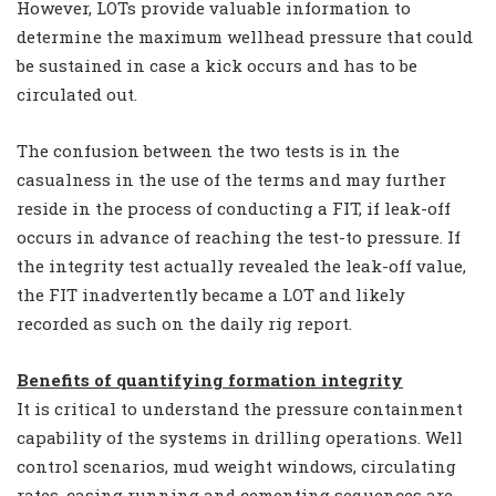
However, LOTs provide valuable information to
determine the maximum wellhead pressure that could
be sustained in case a kick occurs and has to be
circulated out.
The confusion between the two tests is in the
casualness in the use of the terms and may further
reside in the process of conducting a FIT, if leak-off
occurs in advance of reaching the test-to pressure. If
the integrity test actually revealed the leak-off value,
the FIT inadvertently became a LOT and likely
recorded as such on the daily rig report.
Benefits of quantifying formation integrity
It is critical to understand the pressure containment
capability of the systems in drilling operations. Well
control scenarios, mud weight windows, circulating
rates, casing running and cementing sequences are