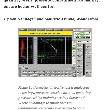
ensure better well control
By Don Hannegan and Maurizio Arnone, Weatherford
Figure 1: A formation integrity test is analogous
to testing a pressure vessel to its rated operating
pressure, which includes a safety factor and
where no damage to future pressure
containment capability is expected to occur.