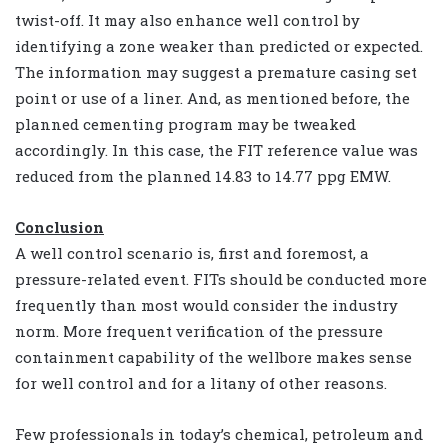
twist-off. It may also enhance well control by
identifying a zone weaker than predicted or expected.
The information may suggest a premature casing set
point or use of a liner. And, as mentioned before, the
planned cementing program may be tweaked
accordingly. In this case, the FIT reference value was
reduced from the planned 14.83 to 14.77 ppg EMW.
Conclusion
A well control scenario is, first and foremost, a
pressure-related event. FITs should be conducted more
frequently than most would consider the industry
norm. More frequent verification of the pressure
containment capability of the wellbore makes sense
for well control and for a litany of other reasons.
Few professionals in today’s chemical, petroleum and