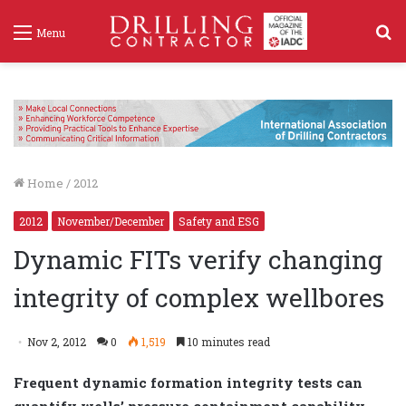
S
Menu
f
Home
/
2012
2012
November/December
Safety and ESG
Dynamic FITs verify changing
integrity of complex wellbores
Nov 2, 2012
0
1,519
10 minutes read
Frequent dynamic formation integrity tests can
quantify wells’ pressure containment capability,