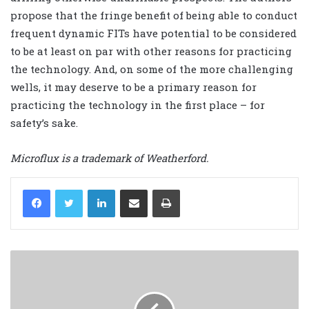
propose that the fringe benefit of being able to conduct
frequent dynamic FITs have potential to be considered
to be at least on par with other reasons for practicing
the technology. And, on some of the more challenging
wells, it may deserve to be a primary reason for
practicing the technology in the first place – for
safety’s sake.
Microflux is a trademark of Weatherford.
LinkedIn
Share via Email
Print