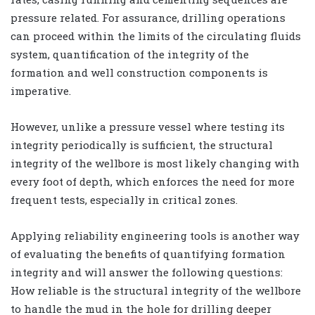
pressure related. For assurance, drilling operations
can proceed within the limits of the circulating fluids
system, quantification of the integrity of the
formation and well construction components is
imperative.
However, unlike a pressure vessel where testing its
integrity periodically is sufficient, the structural
integrity of the wellbore is most likely changing with
every foot of depth, which enforces the need for more
frequent tests, especially in critical zones.
Applying reliability engineering tools is another way
of evaluating the benefits of quantifying formation
integrity and will answer the following questions:
How reliable is the structural integrity of the wellbore
to handle the mud in the hole for drilling deeper