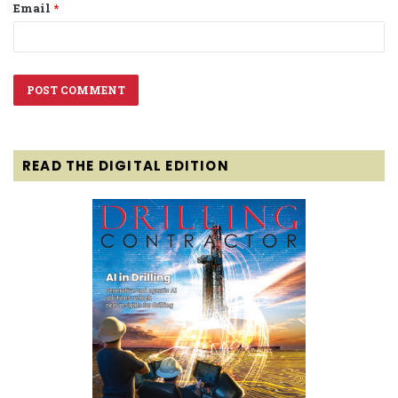
Email
*
READ THE DIGITAL EDITION