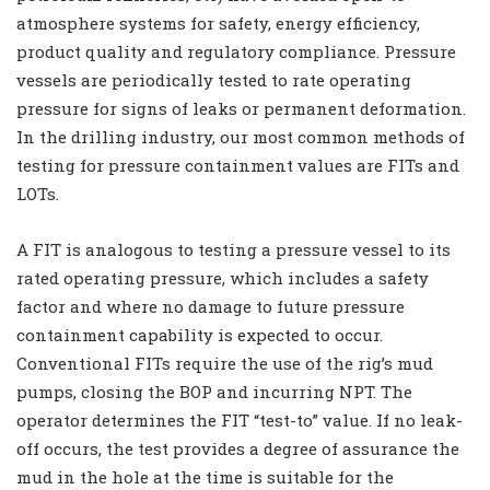
atmosphere systems for safety, energy efficiency,
product quality and regulatory compliance. Pressure
vessels are periodically tested to rate operating
pressure for signs of leaks or permanent deformation.
In the drilling industry, our most common methods of
testing for pressure containment values are FITs and
LOTs.
A FIT is analogous to testing a pressure vessel to its
rated operating pressure, which includes a safety
factor and where no damage to future pressure
containment capability is expected to occur.
Conventional FITs require the use of the rig’s mud
pumps, closing the BOP and incurring NPT. The
operator determines the FIT “test-to” value. If no leak-
off occurs, the test provides a degree of assurance the
mud in the hole at the time is suitable for the