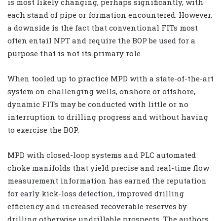
is most likely changing, perhaps significantly, with
each stand of pipe or formation encountered. However,
a downside is the fact that conventional FITs most
often entail NPT and require the BOP be used for a
purpose that is not its primary role.
When tooled up to practice MPD with a state-of-the-art
system on challenging wells, onshore or offshore,
dynamic FITs may be conducted with little or no
interruption to drilling progress and without having
to exercise the BOP.
MPD with closed-loop systems and PLC automated
choke manifolds that yield precise and real-time flow
measurement information has earned the reputation
for early kick-loss detection, improved drilling
efficiency and increased recoverable reserves by
drilling otherwise undrillable prospects. The authors