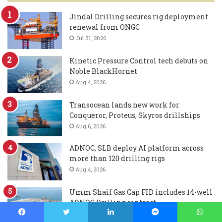
Jindal Drilling secures rig deployment
renewal from ONGC
Jul 31, 2026
Kinetic Pressure Control tech debuts on
Noble BlackHornet
Aug 4, 2026
Transocean lands new work for
Conqueror, Proteus, Skyros drillships
Aug 6, 2026
ADNOC, SLB deploy AI platform across
more than 120 drilling rigs
Aug 4, 2026
Umm Shaif Gas Cap FID includes 14-well
ADNOC Drilling contract
Aug 3, 2026