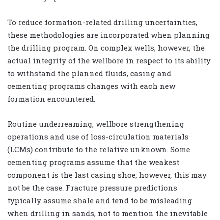
To reduce formation-related drilling uncertainties,
these methodologies are incorporated when planning
the drilling program. On complex wells, however, the
actual integrity of the wellbore in respect to its ability
to withstand the planned fluids, casing and
cementing programs changes with each new
formation encountered.
Routine underreaming, wellbore strengthening
operations and use of loss-circulation materials
(LCMs) contribute to the relative unknown. Some
cementing programs assume that the weakest
component is the last casing shoe; however, this may
not be the case. Fracture pressure predictions
typically assume shale and tend to be misleading
when drilling in sands, not to mention the inevitable