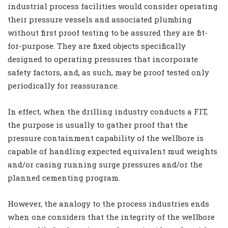
industrial process facilities would consider operating
their pressure vessels and associated plumbing
without first proof testing to be assured they are fit-
for-purpose. They are fixed objects specifically
designed to operating pressures that incorporate
safety factors, and, as such, may be proof tested only
periodically for reassurance.
In effect, when the drilling industry conducts a FIT,
the purpose is usually to gather proof that the
pressure containment capability of the wellbore is
capable of handling expected equivalent mud weights
and/or casing running surge pressures and/or the
planned cementing program.
However, the analogy to the process industries ends
when one considers that the integrity of the wellbore