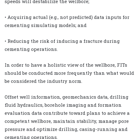
speeds will destabilize the wellbore;
• Acquiring actual (e.g., not predicted) data inputs for
cementing simulating models; and
• Reducing the risk of inducing a fracture during
cementing operations.
In order to have a holistic view of the wellbore, FITs
should be conducted more frequently than what would
be considered the industry norm.
Offset well information, geomechanics data, drilling
fluid hydraulics, borehole imaging and formation
evaluation data contribute toward plans to achieve a
competent wellbore, maintain stability, manage pore
pressure and optimize drilling, casing-running and
cementing operations.