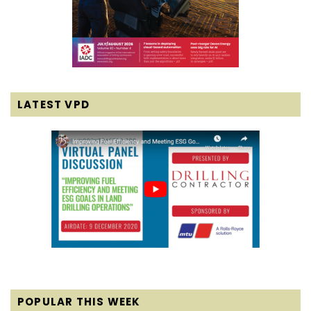
LATEST VPD
POPULAR THIS WEEK