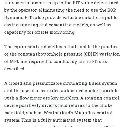
incremental amounts up to the FIT value determined
by the operator, eliminating the need to use the BOP.
Dynamic FITs also provide valuable data for input to
casing running and cementing models, as well as
capability for offsite monitoring.
The equipment and methods that enable the practice
of the constant bottomhole pressure (CBHP) variation
of MPD are required to conduct dynamic FITs as
described.
A closed and pressurizable circulating fluids system
and the use of a dedicated automated choke manifold
with a flow meter are key enablers. A rotating control
device positively diverts mud returns to the choke
manifold, such as Weatherford’s Microflux control
system. This is a fully automated system that