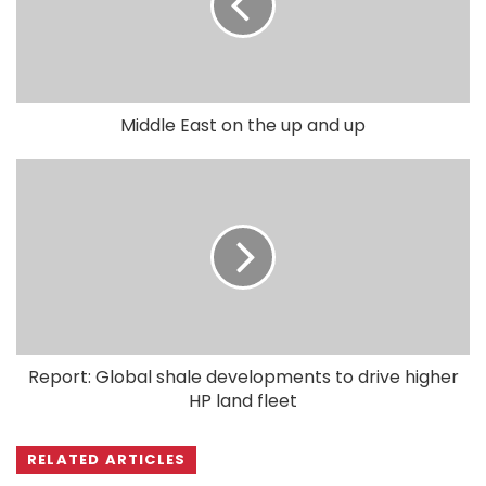
Middle East on the up and up
Report: Global shale developments to drive higher
HP land fleet
RELATED ARTICLES