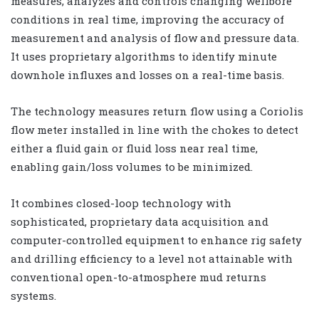
measures, analyzes and controls changing wellbore
conditions in real time, improving the accuracy of
measurement and analysis of flow and pressure data.
It uses proprietary algorithms to identify minute
downhole influxes and losses on a real-time basis.
The technology measures return flow using a Coriolis
flow meter installed in line with the chokes to detect
either a fluid gain or fluid loss near real time,
enabling gain/loss volumes to be minimized.
It combines closed-loop technology with
sophisticated, proprietary data acquisition and
computer-controlled equipment to enhance rig safety
and drilling efficiency to a level not attainable with
conventional open-to-atmosphere mud returns
systems.