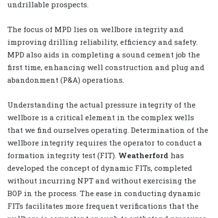
undrillable prospects.
The focus of MPD lies on wellbore integrity and
improving drilling reliability, efficiency and safety.
MPD also aids in completing a sound cement job the
first time, enhancing well construction and plug and
abandonment (P&A) operations.
Understanding the actual pressure integrity of the
wellbore is a critical element in the complex wells
that we find ourselves operating. Determination of the
wellbore integrity requires the operator to conduct a
formation integrity test (FIT).
Weatherford
has
developed the concept of dynamic FITs, completed
without incurring NPT and without exercising the
BOP in the process. The ease in conducting dynamic
FITs facilitates more frequent verifications that the