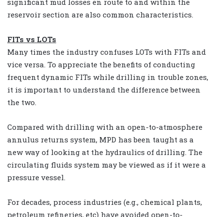
significant mud losses en route to and within the
reservoir section are also common characteristics.
FITs vs LOTs
Many times the industry confuses LOTs with FITs and
vice versa. To appreciate the benefits of conducting
frequent dynamic FITs while drilling in trouble zones,
it is important to understand the difference between
the two.
Compared with drilling with an open-to-atmosphere
annulus returns system, MPD has been taught as a
new way of looking at the hydraulics of drilling. The
circulating fluids system may be viewed as if it were a
pressure vessel.
For decades, process industries (e.g., chemical plants,
petroleum refineries, etc) have avoided open-to-