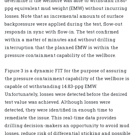
determine if the wellbore was able to withstand 15.80-
ppg equivalent mud weight (EMW) without incurring
losses. Note that as incremental amounts of surface
backpressure were applied during the test, flow-out
responds in sync with flow-in. The test confirmed
within a matter of minutes and without drilling
interruption that the planned EMW is within the
pressure containment capability of the wellbore.
Figure 3 is a dynamic FIT for the purpose of assuring
the pressure containment capability of the wellbore is
capable of withstanding 14.83-ppg EMW.
Unfortunately, losses were detected before the desired
test value was achieved. Although losses were
detected, they were identified in enough time to
remediate the issue. This real-time data provides
drilling decision-makers an opportunity to avoid mud
losses, reduce risk of differential sticking and possible