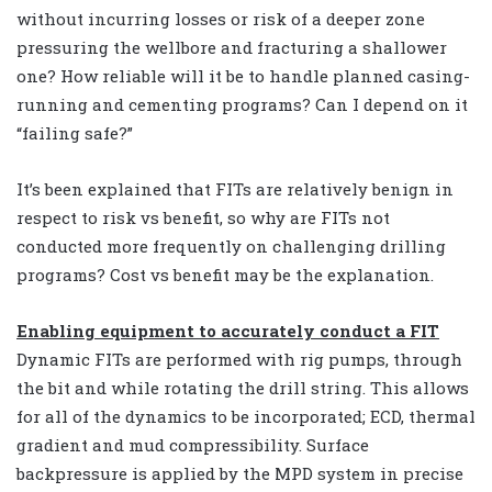
without incurring losses or risk of a deeper zone
pressuring the wellbore and fracturing a shallower
one? How reliable will it be to handle planned casing-
running and cementing programs? Can I depend on it
“failing safe?”
It’s been explained that FITs are relatively benign in
respect to risk vs benefit, so why are FITs not
conducted more frequently on challenging drilling
programs? Cost vs benefit may be the explanation.
Enabling equipment to accurately conduct a FIT
Dynamic FITs are performed with rig pumps, through
the bit and while rotating the drill string. This allows
for all of the dynamics to be incorporated; ECD, thermal
gradient and mud compressibility. Surface
backpressure is applied by the MPD system in precise