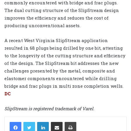
commonly encountered with bridge and frac plugs.
The dual cutting structure of the SlipStream design
improves the efficiency and reduces the cost of
producing unconventional assets.
A recent West Virginia SlipStream application
resulted in 68 plugs being drilled by one bit, attesting
to the longevity of the cutting structure and efficiency
of the design. The SlipStream bit addresses the new
challenges presented by the metal, composite and
elastomer components encountered while drilling
bridge and frac plugs in multi zone completion wells.
DC
SlipStream is registered trademark of Varel.
LinkedIn
Share via Email
Print