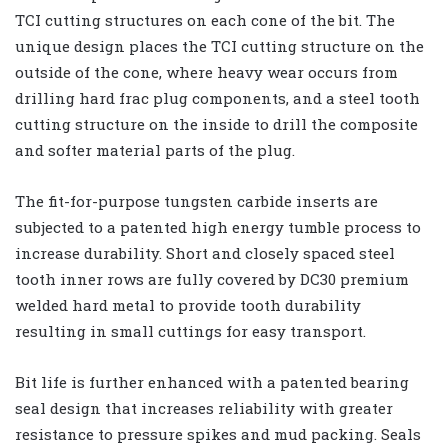
TCI cutting structures on each cone of the bit. The
unique design places the TCI cutting structure on the
outside of the cone, where heavy wear occurs from
drilling hard frac plug components, and a steel tooth
cutting structure on the inside to drill the composite
and softer material parts of the plug.
The fit-for-purpose tungsten carbide inserts are
subjected to a patented high energy tumble process to
increase durability. Short and closely spaced steel
tooth inner rows are fully covered by DC30 premium
welded hard metal to provide tooth durability
resulting in small cuttings for easy transport.
Bit life is further enhanced with a patented bearing
seal design that increases reliability with greater
resistance to pressure spikes and mud packing. Seals