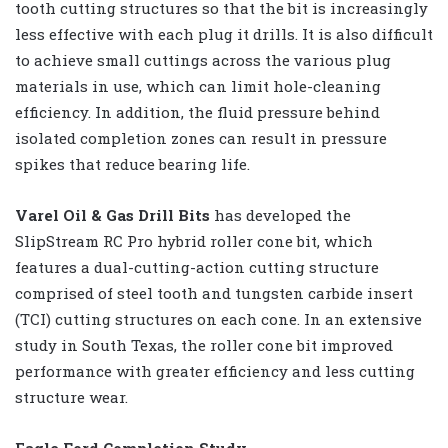
tooth cutting structures so that the bit is increasingly
less effective with each plug it drills. It is also difficult
to achieve small cuttings across the various plug
materials in use, which can limit hole-cleaning
efficiency. In addition, the fluid pressure behind
isolated completion zones can result in pressure
spikes that reduce bearing life.
Varel Oil & Gas Drill Bits
has developed the
SlipStream RC Pro hybrid roller cone bit, which
features a dual-cutting-action cutting structure
comprised of steel tooth and tungsten carbide insert
(TCI) cutting structures on each cone. In an extensive
study in South Texas, the roller cone bit improved
performance with greater efficiency and less cutting
structure wear.
Eagle Ford Completion Study