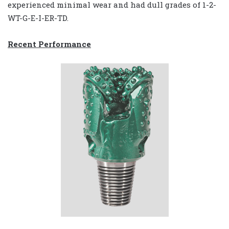
experienced minimal wear and had dull grades of 1-2-
WT-G-E-I-ER-TD.
Recent Performance