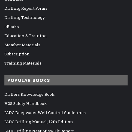
Drilling Report Forms
Drilling Technology
eBooks
Education & Training
Member Materials
Subscription
Training Materials
POPULAR BOOKS
Drillers Knowledge Book
H2S Safety Handbook
IADC Deepwater Well Control Guidelines
IADC Drilling Manual, 12th Edition
IADC Drilling Near Miss/Hit Report