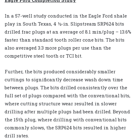
In a 57-well study conducted in the Eagle Ford shale
play in South Texas, 4 ½-in. Slipstream SRP624 bits
drilled frac plugs at an average of 8.1 min/plug – 13.6%
faster than standard tooth roller cone bits. The bits
also averaged 3.3 more plugs per use than the
competitive steel tooth or TCI bit.
Further, the bits produced considerably smaller
cuttings to significantly decrease wash down time
between plugs. The bits drilled consistently over the
full set of plugs compared with the conventional bits,
where cutting structure wear resulted in slower
drilling after multiple plugs had been drilled. Beyond
the 15th plug, where drilling with conventional bits
commonly slows, the SRP624 bits resulted in higher
drill rates.