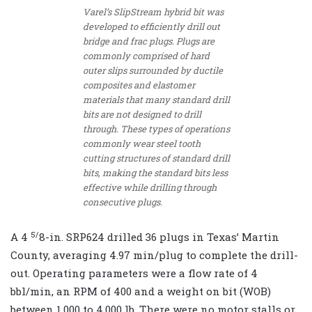
Varel’s SlipStream hybrid bit was
developed to efficiently drill out
bridge and frac plugs. Plugs are
commonly comprised of hard
outer slips surrounded by ductile
composites and elastomer
materials that many standard drill
bits are not designed to drill
through. These types of operations
commonly wear steel tooth
cutting structures of standard drill
bits, making the standard bits less
effective while drilling through
consecutive plugs.
5/
A 4
8
-in. SRP624 drilled 36 plugs in Texas’ Martin
County, averaging 4.97 min/plug to complete the drill-
out. Operating parameters were a flow rate of 4
bbl/min, an RPM of 400 and a weight on bit (WOB)
between 1,000 to 4,000 lb. There were no motor stalls or