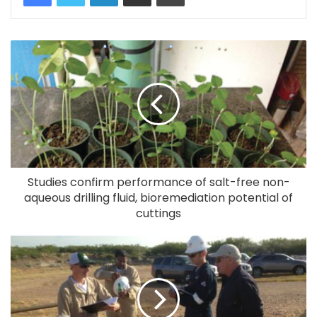
Studies confirm performance of salt-free non-
aqueous drilling fluid, bioremediation potential of
cuttings