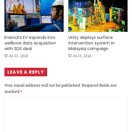
Enersol’s EV expands into
Unity deploys surface
wellbore data acquisition
intervention system in
with SDS deal
Malaysia campaign
Jul 23, 2026
Jul 15, 2026
LEAVE A REPLY
Your email address will not be published.
Required fields are
marked
*
C
o
m
m