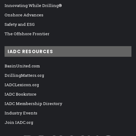
Innovating While Drilling®
Onshore Advances
Safety and ESG
The Offshore Frontier
IADC RESOURCES
BasinUnited.com
DrillingMatters.org
IADCLexicon.org
IADC Bookstore
IADC Membership Directory
Industry Events
Join IADC.org