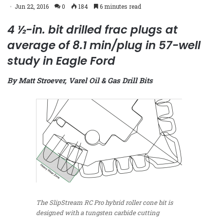
Jun 22, 2016
0
184
6 minutes read
4 ½-in. bit drilled frac plugs at
average of 8.1 min/plug in 57-well
study in Eagle Ford
By Matt Stroever, Varel Oil & Gas Drill Bits
The SlipStream RC Pro hybrid roller cone bit is
designed with a tungsten carbide cutting