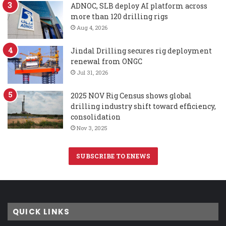
ADNOC, SLB deploy AI platform across
more than 120 drilling rigs
Aug 4, 2026
Jindal Drilling secures rig deployment
renewal from ONGC
Jul 31, 2026
2025 NOV Rig Census shows global
drilling industry shift toward efficiency,
consolidation
Nov 3, 2025
SUBSCRIBE TO ENEWS
QUICK LINKS