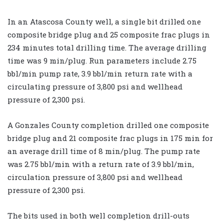
In an Atascosa County well, a single bit drilled one
composite bridge plug and 25 composite frac plugs in
234 minutes total drilling time. The average drilling
time was 9 min/plug. Run parameters include 2.75
bbl/min pump rate, 3.9 bbl/min return rate with a
circulating pressure of 3,800 psi and wellhead
pressure of 2,300 psi.
A Gonzales County completion drilled one composite
bridge plug and 21 composite frac plugs in 175 min for
an average drill time of 8 min/plug. The pump rate
was 2.75 bbl/min with a return rate of 3.9 bbl/min,
circulation pressure of 3,800 psi and wellhead
pressure of 2,300 psi.
The bits used in both well completion drill-outs