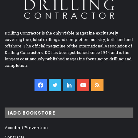
Drilling Contractor is the only viable magazine exclusively
covering the global drilling and completion industry, both land and
offshore. The official magazine of the International Association of
Drilling Contractors, DC has been published since 1944 and is the
longest continuously published magazine focusing on drilling and
completion.
Facebook
Twitter
LinkedIn
YouTube
RSS
IADC BOOKSTORE
Accident Prevention
Contracts