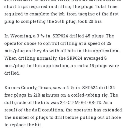
short trips required in drilling the plugs. Total time
required to complete the job, from tagging of the first
plug to completing the 36th plug, took 20 hrs.
In Wyoming, a 3 ¾-in. SRP624 drilled 45 plugs. The
operator chose to control drilling at a speed of 25
min/plug as they do with all bits in this application.
When drilling normally, the SRP624 averaged 8
min/plug. In this application, an extra 15 plugs were
drilled.
Karnes County, Texas, saw a 4 ½-in. SRP624 drill 34
frac plugs in 218 minutes on a coiled-tubing rig. The
dull grade of the bits was 2-1-CT-M-E-1-ER-TD. As a
result of the dull condition, the operator has extended
the number of plugs to drill before pulling out of hole
to replace the bit.