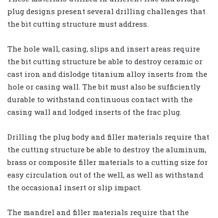
plug designs present several drilling challenges that
the bit cutting structure must address.
The hole wall, casing, slips and insert areas require
the bit cutting structure be able to destroy ceramic or
cast iron and dislodge titanium alloy inserts from the
hole or casing wall. The bit must also be sufficiently
durable to withstand continuous contact with the
casing wall and lodged inserts of the frac plug.
Drilling the plug body and filler materials require that
the cutting structure be able to destroy the aluminum,
brass or composite filler materials to a cutting size for
easy circulation out of the well, as well as withstand
the occasional insert or slip impact.
The mandrel and filler materials require that the