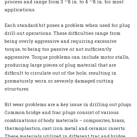
7/
7/
process and range from 3
8
in. to 4
8
in. for most
applications.
Each standard bit poses a problem when used for plug
drill-out operations. These difficulties range from
being overly aggressive and requiring excessive
torque, to being too passive or not sufficiently
aggressive. Torque problems can include motor stalls,
producing large pieces of plug material that are
difficult to circulate out of the hole, resulting in
prematurely worn or severely damaged cutting
structures.
Bit wear problems are a key issue in drilling out plugs.
Common bridge and frac plugs consist of various
combinations of body materials – composites, brass,
thermoplastics, cast iron metal and ceramic inserts.
These materials utilized in different frac and bridge