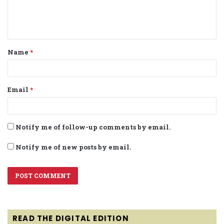
e
n
t
Name
*
*
Email
*
Notify me of follow-up comments by email.
Notify me of new posts by email.
READ THE DIGITAL EDITION