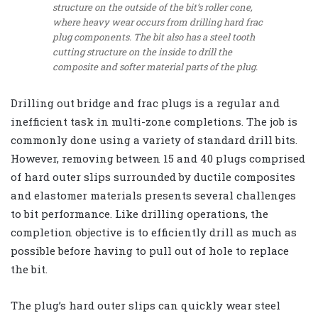
structure on the outside of the bit’s roller cone,
where heavy wear occurs from drilling hard frac
plug components. The bit also has a steel tooth
cutting structure on the inside to drill the
composite and softer material parts of the plug.
Drilling out bridge and frac plugs is a regular and
inefficient task in multi-zone completions. The job is
commonly done using a variety of standard drill bits.
However, removing between 15 and 40 plugs comprised
of hard outer slips surrounded by ductile composites
and elastomer materials presents several challenges
to bit performance. Like drilling operations, the
completion objective is to efficiently drill as much as
possible before having to pull out of hole to replace
the bit.
The plug’s hard outer slips can quickly wear steel