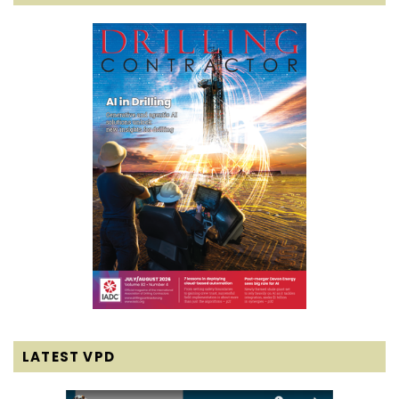
LATEST VPD