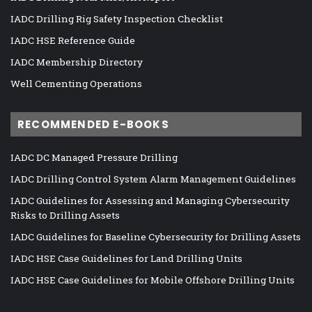
IADC Drilling Rig Safety Inspection Checklist
IADC HSE Reference Guide
IADC Membership Directory
Well Cementing Operations
RECOMMENDED E-BOOKS
IADC DC Managed Pressure Drilling
IADC Drilling Control System Alarm Management Guidelines
IADC Guidelines for Assessing and Managing Cybersecurity
Risks to Drilling Assets
IADC Guidelines for Baseline Cybersecurity for Drilling Assets
IADC HSE Case Guidelines for Land Drilling Units
IADC HSE Case Guidelines for Mobile Offshore Drilling Units