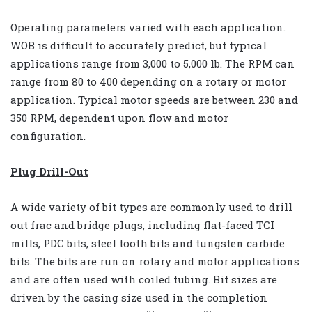
Operating parameters varied with each application.
WOB is difficult to accurately predict, but typical
applications range from 3,000 to 5,000 lb. The RPM can
range from 80 to 400 depending on a rotary or motor
application. Typical motor speeds are between 230 and
350 RPM, dependent upon flow and motor
configuration.
Plug Drill-Out
A wide variety of bit types are commonly used to drill
out frac and bridge plugs, including flat-faced TCI
mills, PDC bits, steel tooth bits and tungsten carbide
bits. The bits are run on rotary and motor applications
and are often used with coiled tubing. Bit sizes are
driven by the casing size used in the completion