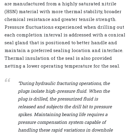
are manufactured from a highly saturated nitrile
(HSN) material with more thermal stability, broader
chemical resistance and greater tensile strength.
Pressure fluctuations experienced when drilling out
each completion interval is addressed with a conical
seal gland that is positioned to better handle and
maintain a preferred sealing location and interface.
Thermal insulation of the seal is also provided
netting a lower operating temperature for the seal.
“During hydraulic fracturing operations, the
plugs isolate high-pressure fluid. When the
plug is drilled, the pressurized fluid is
released and subjects the drill bit to pressure
spikes. Maintaining bearing life requires a
pressure compensation system capable of
handling these rapid variations in downhole