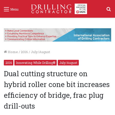
S
Menu
f
Home
/
2016
/
July/August
2016
Innovating While Drilling®
July/August
Dual cutting structure on
hybrid roller cone bit increases
efficiency of bridge, frac plug
drill-outs