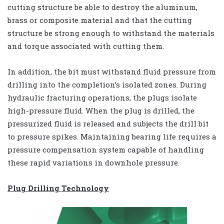
cutting structure be able to destroy the aluminum,
brass or composite material and that the cutting
structure be strong enough to withstand the materials
and torque associated with cutting them.
In addition, the bit must withstand fluid pressure from
drilling into the completion’s isolated zones. During
hydraulic fracturing operations, the plugs isolate
high-pressure fluid. When the plug is drilled, the
pressurized fluid is released and subjects the drill bit
to pressure spikes. Maintaining bearing life requires a
pressure compensation system capable of handling
these rapid variations in downhole pressure.
Plug Drilling Technology