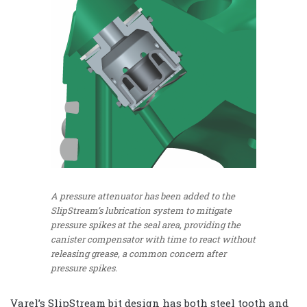
A pressure attenuator has been added to the
SlipStream’s lubrication system to mitigate
pressure spikes at the seal area, providing the
canister compensator with time to react without
releasing grease, a common concern after
pressure spikes.
Varel’s SlipStream bit design has both steel tooth and