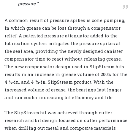
pressure.”
A common result of pressure spikes is cone pumping,
in which grease can be lost through a compensator
relief. A patented pressure attenuator added to the
lubrication system mitigates the pressure spikes at
the seal area, providing the newly designed canister
compensator time to react without releasing grease.
The new compensator design used in SlipStream bits
results in an increase in grease volume of 200% for the
4 ½-in. and 4 ¾-in. SlipStream product. With the
increased volume of grease, the bearings last longer
and run cooler increasing bit efficiency and life.
The SlipStream bit was achieved through cutter
research and bit design focused on cutter performance
when drilling out metal and composite materials