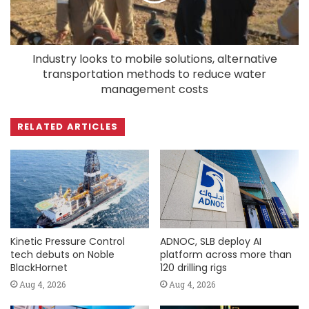
Industry looks to mobile solutions, alternative
transportation methods to reduce water
management costs
RELATED ARTICLES
Kinetic Pressure Control
ADNOC, SLB deploy AI
tech debuts on Noble
platform across more than
BlackHornet
120 drilling rigs
Aug 4, 2026
Aug 4, 2026