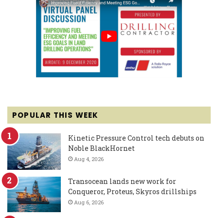
POPULAR THIS WEEK
Kinetic Pressure Control tech debuts on
Noble BlackHornet
Aug 4, 2026
Transocean lands new work for
Conqueror, Proteus, Skyros drillships
Aug 6, 2026