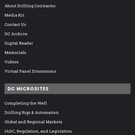
About Drilling Contractor
Media Kit
Contact Us
DC Archive
Digital Reader
Memorials
Videos
Virtual Panel Discussions
DC MICROSITES
Completing the Well
Drilling Rigs & Automation
Global and Regional Markets
IADC, Regulation, and Legislation