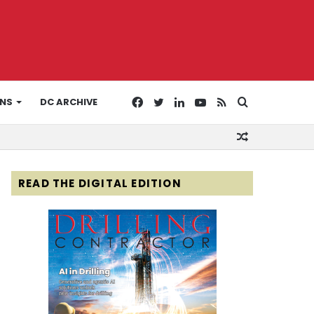
Facebook
Twitter
LinkedIn
YouTube
RSS
Search
ONS
DC ARCHIVE
Random
for
Article
READ THE DIGITAL EDITION