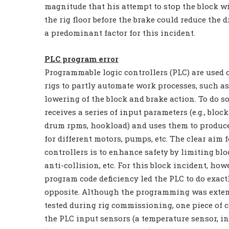
magnitude that his attempt to stop the block wit
the rig floor before the brake could reduce th
a predominant factor for this incident.
PLC program error
Programmable logic controllers (PLC) are used
rigs to partly automate work processes, such as
lowering of the block and brake action. To do so
receives a series of input parameters (e.g., block
drum rpms, hookload) and uses them to produ
for different motors, pumps, etc. The clear aim 
controllers is to enhance safety by limiting blo
anti-collision, etc. For this block incident, howe
program code deficiency led the PLC to do exact
opposite. Although the programming was exten
tested during rig commissioning, one piece of c
the PLC input sensors (a temperature sensor, in