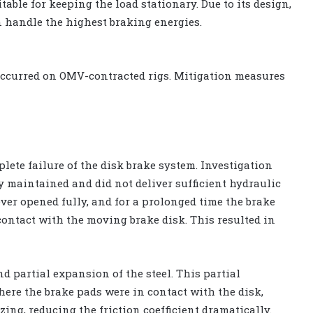
table for keeping the load stationary. Due to its design,
an handle the highest braking energies.
 occurred on OMV-contracted rigs. Mitigation measures
lete failure of the disk brake system. Investigation
 maintained and did not deliver sufficient hydraulic
ever opened fully, and for a prolonged time the brake
contact with the moving brake disk. This resulted in
d partial expansion of the steel. This partial
here the brake pads were in contact with the disk,
ing, reducing the friction coefficient dramatically.