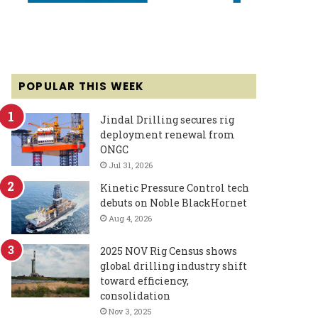
POPULAR THIS WEEK
Jindal Drilling secures rig
deployment renewal from
ONGC
Jul 31, 2026
Kinetic Pressure Control tech
debuts on Noble BlackHornet
Aug 4, 2026
2025 NOV Rig Census shows
global drilling industry shift
toward efficiency,
consolidation
Nov 3, 2025