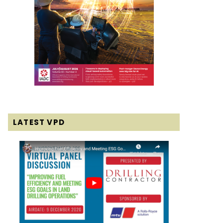
LATEST VPD