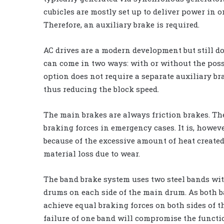
cubicles are mostly set up to deliver power in on
Therefore, an auxiliary brake is required.
AC drives are a modern development but still do 
can come in two ways: with or without the possib
option does not require a separate auxiliary br
thus reducing the block speed.
The main brakes are always friction brakes. The
braking forces in emergency cases. It is, howeve
because of the excessive amount of heat created
material loss due to wear.
The band brake system uses two steel bands wi
drums on each side of the main drum. As both b
achieve equal braking forces on both sides of t
failure of one band will compromise the functio