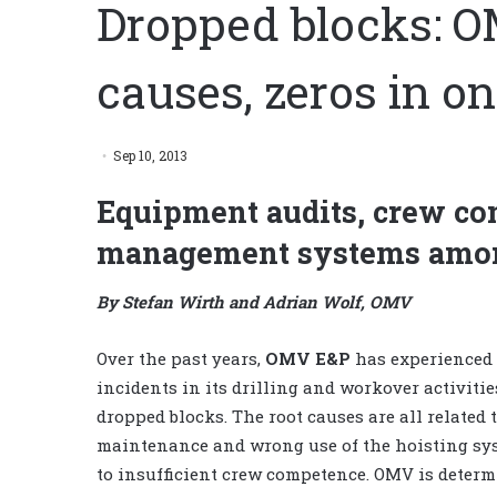
Dropped blocks: O
causes, zeros in o
Sep 10, 2013
Equipment audits, crew com
management systems amon
By Stefan Wirth and Adrian Wolf, OMV
Over the past years,
OMV E&P
has experienced 
incidents in its drilling and workover activitie
dropped blocks. The root causes are all related
maintenance and wrong use of the hoisting sys
to insufficient crew competence. OMV is determ