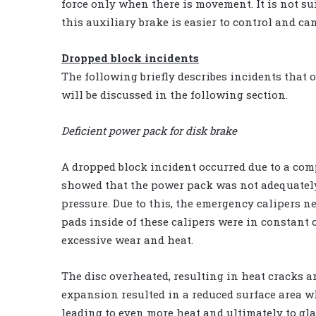
force only when there is movement. It is not sui
this auxiliary brake is easier to control and c
Dropped block incidents
The following briefly describes incidents that
will be discussed in the following section.
Deficient power pack for disk brake
A dropped block incident occurred due to a comp
showed that the power pack was not adequately
pressure. Due to this, the emergency calipers n
pads inside of these calipers were in constant 
excessive wear and heat.
The disc overheated, resulting in heat cracks an
expansion resulted in a reduced surface area w
leading to even more heat and ultimately to glaz