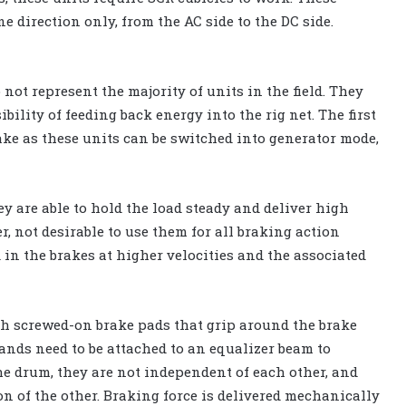
e direction only, from the AC side to the DC side.
not represent the majority of units in the field. They
ility of feeding back energy into the rig net. The first
ake as these units can be switched into generator mode,
y are able to hold the load steady and deliver high
r, not desirable to use them for all braking action
 in the brakes at higher velocities and the associated
th screwed-on brake pads that grip around the brake
ands need to be attached to an equalizer beam to
he drum, they are not independent of each other, and
n of the other. Braking force is delivered mechanically