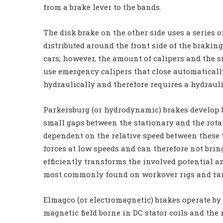
from a brake lever to the bands.
The disk brake on the other side uses a series 
distributed around the front side of the braking
cars; however, the amount of calipers and the siz
use emergency calipers that close automatically
hydraulically and therefore requires a hydraul
Parkersburg (or hydrodynamic) brakes develop 
small gaps between the stationary and the rotat
dependent on the relative speed between these t
forces at low speeds and can therefore not bring
efficiently transforms the involved potential a
most commonly found on workover rigs and rare
Elmagco (or electromagnetic) brakes operate by 
magnetic field borne in DC stator coils and the