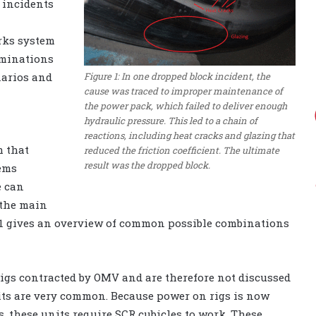
 incidents
rks system
aminations
Figure 1: In one dropped block incident, the
narios and
cause was traced to improper maintenance of
the power pack, which failed to deliver enough
hydraulic pressure. This led to a chain of
reactions, including heat cracks and glazing that
m that
reduced the friction coefficient. The ultimate
result was the dropped block.
tems
e can
 the main
e 1 gives an overview of common possible combinations
igs contracted by OMV and are therefore not discussed
nits are very common. Because power on rigs is now
, these units require SCR cubicles to work. These