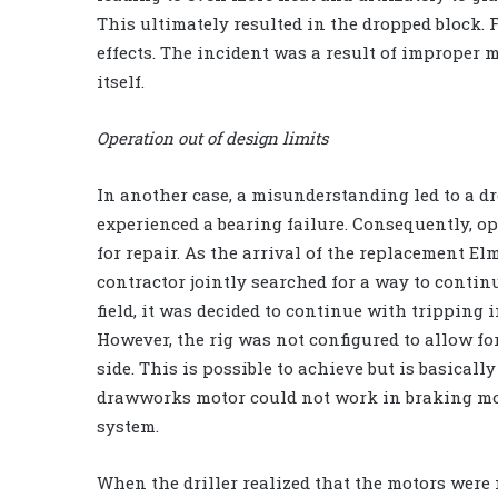
This ultimately resulted in the dropped block. 
effects. The incident was a result of improper
itself.
Operation out of design limits
In another case, a misunderstanding led to a d
experienced a bearing failure. Consequently, 
for repair. As the arrival of the replacement E
contractor jointly searched for a way to contin
field, it was decided to continue with tripping 
However, the rig was not configured to allow for
side. This is possible to achieve but is basically
drawworks motor could not work in braking mo
system.
When the driller realized that the motors were n