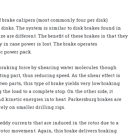
of brake calipers (most commonly four per disk)
 disks. The system is similar to disk brakes found in
e are different. The benefit of these brakes is that they
 in case power is lost. The brake operates
ic power pack.
braking force by shearing water molecules though
ing part, thus reducing speed. As the shear effect is
wo parts, this type of brake yields very low braking
 the load to a complete stop. On the other side, it
nd kinetic energies into heat. Parkersburg brakes are
ly on smaller drilling rigs.
eddy currents that are induced in the rotor due to a
 rotor movement. Again, this brake delivers braking