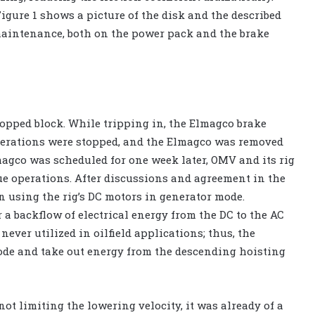
Figure 1 shows a picture of the disk and the described
 maintenance, both on the power pack and the brake
ropped block. While tripping in, the Elmagco brake
operations were stopped, and the Elmagco was removed
lmagco was scheduled for one week later, OMV and its rig
ue operations. After discussions and agreement in the
in using the rig’s DC motors in generator mode.
 a backflow of electrical energy from the DC to the AC
 never utilized in oilfield applications; thus, the
de and take out energy from the descending hoisting
ot limiting the lowering velocity, it was already of a