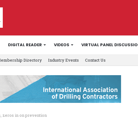
DIGITAL READER
VIDEOS
VIRTUAL PANEL DISCUSSI
embership Directory
Industry Events
Contact Us
, zeros in on prevention