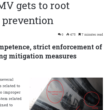
MV gets to root
n prevention
0
475
7 minutes read
petence, strict enforcement of
g mitigation measures
several
s related to
 to improper
tem related
ined to