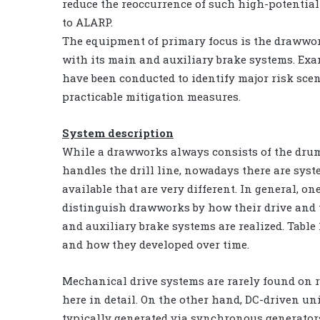
reduce the reoccurrence of such high-potential
to ALARP.
The equipment of primary focus is the drawwo
with its main and auxiliary brake systems. Ex
have been conducted to identify major risk sce
practicable mitigation measures.
System description
While a drawworks always consists of the dru
handles the drill line, nowadays there are sys
available that are very different. In general, on
distinguish drawworks by how their drive and
and auxiliary brake systems are realized. Tabl
and how they developed over time.
Mechanical drive systems are rarely found on r
here in detail. On the other hand, DC-driven u
typically generated via synchronous generators