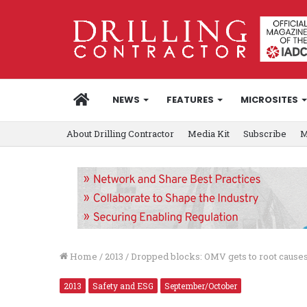
HOME
NEWS
FEATURES
MICROSITES
About Drilling Contractor
Media Kit
Subscribe
M
Home
/
2013
/
Dropped blocks: OMV gets to root causes
2013
Safety and ESG
September/October