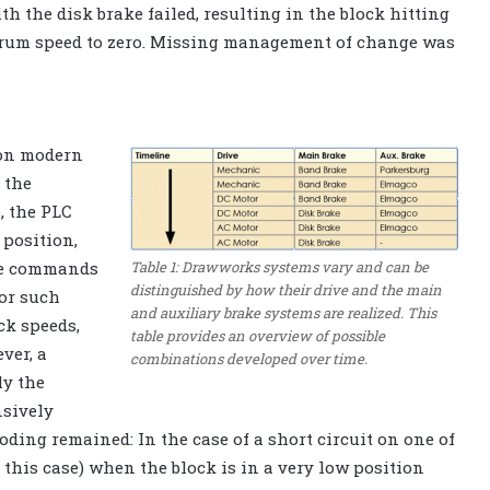
h the disk brake failed, resulting in the block hitting
e drum speed to zero. Missing management of change was
 on modern
 the
, the PLC
 position,
Table 1: Drawworks systems vary and can be
ce commands
distinguished by how their drive and the main
for such
and auxiliary brake systems are realized. This
ck speeds,
table provides an overview of possible
ver, a
combinations developed over time.
ly the
sively
oding remained: In the case of a short circuit on one of
 this case) when the block is in a very low position