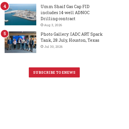
Umm Shaif Gas Cap FID
includes 14-well ADNOC
Drilling contract
Aug 3, 2026
Photo Gallery: IADC ART Spark
Tank, 28 July, Houston, Texas
Jul 30, 2026
SUBSCRIBE TO ENEWS