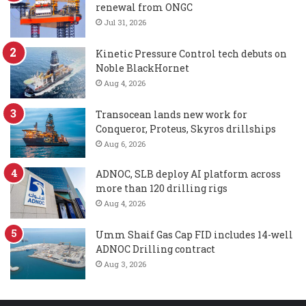
renewal from ONGC
Jul 31, 2026
Kinetic Pressure Control tech debuts on
Noble BlackHornet
Aug 4, 2026
Transocean lands new work for
Conqueror, Proteus, Skyros drillships
Aug 6, 2026
ADNOC, SLB deploy AI platform across
more than 120 drilling rigs
Aug 4, 2026
Umm Shaif Gas Cap FID includes 14-well
ADNOC Drilling contract
Aug 3, 2026