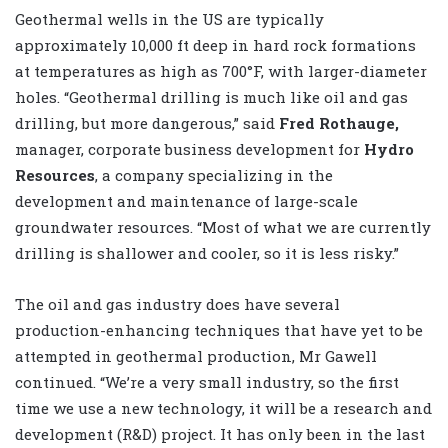
Geothermal wells in the US are typically
approximately 10,000 ft deep in hard rock formations
at temperatures as high as 700°F, with larger-diameter
holes. “Geothermal drilling is much like oil and gas
drilling, but more dangerous,” said
Fred Rothauge,
manager, corporate business development for
Hydro
Resources
, a company specializing in the
development and maintenance of large-scale
groundwater resources. “Most of what we are currently
drilling is shallower and cooler, so it is less risky.”
The oil and gas industry does have several
production-enhancing techniques that have yet to be
attempted in geothermal production, Mr Gawell
continued. “We’re a very small industry, so the first
time we use a new technology, it will be a research and
development (R&D) project. It has only been in the last