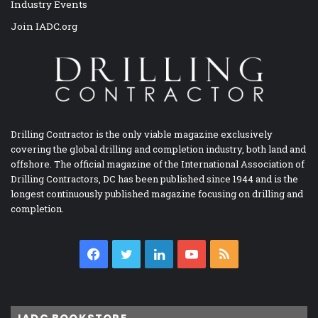
Industry Events
Join IADC.org
Drilling Contractor is the only viable magazine exclusively
covering the global drilling and completion industry, both land and
offshore. The official magazine of the International Association of
Drilling Contractors, DC has been published since 1944 and is the
longest continuously published magazine focusing on drilling and
completion.
Facebook
Twitter
LinkedIn
YouTube
RSS