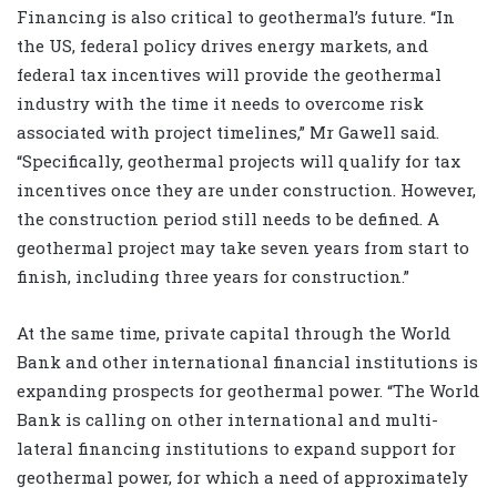
Financing is also critical to geothermal’s future. “In
the US, federal policy drives energy markets, and
federal tax incentives will provide the geothermal
industry with the time it needs to overcome risk
associated with project timelines,” Mr Gawell said.
“Specifically, geothermal projects will qualify for tax
incentives once they are under construction. However,
the construction period still needs to be defined. A
geothermal project may take seven years from start to
finish, including three years for construction.”
At the same time, private capital through the World
Bank and other international financial institutions is
expanding prospects for geothermal power. “The World
Bank is calling on other international and multi-
lateral financing institutions to expand support for
geothermal power, for which a need of approximately