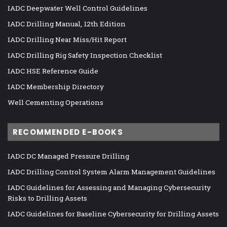
IADC Deepwater Well Control Guidelines
IADC Drilling Manual, 12th Edition
IADC Drilling Near Miss/Hit Report
IADC Drilling Rig Safety Inspection Checklist
IADC HSE Reference Guide
IADC Membership Directory
Well Cementing Operations
RECOMMENDED E-BOOKS
IADC DC Managed Pressure Drilling
IADC Drilling Control System Alarm Management Guidelines
IADC Guidelines for Assessing and Managing Cybersecurity
Risks to Drilling Assets
IADC Guidelines for Baseline Cybersecurity for Drilling Assets