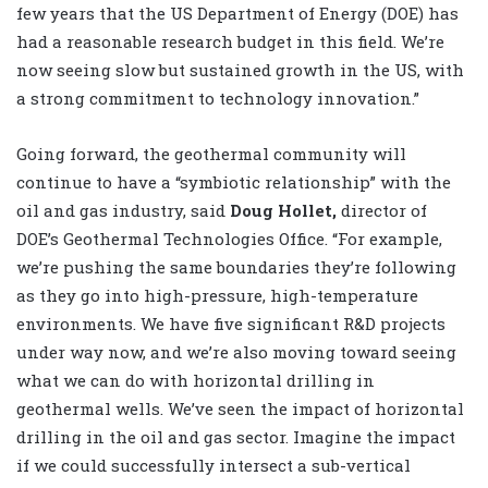
few years that the US Department of Energy (DOE) has
had a reasonable research budget in this field. We’re
now seeing slow but sustained growth in the US, with
a strong commitment to technology innovation.”
Going forward, the geothermal community will
continue to have a “symbiotic relationship” with the
oil and gas industry, said
Doug Hollet,
director of
DOE’s Geothermal Technologies Office. “For example,
we’re pushing the same boundaries they’re following
as they go into high-pressure, high-temperature
environments. We have five significant R&D projects
under way now, and we’re also moving toward seeing
what we can do with horizontal drilling in
geothermal wells. We’ve seen the impact of horizontal
drilling in the oil and gas sector. Imagine the impact
if we could successfully intersect a sub-vertical