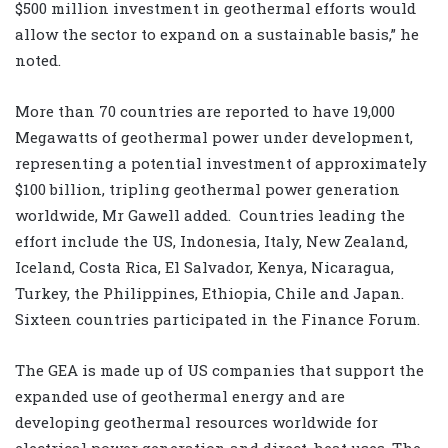
$500 million investment in geothermal efforts would
allow the sector to expand on a sustainable basis,” he
noted.
More than 70 countries are reported to have 19,000
Megawatts of geothermal power under development,
representing a potential investment of approximately
$100 billion, tripling geothermal power generation
worldwide, Mr Gawell added. Countries leading the
effort include the US, Indonesia, Italy, New Zealand,
Iceland, Costa Rica, El Salvador, Kenya, Nicaragua,
Turkey, the Philippines, Ethiopia, Chile and Japan.
Sixteen countries participated in the Finance Forum.
The GEA is made up of US companies that support the
expanded use of geothermal energy and are
developing geothermal resources worldwide for
electrical power generation and direct-heat uses. The