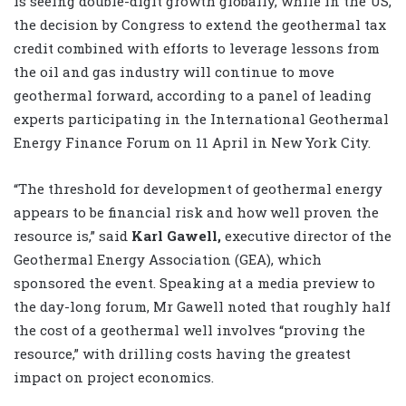
is seeing double-digit growth globally, while in the US,
the decision by Congress to extend the geothermal tax
credit combined with efforts to leverage lessons from
the oil and gas industry will continue to move
geothermal forward, according to a panel of leading
experts participating in the International Geothermal
Energy Finance Forum on 11 April in New York City.
“The threshold for development of geothermal energy
appears to be financial risk and how well proven the
resource is,” said
Karl Gawell,
executive director of the
Geothermal Energy Association (GEA), which
sponsored the event. Speaking at a media preview to
the day-long forum, Mr Gawell noted that roughly half
the cost of a geothermal well involves “proving the
resource,” with drilling costs having the greatest
impact on project economics.