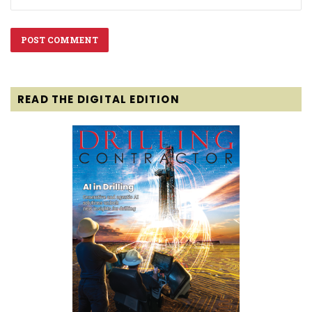
READ THE DIGITAL EDITION