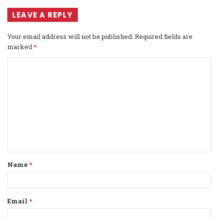
LEAVE A REPLY
Your email address will not be published.
Required fields are
marked
*
C
o
m
m
e
n
t
Name
*
*
Email
*