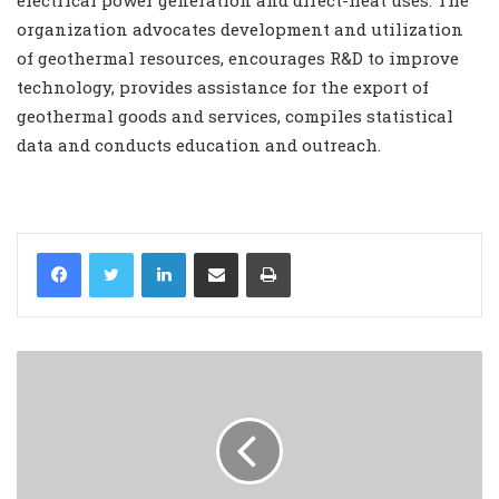
organization advocates development and utilization
of geothermal resources, encourages R&D to improve
technology, provides assistance for the export of
geothermal goods and services, compiles statistical
data and conducts education and outreach.
LinkedIn
Share via Email
Print