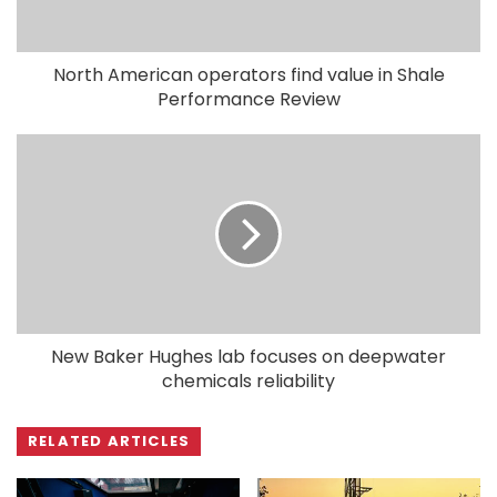
North American operators find value in Shale
Performance Review
New Baker Hughes lab focuses on deepwater
chemicals reliability
RELATED ARTICLES