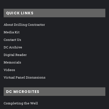
QUICK LINKS
About Drilling Contractor
Media Kit
Contact Us
DC Archive
Digital Reader
Memorials
Videos
Virtual Panel Discussions
DC MICROSITES
Completing the Well