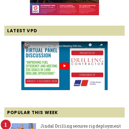
LATEST VPD
POPULAR THIS WEEK
Jindal Drilling secures rig deployment