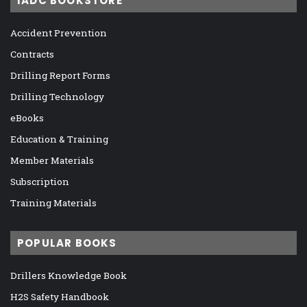
IADC BOOKSTORE
Accident Prevention
Contracts
Drilling Report Forms
Drilling Technology
eBooks
Education & Training
Member Materials
Subscription
Training Materials
POPULAR BOOKS
Drillers Knowledge Book
H2S Safety Handbook