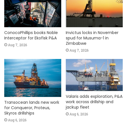
ConocoPhillips books Noble
Invictus locks in November
Interceptor for Ekofisk P&A
spud for Musuma-1 in
Zimbabwe
Aug 7, 2026
Aug 7, 2026
Valaris adds exploration, P&A
work across drillship and
Transocean lands new work
jackup fleet
for Conqueror, Proteus,
Skyros drillships
Aug 6, 2026
Aug 6, 2026