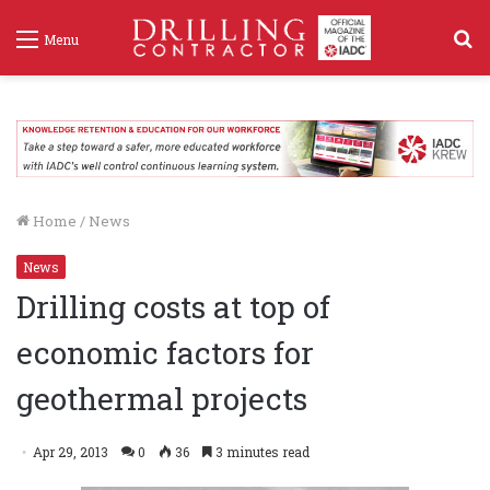
S
Menu
f
Home
/
News
News
Drilling costs at top of
economic factors for
geothermal projects
Apr 29, 2013
0
36
3 minutes read