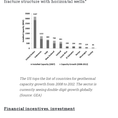
fracture structure with horizontal wells.”
The US tops the list of countries for geothermal
capacity growth from 2008 to 2012. The sector is
currently seeing double-digit growth globally.
(Source: GEA)
Financial incentives, investment