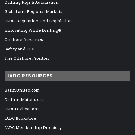
Drilling Rigs & Automation
Global and Regional Markets
IADC, Regulation, and Legislation
Innovating While Drilling®
Onshore Advances
Safety and ESG
The Offshore Frontier
IADC RESOURCES
BasinUnited.com
DrillingMatters.org
IADCLexicon.org
IADC Bookstore
IADC Membership Directory