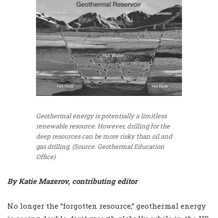
Geothermal energy is potentially a limitless
renewable resource. However, drilling for the
deep resources can be more risky than oil and
gas drilling. (Source: Geothermal Education
Office)
By Katie Mazerov, contributing editor
No longer the “forgotten resource,” geothermal energy