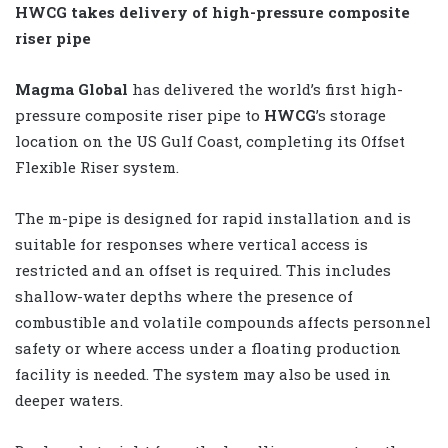
HWCG takes delivery of high-pressure composite
riser pipe
Magma Global
has delivered the world’s first high-
pressure composite riser pipe to
HWCG
’s storage
location on the US Gulf Coast, completing its Offset
Flexible Riser system.
The m-pipe is designed for rapid installation and is
suitable for responses where vertical access is
restricted and an offset is required. This includes
shallow-water depths where the presence of
combustible and volatile compounds affects personnel
safety or where access under a floating production
facility is needed. The system may also be used in
deeper waters.