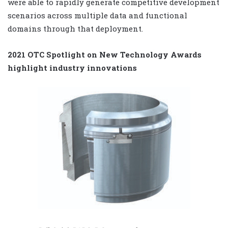
were able to rapidly generate competitive development
scenarios across multiple data and functional
domains through that deployment.
2021 OTC Spotlight on New Technology Awards
highlight industry innovations