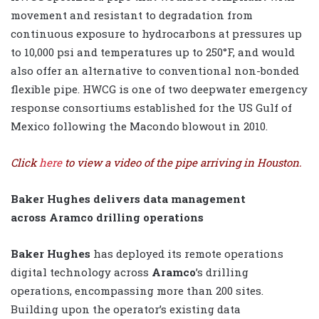
movement and resistant to degradation from
continuous exposure to hydrocarbons at pressures up
to 10,000 psi and temperatures up to 250°F, and would
also offer an alternative to conventional non-bonded
flexible pipe. HWCG is one of two deepwater emergency
response consortiums established for the US Gulf of
Mexico following the Macondo blowout in 2010.
Click
here
to view a video of the pipe arriving in Houston.
Baker Hughes delivers data management
across Aramco drilling operations
Baker Hughes
has deployed its remote operations
digital technology across
Aramco
’s drilling
operations, encompassing more than 200 sites.
Building upon the operator’s existing data