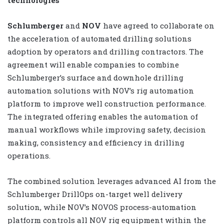
Schlumberger
and
NOV
have agreed to collaborate on
the acceleration of automated drilling solutions
adoption by operators and drilling contractors. The
agreement will enable companies to combine
Schlumberger’s surface and downhole drilling
automation solutions with NOV’s rig automation
platform to improve well construction performance.
The integrated offering enables the automation of
manual workflows while improving safety, decision
making, consistency and efficiency in drilling
operations.
The combined solution leverages advanced AI from the
Schlumberger DrillOps on-target well delivery
solution, while NOV’s NOVOS process-automation
platform controls all NOV rig equipment within the