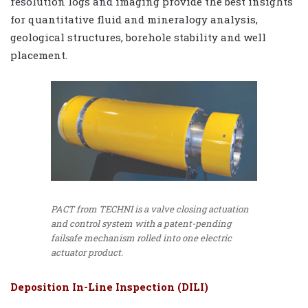
resolution logs and imaging provide the best insights
for quantitative fluid and mineralogy analysis,
geological structures, borehole stability and well
placement.
PACT from TECHNI is a valve closing actuation
and control system with a patent-pending
failsafe mechanism rolled into one electric
actuator product.
Deposition In-Line Inspection (DILI)