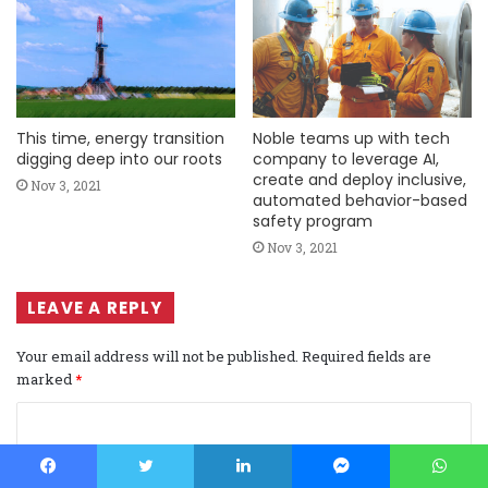
This time, energy transition
Noble teams up with tech
digging deep into our roots
company to leverage AI,
create and deploy inclusive,
Nov 3, 2021
automated behavior-based
safety program
Nov 3, 2021
LEAVE A REPLY
Your email address will not be published.
Required fields are
marked
*
C
o
m