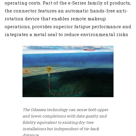
operating costs. Part of the e-Series family of products,
the connector features an automatic hands-free anti-
rotation device that enables remote makeup
operations, provides superior fatigue performance and
integrates a metal seal to reduce environmental risks
The Odassea technology can sense both upper
and lower completions with data quality and
fidelity equivalent to existing dry-tree
installations but independent of tie-back
distance.