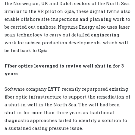
the Norwegian, UK and Dutch sectors of the North Sea.
Similar to the VR pilot on Gjøa, these digital twins also
enable offshore site inspections and planning work to
be carried out onshore. Neptune Energy also uses laser
scan technology to carry out detailed engineering
work for subsea production developments, which will
be tied back to Gjøa.
Fiber optics leveraged to revive well shut in for 3
years
Software company
LYTT
recently repurposed existing
fiber optic infrastructure to support the remediation of
a shut-in well in the North Sea. The well had been
shut-in for more than three years as traditional
diagnostic approaches failed to identify a solution to
a sustained casing pressure issue.