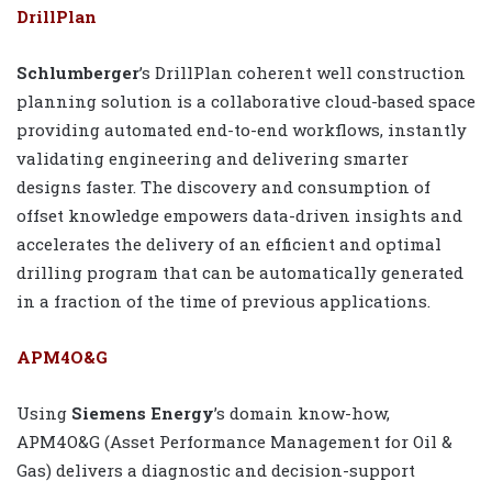
DrillPlan
Schlumberger
’s DrillPlan coherent well construction
planning solution is a collaborative cloud-based space
providing automated end-to-end workflows, instantly
validating engineering and delivering smarter
designs faster. The discovery and consumption of
offset knowledge empowers data-driven insights and
accelerates the delivery of an efficient and optimal
drilling program that can be automatically generated
in a fraction of the time of previous applications.
APM4O&G
Using
Siemens Energy
’s domain know-how,
APM4O&G (Asset Performance Management for Oil &
Gas) delivers a diagnostic and decision-support