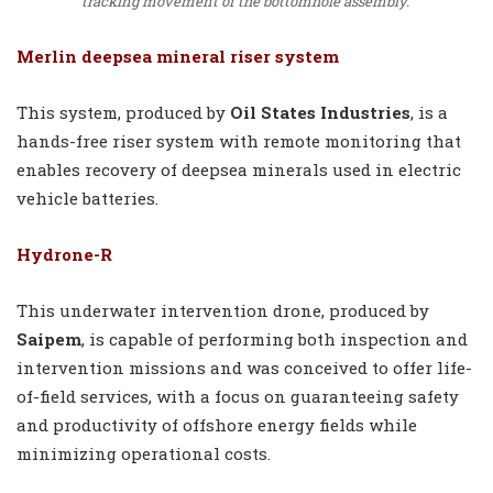
tracking movement of the bottomhole assembly.
Merlin deepsea mineral riser system
This system, produced by
Oil States Industries
, is a
hands-free riser system with remote monitoring that
enables recovery of deepsea minerals used in electric
vehicle batteries.
Hydrone-R
This underwater intervention drone, produced by
Saipem
, is capable of performing both inspection and
intervention missions and was conceived to offer life-
of-field services, with a focus on guaranteeing safety
and productivity of offshore energy fields while
minimizing operational costs.