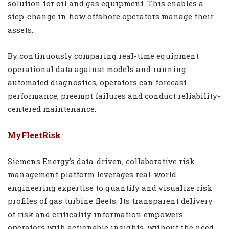
solution for oil and gas equipment. This enables a
step-change in how offshore operators manage their
assets.
By continuously comparing real-time equipment
operational data against models and running
automated diagnostics, operators can forecast
performance, preempt failures and conduct reliability-
centered maintenance.
MyFleetRisk
Siemens Energy’s data-driven, collaborative risk
management platform leverages real-world
engineering expertise to quantify and visualize risk
profiles of gas turbine fleets. Its transparent delivery
of risk and criticality information empowers
operators with actionable insights, without the need