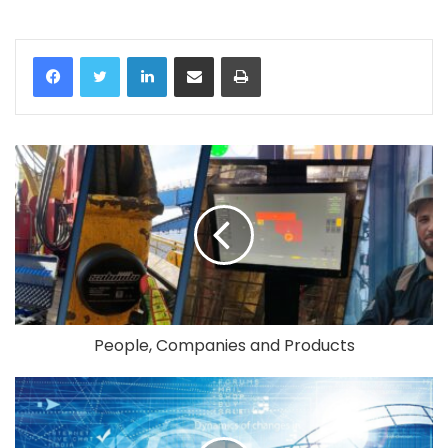
LinkedIn
Share via Email
Print
People, Companies and Products