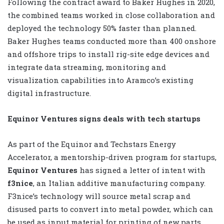
Following the contract award to Baker Hughes in 2020,
the combined teams worked in close collaboration and
deployed the technology 50% faster than planned.
Baker Hughes teams conducted more than 400 onshore
and offshore trips to install rig-site edge devices and
integrate data streaming, monitoring and
visualization capabilities into Aramco’s existing
digital infrastructure.
Equinor Ventures signs deals with tech startups
As part of the Equinor and Techstars Energy
Accelerator, a mentorship-driven program for startups,
Equinor Ventures
has signed a letter of intent with
f3nice
, an Italian additive manufacturing company.
F3nice’s technology will source metal scrap and
disused parts to convert into metal powder, which can
be used as input material for printing of new parts.