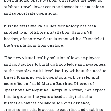
International Space Station, will reduce the need for
offshore travel, lower costs and associated emissions
and support safe operations.
It is the first time PaleBlue’s technology has been
applied to an offshore installation. Using a VR
headset, offshore workers interact with a 3D model of
the Gjøa platform from onshore.
“The new virtual reality solution allows employees
and contractors to build up knowledge and awareness
of the complex multi-level facility without the need to
travel. Planning work operations will be safer and
more efficient,” said
Martin Borthne
, Director of
Operations for Neptune Energy in Norway. “We expect
this to grow in the years ahead as digitalization
further enhances collaboration over distance,
bringing immediate access to expertise and enabling