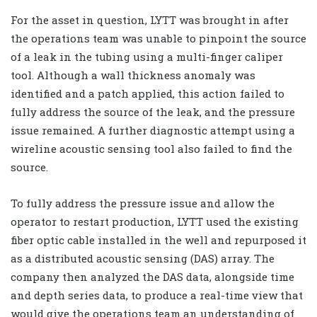
For the asset in question, LYTT was brought in after
the operations team was unable to pinpoint the source
of a leak in the tubing using a multi-finger caliper
tool. Although a wall thickness anomaly was
identified and a patch applied, this action failed to
fully address the source of the leak, and the pressure
issue remained. A further diagnostic attempt using a
wireline acoustic sensing tool also failed to find the
source.
To fully address the pressure issue and allow the
operator to restart production, LYTT used the existing
fiber optic cable installed in the well and repurposed it
as a distributed acoustic sensing (DAS) array. The
company then analyzed the DAS data, alongside time
and depth series data, to produce a real-time view that
would give the operations team an understanding of