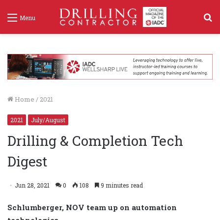
S
Menu
f
Home
/
2021
2021
July/August
Drilling & Completion Tech
Digest
Jun 28, 2021
0
108
9 minutes read
Schlumberger, NOV team up on automation
technologies