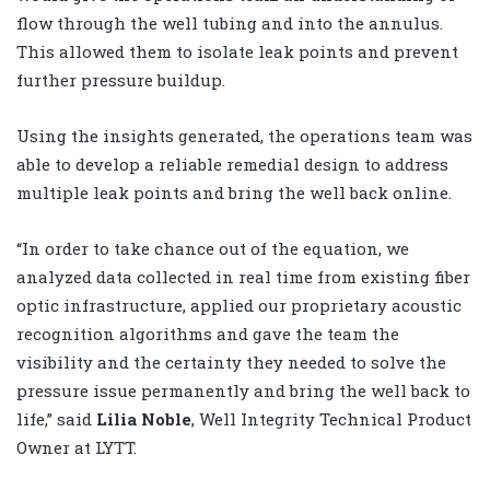
flow through the well tubing and into the annulus.
This allowed them to isolate leak points and prevent
further pressure buildup.
Using the insights generated, the operations team was
able to develop a reliable remedial design to address
multiple leak points and bring the well back online.
“In order to take chance out of the equation, we
analyzed data collected in real time from existing fiber
optic infrastructure, applied our proprietary acoustic
recognition algorithms and gave the team the
visibility and the certainty they needed to solve the
pressure issue permanently and bring the well back to
life,” said
Lilia Noble
, Well Integrity Technical Product
Owner at LYTT.