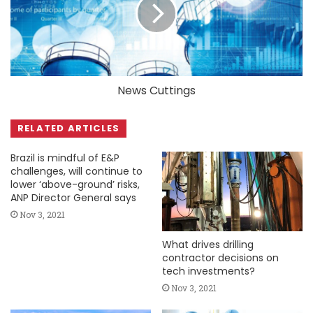
News Cuttings
RELATED ARTICLES
Brazil is mindful of E&P
challenges, will continue to
lower ‘above-ground’ risks,
ANP Director General says
Nov 3, 2021
What drives drilling
contractor decisions on
tech investments?
Nov 3, 2021