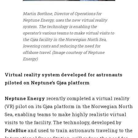
Martin Borthne, Director of Operations for
Neptune Energy, uses the new virtual reality
system. The technology is enabling the
operator’s various teams to make virtual visits to
the Gjøa facility in the Norwegian North Sea,
lowering costs and reducing the need for
offshore travel. (Image courtesy of Neptune
Energy)
Virtual reality system developed for astronauts
piloted on Neptune’s Gjøa platform
Neptune Energy
recently completed a virtual reality
(VR) pilot on its Gjøa platform in the Norwegian North
Sea, enabling teams to make highly realistic virtual
visits to the facility. The technology, developed by
PaleBlue
and used to train astronauts traveling to the