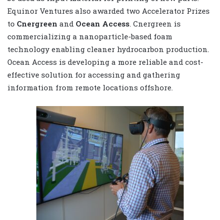
Equinor Ventures also awarded two Accelerator Prizes
to
Cnergreen
and
Ocean Access
. Cnergreen is
commercializing a nanoparticle-based foam
technology enabling cleaner hydrocarbon production.
Ocean Access is developing a more reliable and cost-
effective solution for accessing and gathering
information from remote locations offshore.