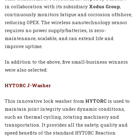
in collaboration with its subsidiary
Xodus Group
,
continuously monitors fatigue and corrosion offshore,
reducing OPEX. The wireless nanotechnology sensor
requires no power supply/batteries, is zero-
maintenance, scalable, and can extend life and
improve uptime.
In addition to the above, five small-business winners
were also selected:
HYTORC J-Washer
This innovative lock washer from
HYTORC
is used to
maintain joint integrity under dynamic conditions,
such as thermal cycling, rotating machinery and
transportation. It provides all the safety, quality and
speed benefits of the standard HYTORC Reaction