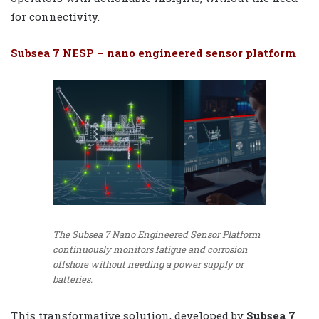
for connectivity.
Subsea 7 NESP – nano engineered sensor platform
The Subsea 7 Nano Engineered Sensor Platform
continuously monitors fatigue and corrosion
offshore without needing a power supply or
batteries.
This transformative solution, developed by
Subsea 7