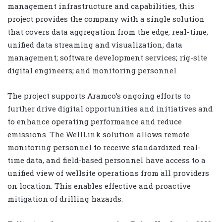
management infrastructure and capabilities, this
project provides the company with a single solution
that covers data aggregation from the edge; real-time,
unified data streaming and visualization; data
management; software development services; rig-site
digital engineers; and monitoring personnel.
The project supports Aramco’s ongoing efforts to
further drive digital opportunities and initiatives and
to enhance operating performance and reduce
emissions. The WellLink solution allows remote
monitoring personnel to receive standardized real-
time data, and field-based personnel have access to a
unified view of wellsite operations from all providers
on location. This enables effective and proactive
mitigation of drilling hazards.