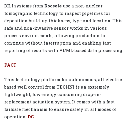
DILI systems from
Rocsole
use a non-nuclear
tomographic technology to inspect pipelines for
deposition build-up thickness, type and location. This
safe and non-invasive sensor works in various
process environments, allowing production to
continue without interruption and enabling fast
reporting of results with AI/ML-based data processing.
PACT
This technology platform for autonomous, all-electric-
based well control from
TECHNI
is an extremely
lightweight, low energy consuming drop-in-
replacement actuation system. It comes with a fast
failsafe mechanism to ensure safety in all modes of
operation.
DC