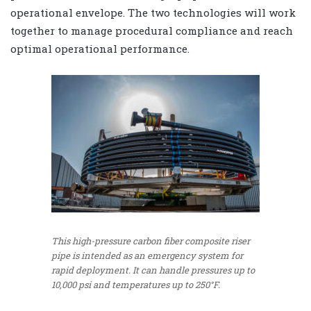
operational envelope. The two technologies will work
together to manage procedural compliance and reach
optimal operational performance.
This high-pressure carbon fiber composite riser
pipe is intended as an emergency system for
rapid deployment. It can handle pressures up to
10,000 psi and temperatures up to 250°F.