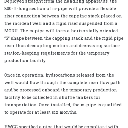
Deployed straight from the handling apparatus, the
800-ft-long section of m-pipe will provide a flexible
riser connection between the capping stack placed on
the incident well and a rigid riser suspended from a
MODU. The m-pipe will form a horizontally oriented
“S” shape between the capping stack and the rigid pipe
riser thus decoupling motion and decreasing surface
station-keeping requirements for the temporary
production facility.
Once in operation, hydrocarbons released from the
well would flow through the complete riser flow path
and be processed onboard the temporary production
facility to be collected in shuttle tankers for
transportation. Once installed, the m-pipe is qualified
to operate for at least six months.
HWCG specified a pipe that would be compliant with