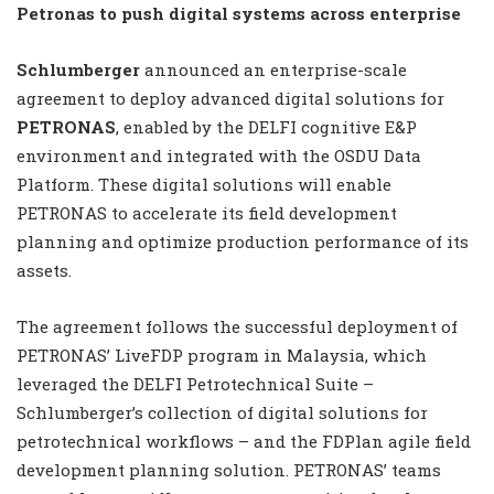
Petronas to push digital systems across enterprise
Schlumberger
announced an enterprise-scale
agreement to deploy advanced digital solutions for
PETRONAS
, enabled by the DELFI cognitive E&P
environment and integrated with the OSDU Data
Platform. These digital solutions will enable
PETRONAS to accelerate its field development
planning and optimize production performance of its
assets.
The agreement follows the successful deployment of
PETRONAS’ LiveFDP program in Malaysia, which
leveraged the DELFI Petrotechnical Suite –
Schlumberger’s collection of digital solutions for
petrotechnical workflows – and the FDPlan agile field
development planning solution. PETRONAS’ teams