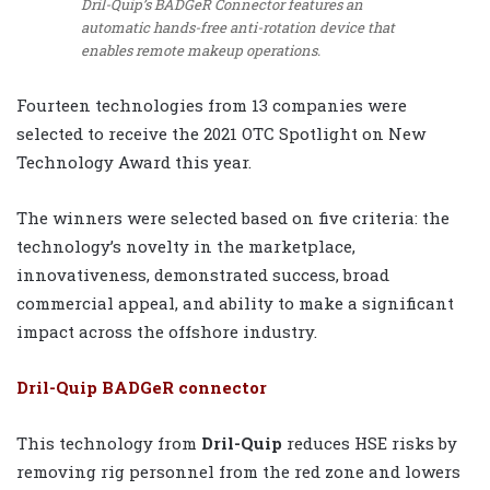
Dril-Quip’s BADGeR Connector features an
automatic hands-free anti-rotation device that
enables remote makeup operations.
Fourteen technologies from 13 companies were
selected to receive the 2021 OTC Spotlight on New
Technology Award this year.
The winners were selected based on five criteria: the
technology’s novelty in the marketplace,
innovativeness, demonstrated success, broad
commercial appeal, and ability to make a significant
impact across the offshore industry.
Dril-Quip BADGeR connector
This technology from
Dril-Quip
reduces HSE risks by
removing rig personnel from the red zone and lowers