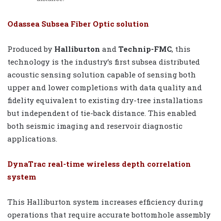
Odassea Subsea Fiber Optic solution
Produced by
Halliburton
and
Technip-FMC
, this
technology is the industry’s first subsea distributed
acoustic sensing solution capable of sensing both
upper and lower completions with data quality and
fidelity equivalent to existing dry-tree installations
but independent of tie-back distance. This enabled
both seismic imaging and reservoir diagnostic
applications.
DynaTrac real-time wireless depth correlation
system
This Halliburton system increases efficiency during
operations that require accurate bottomhole assembly