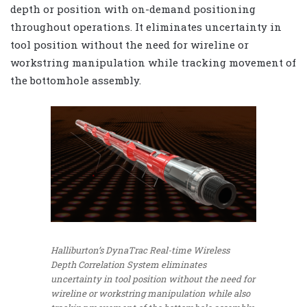
depth or position with on-demand positioning
throughout operations. It eliminates uncertainty in
tool position without the need for wireline or
workstring manipulation while tracking movement of
the bottomhole assembly.
Halliburton’s DynaTrac Real-time Wireless
Depth Correlation System eliminates
uncertainty in tool position without the need for
wireline or workstring manipulation while also