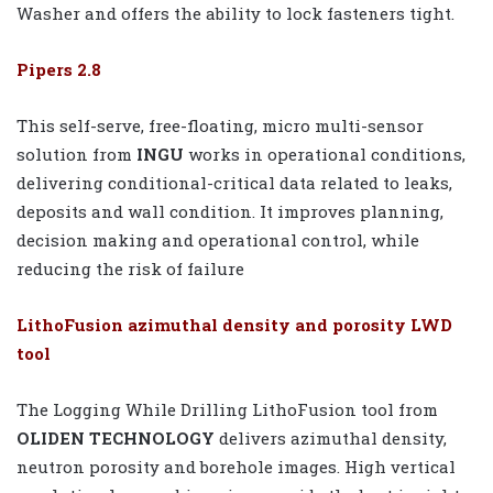
Washer and offers the ability to lock fasteners tight.
Pipers 2.8
This self-serve, free-floating, micro multi-sensor
solution from
INGU
works in operational conditions,
delivering conditional-critical data related to leaks,
deposits and wall condition. It improves planning,
decision making and operational control, while
reducing the risk of failure
LithoFusion azimuthal density and porosity LWD
tool
The Logging While Drilling LithoFusion tool from
OLIDEN TECHNOLOGY
delivers azimuthal density,
neutron porosity and borehole images. High vertical