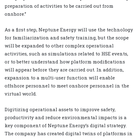
preparation of activities to be carried out from
onshore.”
As a first step, Neptune Energy will use the technology
for familiarization and safety training, but the scope
will be expanded to other complex operational
activities, such as simulations related to HSE events,
or to better understand how platform modifications
will appear before they are carried out. In addition,
expansion to a multi-user function will enable
offshore personnel to meet onshore personnel in the
virtual world.
Digitizing operational assets to improve safety,
productivity and reduce environmental impacts is a
key component of Neptune Energy’s digital strategy.
The company has created digital twins of platforms in