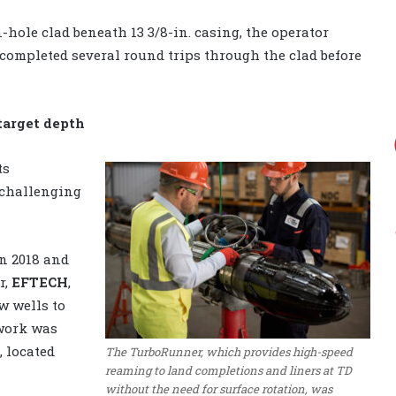
en-hole clad beneath 13 3/8-in. casing, the operator
d completed several round trips through the clad before
target depth
ts
 challenging
n 2018 and
r,
EFTECH
,
w wells to
 work was
, located
The TurboRunner, which provides high-speed
reaming to land completions and liners at TD
without the need for surface rotation, was