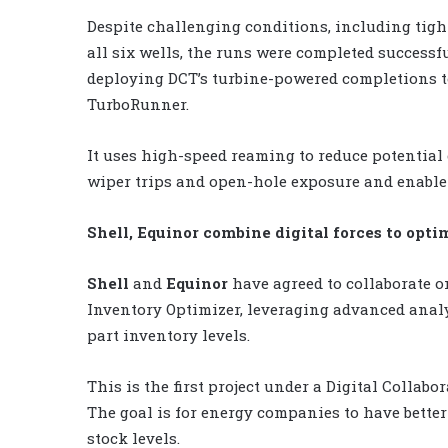
Despite challenging conditions, including tigh
all six wells, the runs were completed successf
deploying DCT’s turbine-powered completions t
TurboRunner.
It uses high-speed reaming to reduce potential
wiper trips and open-hole exposure and enable c
Shell, Equinor combine digital forces to opt
Shell
and
Equinor
have agreed to collaborate o
Inventory Optimizer, leveraging advanced analy
part inventory levels.
This is the first project under a Digital Colla
The goal is for energy companies to have bette
stock levels.