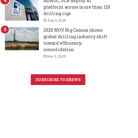
ADNOC, SLB deploy AI
platform across more than 120
drilling rigs
Aug 4, 2026
2025 NOV Rig Census shows
global drilling industry shift
toward efficiency,
consolidation
Nov 3, 2025
SUBSCRIBE TO ENEWS