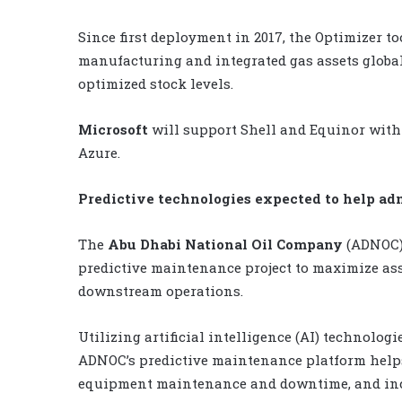
Since first deployment in 2017, the Optimizer to
manufacturing and integrated gas assets global
optimized stock levels.
Microsoft
will support Shell and Equinor with
Azure.
Predictive technologies expected to help a
The
Abu Dhabi National Oil Company
(ADNOC) 
predictive maintenance project to maximize ass
downstream operations.
Utilizing artificial intelligence (AI) technolog
ADNOC’s predictive maintenance platform help
equipment maintenance and downtime, and incre