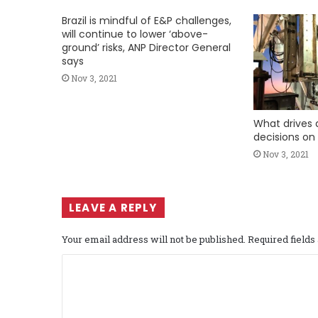
Brazil is mindful of E&P challenges,
will continue to lower ‘above-
ground’ risks, ANP Director General
says
Nov 3, 2021
What drives d
decisions on
Nov 3, 2021
LEAVE A REPLY
Your email address will not be published.
Required field
C
o
m