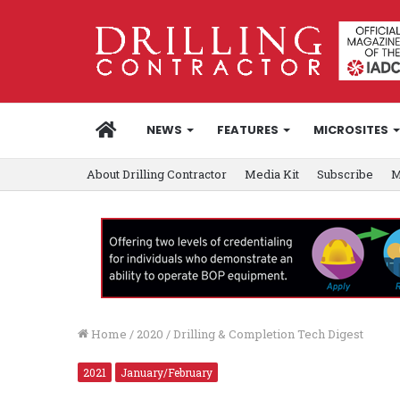
HOME
NEWS
FEATURES
MICROSITES
About Drilling Contractor
Media Kit
Subscribe
M
Home
/
2020
/
Drilling & Completion Tech Digest
2021
January/February