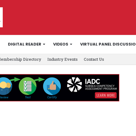
DIGITAL READER
VIDEOS
VIRTUAL PANEL DISCUSSI
embership Directory
Industry Events
Contact Us