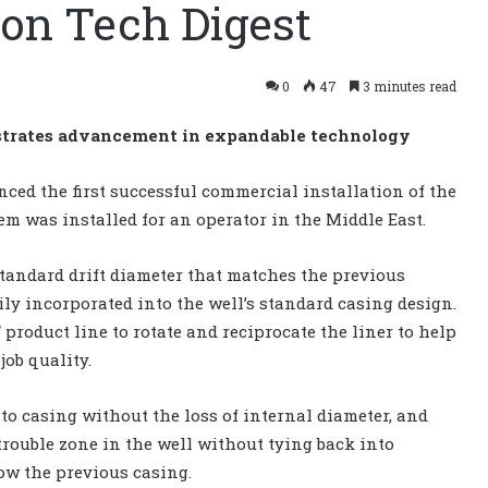
ion Tech Digest
0
47
3 minutes read
strates advancement in expandable technology
ced the first successful commercial installation of the
em was installed for an operator in the Middle East.
standard drift diameter that matches the previous
sily incorporated into the well’s standard casing design.
 product line to rotate and reciprocate the liner to help
job quality.
to casing without the loss of internal diameter, and
trouble zone in the well without tying back into
ow the previous casing.