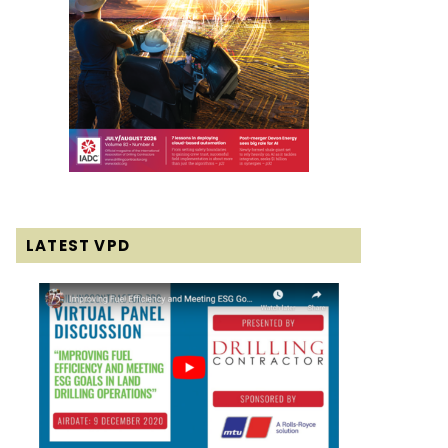
LATEST VPD