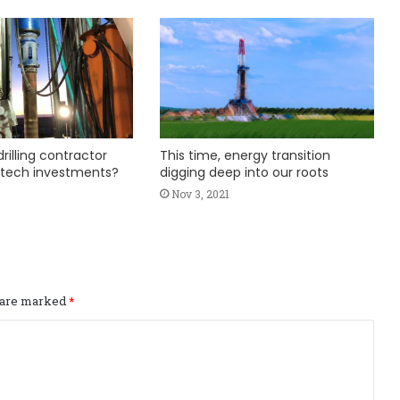
rilling contractor
This time, energy transition
 tech investments?
digging deep into our roots
Nov 3, 2021
s are marked
*