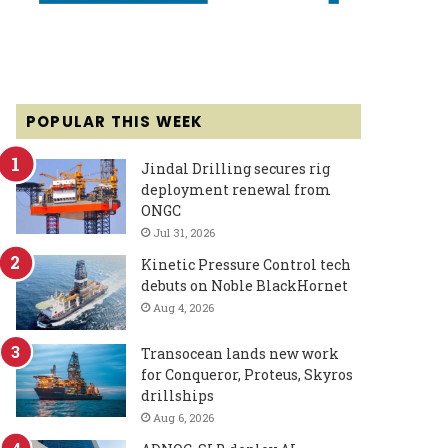
POPULAR THIS WEEK
Jindal Drilling secures rig
deployment renewal from
ONGC
Jul 31, 2026
Kinetic Pressure Control tech
debuts on Noble BlackHornet
Aug 4, 2026
Transocean lands new work
for Conqueror, Proteus, Skyros
drillships
Aug 6, 2026