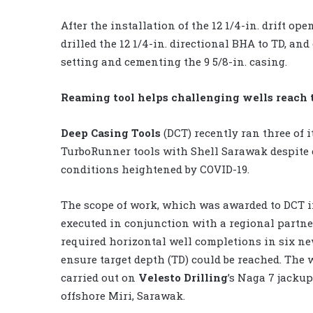
After the installation of the 12 1/4-in. drift op
drilled the 12 1/4-in. directional BHA to TD, an
setting and cementing the 9 5/8-in. casing.
Reaming tool helps challenging wells reach 
Deep Casing Tools
(DCT) recently ran three of i
TurboRunner tools with Shell Sarawak despite
conditions heightened by COVID-19.
The scope of work, which was awarded to DCT i
executed in conjunction with a regional partne
required horizontal well completions in six ne
ensure target depth (TD) could be reached. The
carried out on
Velesto Drilling
’s Naga 7 jackup
offshore Miri, Sarawak.