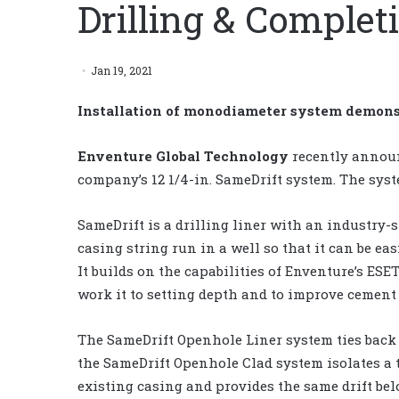
Drilling & Complet
Jan 19, 2021
Installation of monodiameter system demon
Enventure Global Technology
recently announ
company’s 12 1/4-in. SameDrift system. The syst
SameDrift is a drilling liner with an industry-
casing string run in a well so that it can be ea
It builds on the capabilities of Enventure’s ESET
work it to setting depth and to improve cement 
The SameDrift Openhole Liner system ties back 
the SameDrift Openhole Clad system isolates a 
existing casing and provides the same drift bel