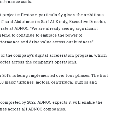
intenance costs.
 project milestone, particularly given the ambitious
,” said Abdulmunim Saif Al Kindy, Executive Director,
rate at ADNOC. “We are already seeing significant
intend to continue to embrace the power of
rformance and drive value across our business.”
 of the company’s digital acceleration program, which
ogies across the company’s operations.
019, is being implemented over four phases. The first
60 major turbines, motors, centrifugal pumps and
e completed by 2022. ADNOC expects it will enable the
hines across all ADNOC companies.