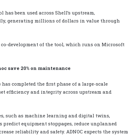
ol has been used across Shell’s upstream,
ly, generating millions of dollars in value through
 co-development of the tool, which runs on Microsoft
dnoc save 20% on maintenance
has completed the first phase of a large-scale
et efficiency and integrity across upstream and
ies, such as machine learning and digital twins,
s predict equipment stoppages, reduce unplanned
ase reliability and safety. ADNOC expects the system