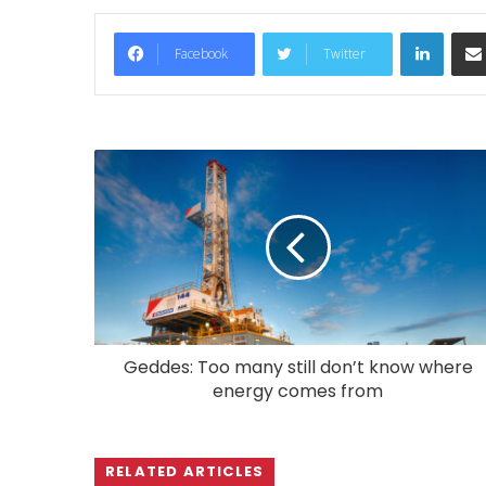
LinkedIn
Facebook
Twitter
Geddes: Too many still don’t know where
energy comes from
RELATED ARTICLES