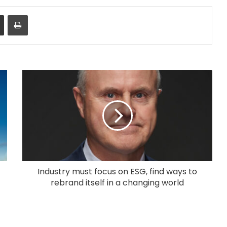
Share via Email
Print
Industry must focus on ESG, find ways to
rebrand itself in a changing world