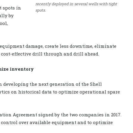
recently deployed in several wells with tight
t spots in
spots.
ully by
ool,
 equipment damage, create less downtime, eliminate
ost-effective drill through and drill ahead.
imize inventory
n developing the next generation of the Shell
tics on historical data to optimize operational spare
boration Agreement signed by the two companies in 2017.
r control over available equipment and to optimize