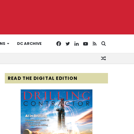
Facebook
Twitter
LinkedIn
YouTube
RSS
Search
ONS
DC ARCHIVE
Random
for
Article
READ THE DIGITAL EDITION