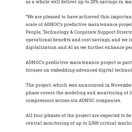
as a whole will deliver up to 20% savings in ma
“We are pleased to have achieved this important
scale of ADNOC’s predictive maintenance project
People, Technology & Corporate Support Directo
operational benefits and cost savings, and we 
digitalization and AI as we further enhance pe
ADNOC’s predictive maintenance project is part
focuses on embedding advanced digital technol
The project, which was announced in November 2
phase covers the modeling and monitoring of 1
compressors across six ADNOC companies.
All four phases of the project are expected to b
central monitoring of up to 2,500 critical mac