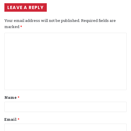
LEAVE A REPLY
Your email address will not be published.
Required fields are
marked
*
C
o
m
m
e
n
t
Name
*
*
Email
*