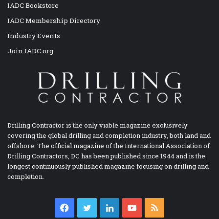
IADC Bookstore
IADC Membership Directory
Industry Events
Join IADC.org
Drilling Contractor is the only viable magazine exclusively
covering the global drilling and completion industry, both land and
offshore. The official magazine of the International Association of
Drilling Contractors, DC has been published since 1944 and is the
longest continuously published magazine focusing on drilling and
completion.
Facebook
Twitter
LinkedIn
YouTube
RSS