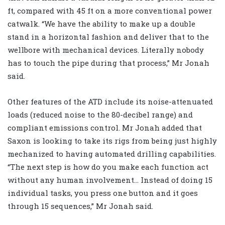
ft, compared with 45 ft on a more conventional power
catwalk. “We have the ability to make up a double
stand in a horizontal fashion and deliver that to the
wellbore with mechanical devices. Literally nobody
has to touch the pipe during that process,” Mr Jonah
said.
Other features of the ATD include its noise-attenuated
loads (reduced noise to the 80-decibel range) and
compliant emissions control. Mr Jonah added that
Saxon is looking to take its rigs from being just highly
mechanized to having automated drilling capabilities.
“The next step is how do you make each function act
without any human involvement… Instead of doing 15
individual tasks, you press one button and it goes
through 15 sequences,” Mr Jonah said.