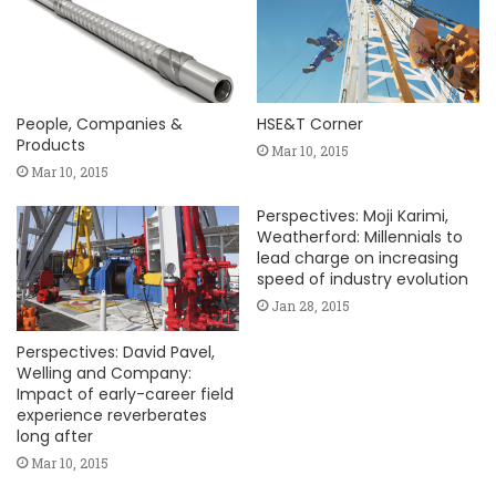
People, Companies &
HSE&T Corner
Products
Mar 10, 2015
Mar 10, 2015
Perspectives: Moji Karimi,
Weatherford: Millennials to
lead charge on increasing
speed of industry evolution
Jan 28, 2015
Perspectives: David Pavel,
Welling and Company:
Impact of early-career field
experience reverberates
long after
Mar 10, 2015