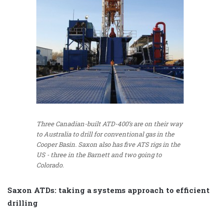
Three Canadian-built ATD-400’s are on their way
to Australia to drill for conventional gas in the
Cooper Basin. Saxon also has five ATS rigs in the
US - three in the Barnett and two going to
Colorado.
Saxon ATDs: taking a systems approach to efficient
drilling