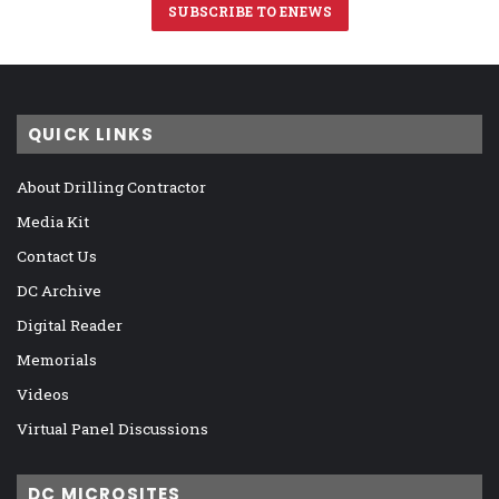
SUBSCRIBE TO ENEWS
QUICK LINKS
About Drilling Contractor
Media Kit
Contact Us
DC Archive
Digital Reader
Memorials
Videos
Virtual Panel Discussions
DC MICROSITES