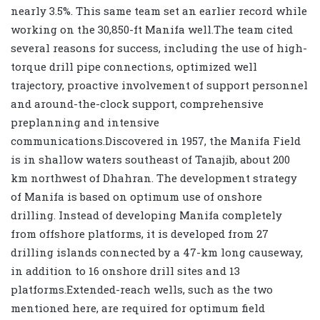
nearly 3.5%. This same team set an earlier record while
working on the 30,850-ft Manifa well.The team cited
several reasons for success, including the use of high-
torque drill pipe connections, optimized well
trajectory, proactive involvement of support personnel
and around-the-clock support, comprehensive
preplanning and intensive
communications.Discovered in 1957, the Manifa Field
is in shallow waters southeast of Tanajib, about 200
km northwest of Dhahran. The development strategy
of Manifa is based on optimum use of onshore
drilling. Instead of developing Manifa completely
from offshore platforms, it is developed from 27
drilling islands connected by a 47-km long causeway,
in addition to 16 onshore drill sites and 13
platforms.Extended-reach wells, such as the two
mentioned here, are required for optimum field