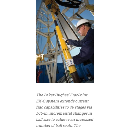
The Baker Hughes’ FracPoint
EX-C system extends current
frac capabilities to 40 stages via
1/16-in. incremental changes in
ball size to achieve an increased
number of ball seats. The