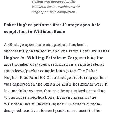
system was deployed in the
Williston Basin to achieve a 40-
stage open-hole completion.
Baker Hughes performs first 40-stage open-hole
completion in Williston Basin
A 40-stage open-hole completion has been
successfully installed in the Williston Basin by
Baker
Hughes
for
Whiting Petroleum Corp,
marking the
most number of stages performed in a single lateral
frac sleeve/packer completion system.The Baker
Hughes FracPoint EX-C multistage fracturing system
was deployed in the Smith 14 29XH horizontal well. It
is a modular system that can be optimized according
to customer specifications. In many areas of the
Williston Basin, Baker Hughes’ REPackers custom-
designed reactive element packers are used in the