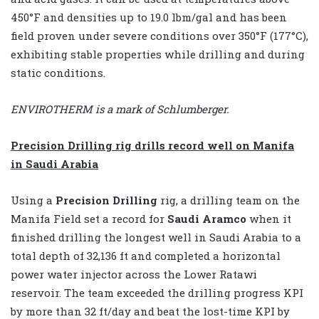
450°F and densities up to 19.0 lbm/gal and has been
field proven under severe conditions over 350°F (177°C),
exhibiting stable properties while drilling and during
static conditions.
ENVIROTHERM is a mark of Schlumberger.
Precision Drilling rig drills record well on Manifa
in Saudi Arabia
Using a
Precision Drilling
rig, a drilling team on the
Manifa Field set a record for
Saudi Aramco
when it
finished drilling the longest well in Saudi Arabia to a
total depth of 32,136 ft and completed a horizontal
power water injector across the Lower Ratawi
reservoir. The team exceeded the drilling progress KPI
by more than 32 ft/day and beat the lost-time KPI by