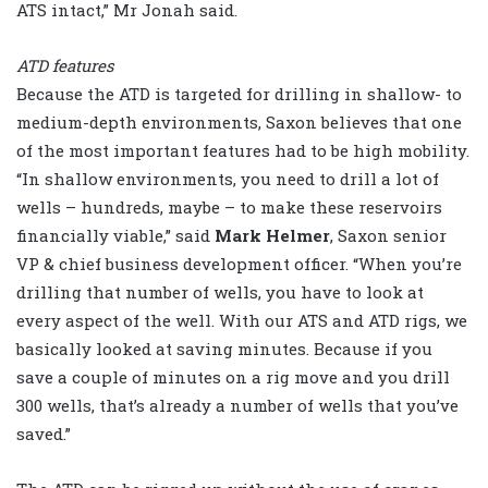
ATS intact,” Mr Jonah said.
ATD features
Because the ATD is targeted for drilling in shallow- to
medium-depth environments, Saxon believes that one
of the most important features had to be high mobility.
“In shallow environments, you need to drill a lot of
wells – hundreds, maybe – to make these reservoirs
financially viable,” said
Mark Helmer
, Saxon senior
VP & chief business development officer. “When you’re
drilling that number of wells, you have to look at
every aspect of the well. With our ATS and ATD rigs, we
basically looked at saving minutes. Because if you
save a couple of minutes on a rig move and you drill
300 wells, that’s already a number of wells that you’ve
saved.”