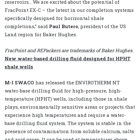
reservoirs… We are excited about the potential of
FracPoint EX-C – the latest in our completion systems
specifically designed for horizontal shale
completions,” said
Paul Butero
, president of the US
Land region for Baker Hughes.
FracPoint and REPackers are trademarks of Baker Hughes.
New water-based drilling fluid designed for HPHT
shale wells
M-I SWACO
has released the ENVIROTHERM NT
water-base drilling fluid for high-pressure, high-
temperature (HPHT) wells, including those in shale
plays, environmentally sensitive areas or projects that
experience high temperatures and require a water-
base drilling fluid system. The system is stable in the
presence of contamination from soluble calcium, salts
and acid gases. It can be used at temperatures above