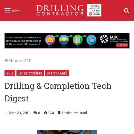
S
Menu
f
Home
/
2011
2011
DC Microsites
March/April
Drilling & Completion Tech
Digest
Mar 23, 2011
0
124
5 minutes read