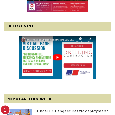
LATEST VPD
POPULAR THIS WEEK
Jindal Drilling secures rig deployment