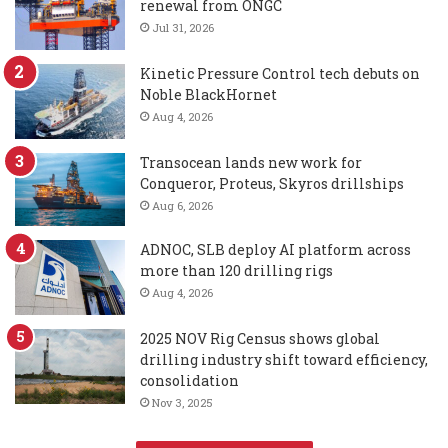
renewal from ONGC
Jul 31, 2026
Kinetic Pressure Control tech debuts on
Noble BlackHornet
Aug 4, 2026
Transocean lands new work for
Conqueror, Proteus, Skyros drillships
Aug 6, 2026
ADNOC, SLB deploy AI platform across
more than 120 drilling rigs
Aug 4, 2026
2025 NOV Rig Census shows global
drilling industry shift toward efficiency,
consolidation
Nov 3, 2025