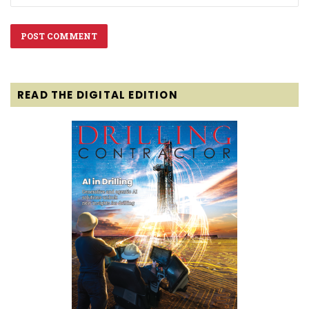
READ THE DIGITAL EDITION