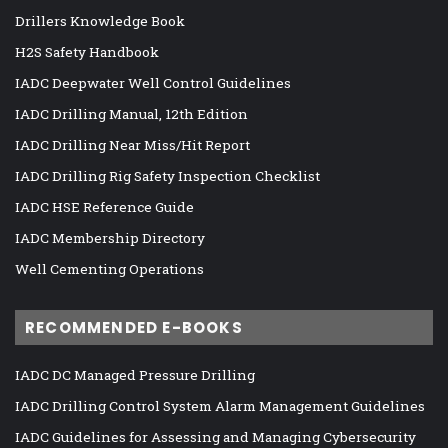
Drillers Knowledge Book
H2S Safety Handbook
IADC Deepwater Well Control Guidelines
IADC Drilling Manual, 12th Edition
IADC Drilling Near Miss/Hit Report
IADC Drilling Rig Safety Inspection Checklist
IADC HSE Reference Guide
IADC Membership Directory
Well Cementing Operations
RECOMMENDED E-BOOKS
IADC DC Managed Pressure Drilling
IADC Drilling Control System Alarm Management Guidelines
IADC Guidelines for Assessing and Managing Cybersecurity