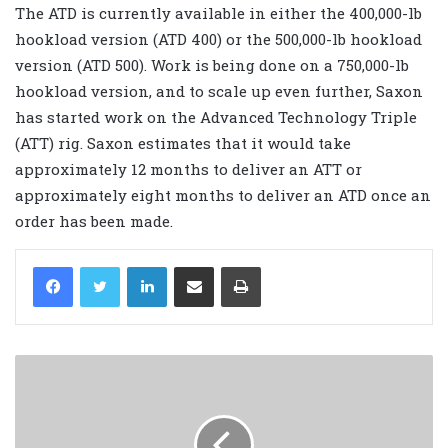
The ATD is currently available in either the 400,000-lb
hookload version (ATD 400) or the 500,000-lb hookload
version (ATD 500). Work is being done on a 750,000-lb
hookload version, and to scale up even further, Saxon
has started work on the Advanced Technology Triple
(ATT) rig. Saxon estimates that it would take
approximately 12 months to deliver an ATT or
approximately eight months to deliver an ATD once an
order has been made.
LinkedIn
Share via Email
Print