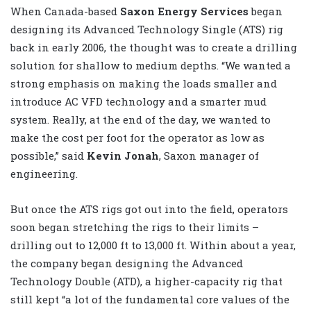
When Canada-based
Saxon Energy Services
began
designing its Advanced Technology Single (ATS) rig
back in early 2006, the thought was to create a drilling
solution for shallow to medium depths. “We wanted a
strong emphasis on making the loads smaller and
introduce AC VFD technology and a smarter mud
system. Really, at the end of the day, we wanted to
make the cost per foot for the operator as low as
possible,” said
Kevin Jonah
, Saxon manager of
engineering.
But once the ATS rigs got out into the field, operators
soon began stretching the rigs to their limits –
drilling out to 12,000 ft to 13,000 ft. Within about a year,
the company began designing the Advanced
Technology Double (ATD), a higher-capacity rig that
still kept “a lot of the fundamental core values of the