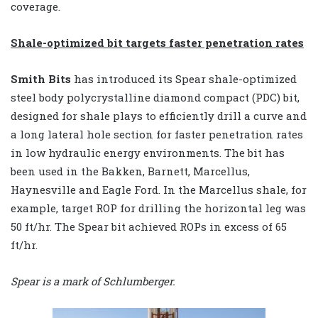
coverage.
Shale-optimized bit targets faster penetration rates
Smith Bits
has introduced its Spear shale-optimized
steel body polycrystalline diamond compact (PDC) bit,
designed for shale plays to efficiently drill a curve and
a long lateral hole section for faster penetration rates
in low hydraulic energy environments. The bit has
been used in the Bakken, Barnett, Marcellus,
Haynesville and Eagle Ford. In the Marcellus shale, for
example, target ROP for drilling the horizontal leg was
50 ft/hr. The Spear bit achieved ROPs in excess of 65
ft/hr.
Spear is a mark of Schlumberger.