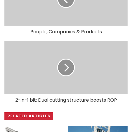
People, Companies & Products
2-in-1 bit: Dual cutting structure boosts ROP
RELATED ARTICLES