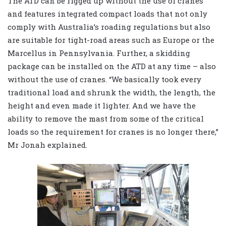
The ATD can be rigged up without the use of cranes
and features integrated compact loads that not only
comply with Australia’s roading regulations but also
are suitable for tight-road areas such as Europe or the
Marcellus in Pennsylvania. Further, a skidding
package can be installed on the ATD at any time – also
without the use of cranes. “We basically took every
traditional load and shrunk the width, the length, the
height and even made it lighter. And we have the
ability to remove the mast from some of the critical
loads so the requirement for cranes is no longer there,”
Mr Jonah explained.