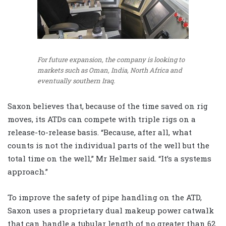
For future expansion, the company is looking to
markets such as Oman, India, North Africa and
eventually southern Iraq.
Saxon believes that, because of the time saved on rig
moves, its ATDs can compete with triple rigs on a
release-to-release basis. “Because, after all, what
counts is not the individual parts of the well but the
total time on the well,” Mr Helmer said. “It’s a systems
approach.”
To improve the safety of pipe handling on the ATD,
Saxon uses a proprietary dual makeup power catwalk
that can handle a tubular length of no greater than 62