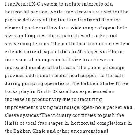
FracPoint EX-C system to isolate intervals of a
horizontal section while frac sleeves are used for the
precise delivery of the fracture treatment.Reactive
element packers allow for a wide range of open-hole
sizes and improve the capabilities of packer and
sleeve completions. The multistage fracturing system
1/
extends current capabilities to 40 stages via
16-in.
incremental changes in ball size to achieve an
increased number of ball seats. The patented design
provides additional mechanical support to the ball
during pumping operations.The Bakken Shale/Three
Forks play in North Dakota has experienced an
increase in productivity due to fracturing
improvements using multistage, open-hole packer and
sleeve systems.“The industry continues to push the
limits of total frac stages in horizontal completions in
the Bakken Shale and other unconventional