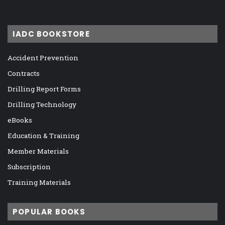
IADC BOOKSTORE
Accident Prevention
Contracts
Drilling Report Forms
Drilling Technology
eBooks
Education & Training
Member Materials
Subscription
Training Materials
POPULAR BOOKS