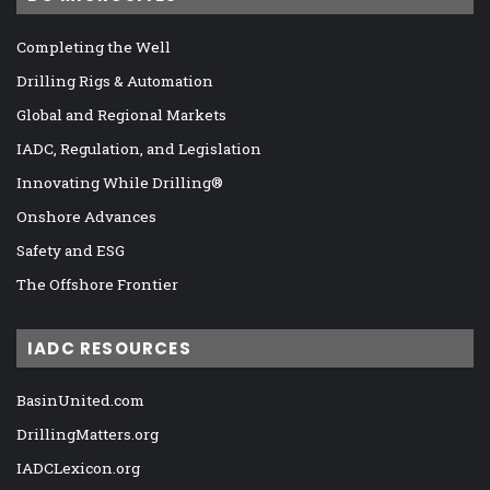
Completing the Well
Drilling Rigs & Automation
Global and Regional Markets
IADC, Regulation, and Legislation
Innovating While Drilling®
Onshore Advances
Safety and ESG
The Offshore Frontier
IADC RESOURCES
BasinUnited.com
DrillingMatters.org
IADCLexicon.org