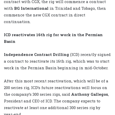
contract with CGX, the rig will commence a contract
with
BG International
in Trinidad and Tobago, then
commence the new CGX contract in direct
continuation.
ICD reactivates 16th rig for work in the Permian
Basin
Independence Contract Drilling
(ICD) recently signed
a contract to reactivate its 16th rig, which was to start
work in the Permian Basin beginning in mid-October.
After this most recent reactivation, which will be of a
200 series rig, ICD’s future reactivations will focus on
the company’s 300 series rigs, said
Anthony Gallegos
,
President and CEO of ICD. The company expects to
reactivate at least one additional 300 series rig by
year-end.