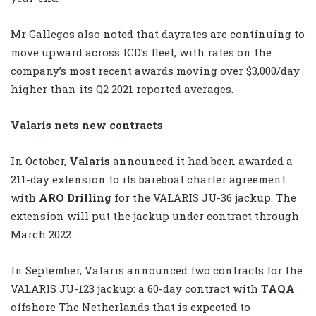
Mr Gallegos also noted that dayrates are continuing to
move upward across ICD’s fleet, with rates on the
company’s most recent awards moving over $3,000/day
higher than its Q2 2021 reported averages.
Valaris nets new contracts
In October,
Valaris
announced it had been awarded a
211-day extension to its bareboat charter agreement
with
ARO Drilling
for the VALARIS JU-36 jackup. The
extension will put the jackup under contract through
March 2022.
In September, Valaris announced two contracts for the
VALARIS JU-123 jackup: a 60-day contract with
TAQA
offshore The Netherlands that is expected to