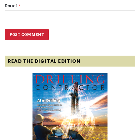
Email
*
READ THE DIGITAL EDITION