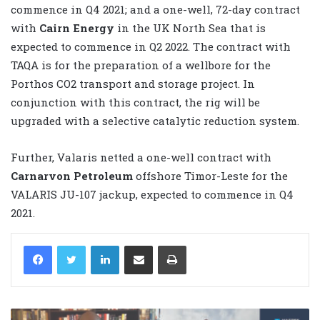
commence in Q4 2021; and a one-well, 72-day contract
with
Cairn Energy
in the UK North Sea that is
expected to commence in Q2 2022. The contract with
TAQA is for the preparation of a wellbore for the
Porthos CO2 transport and storage project. In
conjunction with this contract, the rig will be
upgraded with a selective catalytic reduction system.
Further, Valaris netted a one-well contract with
Carnarvon Petroleum
offshore Timor-Leste for the
VALARIS JU-107 jackup, expected to commence in Q4
2021.
LinkedIn
Share via Email
Print