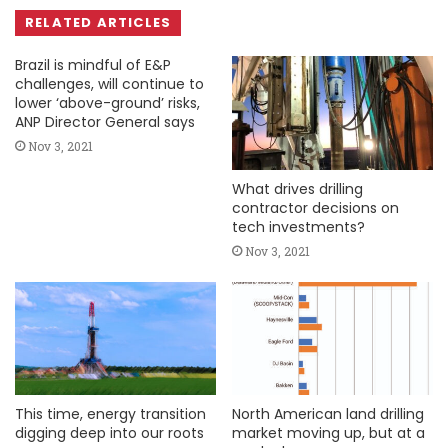
RELATED ARTICLES
Brazil is mindful of E&P
challenges, will continue to
lower ‘above-ground’ risks,
ANP Director General says
Nov 3, 2021
What drives drilling
contractor decisions on
tech investments?
Nov 3, 2021
This time, energy transition
North American land drilling
digging deep into our roots
market moving up, but at a