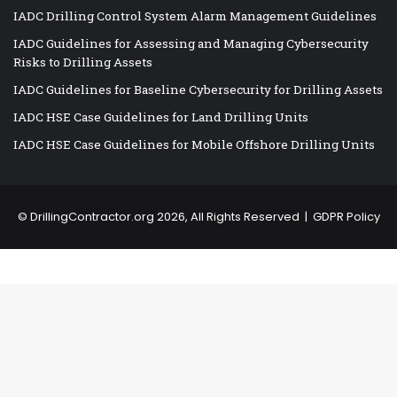
IADC Drilling Control System Alarm Management Guidelines
IADC Guidelines for Assessing and Managing Cybersecurity
Risks to Drilling Assets
IADC Guidelines for Baseline Cybersecurity for Drilling Assets
IADC HSE Case Guidelines for Land Drilling Units
IADC HSE Case Guidelines for Mobile Offshore Drilling Units
©
DrillingContractor.org
2026, All Rights Reserved |
GDPR Policy