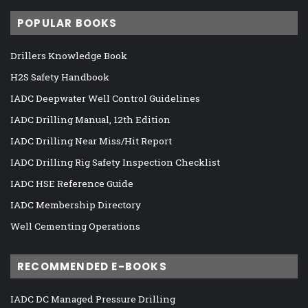
POPULAR BOOKS
Drillers Knowledge Book
H2S Safety Handbook
IADC Deepwater Well Control Guidelines
IADC Drilling Manual, 12th Edition
IADC Drilling Near Miss/Hit Report
IADC Drilling Rig Safety Inspection Checklist
IADC HSE Reference Guide
IADC Membership Directory
Well Cementing Operations
RECOMMENDED E-BOOKS
IADC DC Managed Pressure Drilling