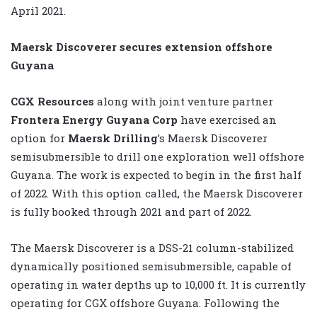
April 2021.
Maersk Discoverer secures extension offshore
Guyana
CGX Resources
along with joint venture partner
Frontera Energy Guyana Corp
have exercised an
option for
Maersk Drilling
’s Maersk Discoverer
semisubmersible to drill one exploration well offshore
Guyana. The work is expected to begin in the first half
of 2022. With this option called, the Maersk Discoverer
is fully booked through 2021 and part of 2022.
The Maersk Discoverer is a DSS-21 column-stabilized
dynamically positioned semisubmersible, capable of
operating in water depths up to 10,000 ft. It is currently
operating for CGX offshore Guyana. Following the