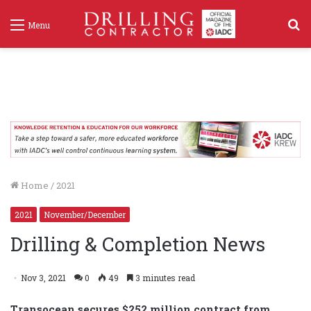
S
Menu
f
Home
/
2021
2021
November/December
Drilling & Completion News
Nov 3, 2021
0
49
3 minutes read
Transocean secures $252 million contract from