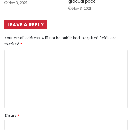
gradual pace
Nov 3, 2021
Nov 3, 2021
LEAVE A REPLY
Your email address will not be published.
Required fields are
marked
*
C
o
m
m
e
n
t
Name
*
*