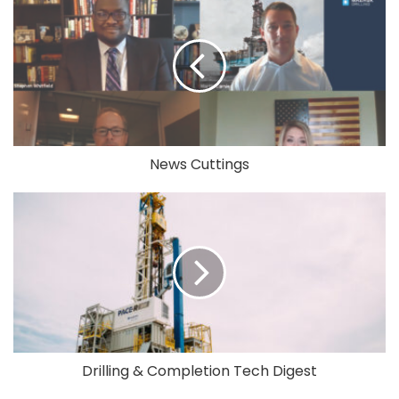
News Cuttings
Drilling & Completion Tech Digest