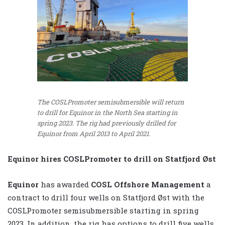
The COSLPromoter semisubmersible will return
to drill for Equinor in the North Sea starting in
spring 2023. The rig had previously drilled for
Equinor from April 2013 to April 2021.
Equinor hires COSLPromoter to drill on Statfjord Øst
Equinor
has awarded
COSL Offshore Management
a
contract to drill four wells on Statfjord Øst with the
COSLPromoter semisubmersible starting in spring
2023. In addition, the rig has options to drill five wells