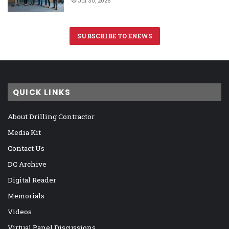
Jul 30, 2026
SUBSCRIBE TO ENEWS
QUICK LINKS
About Drilling Contractor
Media Kit
Contact Us
DC Archive
Digital Reader
Memorials
Videos
Virtual Panel Discussions