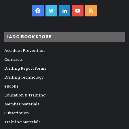
Facebook
Twitter
LinkedIn
YouTube
RSS
IADC BOOKSTORE
Accident Prevention
Contracts
Drilling Report Forms
Drilling Technology
eBooks
Education & Training
Member Materials
Subscription
Training Materials