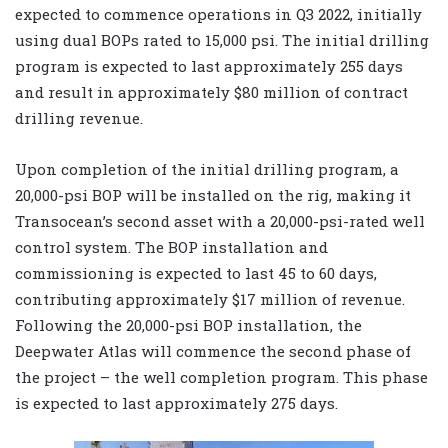
expected to commence operations in Q3 2022, initially
using dual BOPs rated to 15,000 psi. The initial drilling
program is expected to last approximately 255 days
and result in approximately $80 million of contract
drilling revenue.
Upon completion of the initial drilling program, a
20,000-psi BOP will be installed on the rig, making it
Transocean’s second asset with a 20,000-psi-rated well
control system. The BOP installation and
commissioning is expected to last 45 to 60 days,
contributing approximately $17 million of revenue.
Following the 20,000-psi BOP installation, the
Deepwater Atlas will commence the second phase of
the project – the well completion program. This phase
is expected to last approximately 275 days.