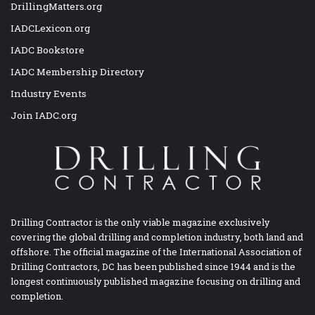
DrillingMatters.org
IADCLexicon.org
IADC Bookstore
IADC Membership Directory
Industry Events
Join IADC.org
Drilling Contractor is the only viable magazine exclusively
covering the global drilling and completion industry, both land and
offshore. The official magazine of the International Association of
Drilling Contractors, DC has been published since 1944 and is the
longest continuously published magazine focusing on drilling and
completion.