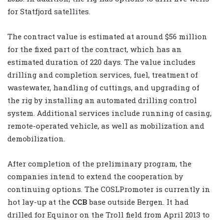
for Statfjord satellites.
The contract value is estimated at around $56 million
for the fixed part of the contract, which has an
estimated duration of 220 days. The value includes
drilling and completion services, fuel, treatment of
wastewater, handling of cuttings, and upgrading of
the rig by installing an automated drilling control
system. Additional services include running of casing,
remote-operated vehicle, as well as mobilization and
demobilization.
After completion of the preliminary program, the
companies intend to extend the cooperation by
continuing options. The COSLPromoter is currently in
hot lay-up at the
CCB
base outside Bergen. It had
drilled for Equinor on the Troll field from April 2013 to