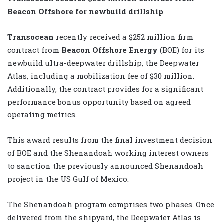
Beacon Offshore for newbuild drillship
Transocean
recently received a $252 million firm
contract from
Beacon Offshore Energy
(BOE) for its
newbuild ultra-deepwater drillship, the Deepwater
Atlas, including a mobilization fee of $30 million.
Additionally, the contract provides for a significant
performance bonus opportunity based on agreed
operating metrics.
This award results from the final investment decision
of BOE and the Shenandoah working interest owners
to sanction the previously announced Shenandoah
project in the US Gulf of Mexico.
The Shenandoah program comprises two phases. Once
delivered from the shipyard, the Deepwater Atlas is