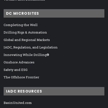
DC MICROSITES
Completing the Well
Drilling Rigs & Automation
Global and Regional Markets
IADC, Regulation, and Legislation
Innovating While Drilling®
Onshore Advances
Safety and ESG
The Offshore Frontier
IADC RESOURCES
BasinUnited.com