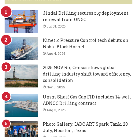
Jindal Drilling secures rig deployment
renewal from ONGC
Jul 31, 2026
Kinetic Pressure Control tech debuts on
Noble BlackHornet
Aug 4, 2026
2025 NOV Rig Census shows global
drilling industry shift toward efficiency,
consolidation
Nov 3, 2025
Umm Shaif Gas Cap FID includes 14-well
ADNOC Drilling contract
Aug 3, 2026
Photo Gallery: IADC ART Spark Tank, 28
July, Houston, Texas