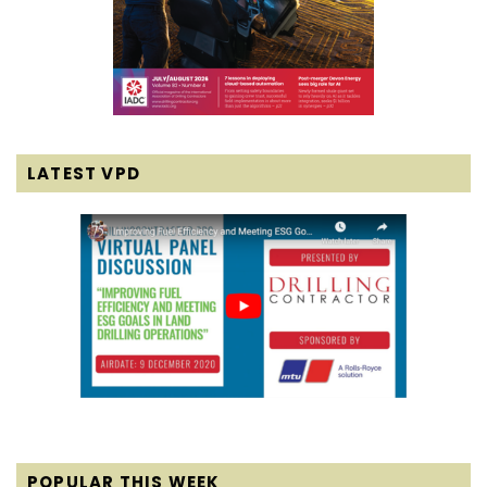
LATEST VPD
POPULAR THIS WEEK