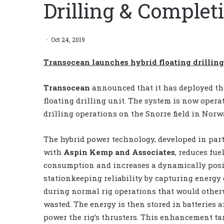
Drilling & Comple
Oct 24, 2019
Transocean launches hybrid floating drilling
Transocean
announced that it has deployed the
floating drilling unit. The system is now oper
drilling operations on the Snorre field in Norw
The hybrid power technology, developed in par
with
Aspin Kemp and Associates
, reduces fue
consumption and increases a dynamically posit
stationkeeping reliability by capturing energy
during normal rig operations that would other
wasted. The energy is then stored in batteries a
power the rig’s thrusters. This enhancement ta