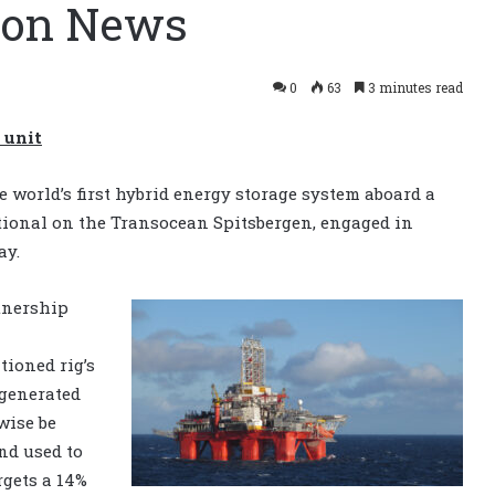
tion News
0
63
3 minutes read
 unit
 world’s first hybrid energy storage system aboard a
ational on the Transocean Spitsbergen, engaged in
ay.
tnership
l
ioned rig’s
 generated
wise be
nd used to
rgets a 14%