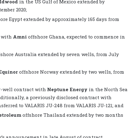
eldwood
in the US Gulf of Mexico extended by
ember 2020;
ore Egypt extended by approximately 165 days from
t with
Amni
offshore Ghana, expected to commence in
shore Australia extended by seven wells, from July
Equinor
offshore Norway extended by two wells, from
r-well contract with
Neptune Energy
in the North Sea
ditionally, a previously disclosed contract with
nsferred to VALARIS JU-248 from VALARIS JU-121; and
etroleum
offshore Thailand extended by two months
’s announcement in late August of contract