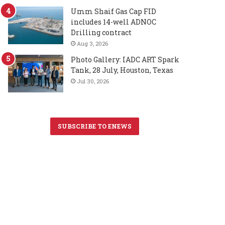
Umm Shaif Gas Cap FID
includes 14-well ADNOC
Drilling contract
Aug 3, 2026
Photo Gallery: IADC ART Spark
Tank, 28 July, Houston, Texas
Jul 30, 2026
SUBSCRIBE TO ENEWS