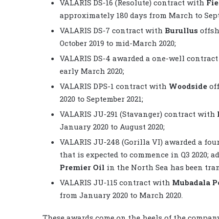
VALARIS DS-16 (Resolute) contract with
Fi
approximately 180 days from March to Sept
VALARIS DS-7 contract with
Burullus
offsh
October 2019 to mid-March 2020;
VALARIS DS-4 awarded a one-well contrac
early March 2020;
VALARIS DPS-1 contract with
Woodside
off
2020 to September 2021;
VALARIS JU-291 (Stavanger) contract with
January 2020 to August 2020;
VALARIS JU-248 (Gorilla VI) awarded a fou
that is expected to commence in Q3 2020; ad
Premier Oil
in the North Sea has been tra
VALARIS JU-115 contract with
Mubadala P
from January 2020 to March 2020.
These awards come on the heels of the company