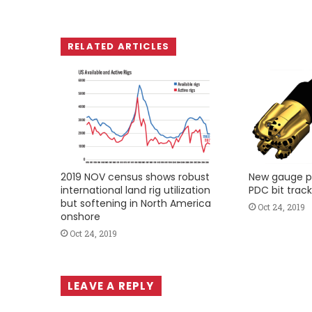
RELATED ARTICLES
2019 NOV census shows robust
New gauge p
international land rig utilization
PDC bit track
but softening in North America
Oct 24, 2019
onshore
Oct 24, 2019
LEAVE A REPLY