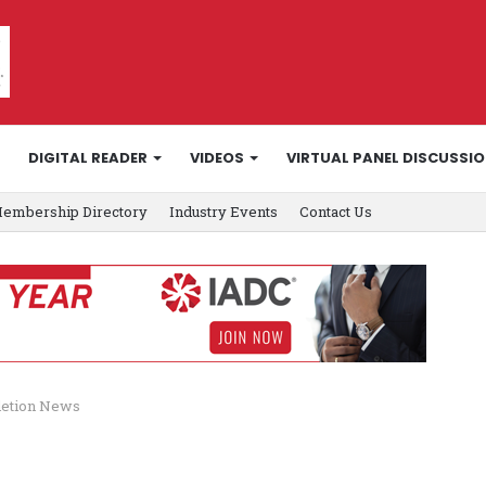
DIGITAL READER
VIDEOS
VIRTUAL PANEL DISCUSSI
embership Directory
Industry Events
Contact Us
letion News