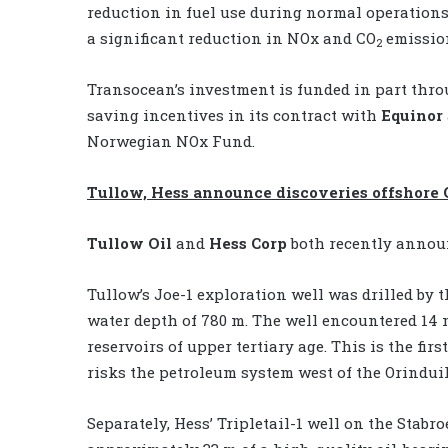
reduction in fuel use during normal operations
a significant reduction in NOx and CO
emissio
2
Transocean’s investment is funded in part thro
saving incentives in its contract with
Equinor
Norwegian NOx Fund.
Tullow, Hess announce discoveries offshore
Tullow Oil
and
Hess Corp
both recently annou
Tullow’s Joe-1 exploration well was drilled by th
water depth of 780 m. The well encountered 14 
reservoirs of upper tertiary age. This is the fir
risks the petroleum system west of the Orinduik
Separately, Hess’ Tripletail-1 well on the Stabro