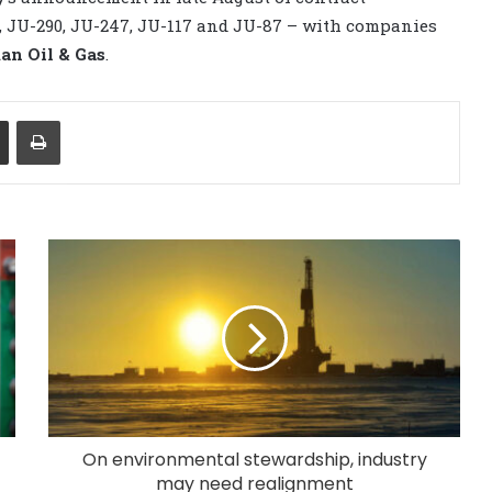
5, JU-290, JU-247, JU-117 and JU-87 – with companies
n Oil & Gas
.
Share via Email
Print
On environmental stewardship, industry
may need realignment