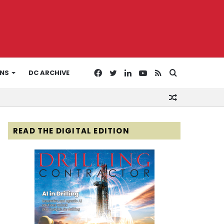
Facebook
Twitter
LinkedIn
YouTube
RSS
Search
ONS
DC ARCHIVE
Random
for
Article
READ THE DIGITAL EDITION