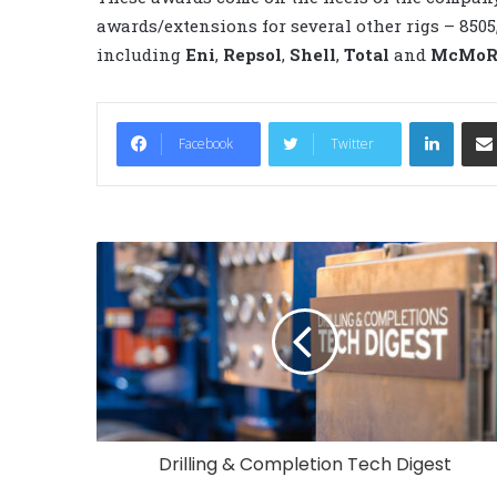
awards/extensions for several other rigs – 850
including
Eni
,
Repsol
,
Shell
,
Total
and
McMoRa
LinkedIn
Facebook
Twitter
Drilling & Completion Tech Digest