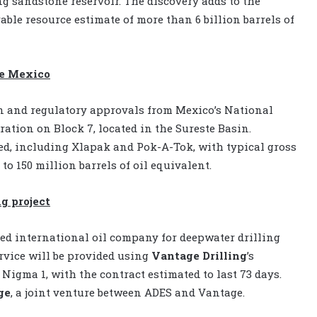
g sandstone reservoir. The discovery adds to the
ble resource estimate of more than 6 billion barrels of
re Mexico
n and regulatory approvals from Mexico’s National
tion on Block 7, located in the Sureste Basin.
ied, including Xlapak and Pok-A-Tok, with typical gross
o 150 million barrels of oil equivalent.
g project
ed international oil company for deepwater drilling
rvice will be provided using
Vantage
Drilling
’s
Nigma 1, with the contract estimated to last 73 days.
ge
, a joint venture between ADES and Vantage.