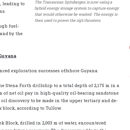
The Transocean Spitsbergen is now using a
, leading to
hybrid energy storage system to capture energy
ns.
that would otherwise be wasted. The energy is
then used to power the rig’s thrusters.
ugh fuel-
and by the
 Guyana
nced exploration successes offshore Guyana.
e Stena Forth drillship to a total depth of 2,175 m in a
m of net oil pay in high-quality oil-bearing sandstone
st oil discovery to be made in the upper tertiary and de-
 block, according to Tullow.
ek Block, drilled in 2,003 m of water, encountered