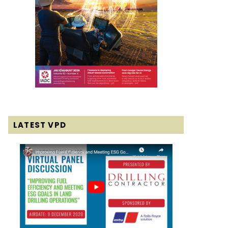
LATEST VPD