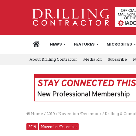
HOME
NEWS
FEATURES
MICROSITES
About Drilling Contractor
Media Kit
Subscribe
M
Home
/
2019
/
November/December
/
Drilling & Comp
2019
November/December