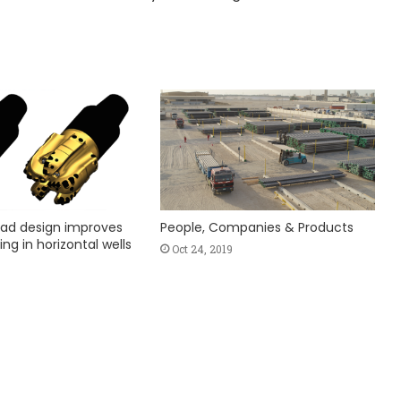
ad design improves
People, Companies & Products
ing in horizontal wells
Oct 24, 2019