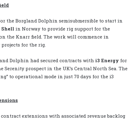
ield
for the Borgland Dolphin semisubmersible to start in
 Shell
in Norway to provide rig support for the
 on the Knarr field. The work will commence in
rojects for the rig.
land Dolphin had secured contracts with
i3 Energy
for
the Serenity prospect in the UK’s Central North Sea. The
g” to operational mode in just 70 days for the i3
ensions
contract extensions with associated revenue backlog