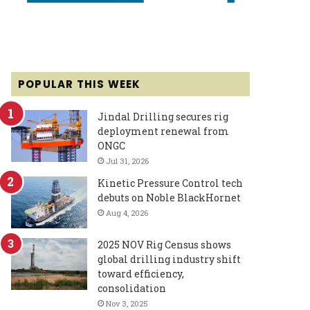
POPULAR THIS WEEK
Jindal Drilling secures rig
deployment renewal from
ONGC
Jul 31, 2026
Kinetic Pressure Control tech
debuts on Noble BlackHornet
Aug 4, 2026
2025 NOV Rig Census shows
global drilling industry shift
toward efficiency,
consolidation
Nov 3, 2025