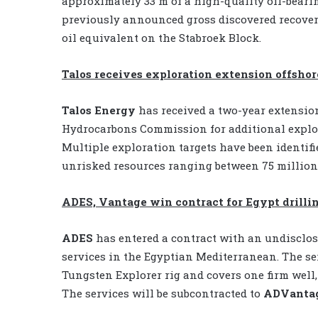
approximately 33 m of a high-quality oil-bearin
previously announced gross discovered recovera
oil equivalent on the Stabroek Block.
Talos receives exploration extension offsho
Talos Energy
has received a two-year extensio
Hydrocarbons Commission for additional explora
Multiple exploration targets have been identif
unrisked resources ranging between 75 million t
ADES, Vantage win contract for Egypt drillin
ADES
has entered a contract with an undisclos
services in the Egyptian Mediterranean. The se
Tungsten Explorer rig and covers one firm well, 
The services will be subcontracted to
ADVanta