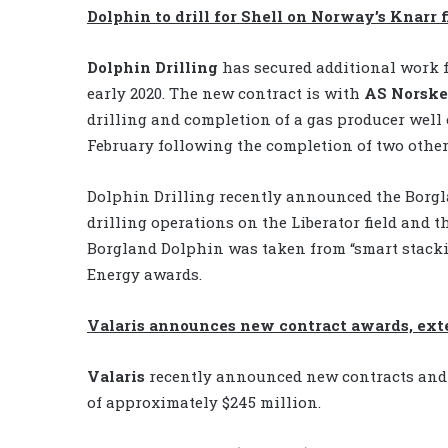
Dolphin to drill for Shell on Norway’s Knarr f
Dolphin Drilling
has secured additional work 
early 2020. The new contract is with
AS Norske
drilling and completion of a gas producer well
February following the completion of two other p
Dolphin Drilling recently announced the Borg
drilling operations on the Liberator field and 
Borgland Dolphin was taken from “smart stackin
Energy awards.
Valaris announces new contract awards, ext
Valaris
recently announced new contracts and 
of approximately $245 million.