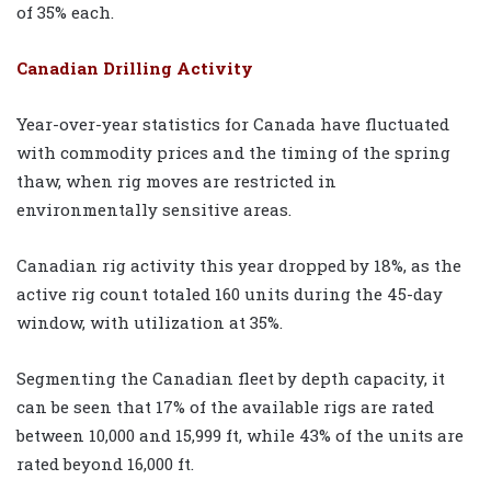
of 35% each.
Canadian Drilling Activity
Year-over-year statistics for Canada have fluctuated
with commodity prices and the timing of the spring
thaw, when rig moves are restricted in
environmentally sensitive areas.
Canadian rig activity this year dropped by 18%, as the
active rig count totaled 160 units during the 45-day
window, with utilization at 35%.
Segmenting the Canadian fleet by depth capacity, it
can be seen that 17% of the available rigs are rated
between 10,000 and 15,999 ft, while 43% of the units are
rated beyond 16,000 ft.