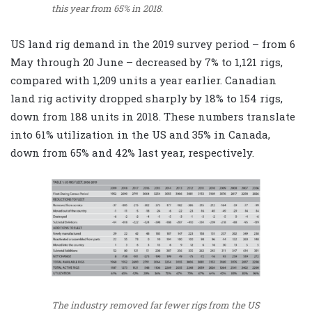
this year from 65% in 2018.
US land rig demand in the 2019 survey period – from 6
May through 20 June – decreased by 7% to 1,121 rigs,
compared with 1,209 units a year earlier. Canadian
land rig activity dropped sharply by 18% to 154 rigs,
down from 188 units in 2018. These numbers translate
into 61% utilization in the US and 35% in Canada,
down from 65% and 42% last year, respectively.
The industry removed far fewer rigs from the US