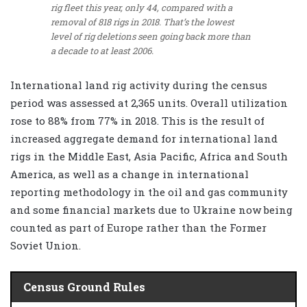
rig fleet this year, only 44, compared with a
removal of 818 rigs in 2018. That’s the lowest
level of rig deletions seen going back more than
a decade to at least 2006.
International land rig activity during the census
period was assessed at 2,365 units. Overall utilization
rose to 88% from 77% in 2018. This is the result of
increased aggregate demand for international land
rigs in the Middle East, Asia Pacific, Africa and South
America, as well as a change in international
reporting methodology in the oil and gas community
and some financial markets due to Ukraine now being
counted as part of Europe rather than the Former
Soviet Union.
Census Ground Rules