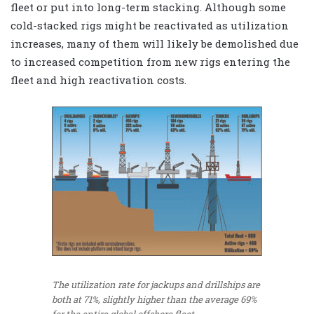
fleet or put into long-term stacking. Although some
cold-stacked rigs might be reactivated as utilization
increases, many of them will likely be demolished due
to increased competition from new rigs entering the
fleet and high reactivation costs.
The utilization rate for jackups and drillships are
both at 71%, slightly higher than the average 69%