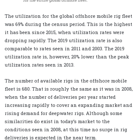
for the entire global offshore fleet.
The utilization for the global offshore mobile rig fleet
was 69% during the census period. This is the highest
it has been since 2015, when utilization rates were
dropping rapidly. The 2019 utilization rate is also
comparable to rates seen in 2011 and 2003. The 2019
utilization rate is, however, 20% lower than the peak
utilization rates seen in 2013.
The number of available rigs in the offshore mobile
fleet is 680. That is roughly the same as it was in 2008,
when the number of deliveries per year started
increasing rapidly to cover an expanding market and
rising demand for deepwater rigs. Although some
similarities do exist in today’s market to the
conditions seen in 2008, at this time no surge in rig
deliveries is expected in the near term.