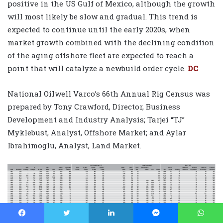
positive in the US Gulf of Mexico, although the growth
will most likely be slow and gradual. This trend is
expected to continue until the early 2020s, when
market growth combined with the declining condition
of the aging offshore fleet are expected to reach a
point that will catalyze a newbuild order cycle.
DC
National Oilwell Varco’s 66th Annual Rig Census was
prepared by Tony Crawford, Director, Business
Development and Industry Analysis; Tarjei “TJ”
Myklebust, Analyst, Offshore Market; and Aylar
Ibrahimoglu, Analyst, Land Market.