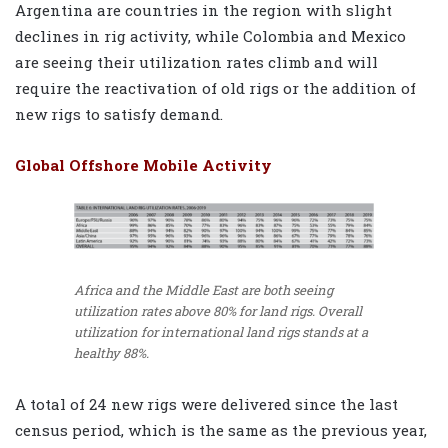
Argentina are countries in the region with slight
declines in rig activity, while Colombia and Mexico
are seeing their utilization rates climb and will
require the reactivation of old rigs or the addition of
new rigs to satisfy demand.
Global Offshore Mobile Activity
Africa and the Middle East are both seeing
utilization rates above 80% for land rigs. Overall
utilization for international land rigs stands at a
healthy 88%.
A total of 24 new rigs were delivered since the last
census period, which is the same as the previous year,