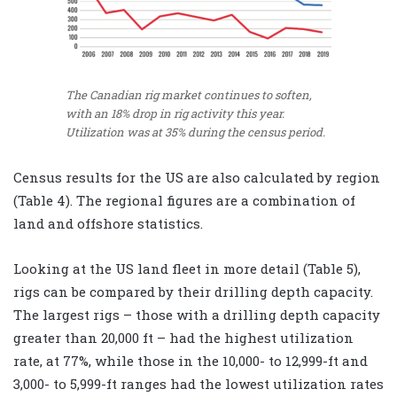
The Canadian rig market continues to soften,
with an 18% drop in rig activity this year.
Utilization was at 35% during the census period.
Census results for the US are also calculated by region
(Table 4). The regional figures are a combination of
land and offshore statistics.
Looking at the US land fleet in more detail (Table 5),
rigs can be compared by their drilling depth capacity.
The largest rigs – those with a drilling depth capacity
greater than 20,000 ft – had the highest utilization
rate, at 77%, while those in the 10,000- to 12,999-ft and
3,000- to 5,999-ft ranges had the lowest utilization rates