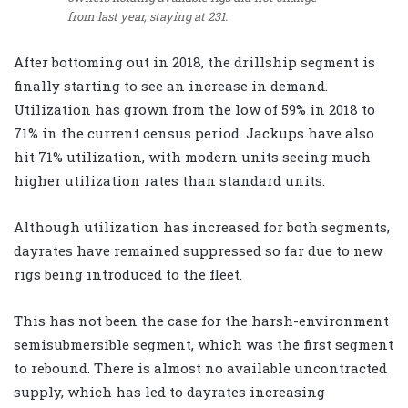
from last year, staying at 231.
After bottoming out in 2018, the drillship segment is
finally starting to see an increase in demand.
Utilization has grown from the low of 59% in 2018 to
71% in the current census period. Jackups have also
hit 71% utilization, with modern units seeing much
higher utilization rates than standard units.
Although utilization has increased for both segments,
dayrates have remained suppressed so far due to new
rigs being introduced to the fleet.
This has not been the case for the harsh-environment
semisubmersible segment, which was the first segment
to rebound. There is almost no available uncontracted
supply, which has led to dayrates increasing