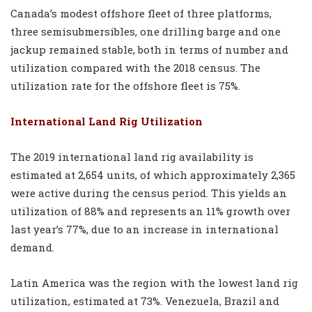
Canada’s modest offshore fleet of three platforms,
three semisubmersibles, one drilling barge and one
jackup remained stable, both in terms of number and
utilization compared with the 2018 census. The
utilization rate for the offshore fleet is 75%.
International Land Rig Utilization
The 2019 international land rig availability is
estimated at 2,654 units, of which approximately 2,365
were active during the census period. This yields an
utilization of 88% and represents an 11% growth over
last year’s 77%, due to an increase in international
demand.
Latin America was the region with the lowest land rig
utilization, estimated at 73%. Venezuela, Brazil and