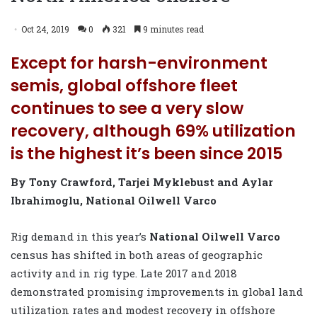
Oct 24, 2019
0
321
9 minutes read
Except for harsh-environment
semis, global offshore fleet
continues to see a very slow
recovery, although 69% utilization
is the highest it’s been since 2015
By Tony Crawford, Tarjei Myklebust and Aylar
Ibrahimoglu, National Oilwell Varco
Rig demand in this year’s
National Oilwell Varco
census has shifted in both areas of geographic
activity and in rig type. Late 2017 and 2018
demonstrated promising improvements in global land
utilization rates and modest recovery in offshore