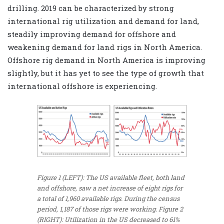
drilling. 2019 can be characterized by strong
international rig utilization and demand for land,
steadily improving demand for offshore and
weakening demand for land rigs in North America.
Offshore rig demand in North America is improving
slightly, but it has yet to see the type of growth that
international offshore is experiencing.
Figure 1 (LEFT): The US available fleet, both land
and offshore, saw a net increase of eight rigs for
a total of 1,960 available rigs. During the census
period, 1,187 of those rigs were working. Figure 2
(RIGHT): Utilization in the US decreased to 61%