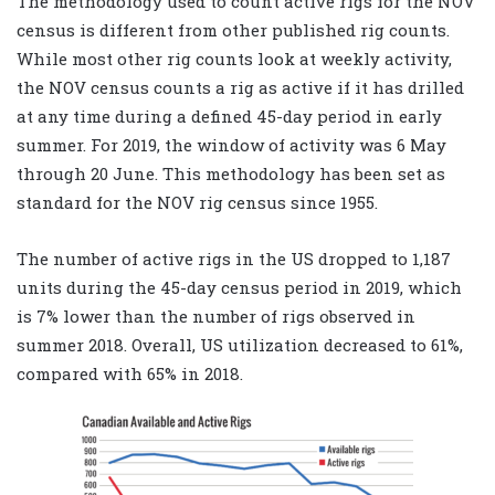
The methodology used to count active rigs for the NOV
census is different from other published rig counts.
While most other rig counts look at weekly activity,
the NOV census counts a rig as active if it has drilled
at any time during a defined 45-day period in early
summer. For 2019, the window of activity was 6 May
through 20 June. This methodology has been set as
standard for the NOV rig census since 1955.
The number of active rigs in the US dropped to 1,187
units during the 45-day census period in 2019, which
is 7% lower than the number of rigs observed in
summer 2018. Overall, US utilization decreased to 61%,
compared with 65% in 2018.