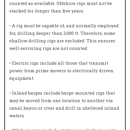
counted as available. Offshore rigs must not be
stacked for longer than five years.
• A rig must be capable of, and normally employed
for, drilling deeper than 3,000 ft. Therefore, some
shallow drilling rigs are excluded. This ensures
well-servicing rigs are not counted.
• Electric rigs include all those that transmit
power from prime movers to electrically driven
equipment.
• Inland barges include barge-mounted rigs that
may be moved from one location to another via
canal, bayou or river and drill in sheltered inland
waters.