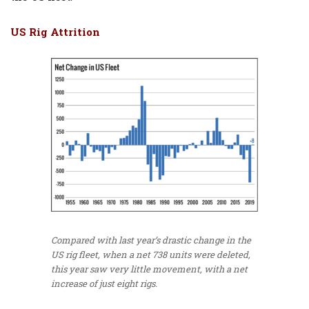
US Rig Attrition
Compared with last year’s drastic change in the
US rig fleet, when a net 738 units were deleted,
this year saw very little movement, with a net
increase of just eight rigs.