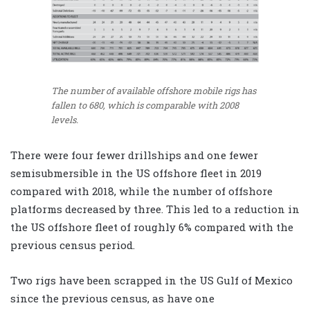
The number of available offshore mobile rigs has
fallen to 680, which is comparable with 2008
levels.
There were four fewer drillships and one fewer
semisubmersible in the US offshore fleet in 2019
compared with 2018, while the number of offshore
platforms decreased by three. This led to a reduction in
the US offshore fleet of roughly 6% compared with the
previous census period.
Two rigs have been scrapped in the US Gulf of Mexico
since the previous census, as have one