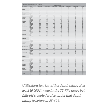
Utilization for rigs with a depth rating of at
least 16,000 ft were in the 75-77% range but
falls off steeply for rigs under that depth
rating to between 35-49%.