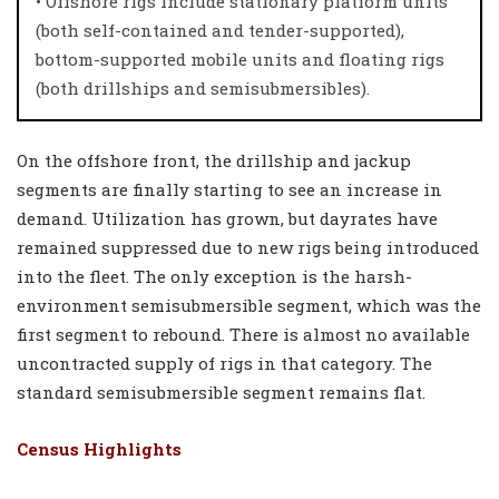
• Offshore rigs include stationary platform units
(both self-contained and tender-supported),
bottom-supported mobile units and floating rigs
(both drillships and semisubmersibles).
On the offshore front, the drillship and jackup
segments are finally starting to see an increase in
demand. Utilization has grown, but dayrates have
remained suppressed due to new rigs being introduced
into the fleet. The only exception is the harsh-
environment semisubmersible segment, which was the
first segment to rebound. There is almost no available
uncontracted supply of rigs in that category. The
standard semisubmersible segment remains flat.
Census Highlights