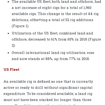
The available US fleet, both land and offshore, had
a net increase of eight rigs for a total of 1,960
available rigs. This change is the result of 44 rig
deletions, offsetting a total of 52 rig additions
(Figure 1).
Utilization of the US fleet, combined land and
offshore, decreased to 61% from 65% in 2018 (Figure
2).
Overall international land rig utilization rose
and now stands at 88%, up from 77% in 2018.
US Fleet
An available rig is defined as one that is currently
active or ready to drill without significant capital
expenditure. To be considered available, a land rig
must not have been stacked for longer than three