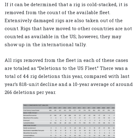
If it can be determined that a rig is cold-stacked, it is
removed from the count of the available fleet.
Extensively damaged rigs are also taken out of the
count. Rigs that have moved to other countries are not
counted as available in the US; however, they may
show up in the international tally.
All rigs removed from the fleet in each of these cases
are totaled as “Deletions to the US Fleet.” There was a
total of 44 rig deletions this year, compared with last
year’s 818-unit decline and a 10-year average of around
266 deletions per year.