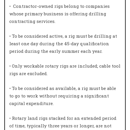
•
Contractor-owned rigs belong to companies
whose primary business is offering drilling
contracting services.
• To be considered active, a rig must be drilling at
least one day during the 45-day qualification
period during the early summer each year.
• Only workable rotary rigs are included; cable tool
rigs are excluded.
• To be considered as available, a rig must be able
to go to work without requiring a significant
capital expenditure.
• Rotary land rigs stacked for an extended period
of time, typically three years or longer, are not