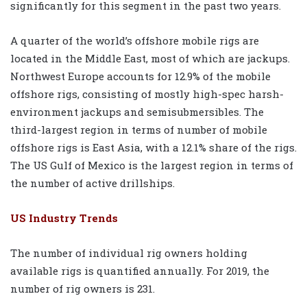
significantly for this segment in the past two years.
A quarter of the world’s offshore mobile rigs are
located in the Middle East, most of which are jackups.
Northwest Europe accounts for 12.9% of the mobile
offshore rigs, consisting of mostly high-spec harsh-
environment jackups and semisubmersibles. The
third-largest region in terms of number of mobile
offshore rigs is East Asia, with a 12.1% share of the rigs.
The US Gulf of Mexico is the largest region in terms of
the number of active drillships.
US Industry Trends
The number of individual rig owners holding
available rigs is quantified annually. For 2019, the
number of rig owners is 231.