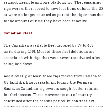
semisubmersible and one platform rig. The remaining
rigs were either moved to new locations outside the US
or were no longer counted as part of the rig census due
to the amount of time they have been inactive.
Canadian Fleet
The Canadian available fleet dropped by 1% to 458
units during 2019. Most of these fleet deletions are
associated with rigs that were never reactivated after
being laid down.
Additionally, at least three rigs moved from Canada to
US land drilling markets, including the Permian
Basin, as Canadian rig owners sought better returns
for their assets. These movements out of country
continued after the census period. In contrast, six
newbuild rigs entered the Canadian market in the past