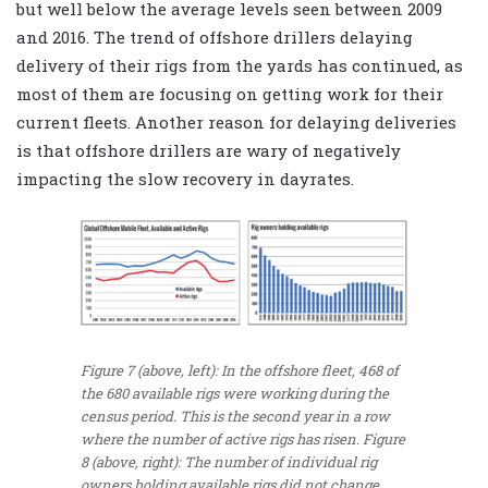
but well below the average levels seen between 2009
and 2016. The trend of offshore drillers delaying
delivery of their rigs from the yards has continued, as
most of them are focusing on getting work for their
current fleets. Another reason for delaying deliveries
is that offshore drillers are wary of negatively
impacting the slow recovery in dayrates.
Figure 7 (above, left): In the offshore fleet, 468 of
the 680 available rigs were working during the
census period. This is the second year in a row
where the number of active rigs has risen. Figure
8 (above, right): The number of individual rig
owners holding available rigs did not change