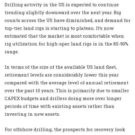
Drilling activity in the US is expected to continue
trending slightly downward over the next year. Rig
counts across the US have diminished, and demand for
top-tier land rigs is starting to plateau. It’s now
estimated that the market is most comfortable when
rig utilization for high-spec land rigs is in the 85-90%
range.
In terms of the size of the available US land fleet,
retirement levels are considerably lower this year
compared with the average level of annual retirement
over the past 10 years. This is primarily due to smaller
CAPEX budgets and drillers doing more over longer
periods of time with existing assets rather than
investing in new assets.
For offshore drilling, the prospects for recovery look