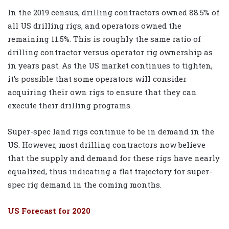
In the 2019 census, drilling contractors owned 88.5% of
all US drilling rigs, and operators owned the
remaining 11.5%. This is roughly the same ratio of
drilling contractor versus operator rig ownership as
in years past. As the US market continues to tighten,
it’s possible that some operators will consider
acquiring their own rigs to ensure that they can
execute their drilling programs.
Super-spec land rigs continue to be in demand in the
US. However, most drilling contractors now believe
that the supply and demand for these rigs have nearly
equalized, thus indicating a flat trajectory for super-
spec rig demand in the coming months.
US Forecast for 2020