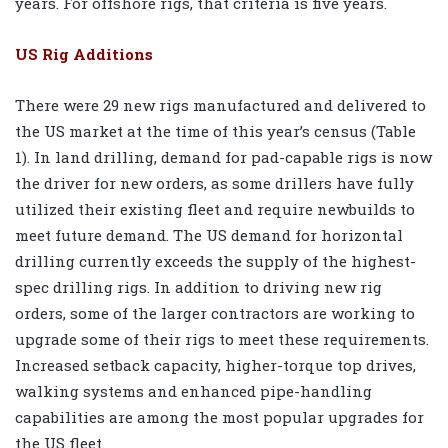
years. For offshore rigs, that criteria is five years.
US Rig Additions
There were 29 new rigs manufactured and delivered to
the US market at the time of this year’s census (Table
1). In land drilling, demand for pad-capable rigs is now
the driver for new orders, as some drillers have fully
utilized their existing fleet and require newbuilds to
meet future demand. The US demand for horizontal
drilling currently exceeds the supply of the highest-
spec drilling rigs. In addition to driving new rig
orders, some of the larger contractors are working to
upgrade some of their rigs to meet these requirements.
Increased setback capacity, higher-torque top drives,
walking systems and enhanced pipe-handling
capabilities are among the most popular upgrades for
the US fleet.