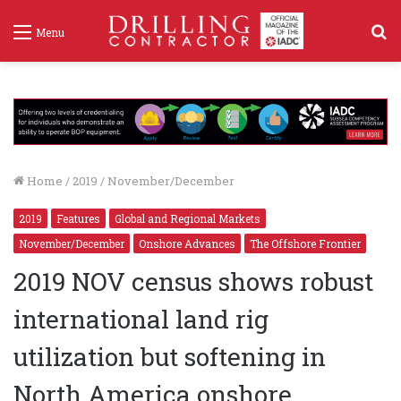
S
Menu
f
Home
/
2019
/
November/December
2019
Features
Global and Regional Markets
November/December
Onshore Advances
The Offshore Frontier
2019 NOV census shows robust
international land rig
utilization but softening in
North America onshore