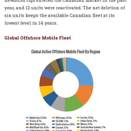
year, and 12 units were reactivated. The net deletion of
six units keeps the available Canadian fleet at its
lowest level in 14 years.
Global Offshore Mobile Fleet