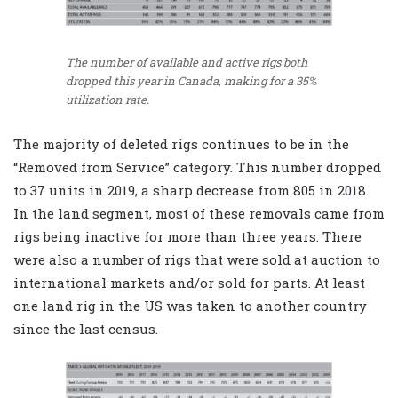
The number of available and active rigs both
dropped this year in Canada, making for a 35%
utilization rate.
The majority of deleted rigs continues to be in the
“Removed from Service” category. This number dropped
to 37 units in 2019, a sharp decrease from 805 in 2018.
In the land segment, most of these removals came from
rigs being inactive for more than three years. There
were also a number of rigs that were sold at auction to
international markets and/or sold for parts. At least
one land rig in the US was taken to another country
since the last census.