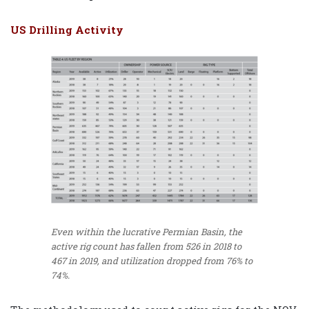
US Drilling Activity
Even within the lucrative Permian Basin, the
active rig count has fallen from 526 in 2018 to
467 in 2019, and utilization dropped from 76% to
74%.