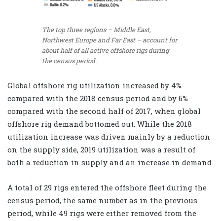
The top three regions – Middle East,
Northwest Europe and Far East – account for
about half of all active offshore rigs during
the census period.
Global offshore rig utilization increased by 4%
compared with the 2018 census period and by 6%
compared with the second half of 2017, when global
offshore rig demand bottomed out. While the 2018
utilization increase was driven mainly by a reduction
on the supply side, 2019 utilization was a result of
both a reduction in supply and an increase in demand.
A total of 29 rigs entered the offshore fleet during the
census period, the same number as in the previous
period, while 49 rigs were either removed from the