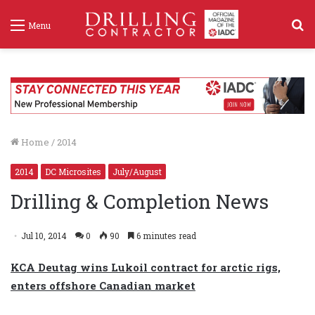
S
Menu
f
Home
/
2014
2014
DC Microsites
July/August
Drilling & Completion News
Jul 10, 2014
0
90
6 minutes read
KCA Deutag wins Lukoil contract for arctic rigs,
enters offshore Canadian market