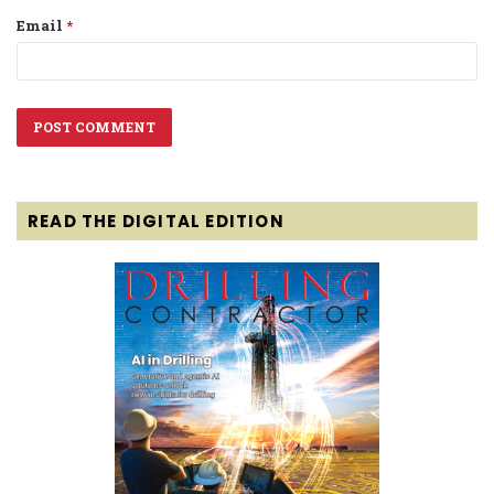
Email
*
READ THE DIGITAL EDITION