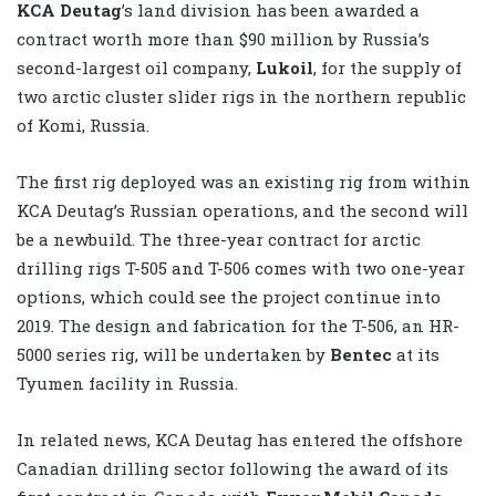
KCA Deutag
’s land division has been awarded a
contract worth more than $90 million by Russia’s
second-largest oil company,
Lukoil
, for the supply of
two arctic cluster slider rigs in the northern republic
of Komi, Russia.
The first rig deployed was an existing rig from within
KCA Deutag’s Russian operations, and the second will
be a newbuild. The three-year contract for arctic
drilling rigs T-505 and T-506 comes with two one-year
options, which could see the project continue into
2019. The design and fabrication for the T-506, an HR-
5000 series rig, will be undertaken by
Bentec
at its
Tyumen facility in Russia.
In related news, KCA Deutag has entered the offshore
Canadian drilling sector following the award of its