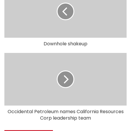
Downhole shakeup
Occidental Petroleum names California Resources
Corp leadership team