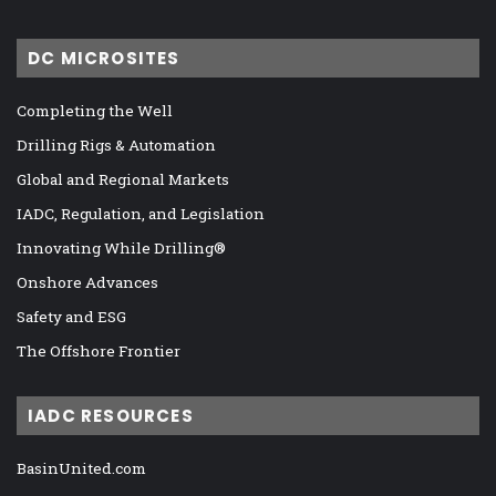
DC MICROSITES
Completing the Well
Drilling Rigs & Automation
Global and Regional Markets
IADC, Regulation, and Legislation
Innovating While Drilling®
Onshore Advances
Safety and ESG
The Offshore Frontier
IADC RESOURCES
BasinUnited.com