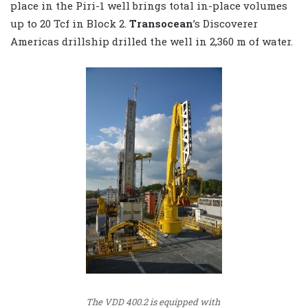
place in the Piri-1 well brings total in-place volumes
up to 20 Tcf in Block 2.
Transocean
’s Discoverer
Americas drillship drilled the well in 2,360 m of water.
The VDD 400.2 is equipped with