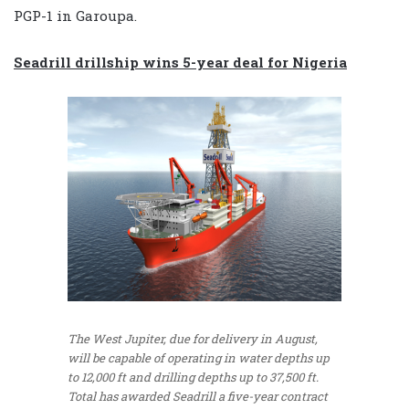
PGP-1 in Garoupa.
Seadrill drillship wins 5-year deal for Nigeria
The West Jupiter, due for delivery in August,
will be capable of operating in water depths up
to 12,000 ft and drilling depths up to 37,500 ft.
Total has awarded Seadrill a five-year contract