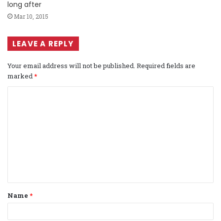
long after
Mar 10, 2015
LEAVE A REPLY
Your email address will not be published.
Required fields are
marked
*
C
o
m
m
e
n
t
Name
*
*