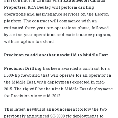
first contract in Canada with
ExxonMobil Canada
Properties
. KCA Deutag will perform drilling
operations and maintenance services on the Hebron
platform. The contract will commence with an
estimated three-year pre-operations phase, followed
by a nine-year operations and maintenance program,
with an option to extend.
Precision to add another newbuild to Middle East
Precision Drilling
has been awarded a contract for a
1,500-hp newbuild that will operate for an operator in
the Middle East, with deployment expected in mid-
2015. The rig will be the ninth Middle East deployment
for Precision since mid-2012.
This latest newbuild announcement follow the two
previously announced ST-3000 rig deployments to