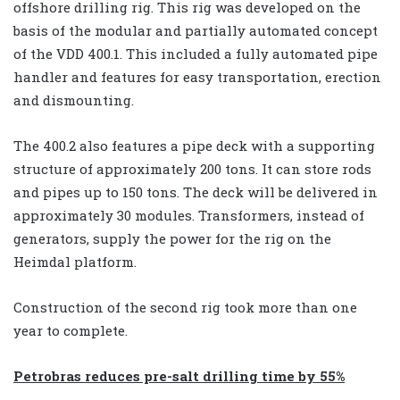
offshore drilling rig. This rig was developed on the
basis of the modular and partially automated concept
of the VDD 400.1. This included a fully automated pipe
handler and features for easy transportation, erection
and dismounting.
The 400.2 also features a pipe deck with a supporting
structure of approximately 200 tons. It can store rods
and pipes up to 150 tons. The deck will be delivered in
approximately 30 modules. Transformers, instead of
generators, supply the power for the rig on the
Heimdal platform.
Construction of the second rig took more than one
year to complete.
Petrobras reduces pre-salt drilling time by 55%