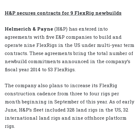
H&P secures contracts for 9 FlexRig newbuilds
Helmerich & Payne
(H&P) has entered into
agreements with five E&P companies to build and
operate nine FlexRigs in the US under multi-year term
contracts. These agreements bring the total number of
newbuild commitments announced in the company’s
fiscal year 2014 to 53 FlexRigs.
The company also plans to increase its FlexRig
construction cadence from three to four rigs per
month beginning in September of this year. As of early
June, H&P’s fleet included 328 land rigs in the US, 32
international land rigs and nine offshore platform
rigs.