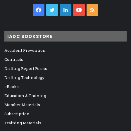
Facebook
Twitter
LinkedIn
YouTube
RSS
IADC BOOKSTORE
Accident Prevention
Contracts
Drilling Report Forms
Drilling Technology
eBooks
Education & Training
Member Materials
Subscription
Training Materials