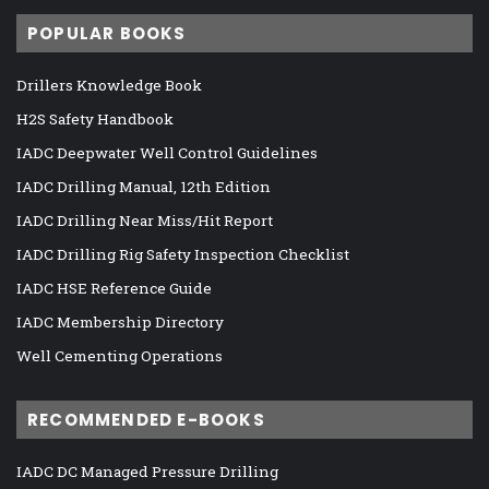
POPULAR BOOKS
Drillers Knowledge Book
H2S Safety Handbook
IADC Deepwater Well Control Guidelines
IADC Drilling Manual, 12th Edition
IADC Drilling Near Miss/Hit Report
IADC Drilling Rig Safety Inspection Checklist
IADC HSE Reference Guide
IADC Membership Directory
Well Cementing Operations
RECOMMENDED E-BOOKS
IADC DC Managed Pressure Drilling