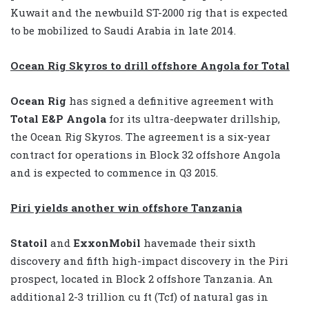
Kuwait and the newbuild ST-2000 rig that is expected
to be mobilized to Saudi Arabia in late 2014.
Ocean Rig Skyros to drill offshore Angola for Total
Ocean Rig
has signed a definitive agreement with
Total E&P Angola
for its ultra-deepwater drillship,
the Ocean Rig Skyros. The agreement is a six-year
contract for operations in Block 32 offshore Angola
and is expected to commence in Q3 2015.
Piri yields another win offshore Tanzania
Statoil
and
ExxonMobil
havemade their sixth
discovery and fifth high-impact discovery in the Piri
prospect, located in Block 2 offshore Tanzania. An
additional 2-3 trillion cu ft (Tcf) of natural gas in