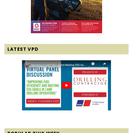
LATEST VPD