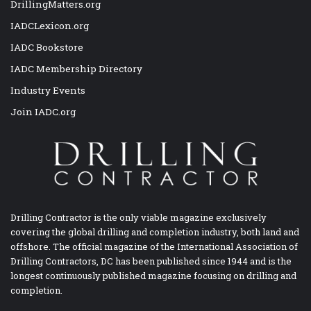
DrillingMatters.org
IADCLexicon.org
IADC Bookstore
IADC Membership Directory
Industry Events
Join IADC.org
Drilling Contractor is the only viable magazine exclusively
covering the global drilling and completion industry, both land and
offshore. The official magazine of the International Association of
Drilling Contractors, DC has been published since 1944 and is the
longest continuously published magazine focusing on drilling and
completion.