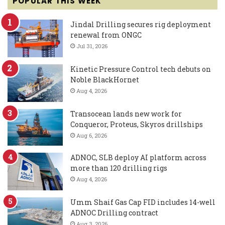
POPULAR THIS WEEK
Jindal Drilling secures rig deployment
renewal from ONGC
Jul 31, 2026
Kinetic Pressure Control tech debuts on
Noble BlackHornet
Aug 4, 2026
Transocean lands new work for
Conqueror, Proteus, Skyros drillships
Aug 6, 2026
ADNOC, SLB deploy AI platform across
more than 120 drilling rigs
Aug 4, 2026
Umm Shaif Gas Cap FID includes 14-well
ADNOC Drilling contract
Aug 3, 2026