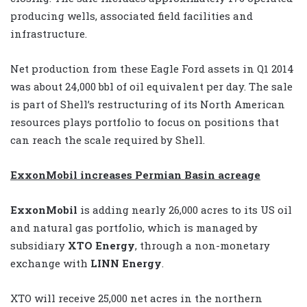
producing wells, associated field facilities and
infrastructure.
Net production from these Eagle Ford assets in Q1 2014
was about 24,000 bbl of oil equivalent per day. The sale
is part of Shell’s restructuring of its North American
resources plays portfolio to focus on positions that
can reach the scale required by Shell.
ExxonMobil increases Permian Basin acreage
ExxonMobil
is adding nearly 26,000 acres to its US oil
and natural gas portfolio, which is managed by
subsidiary
XTO Energy
, through a non-monetary
exchange with
LINN Energy
.
XTO will receive 25,000 net acres in the northern