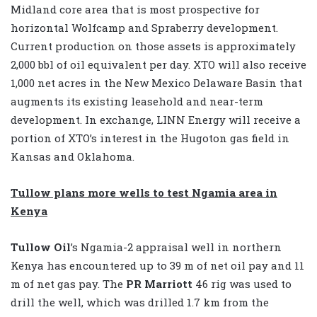
Midland core area that is most prospective for
horizontal Wolfcamp and Spraberry development.
Current production on those assets is approximately
2,000 bbl of oil equivalent per day. XTO will also receive
1,000 net acres in the New Mexico Delaware Basin that
augments its existing leasehold and near-term
development. In exchange, LINN Energy will receive a
portion of XTO’s interest in the Hugoton gas field in
Kansas and Oklahoma.
Tullow plans more wells to test Ngamia area in
Kenya
Tullow Oil
’s Ngamia-2 appraisal well in northern
Kenya has encountered up to 39 m of net oil pay and 11
m of net gas pay. The
PR Marriott
46 rig was used to
drill the well, which was drilled 1.7 km from the