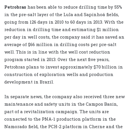
Petrobras
has been able to reduce drilling time by 55%
in the pre-salt layer of the Lula and Sapinhoá fields,
going from 126 days in 2010 to 60 days in 2013. With the
reduction in drilling time and estimating $1 million
per day in well costs, the company said it has saved an
average of $66 million in drilling costs per pre-salt
well. This is in line with the well cost reduction
program started in 2013. Over the next five years,
Petrobras plans to invest approximately $70 billion in
construction of exploration wells and production
development in Brazil.
In separate news, the company also received three new
maintenance and safety units in the Campos Basin,
part of a revitalization campaign. The units are
connected to the PNA-1 production platform in the
Namorado field, the PCH-2 platform in Cherne and the