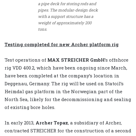
a pipe deck for storing rods and
pipes. The modular-design deck
with a support structure has a
weight of approximately 200
tons.
Testing completed for new Archer platform rig
Test operations of
MAX STREICHER GmbH
’s offshore
rig VDD 400.2, which have been ongoing since March,
have been completed at the company’s location in
Deggenau, Germany. The rig will be used on Statoil’s
Heimdal gas platform in the Norwegian part of the
North Sea, likely for the decommissioning and sealing
of existing bore holes.
In early 2013,
Archer Topaz
, a subsidiary of Archer,
contracted STREICHER for the construction of a second