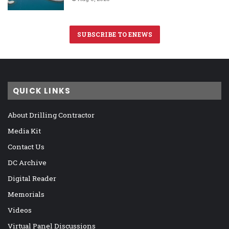
SUBSCRIBE TO ENEWS
QUICK LINKS
About Drilling Contractor
Media Kit
Contact Us
DC Archive
Digital Reader
Memorials
Videos
Virtual Panel Discussions