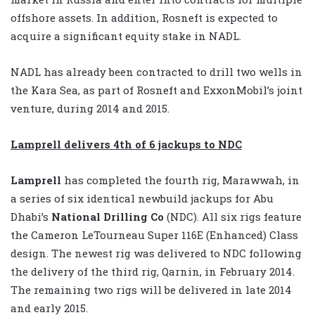
offshore assets. In addition, Rosneft is expected to
acquire a significant equity stake in NADL.
NADL has already been contracted to drill two wells in
the Kara Sea, as part of Rosneft and ExxonMobil’s joint
venture, during 2014 and 2015.
Lamprell delivers 4th of 6 jackups to NDC
Lamprell
has completed the fourth rig, Marawwah, in
a series of six identical newbuild jackups for Abu
Dhabi’s
National Drilling Co
(NDC). All six rigs feature
the Cameron LeTourneau Super 116E (Enhanced) Class
design. The newest rig was delivered to NDC following
the delivery of the third rig, Qarnin, in February 2014.
The remaining two rigs will be delivered in late 2014
and early 2015.