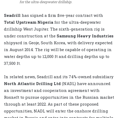
for the ultra-deepwater drillship.
Seadrill
has signed a firm five-year contract with
Total Upstream Nigeria
for the ultra-deepwater
drillship West Jupiter. The sixth-generation rig is
under construction at the
Samsung Heavy Industries
shipyard in Geoje, South Korea, with delivery expected
in August 2014. The rig will be capable of operating in
water depths up to 12,000 ft and drilling depths up to
37,500 ft.
In related news, Seadrill and its 74%-owned subsidiary
North Atlantic Drilling Ltd
(NADL) have announced
an investment and cooperation agreement with
Rosneft to pursue opportunities in the Russian market
through at least 2022. As part of these proposed
opportunities, NADL will enter the onshore drilling
market in Russia and enter into contracts for multiple