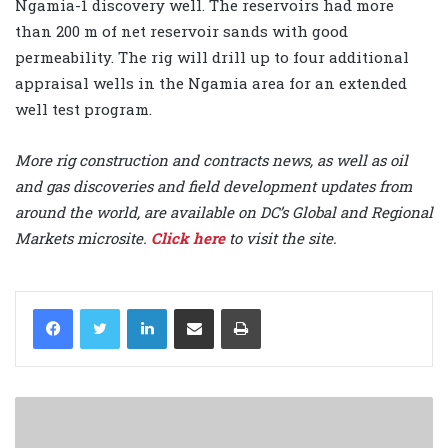
Ngamia-1 discovery well. The reservoirs had more
than 200 m of net reservoir sands with good
permeability. The rig will drill up to four additional
appraisal wells in the Ngamia area for an extended
well test program.
More rig construction and contracts news, as well as oil
and gas discoveries and field development updates from
around the world, are available on DC’s Global and Regional
Markets microsite.
Click here
to visit the site.
LinkedIn
Share via Email
Print