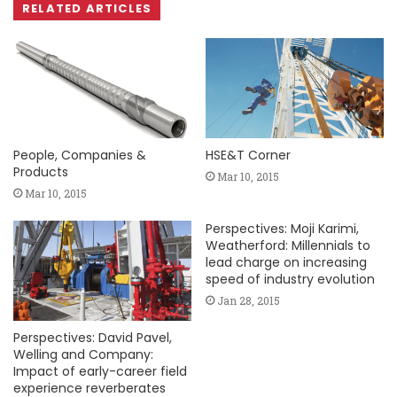
RELATED ARTICLES
People, Companies &
HSE&T Corner
Products
Mar 10, 2015
Mar 10, 2015
Perspectives: Moji Karimi,
Weatherford: Millennials to
lead charge on increasing
speed of industry evolution
Jan 28, 2015
Perspectives: David Pavel,
Welling and Company:
Impact of early-career field
experience reverberates