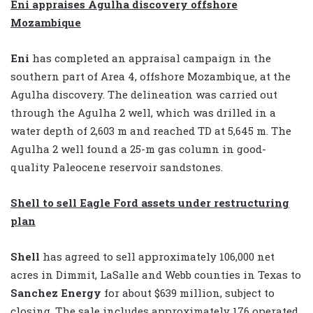
Eni appraises Agulha discovery offshore
Mozambique
Eni
has completed an appraisal campaign in the
southern part of Area 4, offshore Mozambique, at the
Agulha discovery. The delineation was carried out
through the Agulha 2 well, which was drilled in a
water depth of 2,603 m and reached TD at 5,645 m. The
Agulha 2 well found a 25-m gas column in good-
quality Paleocene reservoir sandstones.
Shell to sell Eagle Ford assets under restructuring
plan
Shell
has agreed to sell approximately 106,000 net
acres in Dimmit, LaSalle and Webb counties in Texas to
Sanchez Energy
for about $639 million, subject to
closing. The sale includes approximately 176 operated