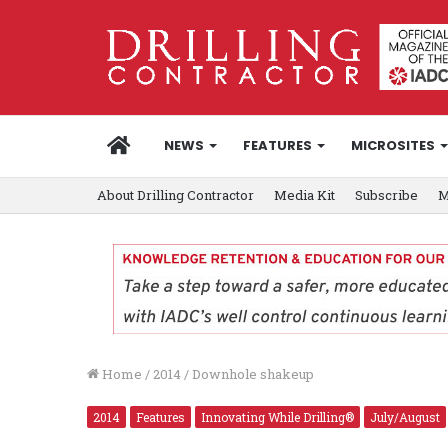
HOME
NEWS
FEATURES
MICROSITES
About Drilling Contractor
Media Kit
Subscribe
M
Home
/
2014
/
Downhole shakeup
2014
Features
Innovating While Drilling®
July/August