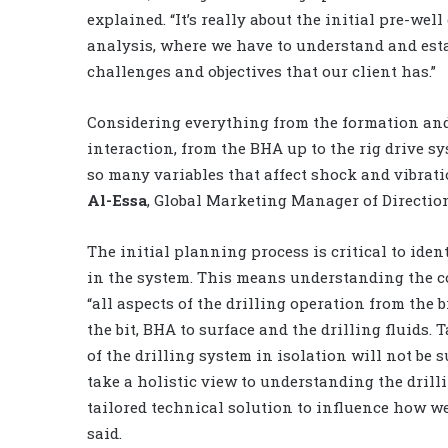
explained. “It’s really about the initial pre-wel
analysis, where we have to understand and est
challenges and objectives that our client has.”
Considering everything from the formation and
interaction, from the BHA up to the rig drive sy
so many variables that affect shock and vibrati
Al-Essa
, Global Marketing Manager of Directiona
The initial planning process is critical to ide
in the system. This means understanding the co
“all aspects of the drilling operation from the b
the bit, BHA to surface and the drilling fluids
of the drilling system in isolation will not be s
take a holistic view to understanding the drill
tailored technical solution to influence how 
said.