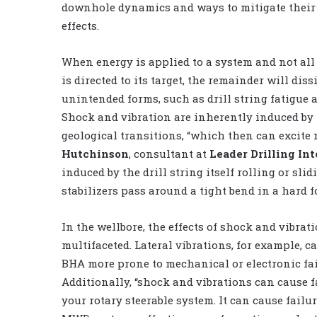
downhole dynamics and ways to mitigate their
effects.
When energy is applied to a system and not all
is directed to its target, the remainder will diss
unintended forms, such as drill string fatigue 
Shock and vibration are inherently induced by t
geological transitions, “which then can excite 
Hutchinson
, consultant at
Leader Drilling Int
induced by the drill string itself rolling or sl
stabilizers pass around a tight bend in a hard f
In the wellbore, the effects of shock and vibrat
multifaceted. Lateral vibrations, for example, 
BHA more prone to mechanical or electronic fai
Additionally, “shock and vibrations can cause f
your rotary steerable system. It can cause failu