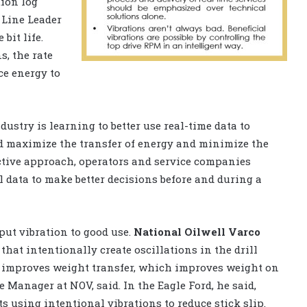
ion log
Line Leader
 bit life.
, the rate
ace energy to
dustry is learning to better use real-time data to
d maximize the transfer of energy and minimize the
active approach, operators and service companies
l data to make better decisions before and during a
put vibration to good use.
National Oilwell Varco
hat intentionally create oscillations in the drill
on improves weight transfer, which improves weight on
e Manager at NOV, said. In the Eagle Ford, he said,
using intentional vibrations to reduce stick slip.