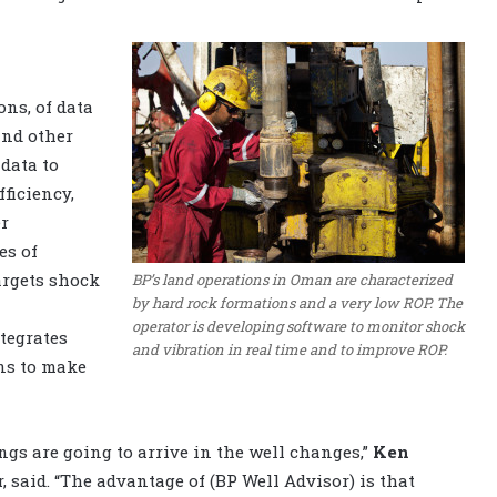
ons, of data
and other
data to
ficiency,
er
es of
argets shock
BP’s land operations in Oman are characterized
by hard rock formations and a very low ROP. The
operator is developing software to monitor shock
tegrates
and vibration in real time and to improve ROP.
ns to make
ngs are going to arrive in the well changes,”
Ken
, said. “The advantage of (BP Well Advisor) is that