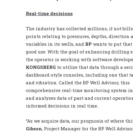
Real-time decisions
The industry has collected millions, if not billi
points relating to pressures, depths, direction 
variables in its wells, and
BP
wants to put that 
good use. With the goal of enhancing drilling ef
the operator is working with software develop
KONGSBERG
to utilize that data through a seri
dashboard-style consoles, including one that t
and vibration. Called the BP Well Advisor, this
comprehensive real-time monitoring system in
and analyzes data of past and current operatio
informed decisions in real time.
“As we acquire data, our prognosis of where thi
Gibson
, Project Manager for the BP Well Advisor