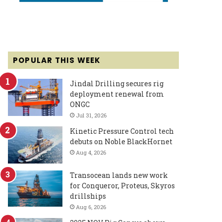
POPULAR THIS WEEK
Jindal Drilling secures rig
deployment renewal from
ONGC
Jul 31, 2026
Kinetic Pressure Control tech
debuts on Noble BlackHornet
Aug 4, 2026
Transocean lands new work
for Conqueror, Proteus, Skyros
drillships
Aug 6, 2026