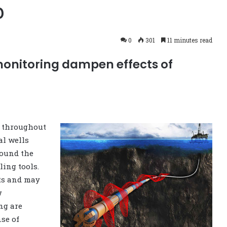
p
0
301
11 minutes read
monitoring dampen effects of
t throughout
al wells
round the
ling tools.
nts and may
w
ng are
nse of