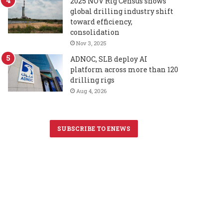
2025 NOV Rig Census shows
global drilling industry shift
toward efficiency,
consolidation
Nov 3, 2025
ADNOC, SLB deploy AI
platform across more than 120
drilling rigs
Aug 4, 2026
SUBSCRIBE TO ENEWS