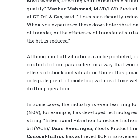
MWD systems, affecting your formation evaluat
quality,”
Mazhar Mahmood
, MWD/LWD Product 
at
GE Oil & Gas
, said. “It can significantly reduce
When you experience these downhole vibrations
of transfer, or the efficiency of transfer of surf
the bit, is reduced.”
Although not all vibrations can be predicted, in
control drilling parameters in a way that woul
effects of shock and vibration. Under this pro
integrate pre-drill modeling with real-time wel
drilling operation.
In some cases, the industry is even learning to 
(NOV), for example, has developed technologies t
string. “Intentional vibration to reduce fricti
bit (WOB),”
Daan Veeningen
, iTools Product Lin
ConocoPhillips
has achieved ROP improvements 