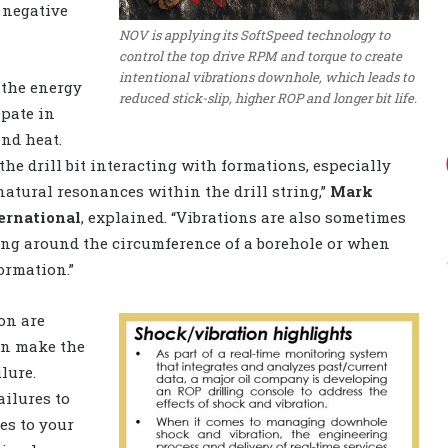
 negative
NOV is applying its SoftSpeed technology to
control the top drive RPM and torque to create
intentional vibrations downhole, which leads to
 the energy
reduced stick-slip, higher ROP and longer bit life.
ipate in
and heat.
he drill bit interacting with formations, especially
natural resonances within the drill string,”
Mark
ernational
, explained. “Vibrations are also sometimes
iding around the circumference of a borehole or when
ormation.”
ion are
can make the
lure.
ailures to
res to your