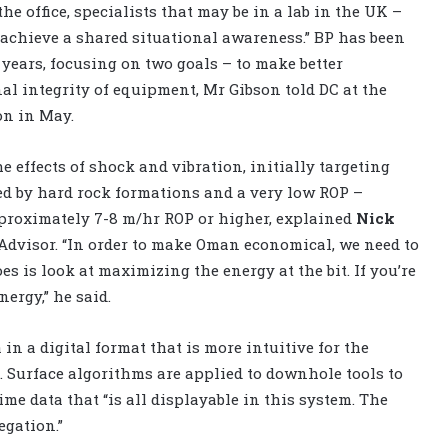
he office, specialists that may be in a lab in the UK –
o achieve a shared situational awareness.” BP has been
years, focusing on two goals – to make better
al integrity of equipment, Mr Gibson told DC at the
on in May.
 effects of shock and vibration, initially targeting
ed by hard rock formations and a very low ROP –
pproximately 7-8 m/hr ROP or higher, explained
Nick
 Advisor. “In order to make Oman economical, we need to
es is look at maximizing the energy at the bit. If you’re
ergy,” he said.
in a digital format that is more intuitive for the
 Surface algorithms are applied to downhole tools to
me data that “is all displayable in this system. The
egation.”