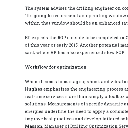
The system advises the drilling engineer on co
“It’s going to recommend an operating window 
within that window should be an enhanced rate
BP expects the ROP console to be completed in Q
of this year or early 2015. Another potential m
said, where BP has also experienced slow ROP.
Workflow for optimization
When it comes to managing shock and vibrati
Hughes
emphasizes the engineering process an
real-time services more than simply a toolbox o
solutions. Measurements of specific dynamic 
energies underline the need to apply a consiste
improve best practices and develop tailored so
Masson
, Manager of Drilling Optimization Serv