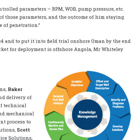
ntrolled parameters – RPM, WOB, pump pressure, etc.
of those parameters, and the outcome of him staying
 of penetration.”
4 and to put it into field trial onshore Oman by the end
arket for deployment is offshore Angola, Mr Whiteley
ons,
Baker
d delivery of
f technical
and mechanical
nt process to
lutions,
Scott
ice Solutions,