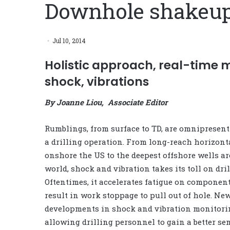
Downhole shakeu
Jul 10, 2014
Holistic approach, real-time 
shock, vibrations
By Joanne Liou, Associate Editor
Rumblings, from surface to TD, are omnipresen
a drilling operation. From long-reach horizont
onshore the US to the deepest offshore wells a
world, shock and vibration takes its toll on dril
Oftentimes, it accelerates fatigue on compone
result in work stoppage to pull out of hole. Ne
developments in shock and vibration monitori
allowing drilling personnel to gain a better se