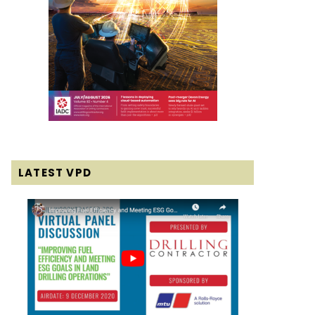
LATEST VPD