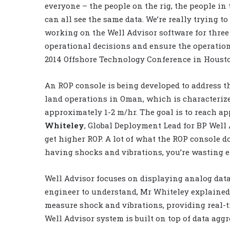
everyone – the people on the rig, the people in t
can all see the same data. We’re really trying t
working on the Well Advisor software for three 
operational decisions and ensure the operation
2014 Offshore Technology Conference in Houst
An ROP console is being developed to address the
land operations in Oman, which is characteriz
approximately 1-2 m/hr. The goal is to reach a
Whiteley
, Global Deployment Lead for BP Well
get higher ROP. A lot of what the ROP console do
having shocks and vibrations, you’re wasting en
Well Advisor focuses on displaying analog data 
engineer to understand, Mr Whiteley explained.
measure shock and vibrations, providing real-ti
Well Advisor system is built on top of data aggr