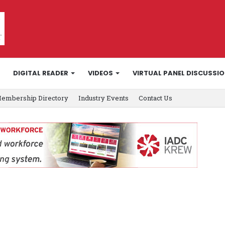
DIGITAL READER
VIDEOS
VIRTUAL PANEL DISCUSSI
embership Directory
Industry Events
Contact Us