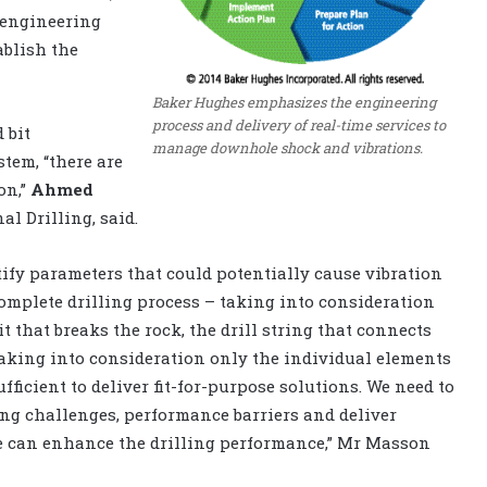
l engineering
ablish the
Baker Hughes emphasizes the engineering
process and delivery of real-time services to
 bit
manage downhole shock and vibrations.
stem, “there are
on,”
Ahmed
l Drilling, said.
ntify parameters that could potentially cause vibration
mplete drilling process – taking into consideration
it that breaks the rock, the drill string that connects
. Taking into consideration only the individual elements
ufficient to deliver fit-for-purpose solutions. We need to
ing challenges, performance barriers and deliver
we can enhance the drilling performance,” Mr Masson