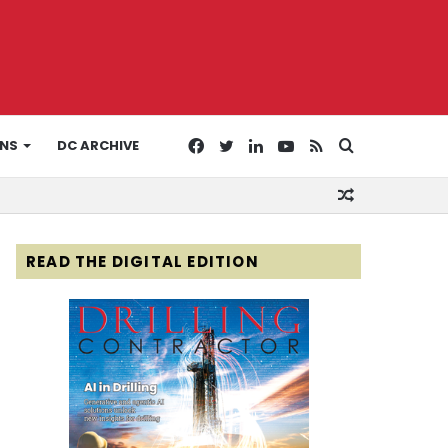
Facebook
Twitter
LinkedIn
YouTube
RSS
Search
ONS
DC ARCHIVE
Random
for
Article
READ THE DIGITAL EDITION