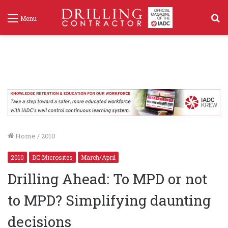
S
Menu
f
Home
/
2010
2010
DC Microsites
March/April
Drilling Ahead: To MPD or not
to MPD? Simplifying daunting
decisions