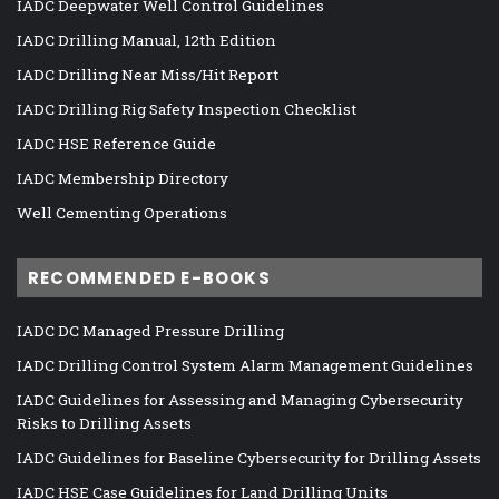
IADC Deepwater Well Control Guidelines
IADC Drilling Manual, 12th Edition
IADC Drilling Near Miss/Hit Report
IADC Drilling Rig Safety Inspection Checklist
IADC HSE Reference Guide
IADC Membership Directory
Well Cementing Operations
RECOMMENDED E-BOOKS
IADC DC Managed Pressure Drilling
IADC Drilling Control System Alarm Management Guidelines
IADC Guidelines for Assessing and Managing Cybersecurity
Risks to Drilling Assets
IADC Guidelines for Baseline Cybersecurity for Drilling Assets
IADC HSE Case Guidelines for Land Drilling Units