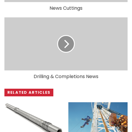
News Cuttings
Drilling & Completions News
RELATED ARTICLES