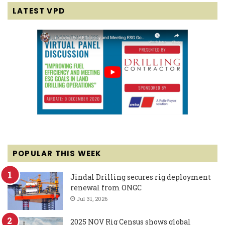
LATEST VPD
POPULAR THIS WEEK
Jindal Drilling secures rig deployment
renewal from ONGC
Jul 31, 2026
2025 NOV Rig Census shows global