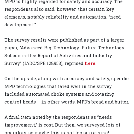
MPD is highly regarded for safety and accuracy. The
respondents also said, however, that certain key
elements, notably reliability and automation, “need
development.”
The survey results were published as part of a larger
paper, “Advanced Rig Technology: Future Technology
Subcommittee Report of Activities and Industry
Survey” (IADC/SPE 128953), reprised
here
.
On the upside, along with accuracy and safety, specific
MPD technologies that fared well in the survey
included automated choke systems and rotating
control heads – in other words, MPD’s bread and butter.
A final item noted by the respondents as “needs
improvement,” is cost. But then, we surveyed lots of
operators, so maybe this is not too surprising!