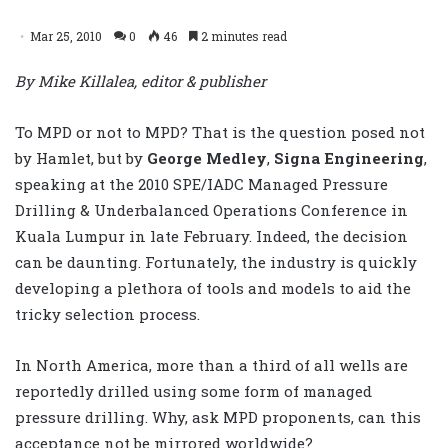
Mar 25, 2010
0
46
2 minutes read
By Mike Killalea, editor & publisher
To MPD or not to MPD? That is the question posed not
by Hamlet, but by
George Medley
,
Signa Engineering
,
speaking at the 2010 SPE/IADC Managed Pressure
Drilling & Underbalanced Operations Conference in
Kuala Lumpur in late February. Indeed, the decision
can be daunting. Fortunately, the industry is quickly
developing a plethora of tools and models to aid the
tricky selection process.
In North America, more than a third of all wells are
reportedly drilled using some form of managed
pressure drilling. Why, ask MPD proponents, can this
acceptance not be mirrored worldwide?