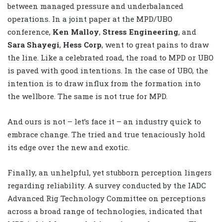
between managed pressure and underbalanced
operations. In a joint paper at the MPD/UBO
conference,
Ken Malloy
,
Stress Engineering
, and
Sara Shayegi
,
Hess Corp
, went to great pains to draw
the line. Like a celebrated road, the road to MPD or UBO
is paved with good intentions. In the case of UBO, the
intention is to draw influx from the formation into
the wellbore. The same is not true for MPD.
And ours is not – let’s face it – an industry quick to
embrace change. The tried and true tenaciously hold
its edge over the new and exotic.
Finally, an unhelpful, yet stubborn perception lingers
regarding reliability. A survey conducted by the IADC
Advanced Rig Technology Committee on perceptions
across a broad range of technologies, indicated that