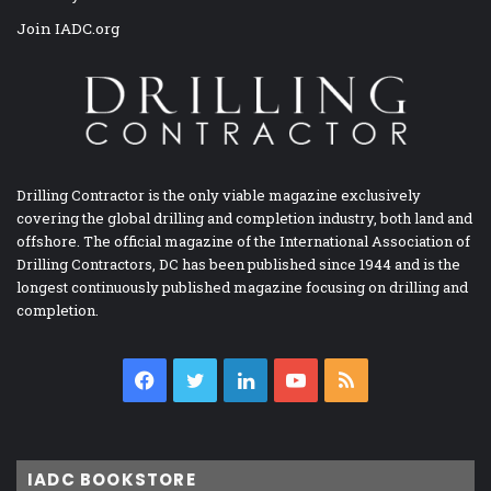
Join IADC.org
Drilling Contractor is the only viable magazine exclusively
covering the global drilling and completion industry, both land and
offshore. The official magazine of the International Association of
Drilling Contractors, DC has been published since 1944 and is the
longest continuously published magazine focusing on drilling and
completion.
Facebook
Twitter
LinkedIn
YouTube
RSS
IADC BOOKSTORE