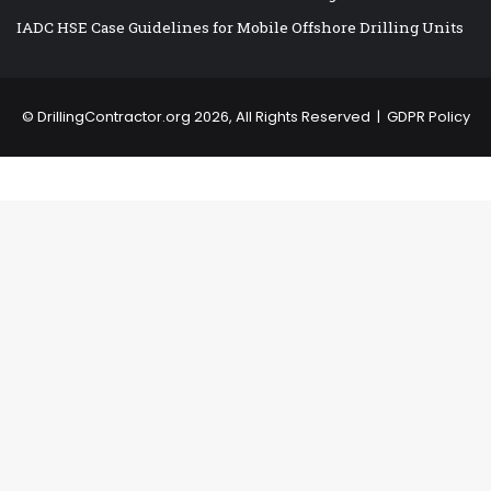
IADC HSE Case Guidelines for Mobile Offshore Drilling Units
©
DrillingContractor.org
2026, All Rights Reserved |
GDPR Policy