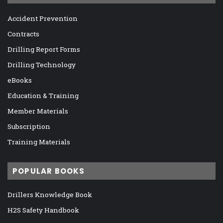
Accident Prevention
Contracts
Drilling Report Forms
Drilling Technology
eBooks
Education & Training
Member Materials
Subscription
Training Materials
POPULAR BOOKS
Drillers Knowledge Book
H2S Safety Handbook