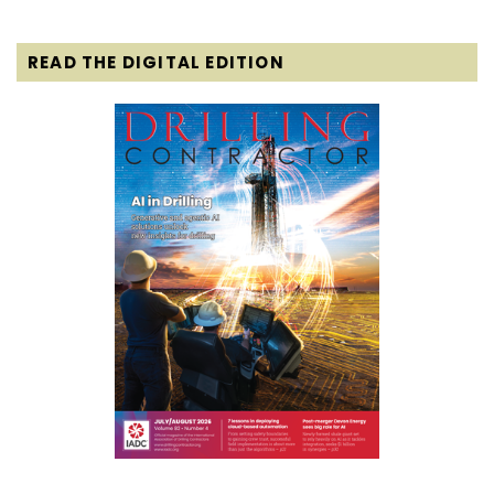
READ THE DIGITAL EDITION