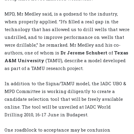
MPD, Mr Medley said, is a godsend to the industry,
when properly applied. “It’s filled a real gap in the
technology that has allowed us to drill wells that were
undrilled, and to improve performance on wells that
were drillable,” he remarked. Mr Medley and his co-
authors, one of whom is
Dr Jerome Schubert
of
Texas
A&M University
(TAMU), describe a model developed
as part of a TAMU research project.
In addition to the Signa/TAMU model, the IADC UBO &
MPD Committee is working diligently to create a
candidate selection tool that will be freely available
online. The tool will be unveiled at IADC World
Drilling 2010, 16-17 June in Budapest.
One roadblock to acceptance may be confusion