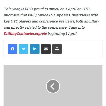
This year, IADC is proud to unveil on 1 April an OTC
microsite that will provide OTC updates, interviews with
key OTC players and conference previews, both ancillary
and directly related to the conference. Tune into
DrillingContractor.org/otc
beginning 1 April.
LinkedIn
Share via Email
Print