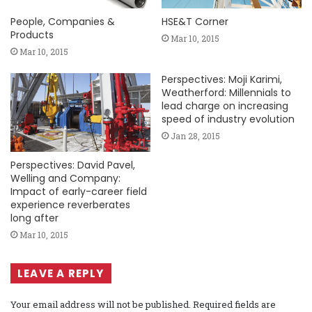
People, Companies &
HSE&T Corner
Products
Mar 10, 2015
Mar 10, 2015
Perspectives: Moji Karimi,
Weatherford: Millennials to
lead charge on increasing
speed of industry evolution
Jan 28, 2015
Perspectives: David Pavel,
Welling and Company:
Impact of early-career field
experience reverberates
long after
Mar 10, 2015
LEAVE A REPLY
Your email address will not be published.
Required fields are