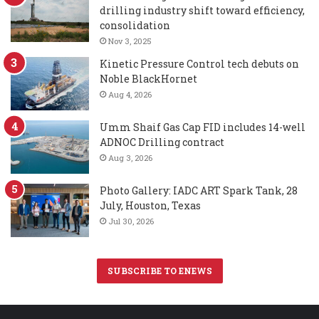
drilling industry shift toward efficiency,
consolidation
Nov 3, 2025
Kinetic Pressure Control tech debuts on
Noble BlackHornet
Aug 4, 2026
Umm Shaif Gas Cap FID includes 14-well
ADNOC Drilling contract
Aug 3, 2026
Photo Gallery: IADC ART Spark Tank, 28
July, Houston, Texas
Jul 30, 2026
SUBSCRIBE TO ENEWS