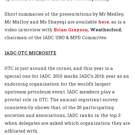
Short summaries of the presentations by Mr Medley,
Mr Malloy and Ms Shayegi are available
here
, as is a
video interview with
Brian Grayson
,
Weatherford
,
chairman of the IADC UBO & MPD Committee.
IADC OTC MICROSITE
OTC is just around the corner, and this year is a
special one for IADC. 2010 marks IADC’s 20th year as an
endorsing organization for the world’s largest
upstream petroleum event. IADC members play a
pivotal role in OTC. The annual registrant survey
consistently shows that, of the 20 participating
societies and associations, IADC ranks in the top 3
when delegates are asked which organization they are
affiliated with.