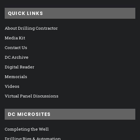
QUICK LINKS
About Drilling Contractor
Media Kit
Contact Us
DC Archive
Digital Reader
Memorials
Videos
Virtual Panel Discussions
DC MICROSITES
Completing the Well
Drilling Rigs & Automation