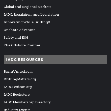
Global and Regional Markets
IADC, Regulation, and Legislation
Innovating While Drilling®
Onshore Advances
Safety and ESG
The Offshore Frontier
IADC RESOURCES
BasinUnited.com
DrillingMatters.org
IADCLexicon.org
IADC Bookstore
IADC Membership Directory
Industry Events