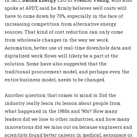
spoke at APDT, said he firmly believes well costs will
have to come down by 70%, especially in the face of
increasing competition from alternative energy
sources. That kind of cost reduction can only come
from wholesale changes in the way we work.
Automation, better use of real-time downhole data and
digitalized work flows will likely be a part of the
solution. Some have also suggested that the
traditional procurement model, and perhaps even the
entire business model, needs to be changed.
Another question that comes to mind is: Did the
industry really learn its lesson about people from
what happened in the 1980s and ’90s? How many
leaders did we lose to other industries, and how many
innovations did we miss out on because engineers and
scientists found better careers in medical, aerospace or