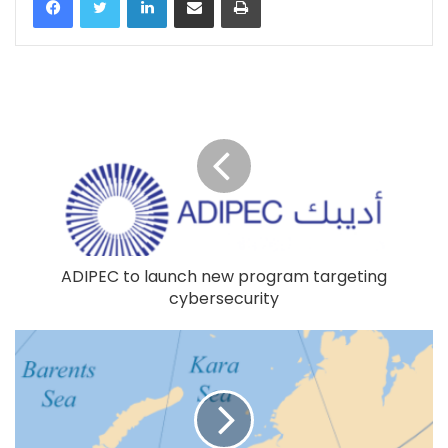
ADIPEC to launch new program targeting
cybersecurity