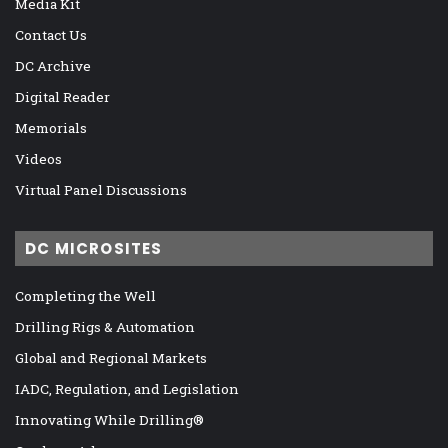
Media Kit
Contact Us
DC Archive
Digital Reader
Memorials
Videos
Virtual Panel Discussions
DC MICROSITES
Completing the Well
Drilling Rigs & Automation
Global and Regional Markets
IADC, Regulation, and Legislation
Innovating While Drilling®