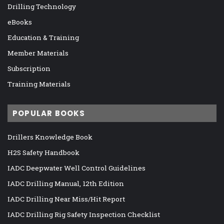
Drilling Technology
eBooks
Education & Training
Member Materials
Subscription
Training Materials
POPULAR BOOKS
Drillers Knowledge Book
H2S Safety Handbook
IADC Deepwater Well Control Guidelines
IADC Drilling Manual, 12th Edition
IADC Drilling Near Miss/Hit Report
IADC Drilling Rig Safety Inspection Checklist