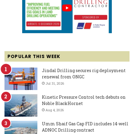
POPULAR THIS WEEK
Jindal Drilling secures rig deployment
renewal from ONGC
Jul 31, 2026
Kinetic Pressure Control tech debuts on
Noble BlackHornet
Aug 4, 2026
Umm Shaif Gas Cap FID includes 14-well
ADNOC Drilling contract