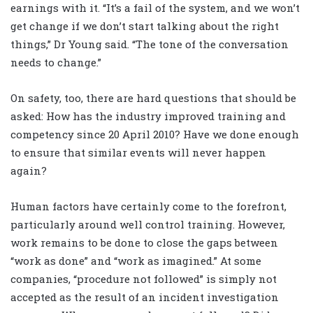
earnings with it. “It’s a fail of the system, and we won’t
get change if we don’t start talking about the right
things,” Dr Young said. “The tone of the conversation
needs to change.”
On safety, too, there are hard questions that should be
asked: How has the industry improved training and
competency since 20 April 2010? Have we done enough
to ensure that similar events will never happen
again?
Human factors have certainly come to the forefront,
particularly around well control training. However,
work remains to be done to close the gaps between
“work as done” and “work as imagined.” At some
companies, “procedure not followed” is simply not
accepted as the result of an incident investigation