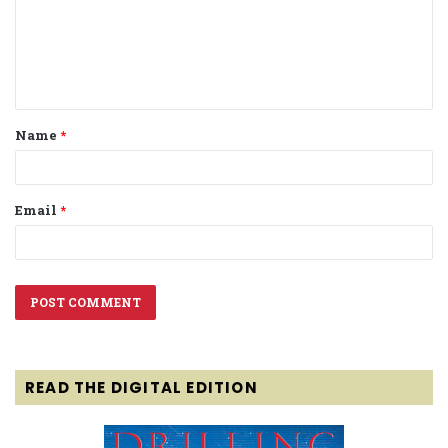
m
e
n
t
Name
*
*
Email
*
READ THE DIGITAL EDITION