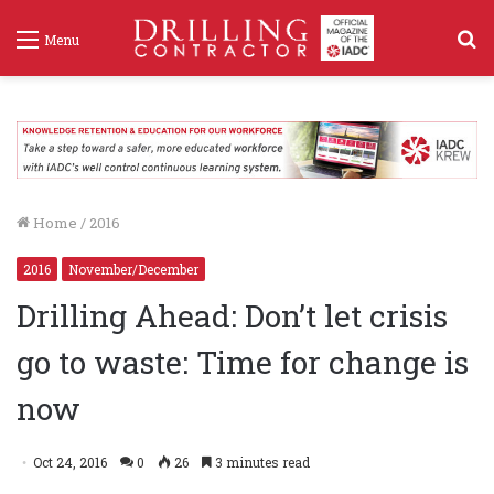
S
Menu
f
Home
/
2016
2016
November/December
Drilling Ahead: Don’t let crisis
go to waste: Time for change is
now
Oct 24, 2016
0
26
3 minutes read