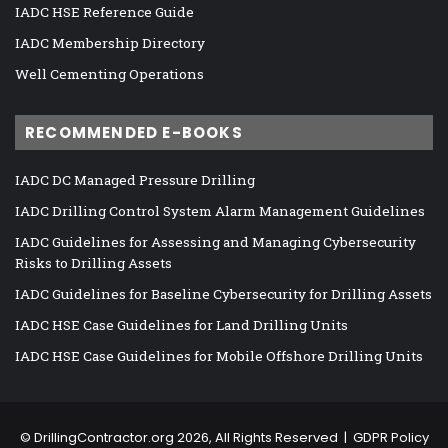
IADC HSE Reference Guide
IADC Membership Directory
Well Cementing Operations
RECOMMENDED E-BOOKS
IADC DC Managed Pressure Drilling
IADC Drilling Control System Alarm Management Guidelines
IADC Guidelines for Assessing and Managing Cybersecurity
Risks to Drilling Assets
IADC Guidelines for Baseline Cybersecurity for Drilling Assets
IADC HSE Case Guidelines for Land Drilling Units
IADC HSE Case Guidelines for Mobile Offshore Drilling Units
©
DrillingContractor.org
2026, All Rights Reserved |
GDPR Policy