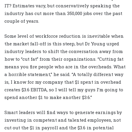
IT? Estimates vary, but conservatively speaking the
industry has cut more than 350,000 jobs over the past
couple of years.
Some level of workforce reduction is inevitable when
the market fall-off is this steep, but Dr Young urged
industry leaders to shift the conversation away from
how to “cut fat” from their organizations. “Cutting fat
means you fire people who are in the overheads. What
a horrible statement,” he said. “A totally different way
is, I know for my company that $1 spent in overhead
creates $3.6 EBITDA, so I will tell my guys I’m going to
spend another $1 to make another $3.6.”
Smart leaders will find ways to generate earnings by
investing in competent and talented employees, not
cut out the $1 in payroll and the $3.6 in potential