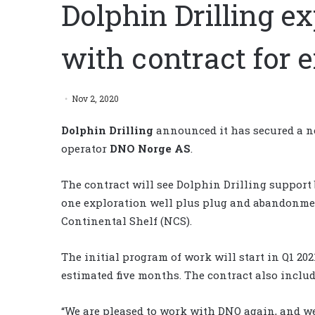
Dolphin Drilling 
with contract for 
Nov 2, 2020
Dolphin Drilling
announced it has secured a n
operator
DNO Norge AS
.
The contract will see Dolphin Drilling support 
one exploration well plus plug and abandonmen
Continental Shelf (NCS).
The initial program of work will start in Q1 2
estimated five months. The contract also includ
“We are pleased to work with DNO again, and we