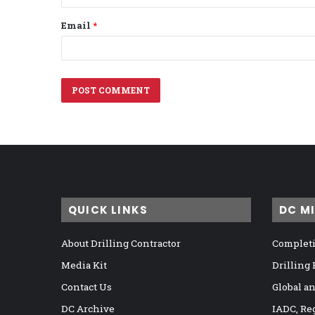
Email
*
QUICK LINKS
DC M
About Drilling Contractor
Completi
Media Kit
Drilling
Contact Us
Global a
DC Archive
IADC, Re