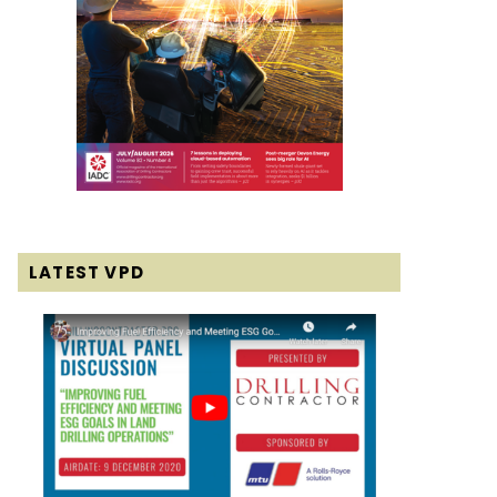
LATEST VPD