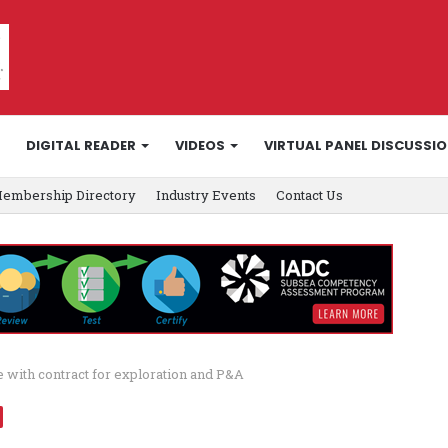
DIGITAL READER
VIDEOS
VIRTUAL PANEL DISCUSSI
embership Directory
Industry Events
Contact Us
 with contract for exploration and P&A