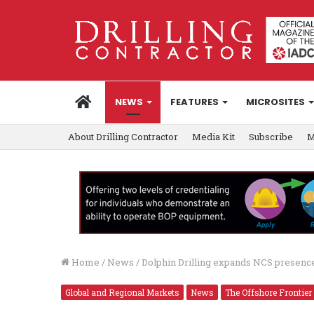
HOME
NEWS
FEATURES
MICROSITES
About Drilling Contractor
Media Kit
Subscribe
M
Home
/
News
/
Dolphin Drilling expands NCS presence
Global and Regional Markets
News
The Offshore Frontier