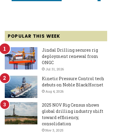
POPULAR THIS WEEK
Jindal Drilling secures rig
deployment renewal from
ONGC
Jul 31, 2026
Kinetic Pressure Control tech
debuts on Noble BlackHornet
Aug 4, 2026
2025 NOV Rig Census shows
global drilling industry shift
toward efficiency,
consolidation
Nov 3, 2025