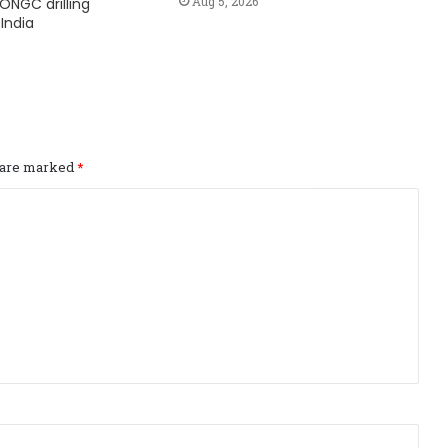
Aug 5, 2026
ONGC drilling
India
s are marked
*