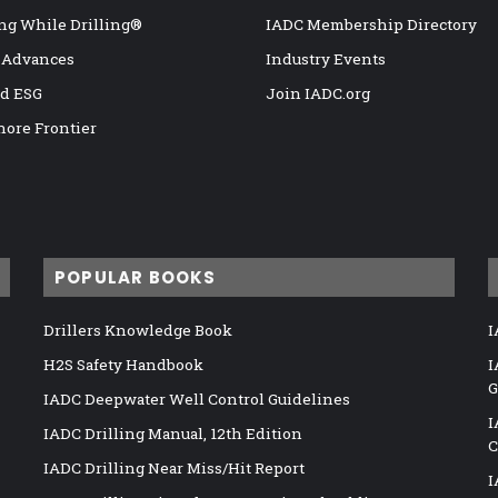
ng While Drilling®
IADC Membership Directory
 Advances
Industry Events
nd ESG
Join IADC.org
hore Frontier
POPULAR BOOKS
Drillers Knowledge Book
I
H2S Safety Handbook
I
G
IADC Deepwater Well Control Guidelines
I
IADC Drilling Manual, 12th Edition
C
IADC Drilling Near Miss/Hit Report
I