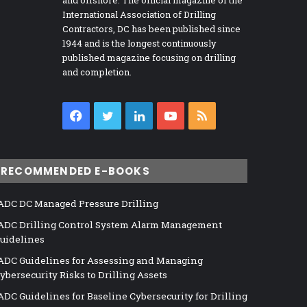
International Association of Drilling
Contractors, DC has been published since
1944 and is the longest continuously
published magazine focusing on drilling
and completion.
Facebook
Twitter
LinkedIn
YouTube
RSS
RECOMMENDED E-BOOKS
ADC DC Managed Pressure Drilling
ADC Drilling Control System Alarm Management
uidelines
ADC Guidelines for Assessing and Managing
ybersecurity Risks to Drilling Assets
ADC Guidelines for Baseline Cybersecurity for Drilling