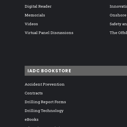
Digital Reader
Innovati
Memorials
Onshore
Videos
Safety a
Virtual Panel Discussions
The Offs
IADC BOOKSTORE
Accident Prevention
Contracts
Drilling Report Forms
Drilling Technology
eBooks