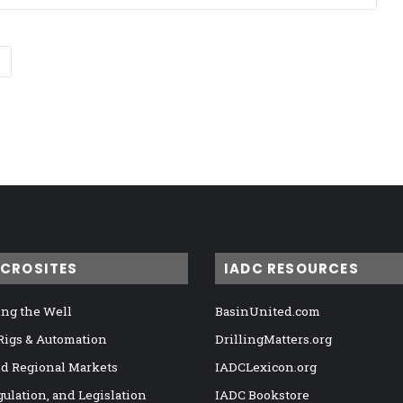
ICROSITES
IADC RESOURCES
ng the Well
BasinUnited.com
 Rigs & Automation
DrillingMatters.org
nd Regional Markets
IADCLexicon.org
gulation, and Legislation
IADC Bookstore