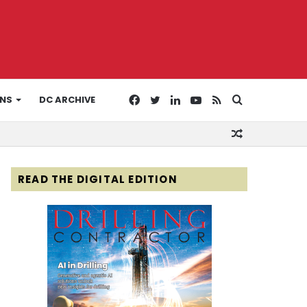
Facebook
Twitter
LinkedIn
YouTube
RSS
Search
ONS
DC ARCHIVE
Random
for
Article
READ THE DIGITAL EDITION