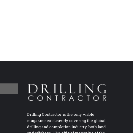
Drilling Contractor is the only viable
magazine exclusively covering the global
drilling and completion industry, both land
and offshore. The official magazine of the