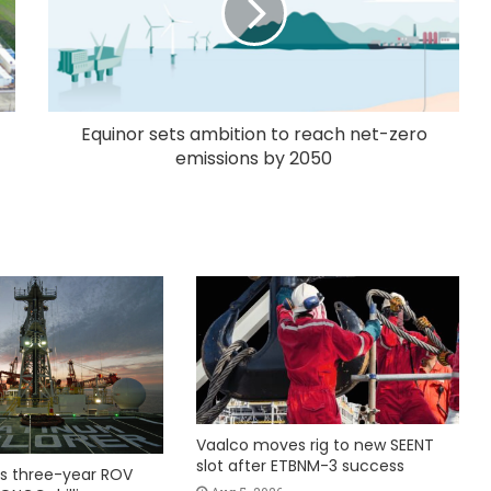
Equinor sets ambition to reach net-zero
emissions by 2050
Vaalco moves rig to new SEENT
slot after ETBNM-3 success
s three-year ROV