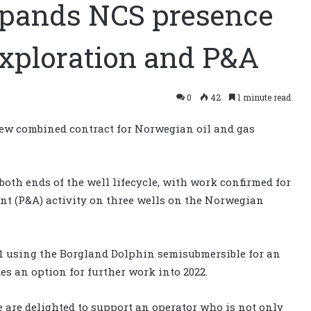
expands NCS presence
exploration and P&A
0
42
1 minute read
ew combined contract for Norwegian oil and gas
both ends of the well lifecycle, with work confirmed for
t (P&A) activity on three wells on the Norwegian
021 using the Borgland Dolphin semisubmersible for an
es an option for further work into 2022.
 are delighted to support an operator who is not only