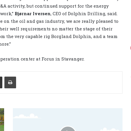
A activity, but continued support for the energy
 work,”
Bjørnar Iversen
, CEO of Dolphin Drilling, said.
 on the oil and gas industry, we are really pleased to
heir well requirements no matter the stage of their
from the very capable rig Borgland Dolphin, and a team
ore.”
peration center at Forus in Stavanger.
Share via Email
Print