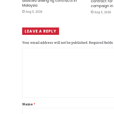
assisted drilling rig contracts in
contract for 
Malaysia
campaign in 
Aug 5, 2026
Aug 5, 2026
LEAVE A REPLY
Your email address will not be published.
Required field
C
o
m
m
e
n
t
Name
*
*