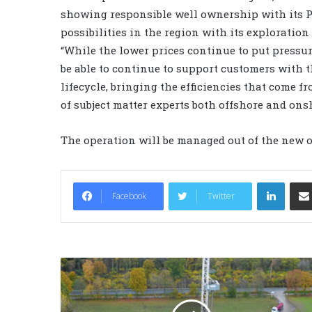
showing responsible well ownership with its P&
possibilities in the region with its exploration
“While the lower prices continue to put pressure
be able to continue to support customers with t
lifecycle, bringing the efficiencies that come 
of subject matter experts both offshore and onsh
The operation will be managed out of the new o
LinkedIn
Facebook
Twitter