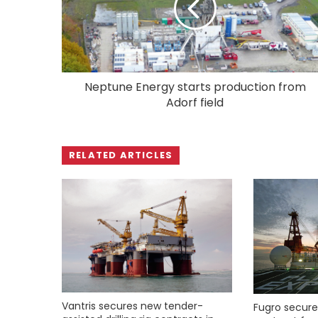
Neptune Energy starts production from
Adorf field
RELATED ARTICLES
Vantris secures new tender-
Fugro secure