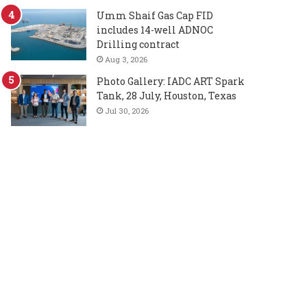
Umm Shaif Gas Cap FID
includes 14-well ADNOC
Drilling contract
Aug 3, 2026
Photo Gallery: IADC ART Spark
Tank, 28 July, Houston, Texas
Jul 30, 2026