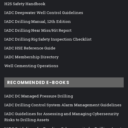
H2S Safety Handbook
IADC Deepwater Well Control Guidelines
IADC Drilling Manual, 12th Edition
IADC Drilling Near Miss/Hit Report
IADC Drilling Rig Safety Inspection Checklist
IADC HSE Reference Guide
IADC Membership Directory
Well Cementing Operations
RECOMMENDED E-BOOKS
IADC DC Managed Pressure Drilling
IADC Drilling Control System Alarm Management Guidelines
IADC Guidelines for Assessing and Managing Cybersecurity
Risks to Drilling Assets