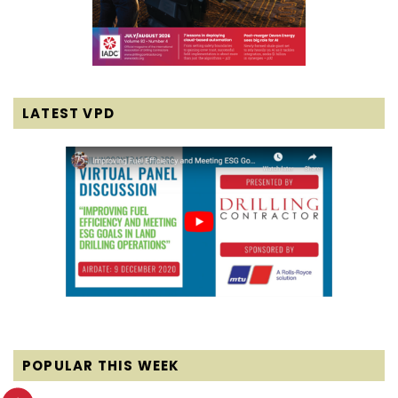
LATEST VPD
POPULAR THIS WEEK