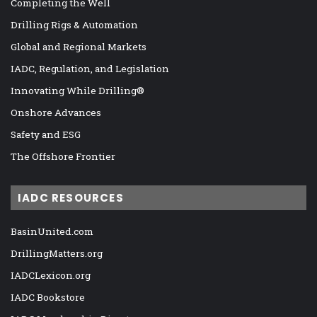
Completing the Well
Drilling Rigs & Automation
Global and Regional Markets
IADC, Regulation, and Legislation
Innovating While Drilling®
Onshore Advances
Safety and ESG
The Offshore Frontier
IADC RESOURCES
BasinUnited.com
DrillingMatters.org
IADCLexicon.org
IADC Bookstore