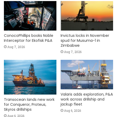
ConocoPhillips books Noble
Invictus locks in November
Interceptor for Ekofisk P&A
spud for Musuma-1 in
Zimbabwe
Aug 7, 2026
Aug 7, 2026
Valaris adds exploration, P&A
work across drillship and
Transocean lands new work
jackup fleet
for Conqueror, Proteus,
Skyros drillships
Aug 6, 2026
Aug 6, 2026