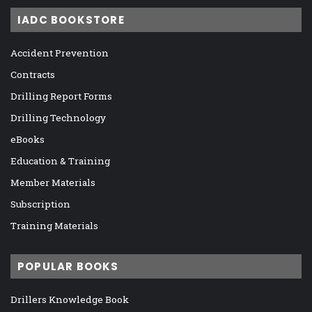
IADC BOOKSTORE
Accident Prevention
Contracts
Drilling Report Forms
Drilling Technology
eBooks
Education & Training
Member Materials
Subscription
Training Materials
POPULAR BOOKS
Drillers Knowledge Book