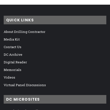
QUICK LINKS
About Drilling Contractor
Media Kit
Contact Us
DC Archive
Digital Reader
Memorials
Videos
Virtual Panel Discussions
DC MICROSITES