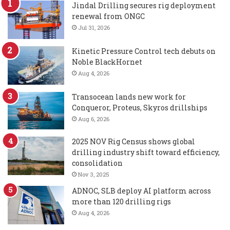
Jindal Drilling secures rig deployment
renewal from ONGC
Jul 31, 2026
Kinetic Pressure Control tech debuts on
Noble BlackHornet
Aug 4, 2026
Transocean lands new work for
Conqueror, Proteus, Skyros drillships
Aug 6, 2026
2025 NOV Rig Census shows global
drilling industry shift toward efficiency,
consolidation
Nov 3, 2025
ADNOC, SLB deploy AI platform across
more than 120 drilling rigs
Aug 4, 2026