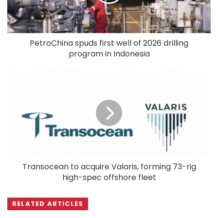
PetroChina spuds first well of 2026 drilling
program in Indonesia
Transocean to acquire Valaris, forming 73-rig
high-spec offshore fleet
RELATED ARTICLES