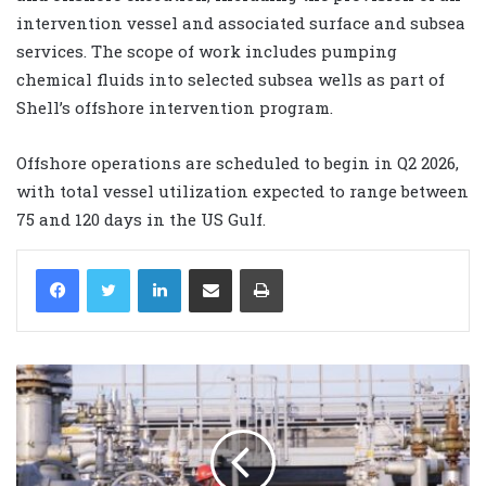
intervention vessel and associated surface and subsea
services. The scope of work includes pumping
chemical fluids into selected subsea wells as part of
Shell’s offshore intervention program.
Offshore operations are scheduled to begin in Q2 2026,
with total vessel utilization expected to range between
75 and 120 days in the US Gulf.
LinkedIn
Share via Email
Print