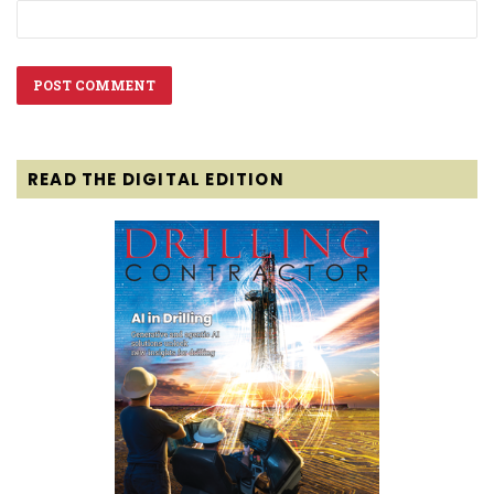
READ THE DIGITAL EDITION