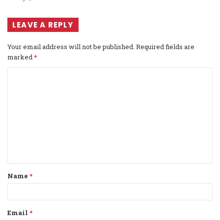
LEAVE A REPLY
Your email address will not be published.
Required fields are
marked
*
C
o
m
m
e
n
t
Name
*
*
Email
*