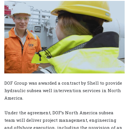
DOF Group was awarded a contract by Shell to provide
hydraulic subsea well intervention services in North
America.
Under the agreement, DOF’s North America subsea
team will deliver project management, engineering
and offshore execution, including the provision of an