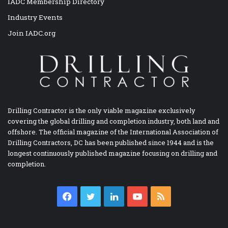
IADC Membership Directory
Industry Events
Join IADC.org
Drilling Contractor is the only viable magazine exclusively
covering the global drilling and completion industry, both land and
offshore. The official magazine of the International Association of
Drilling Contractors, DC has been published since 1944 and is the
longest continuously published magazine focusing on drilling and
completion.
Facebook
Twitter
LinkedIn
YouTube
RSS