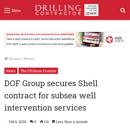
S
Menu
f
Home
/
News
News
The Offshore Frontier
DOF Group secures Shell
contract for subsea well
intervention services
Feb 6, 2026
0
116
Less than a minute