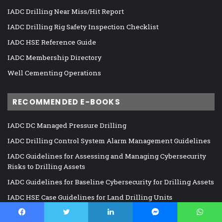
IADC Drilling Near Miss/Hit Report
IADC Drilling Rig Safety Inspection Checklist
IADC HSE Reference Guide
IADC Membership Directory
Well Cementing Operations
RECOMMENDED E-BOOKS
IADC DC Managed Pressure Drilling
IADC Drilling Control System Alarm Management Guidelines
IADC Guidelines for Assessing and Managing Cybersecurity
Risks to Drilling Assets
IADC Guidelines for Baseline Cybersecurity for Drilling Assets
IADC HSE Case Guidelines for Land Drilling Units
IADC HSE Case Guidelines for Mobile Offshore Drilling Units