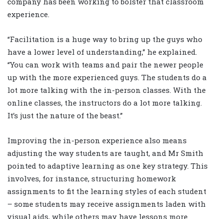
company has been working to bolster that classroom
experience.
“Facilitation is a huge way to bring up the guys who
have a lower level of understanding,” he explained.
“You can work with teams and pair the newer people
up with the more experienced guys. The students do a
lot more talking with the in-person classes. With the
online classes, the instructors do a lot more talking.
It’s just the nature of the beast.”
Improving the in-person experience also means
adjusting the way students are taught, and Mr Smith
pointed to adaptive learning as one key strategy. This
involves, for instance, structuring homework
assignments to fit the learning styles of each student
– some students may receive assignments laden with
visual aids, while others may have lessons more