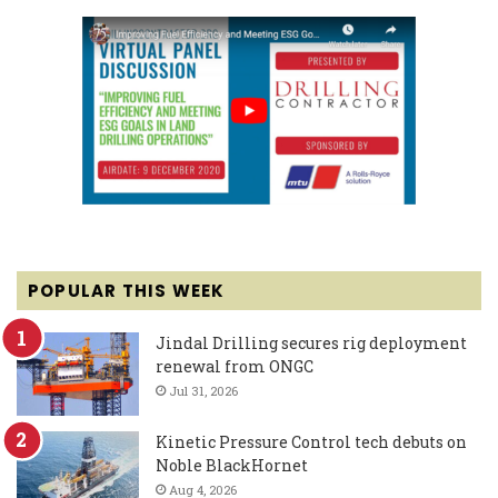
POPULAR THIS WEEK
Jindal Drilling secures rig deployment
renewal from ONGC
Jul 31, 2026
Kinetic Pressure Control tech debuts on
Noble BlackHornet
Aug 4, 2026