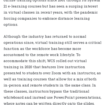
online training options since 2001 through its System
21 e-learning courses but has seen a surging interest
in virtual classes in recent years, with the pandemic
forcing companies to embrace distance learning
options.
Although the industry has returned to normal
operations since, virtual training still serves a critical
function as the workforce has become more
accustomed to the remote work lifestyle. To
accommodate this shift, WCS rolled out virtual
training in 2020 that features live instruction
presented to students over Zoom with an instructor, as
well as training courses that allow for a mix of both
in-person and remote students in the same class. In
these classes, instructors bypass the traditional
whiteboard and instead use PowerPoint presentations,
where notes can be written directly onto the slides.