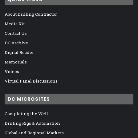
About Drilling Contractor
Media Kit
Contact Us
DC Archive
Digital Reader
Memorials
Videos
Virtual Panel Discussions
DC MICROSITES
Completing the Well
Drilling Rigs & Automation
Global and Regional Markets