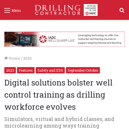
S
Menu
f
Home
/
2023
2023
Features
Safety and ESG
September/October
Digital solutions bolster well
control training as drilling
workforce evolves
Simulators, virtual and hybrid classes, and
microlearning among ways training