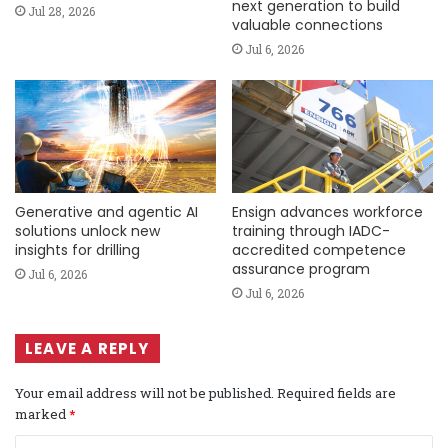
next generation to build
Jul 28, 2026
valuable connections
Jul 6, 2026
Generative and agentic AI
Ensign advances workforce
solutions unlock new
training through IADC-
insights for drilling
accredited competence
assurance program
Jul 6, 2026
Jul 6, 2026
LEAVE A REPLY
Your email address will not be published.
Required fields are
marked
*