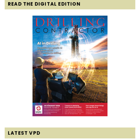
READ THE DIGITAL EDITION
LATEST VPD