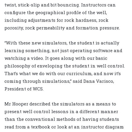
twist, stick-slip and bit bouncing. Instructors can
configure the geographical profile of the well,
including adjustments for rock hardness, rock
porosity, rock permeability and formation pressure.
“With these new simulators, the student is actually
learning something, not just operating software and
watching a video. It goes along with our basic
philosophy of enveloping the student in well control.
That’s what we do with our curriculum, and now it’s
coming through simulations,” said Dana Varisco,
President of WCS.
Mr Hooper described the simulators as a means to
present well control lessons in a different manner
than the conventional methods of having students
read from a textbook or look at an instructor diagram