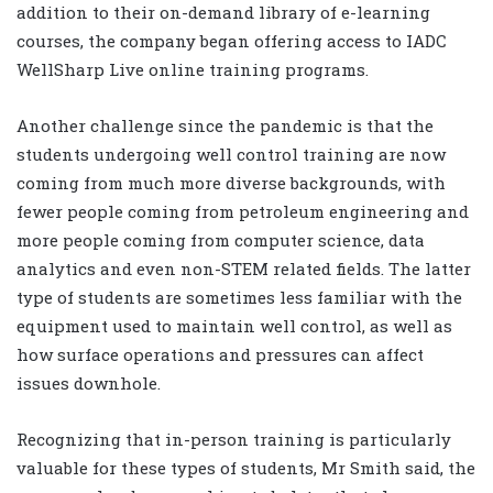
addition to their on-demand library of e-learning
courses, the company began offering access to IADC
WellSharp Live online training programs.
Another challenge since the pandemic is that the
students undergoing well control training are now
coming from much more diverse backgrounds, with
fewer people coming from petroleum engineering and
more people coming from computer science, data
analytics and even non-STEM related fields. The latter
type of students are sometimes less familiar with the
equipment used to maintain well control, as well as
how surface operations and pressures can affect
issues downhole.
Recognizing that in-person training is particularly
valuable for these types of students, Mr Smith said, the