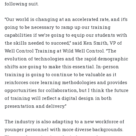
following suit.
“Our world is changing at an accelerated rate, and it’s
going to be necessary to ramp up our training
capabilities if we’re going to equip our students with
the skills needed to succeed,” said Ken Smith, VP of
Well Control Training at Wild Well Control. “The
evolution of technologies and the rapid demographic
shifts are going to make this essential. In-person
training is going to continue to be valuable as it
reinforces core learning methodologies and provides
opportunities for collaboration, but I think the future
of training will reflect a digital design in both
presentation and delivery.”
The industry is also adapting to a new workforce of
younger personnel with more diverse backgrounds.