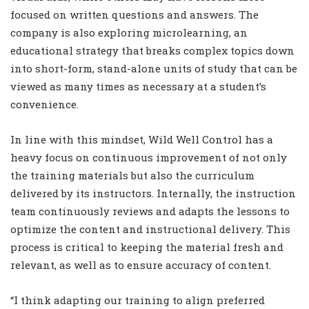
focused on written questions and answers. The
company is also exploring microlearning, an
educational strategy that breaks complex topics down
into short-form, stand-alone units of study that can be
viewed as many times as necessary at a student’s
convenience.
In line with this mindset, Wild Well Control has a
heavy focus on continuous improvement of not only
the training materials but also the curriculum
delivered by its instructors. Internally, the instruction
team continuously reviews and adapts the lessons to
optimize the content and instructional delivery. This
process is critical to keeping the material fresh and
relevant, as well as to ensure accuracy of content.
“I think adapting our training to align preferred