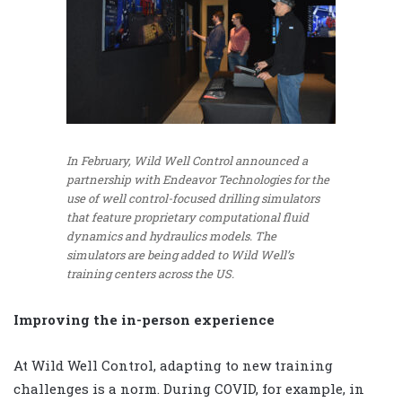
In February, Wild Well Control announced a
partnership with Endeavor Technologies for the
use of well control-focused drilling simulators
that feature proprietary computational fluid
dynamics and hydraulics models. The
simulators are being added to Wild Well’s
training centers across the US.
Improving the in-person experience
At Wild Well Control, adapting to new training
challenges is a norm. During COVID, for example, in