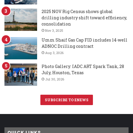
2025 NOV Rig Census shows global
drilling industry shift toward efficiency,
consolidation
Nov 3, 2025
Umm Shaif Gas Cap FID includes 14-well
ADNOC Drilling contract
Aug 3, 2026
Photo Gallery: IADC ART Spark Tank, 28
July, Houston, Texas
Jul 30, 2026
SUBSCRIBE TO ENEWS
QUICK LINKS