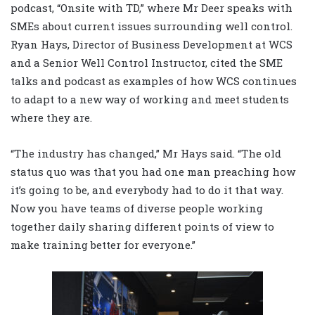
podcast, “Onsite with TD,” where Mr Deer speaks with
SMEs about current issues surrounding well control.
Ryan Hays, Director of Business Development at WCS
and a Senior Well Control Instructor, cited the SME
talks and podcast as examples of how WCS continues
to adapt to a new way of working and meet students
where they are.
“The industry has changed,” Mr Hays said. “The old
status quo was that you had one man preaching how
it’s going to be, and everybody had to do it that way.
Now you have teams of diverse people working
together daily sharing different points of view to
make training better for everyone.”