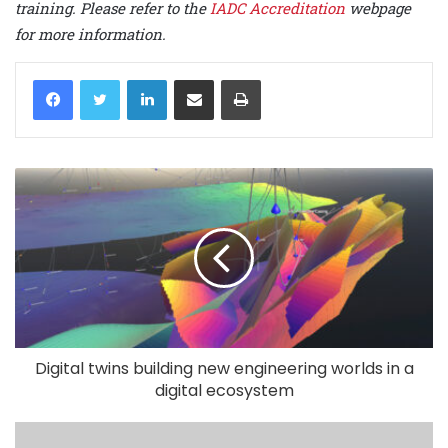
training. Please refer to the
IADC Accreditation
webpage
for more information.
LinkedIn
Share via Email
Print
Digital twins building new engineering worlds in a
digital ecosystem