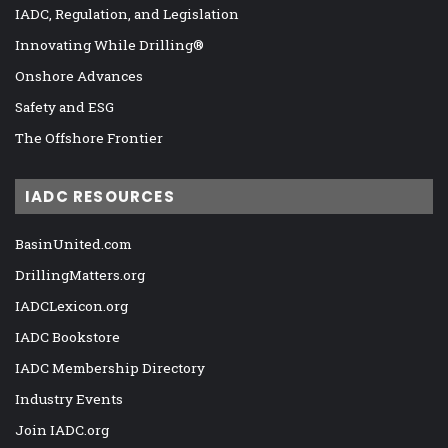
IADC, Regulation, and Legislation
Innovating While Drilling®
Onshore Advances
Safety and ESG
The Offshore Frontier
IADC RESOURCES
BasinUnited.com
DrillingMatters.org
IADCLexicon.org
IADC Bookstore
IADC Membership Directory
Industry Events
Join IADC.org