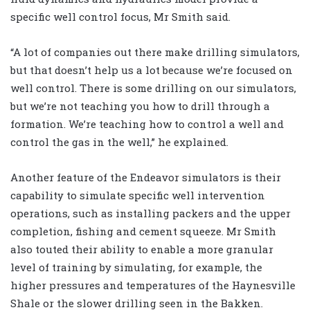
specific well control focus, Mr Smith said.
“A lot of companies out there make drilling simulators,
but that doesn’t help us a lot because we’re focused on
well control. There is some drilling on our simulators,
but we’re not teaching you how to drill through a
formation. We’re teaching how to control a well and
control the gas in the well,” he explained.
Another feature of the Endeavor simulators is their
capability to simulate specific well intervention
operations, such as installing packers and the upper
completion, fishing and cement squeeze. Mr Smith
also touted their ability to enable a more granular
level of training by simulating, for example, the
higher pressures and temperatures of the Haynesville
Shale or the slower drilling seen in the Bakken.