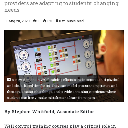
providers are adapting to students’ changing
needs
Aug 28, 2023
0
168
8 minutes read
A new element in WCS’ training efforts is the incorporation of physical
and cloud-based simulators. They can model pressure, temperature and
rheology, among other things, and provide a training experience where
students can freely make mistakes and learn from them.
By Stephen Whitfield, Associate Editor
Well control training courses play a critical role in