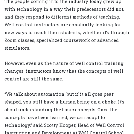
The people coming into the industry today grew up
with technology in a way their predecessors did not,
and they respond to different methods of teaching.
Well control instructors are constantly looking for
new ways to reach their students, whether it’s through
Zoom classes, specialized coursework or advanced
simulators.
However, even as the nature of well control training
changes, instructors know that the concepts of well
control are still the same.
“We talk about automation, but if it all goes pear
shaped, you still have a human being on a choke. It’s
about understanding the basic concepts. Once the
concepts have been learned, we can adapt to
technology,” said Scotty Hooper, Head of Well Control
Instruction and Development at Well Control School