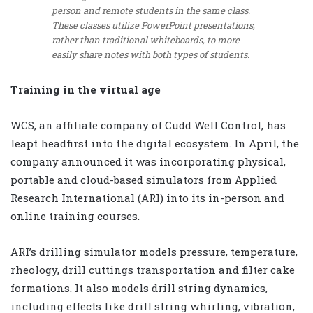
person and remote students in the same class.
These classes utilize PowerPoint presentations,
rather than traditional whiteboards, to more
easily share notes with both types of students.
Training in the virtual age
WCS, an affiliate company of Cudd Well Control, has
leapt headfirst into the digital ecosystem. In April, the
company announced it was incorporating physical,
portable and cloud-based simulators from Applied
Research International (ARI) into its in-person and
online training courses.
ARI’s drilling simulator models pressure, temperature,
rheology, drill cuttings transportation and filter cake
formations. It also models drill string dynamics,
including effects like drill string whirling, vibration,