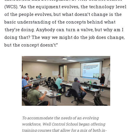
(WCS). “As the equipment evolves, the technology level
of the people evolves, but what doesn’t change is the
basic understanding of the concepts behind what
they’re doing. Anybody can turn a valve, but why am I
doing that? The way we might do the job does change,
but the concept doesn’t.”
To accommodate the needs of an evolving
workforce, Well Control School began offering
training courses that allow for a mix of both in-