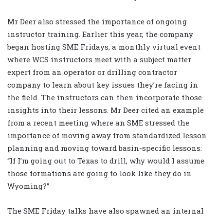
Mr Deer also stressed the importance of ongoing
instructor training. Earlier this year, the company
began hosting SME Fridays, a monthly virtual event
where WCS instructors meet with a subject matter
expert from an operator or drilling contractor
company to learn about key issues they’re facing in
the field. The instructors can then incorporate those
insights into their lessons. Mr Deer cited an example
from a recent meeting where an SME stressed the
importance of moving away from standardized lesson
planning and moving toward basin-specific lessons:
“If I’m going out to Texas to drill, why would I assume
those formations are going to look like they do in
Wyoming?”
The SME Friday talks have also spawned an internal