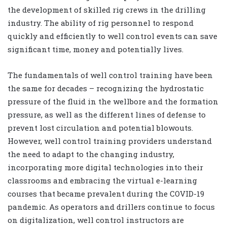
the development of skilled rig crews in the drilling
industry. The ability of rig personnel to respond
quickly and efficiently to well control events can save
significant time, money and potentially lives.
The fundamentals of well control training have been
the same for decades – recognizing the hydrostatic
pressure of the fluid in the wellbore and the formation
pressure, as well as the different lines of defense to
prevent lost circulation and potential blowouts.
However, well control training providers understand
the need to adapt to the changing industry,
incorporating more digital technologies into their
classrooms and embracing the virtual e-learning
courses that became prevalent during the COVID-19
pandemic. As operators and drillers continue to focus
on digitalization, well control instructors are