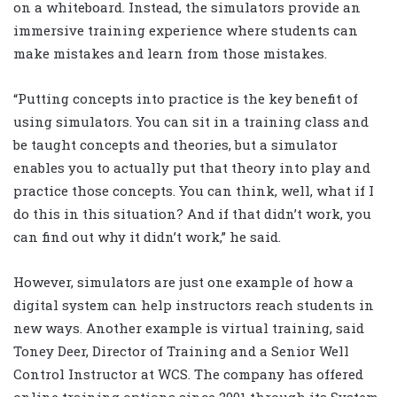
on a whiteboard. Instead, the simulators provide an
immersive training experience where students can
make mistakes and learn from those mistakes.
“Putting concepts into practice is the key benefit of
using simulators. You can sit in a training class and
be taught concepts and theories, but a simulator
enables you to actually put that theory into play and
practice those concepts. You can think, well, what if I
do this in this situation? And if that didn’t work, you
can find out why it didn’t work,” he said.
However, simulators are just one example of how a
digital system can help instructors reach students in
new ways. Another example is virtual training, said
Toney Deer, Director of Training and a Senior Well
Control Instructor at WCS. The company has offered