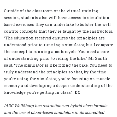
Outside of the classroom or the virtual training
session, students also will have access to simulation-
based exercises they can undertake to bolster the well
control concepts that they’re taught by the instructors.
“The education received ensures the principles are
understood prior to running a simulator, but I compare
the concept to running a motorcycle: You need a core
of understanding prior to riding the bike,” Mr Smith
said. “The simulator is like riding the bike. You need to
truly understand the principles so that, by the time
you’re using the simulator, you’re focusing on muscle
memory and developing a deeper understanding of the
knowledge you’re getting in class.”
DC
IADC WellSharp has restrictions on hybrid class formats
and the use of cloud-based simulators in its accredited