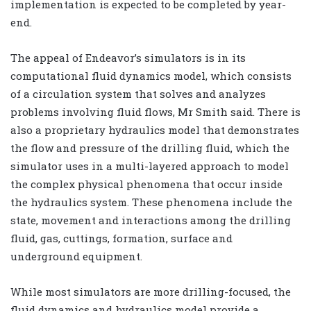
implementation is expected to be completed by year-
end.
The appeal of Endeavor’s simulators is in its
computational fluid dynamics model, which consists
of a circulation system that solves and analyzes
problems involving fluid flows, Mr Smith said. There is
also a proprietary hydraulics model that demonstrates
the flow and pressure of the drilling fluid, which the
simulator uses in a multi-layered approach to model
the complex physical phenomena that occur inside
the hydraulics system. These phenomena include the
state, movement and interactions among the drilling
fluid, gas, cuttings, formation, surface and
underground equipment.
While most simulators are more drilling-focused, the
fluid dynamics and hydraulics model provide a