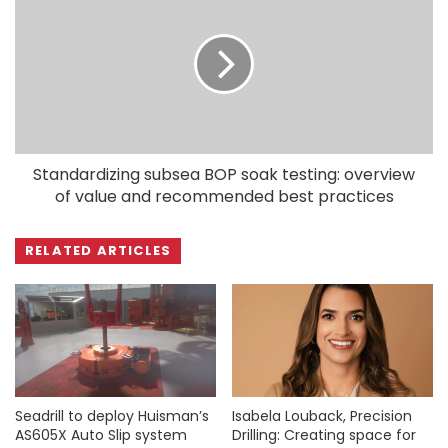
Standardizing subsea BOP soak testing: overview
of value and recommended best practices
RELATED ARTICLES
Seadrill to deploy Huisman’s
Isabela Louback, Precision
AS605X Auto Slip system
Drilling: Creating space for