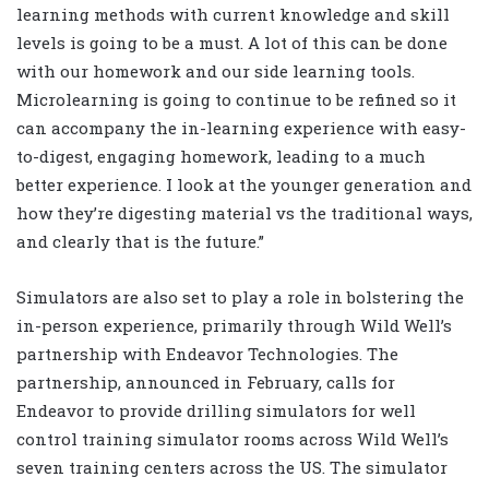
learning methods with current knowledge and skill
levels is going to be a must. A lot of this can be done
with our homework and our side learning tools.
Microlearning is going to continue to be refined so it
can accompany the in-learning experience with easy-
to-digest, engaging homework, leading to a much
better experience. I look at the younger generation and
how they’re digesting material vs the traditional ways,
and clearly that is the future.”
Simulators are also set to play a role in bolstering the
in-person experience, primarily through Wild Well’s
partnership with Endeavor Technologies. The
partnership, announced in February, calls for
Endeavor to provide drilling simulators for well
control training simulator rooms across Wild Well’s
seven training centers across the US. The simulator