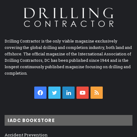
Drilling Contractor is the only viable magazine exclusively
covering the global drilling and completion industry, both land and
offshore. The official magazine of the International Association of
Drilling Contractors, DC has been published since 1944 and is the
longest continuously published magazine focusing on drilling and
completion.
Facebook
Twitter
LinkedIn
YouTube
RSS
IADC BOOKSTORE
Accident Prevention