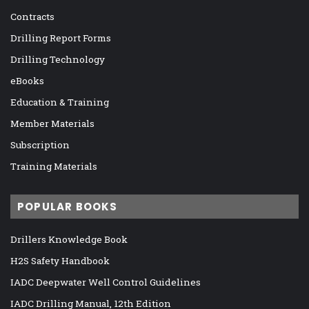
Contracts
Drilling Report Forms
Drilling Technology
eBooks
Education & Training
Member Materials
Subscription
Training Materials
POPULAR BOOKS
Drillers Knowledge Book
H2S Safety Handbook
IADC Deepwater Well Control Guidelines
IADC Drilling Manual, 12th Edition