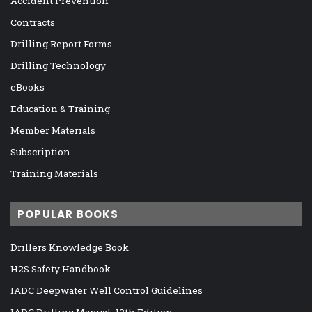
Accident Prevention
Contracts
Drilling Report Forms
Drilling Technology
eBooks
Education & Training
Member Materials
Subscription
Training Materials
POPULAR BOOKS
Drillers Knowledge Book
H2S Safety Handbook
IADC Deepwater Well Control Guidelines