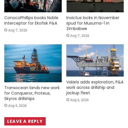
ConocoPhillips books Noble
Invictus locks in November
Interceptor for Ekofisk P&A
spud for Musuma-1 in
Zimbabwe
Aug 7, 2026
Aug 7, 2026
Valaris adds exploration, P&A
work across drillship and
Transocean lands new work
jackup fleet
for Conqueror, Proteus,
Skyros drillships
Aug 6, 2026
Aug 6, 2026
LEAVE A REPLY