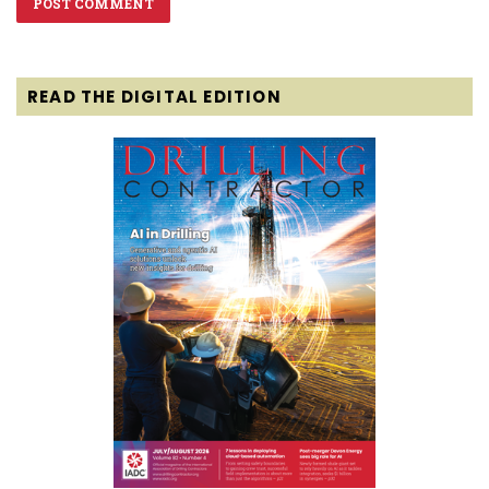
READ THE DIGITAL EDITION