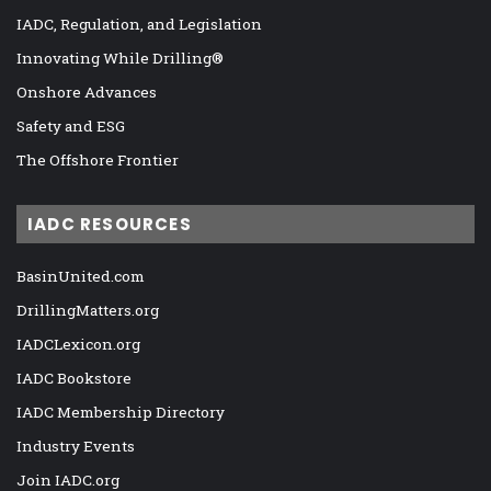
IADC, Regulation, and Legislation
Innovating While Drilling®
Onshore Advances
Safety and ESG
The Offshore Frontier
IADC RESOURCES
BasinUnited.com
DrillingMatters.org
IADCLexicon.org
IADC Bookstore
IADC Membership Directory
Industry Events
Join IADC.org