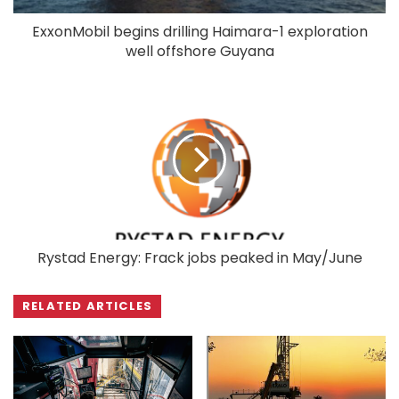
ExxonMobil begins drilling Haimara-1 exploration
well offshore Guyana
Rystad Energy: Frack jobs peaked in May/June
RELATED ARTICLES