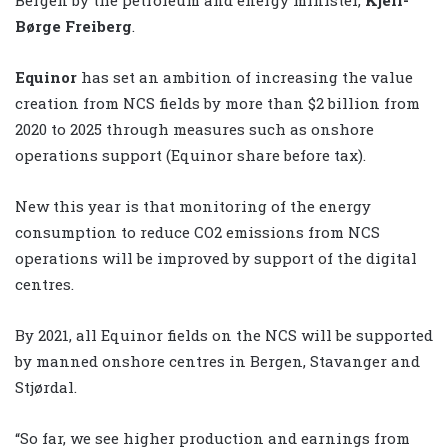
Børge Freiberg
.
Equinor
has set an ambition of increasing the value
creation from NCS fields by more than $2 billion from
2020 to 2025 through measures such as onshore
operations support (Equinor share before tax).
New this year is that monitoring of the energy
consumption to reduce CO2 emissions from NCS
operations will be improved by support of the digital
centres.
By 2021, all Equinor fields on the NCS will be supported
by manned onshore centres in Bergen, Stavanger and
Stjørdal.
“So far, we see higher production and earnings from