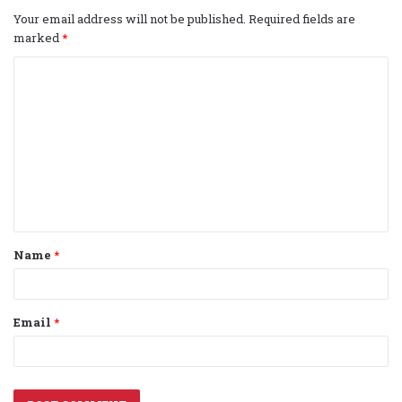
Your email address will not be published.
Required fields are
marked
*
C
o
m
m
e
n
t
Name
*
*
Email
*