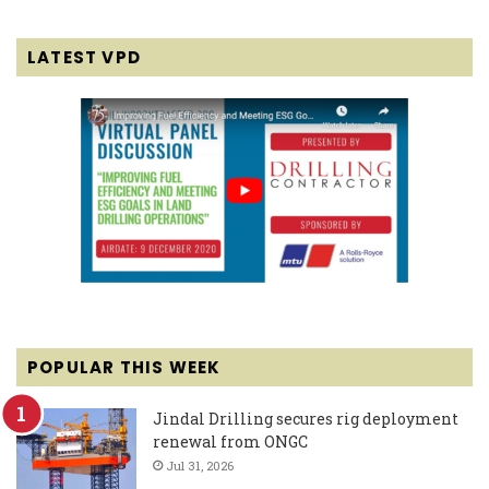
LATEST VPD
POPULAR THIS WEEK
Jindal Drilling secures rig deployment
renewal from ONGC
Jul 31, 2026