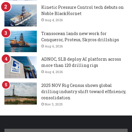
Kinetic Pressure Control tech debuts on
Noble BlackHornet
Aug 4, 2026
Transocean lands new work for
Conqueror, Proteus, Skyros drillships
Aug 6, 2026
ADNOC, SLB deploy AI platform across
more than 120 drilling rigs
Aug 4, 2026
2025 NOV Rig Census shows global
drilling industry shift toward efficiency,
consolidation
Nov 3, 2025