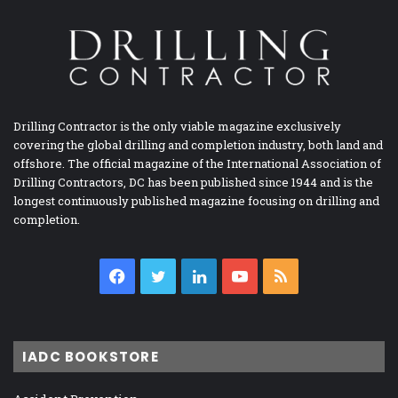
Drilling Contractor is the only viable magazine exclusively
covering the global drilling and completion industry, both land and
offshore. The official magazine of the International Association of
Drilling Contractors, DC has been published since 1944 and is the
longest continuously published magazine focusing on drilling and
completion.
Facebook
Twitter
LinkedIn
YouTube
RSS
IADC BOOKSTORE