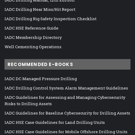
IADC Drilling Manual, 12th Edition
IADC Drilling Near Miss/Hit Report
IADC Drilling Rig Safety Inspection Checklist
IADC HSE Reference Guide
IADC Membership Directory
Well Cementing Operations
RECOMMENDED E-BOOKS
IADC DC Managed Pressure Drilling
IADC Drilling Control System Alarm Management Guidelines
IADC Guidelines for Assessing and Managing Cybersecurity
Risks to Drilling Assets
IADC Guidelines for Baseline Cybersecurity for Drilling Assets
IADC HSE Case Guidelines for Land Drilling Units
IADC HSE Case Guidelines for Mobile Offshore Drilling Units