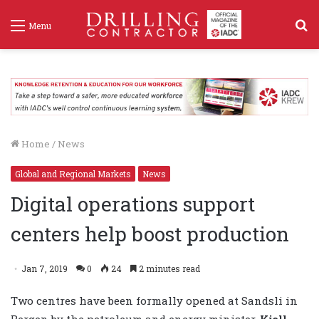
S
Menu
f
Home
/
News
Global and Regional Markets
News
Digital operations support
centers help boost production
Jan 7, 2019
0
24
2 minutes read
Two centres have been formally opened at Sandsli in
Bergen by the petroleum and energy minister,
Kjell-