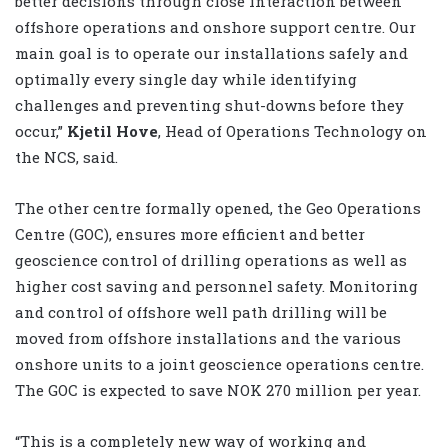
better decisions through close interaction between
offshore operations and onshore support centre. Our
main goal is to operate our installations safely and
optimally every single day while identifying
challenges and preventing shut-downs before they
occur,”
Kjetil Hove
, Head of Operations Technology on
the NCS, said.
The other centre formally opened, the Geo Operations
Centre (GOC), ensures more efficient and better
geoscience control of drilling operations as well as
higher cost saving and personnel safety. Monitoring
and control of offshore well path drilling will be
moved from offshore installations and the various
onshore units to a joint geoscience operations centre.
The GOC is expected to save NOK 270 million per year.
“This is a completely new way of working and