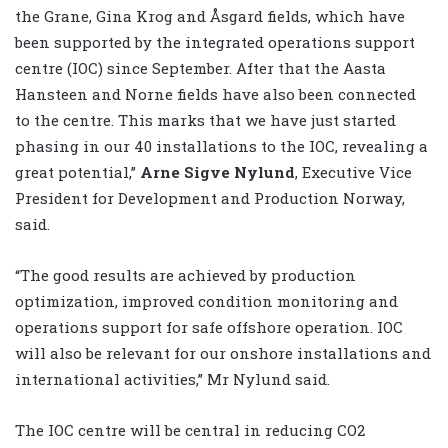
the Grane, Gina Krog and Åsgard fields, which have
been supported by the integrated operations support
centre (IOC) since September. After that the Aasta
Hansteen and Norne fields have also been connected
to the centre. This marks that we have just started
phasing in our 40 installations to the IOC, revealing a
great potential,”
Arne Sigve Nylund
, Executive Vice
President for Development and Production Norway,
said.
“The good results are achieved by production
optimization, improved condition monitoring and
operations support for safe offshore operation. IOC
will also be relevant for our onshore installations and
international activities,” Mr Nylund said.
The IOC centre will be central in reducing CO2