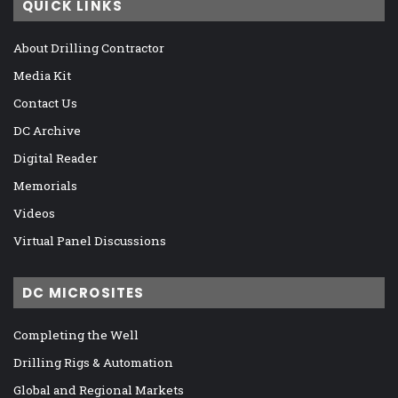
QUICK LINKS
About Drilling Contractor
Media Kit
Contact Us
DC Archive
Digital Reader
Memorials
Videos
Virtual Panel Discussions
DC MICROSITES
Completing the Well
Drilling Rigs & Automation
Global and Regional Markets