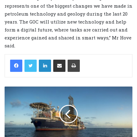
represents one of the biggest changes we have made in
petroleum technology and geology during the last 20
years. The GOC will utilize new technology and help
form a digital future, where tasks are carried out and
experience gained and shared in smart ways,” Mr Hove
said.
LinkedIn
Share via Email
Print