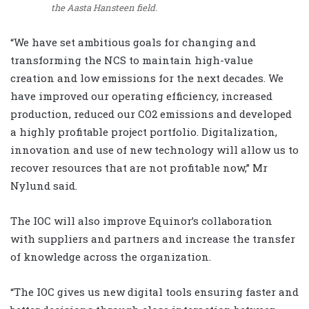
the Aasta Hansteen field.
“We have set ambitious goals for changing and
transforming the NCS to maintain high-value
creation and low emissions for the next decades. We
have improved our operating efficiency, increased
production, reduced our CO2 emissions and developed
a highly profitable project portfolio. Digitalization,
innovation and use of new technology will allow us to
recover resources that are not profitable now,” Mr
Nylund said.
The IOC will also improve Equinor’s collaboration
with suppliers and partners and increase the transfer
of knowledge across the organization.
“The IOC gives us new digital tools ensuring faster and