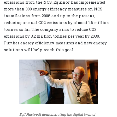
emissions from the NCS. Equinor has implemented
more than 300 energy efficiency measures on NCS
installations from 2008 and up to the present,
reducing annual CO2 emissions by almost 1.6 million
tonnes so far. The company aims to reduce CO2
emissions by 3.2 million tonnes per year by 2030.
Further energy efficiency measures and new energy
solutions will help reach this goal.
Egil Hustvedt demonstrating the digital twin of