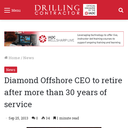
S
Menu
f
Home
/
News
News
Diamond Offshore CEO to retire
after more than 30 years of
service
Sep 25, 2013
0
34
1 minute read