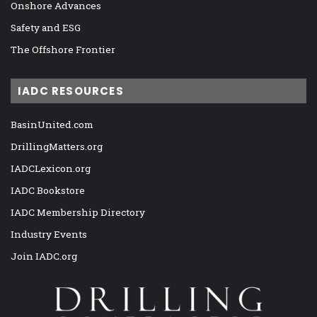
Onshore Advances
Safety and ESG
The Offshore Frontier
IADC RESOURCES
BasinUnited.com
DrillingMatters.org
IADCLexicon.org
IADC Bookstore
IADC Membership Directory
Industry Events
Join IADC.org