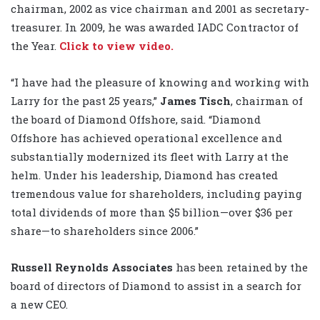
chairman, 2002 as vice chairman and 2001 as secretary-
treasurer. In 2009, he was awarded IADC Contractor of
the Year.
Click to view video.
“I have had the pleasure of knowing and working with
Larry for the past 25 years,”
James Tisch
, chairman of
the board of Diamond Offshore, said. “Diamond
Offshore has achieved operational excellence and
substantially modernized its fleet with Larry at the
helm. Under his leadership, Diamond has created
tremendous value for shareholders, including paying
total dividends of more than $5 billion—over $36 per
share—to shareholders since 2006.”
Russell Reynolds Associates
has been retained by the
board of directors of Diamond to assist in a search for
a new CEO.