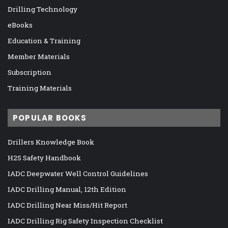
Drilling Technology
eBooks
Education & Training
Member Materials
Subscription
Training Materials
POPULAR BOOKS
Drillers Knowledge Book
H2S Safety Handbook
IADC Deepwater Well Control Guidelines
IADC Drilling Manual, 12th Edition
IADC Drilling Near Miss/Hit Report
IADC Drilling Rig Safety Inspection Checklist