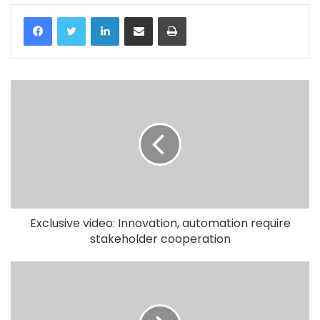
LinkedIn
Share via Email
Print
Exclusive video: Innovation, automation require
stakeholder cooperation