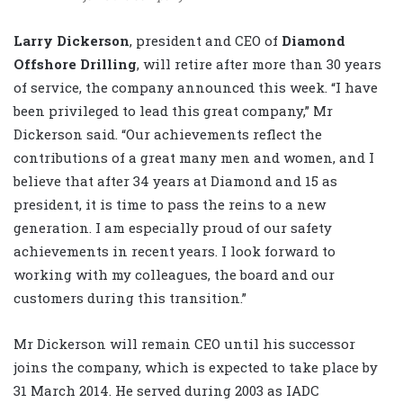
Larry Dickerson
, president and CEO of
Diamond
Offshore Drilling
, will retire after more than 30 years
of service, the company announced this week. “I have
been privileged to lead this great company,” Mr
Dickerson said. “Our achievements reflect the
contributions of a great many men and women, and I
believe that after 34 years at Diamond and 15 as
president, it is time to pass the reins to a new
generation. I am especially proud of our safety
achievements in recent years. I look forward to
working with my colleagues, the board and our
customers during this transition.”
Mr Dickerson will remain CEO until his successor
joins the company, which is expected to take place by
31 March 2014. He served during 2003 as IADC