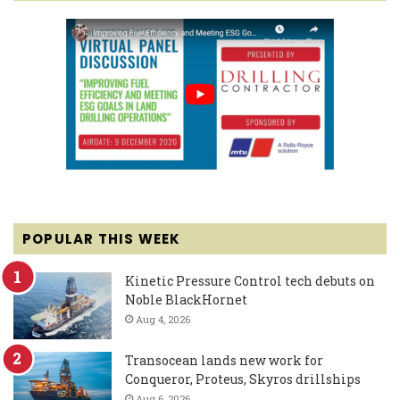
POPULAR THIS WEEK
Kinetic Pressure Control tech debuts on
Noble BlackHornet
Aug 4, 2026
Transocean lands new work for
Conqueror, Proteus, Skyros drillships
Aug 6, 2026