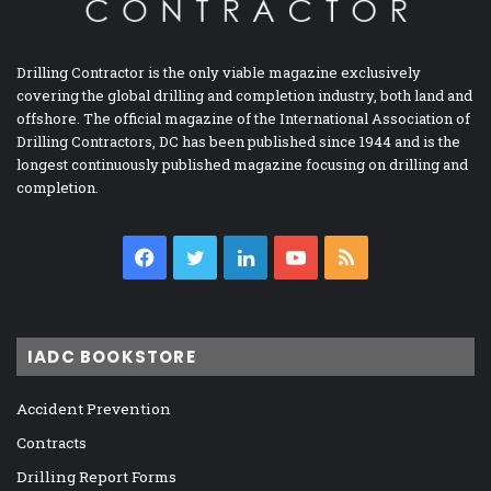
Drilling Contractor is the only viable magazine exclusively
covering the global drilling and completion industry, both land and
offshore. The official magazine of the International Association of
Drilling Contractors, DC has been published since 1944 and is the
longest continuously published magazine focusing on drilling and
completion.
Facebook
Twitter
LinkedIn
YouTube
RSS
IADC BOOKSTORE
Accident Prevention
Contracts
Drilling Report Forms