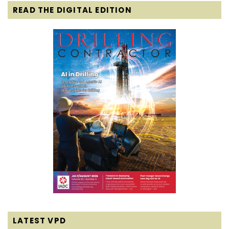
READ THE DIGITAL EDITION
LATEST VPD