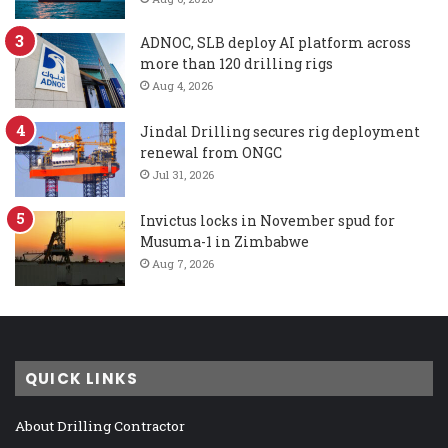
ADNOC, SLB deploy AI platform across
more than 120 drilling rigs
Aug 4, 2026
Jindal Drilling secures rig deployment
renewal from ONGC
Jul 31, 2026
Invictus locks in November spud for
Musuma-1 in Zimbabwe
Aug 7, 2026
QUICK LINKS
About Drilling Contractor