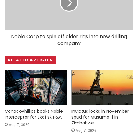
Noble Corp to spin off older rigs into new drilling
company
RELATED ARTICLES
ConocoPhillips books Noble
Invictus locks in November
Interceptor for Ekofisk P&A
spud for Musuma-1 in
Zimbabwe
Aug 7, 2026
Aug 7, 2026