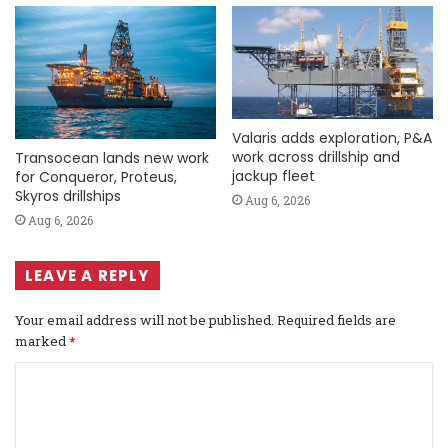
Valaris adds exploration, P&A
work across drillship and
Transocean lands new work
jackup fleet
for Conqueror, Proteus,
Skyros drillships
Aug 6, 2026
Aug 6, 2026
LEAVE A REPLY
Your email address will not be published.
Required fields are
marked
*
C
o
m