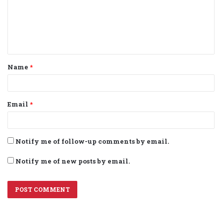
m
e
n
t
Name
*
*
Email
*
Notify me of follow-up comments by email.
Notify me of new posts by email.