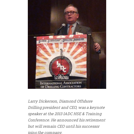
Larry Dickerson, Diamond Offshore
Drilling president and CEO, was a keynote
speaker at the 2013 IADC HSE & Training
Conference. He announced his retirement
but will remain CEO until his successor
joins the company.