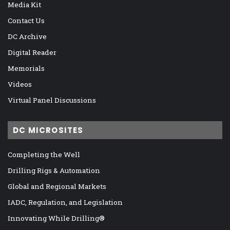
Media Kit
Contact Us
DC Archive
Digital Reader
Memorials
Videos
Virtual Panel Discussions
DC MICROSITES
Completing the Well
Drilling Rigs & Automation
Global and Regional Markets
IADC, Regulation, and Legislation
Innovating While Drilling®