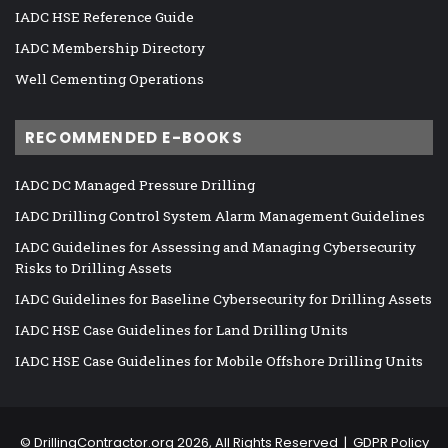
IADC HSE Reference Guide
IADC Membership Directory
Well Cementing Operations
RECOMMENDED E-BOOKS
IADC DC Managed Pressure Drilling
IADC Drilling Control System Alarm Management Guidelines
IADC Guidelines for Assessing and Managing Cybersecurity
Risks to Drilling Assets
IADC Guidelines for Baseline Cybersecurity for Drilling Assets
IADC HSE Case Guidelines for Land Drilling Units
IADC HSE Case Guidelines for Mobile Offshore Drilling Units
©
DrillingContractor.org
2026, All Rights Reserved |
GDPR Policy