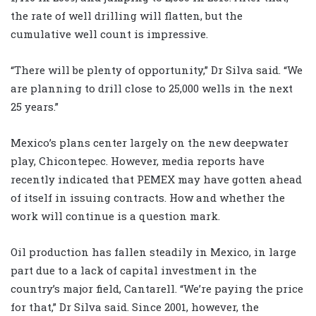
the rate of well drilling will flatten, but the
cumulative well count is impressive.
“There will be plenty of opportunity,” Dr Silva said. “We
are planning to drill close to 25,000 wells in the next
25 years.”
Mexico’s plans center largely on the new deepwater
play, Chicontepec. However, media reports have
recently indicated that PEMEX may have gotten ahead
of itself in issuing contracts. How and whether the
work will continue is a question mark.
Oil production has fallen steadily in Mexico, in large
part due to a lack of capital investment in the
country’s major field, Cantarell. “We’re paying the price
for that,” Dr Silva said. Since 2001, however, the