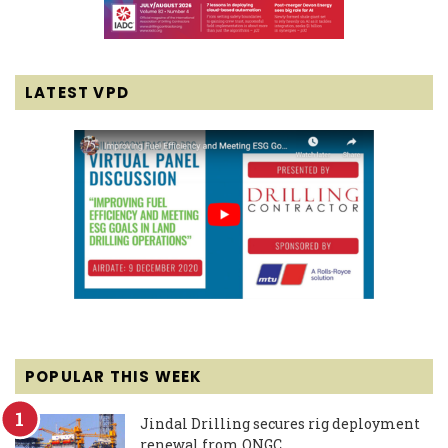
LATEST VPD
POPULAR THIS WEEK
Jindal Drilling secures rig deployment
renewal from ONGC