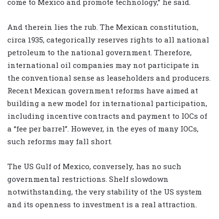
come to Mexico and promote technology,” he said.
And therein lies the rub. The Mexican constitution,
circa 1935, categorically reserves rights to all national
petroleum to the national government. Therefore,
international oil companies may not participate in
the conventional sense as leaseholders and producers.
Recent Mexican government reforms have aimed at
building a new model for international participation,
including incentive contracts and payment to IOCs of
a “fee per barrel”. However, in the eyes of many IOCs,
such reforms may fall short.
The US Gulf of Mexico, conversely, has no such
governmental restrictions. Shelf slowdown
notwithstanding, the very stability of the US system
and its openness to investment is a real attraction.