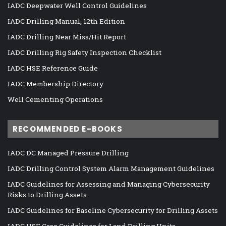
IADC Deepwater Well Control Guidelines
IADC Drilling Manual, 12th Edition
IADC Drilling Near Miss/Hit Report
IADC Drilling Rig Safety Inspection Checklist
IADC HSE Reference Guide
IADC Membership Directory
Well Cementing Operations
RECOMMENDED E-BOOKS
IADC DC Managed Pressure Drilling
IADC Drilling Control System Alarm Management Guidelines
IADC Guidelines for Assessing and Managing Cybersecurity
Risks to Drilling Assets
IADC Guidelines for Baseline Cybersecurity for Drilling Assets