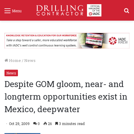
S
Menu
f
Home
/
News
News
Despite GOM gloom, near- and
longterm opportunities exist in
Mexico, deepwater
Oct 29, 2009
0
26
3 minutes read