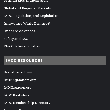
Drilling Rigs & Automation
Global and Regional Markets
IADC, Regulation, and Legislation
Innovating While Drilling®
Onshore Advances
Safety and ESG
The Offshore Frontier
IADC RESOURCES
BasinUnited.com
DrillingMatters.org
IADCLexicon.org
IADC Bookstore
IADC Membership Directory