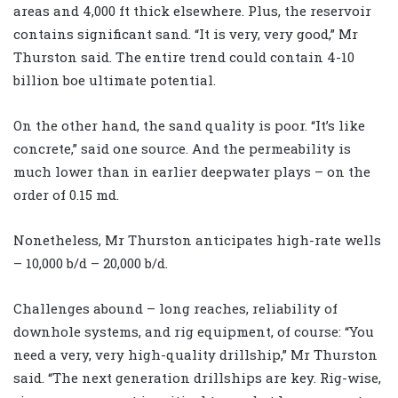
areas and 4,000 ft thick elsewhere. Plus, the reservoir
contains significant sand. “It is very, very good,” Mr
Thurston said. The entire trend could contain 4-10
billion boe ultimate potential.
On the other hand, the sand quality is poor. “It’s like
concrete,” said one source. And the permeability is
much lower than in earlier deepwater plays – on the
order of 0.15 md.
Nonetheless, Mr Thurston anticipates high-rate wells
– 10,000 b/d – 20,000 b/d.
Challenges abound – long reaches, reliability of
downhole systems, and rig equipment, of course: “You
need a very, very high-quality drillship,” Mr Thurston
said. “The next generation drillships are key. Rig-wise,