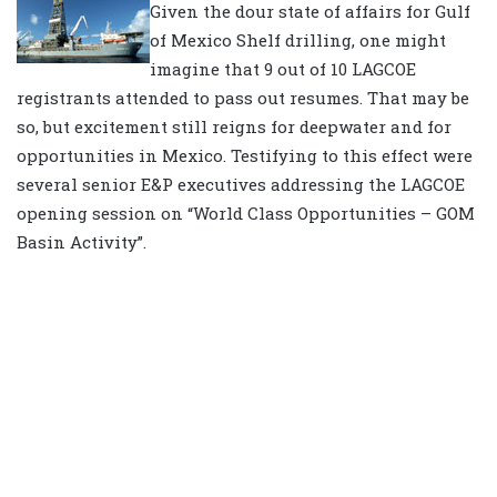
Given the dour state of affairs for Gulf
of Mexico Shelf drilling, one might
imagine that 9 out of 10 LAGCOE
registrants attended to pass out resumes. That may be
so, but excitement still reigns for deepwater and for
opportunities in Mexico. Testifying to this effect were
several senior E&P executives addressing the LAGCOE
opening session on “World Class Opportunities – GOM
Basin Activity”.