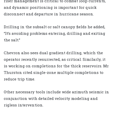
riser management is critical to combat loop currents,
and dynamic positioning is important for quick
disconnect and departure in hurricane season.
Drilling in the subsalt or salt canopy fields he added,
“It’s avoiding problems entering, drilling and exiting
the salt.”
Chevron also sees dual gradient drilling, which the
operator recently resurrected, as critical. Similarly, it
is working on completions for the thick reservoirs. Mr
Thurston cited single-zone multiple completions to
reduce trip time.
Other necessary tools include wide azimuth seismic in
conjunction with detailed velocity modeling and
rigless intervention.