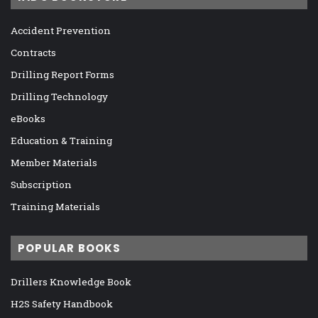
Accident Prevention
Contracts
Drilling Report Forms
Drilling Technology
eBooks
Education & Training
Member Materials
Subscription
Training Materials
POPULAR BOOKS
Drillers Knowledge Book
H2S Safety Handbook