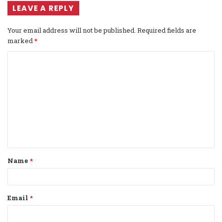
LEAVE A REPLY
Your email address will not be published.
Required fields are
marked
*
C
o
m
m
e
n
t
Name
*
*
Email
*