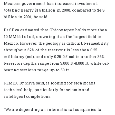
Mexican government has increased investment,
totaling nearly $14 billion in 2008, compared to $4.8
billion in 2001, he said.
Dr Silva estimated that Chicontepec holds more than
10 MM bbl of oil, crowning it as the largest field in
Mexico. However, the geology is difficult. Permeability
throughout 62% of the reservoir is less than 0.25
millidarcy (md), and only 0.25-0.5 md in another 36%.
Reservoir depths range from 3,000 ft-8,000 ft, while oil-
bearing sections range up to 50 ft.
PEMEX, Dr Silva said, is looking for significant
technical help, particularly for seismic and
intelligent completions.
“We are depending on international companies to