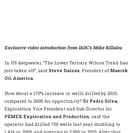
Exclusive video introduction from IADC’s Mike Killalea
In US deepwater, “The Lower Tertiary Wilcox Trend has
just taken off”, said
Steve Daines
, President of
Maersk
Oil America
.
How about a 170% increase in wells drilled by 2010,
compared to 2008 for opportunity?
Dr Pedro Silva
,
Exploration Vice President and Sub-Director for
PEMEX Exploration and Production
, said the
operator had drilled 750 wells last year, doubling to
1,416 in 2009, and jumping to 2,050 in 2010. After that,