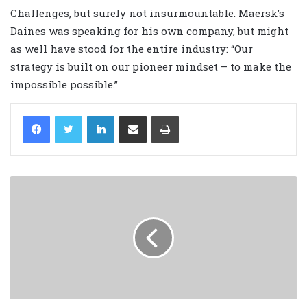
Challenges, but surely not insurmountable. Maersk’s
Daines was speaking for his own company, but might
as well have stood for the entire industry: “Our
strategy is built on our pioneer mindset – to make the
impossible possible.”
LinkedIn
Share via Email
Print