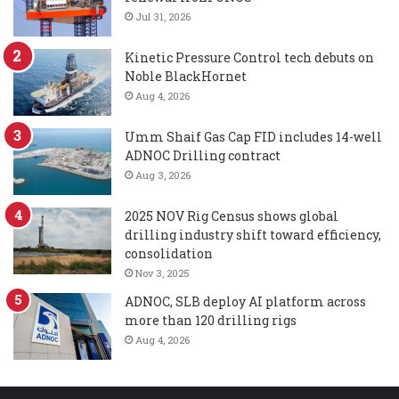
Jul 31, 2026
Kinetic Pressure Control tech debuts on
Noble BlackHornet
Aug 4, 2026
Umm Shaif Gas Cap FID includes 14-well
ADNOC Drilling contract
Aug 3, 2026
2025 NOV Rig Census shows global
drilling industry shift toward efficiency,
consolidation
Nov 3, 2025
ADNOC, SLB deploy AI platform across
more than 120 drilling rigs
Aug 4, 2026