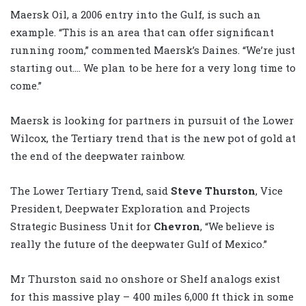
Maersk Oil, a 2006 entry into the Gulf, is such an
example. “This is an area that can offer significant
running room,” commented Maersk’s Daines. “We’re just
starting out…. We plan to be here for a very long time to
come.”
Maersk is looking for partners in pursuit of the Lower
Wilcox, the Tertiary trend that is the new pot of gold at
the end of the deepwater rainbow.
The Lower Tertiary Trend, said
Steve Thurston
, Vice
President, Deepwater Exploration and Projects
Strategic Business Unit for
Chevron
, “We believe is
really the future of the deepwater Gulf of Mexico.”
Mr Thurston said no onshore or Shelf analogs exist
for this massive play – 400 miles 6,000 ft thick in some