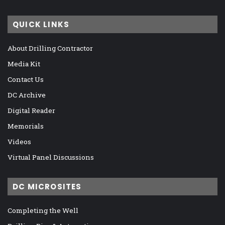
QUICK LINKS
About Drilling Contractor
Media Kit
Contact Us
DC Archive
Digital Reader
Memorials
Videos
Virtual Panel Discussions
DC MICROSITES
Completing the Well