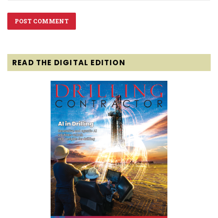
READ THE DIGITAL EDITION