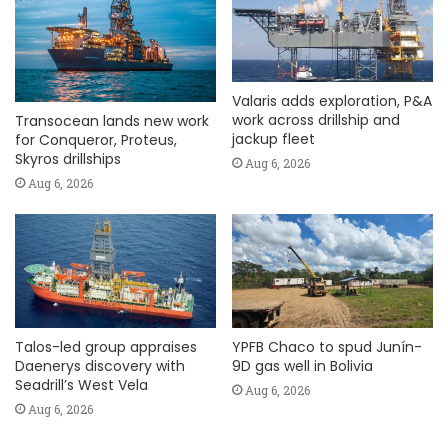
Valaris adds exploration, P&A
work across drillship and
Transocean lands new work
jackup fleet
for Conqueror, Proteus,
Skyros drillships
Aug 6, 2026
Aug 6, 2026
Talos-led group appraises
YPFB Chaco to spud Junín-
Daenerys discovery with
9D gas well in Bolivia
Seadrill’s West Vela
Aug 6, 2026
Aug 6, 2026