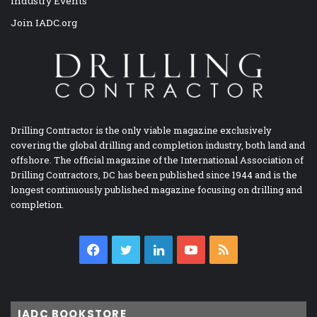
Industry Events
Join IADC.org
Drilling Contractor is the only viable magazine exclusively
covering the global drilling and completion industry, both land and
offshore. The official magazine of the International Association of
Drilling Contractors, DC has been published since 1944 and is the
longest continuously published magazine focusing on drilling and
completion.
Facebook
Twitter
LinkedIn
YouTube
RSS
IADC BOOKSTORE