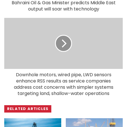
Bahraini Oil & Gas Minister predicts Middle East
output will soar with technology
Downhole motors, wired pipe, LWD sensors
enhance RSS results as service companies
address cost concerns with simpler systems
targeting land, shallow-water operations
RELATED ARTICLES