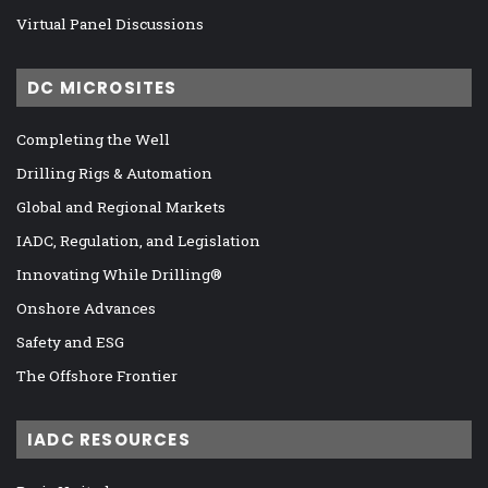
Virtual Panel Discussions
DC MICROSITES
Completing the Well
Drilling Rigs & Automation
Global and Regional Markets
IADC, Regulation, and Legislation
Innovating While Drilling®
Onshore Advances
Safety and ESG
The Offshore Frontier
IADC RESOURCES