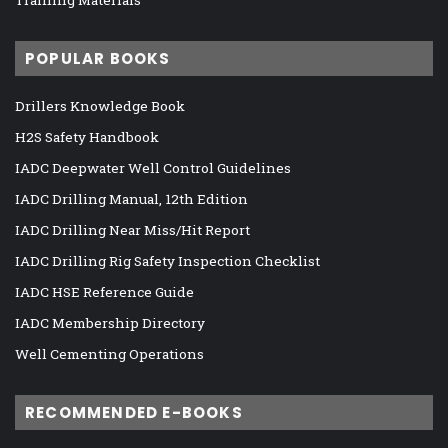
Training Materials
POPULAR BOOKS
Drillers Knowledge Book
H2S Safety Handbook
IADC Deepwater Well Control Guidelines
IADC Drilling Manual, 12th Edition
IADC Drilling Near Miss/Hit Report
IADC Drilling Rig Safety Inspection Checklist
IADC HSE Reference Guide
IADC Membership Directory
Well Cementing Operations
RECOMMENDED E-BOOKS