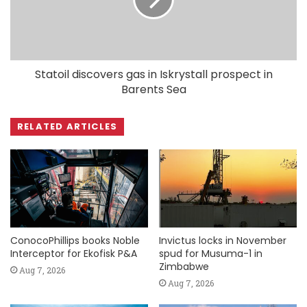
Statoil discovers gas in Iskrystall prospect in
Barents Sea
RELATED ARTICLES
ConocoPhillips books Noble
Invictus locks in November
Interceptor for Ekofisk P&A
spud for Musuma-1 in
Zimbabwe
Aug 7, 2026
Aug 7, 2026