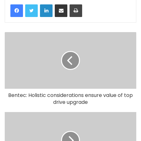
LinkedIn
Share via Email
Print
Bentec: Holistic considerations ensure value of top
drive upgrade