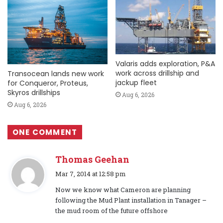
Valaris adds exploration, P&A
work across drillship and
Transocean lands new work
jackup fleet
for Conqueror, Proteus,
Skyros drillships
Aug 6, 2026
Aug 6, 2026
ONE COMMENT
Thomas Geehan
s
Mar 7, 2014 at 12:58 pm
a
Now we know what Cameron are planning
y
following the Mud Plant installation in Tanager –
s
the mud room of the future offshore
: