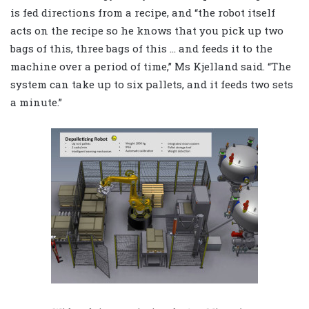
is fed directions from a recipe, and “the robot itself
acts on the recipe so he knows that you pick up two
bags of this, three bags of this … and feeds it to the
machine over a period of time,” Ms Kjelland said. “The
system can take up to six pallets, and it feeds two sets
a minute.”