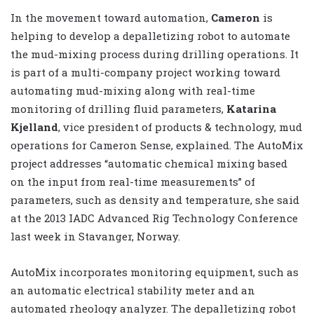
In the movement toward automation,
Cameron
is
helping to develop a depalletizing robot to automate
the mud-mixing process during drilling operations. It
is part of a multi-company project working toward
automating mud-mixing along with real-time
monitoring of drilling fluid parameters,
Katarina
Kjelland
, vice president of products & technology, mud
operations for Cameron Sense, explained. The AutoMix
project addresses “automatic chemical mixing based
on the input from real-time measurements” of
parameters, such as density and temperature, she said
at the 2013 IADC Advanced Rig Technology Conference
last week in Stavanger, Norway.
AutoMix incorporates monitoring equipment, such as
an automatic electrical stability meter and an
automated rheology analyzer. The depalletizing robot