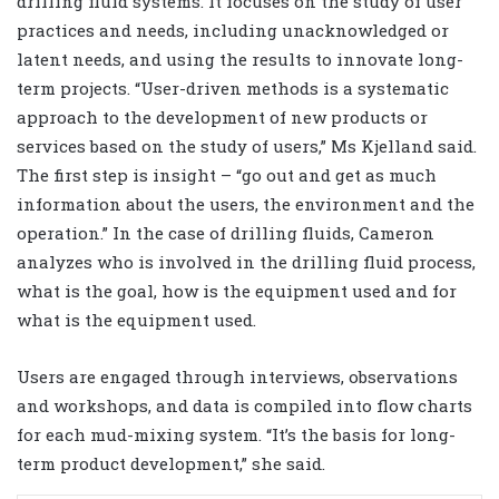
drilling fluid systems. It focuses on the study of user
practices and needs, including unacknowledged or
latent needs, and using the results to innovate long-
term projects. “User-driven methods is a systematic
approach to the development of new products or
services based on the study of users,” Ms Kjelland said.
The first step is insight – “go out and get as much
information about the users, the environment and the
operation.” In the case of drilling fluids, Cameron
analyzes who is involved in the drilling fluid process,
what is the goal, how is the equipment used and for
what is the equipment used.
Users are engaged through interviews, observations
and workshops, and data is compiled into flow charts
for each mud-mixing system. “It’s the basis for long-
term product development,” she said.