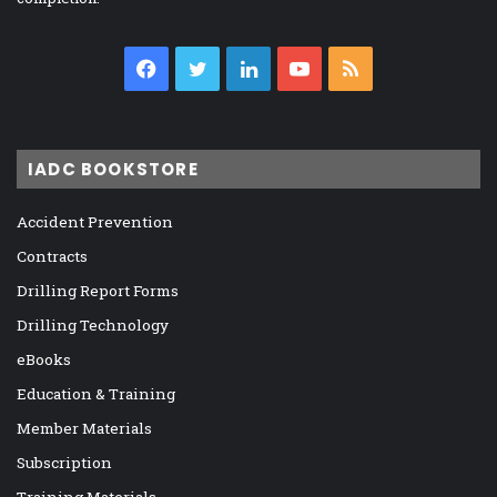
Facebook
Twitter
LinkedIn
YouTube
RSS
IADC BOOKSTORE
Accident Prevention
Contracts
Drilling Report Forms
Drilling Technology
eBooks
Education & Training
Member Materials
Subscription