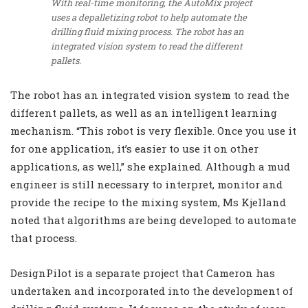
With real-time monitoring, the AutoMix project
uses a depalletizing robot to help automate the
drilling fluid mixing process. The robot has an
integrated vision system to read the different
pallets.
The robot has an integrated vision system to read the
different pallets, as well as an intelligent learning
mechanism. “This robot is very flexible. Once you use it
for one application, it’s easier to use it on other
applications, as well,” she explained. Although a mud
engineer is still necessary to interpret, monitor and
provide the recipe to the mixing system, Ms Kjelland
noted that algorithms are being developed to automate
that process.
DesignPilot is a separate project that Cameron has
undertaken and incorporated into the development of