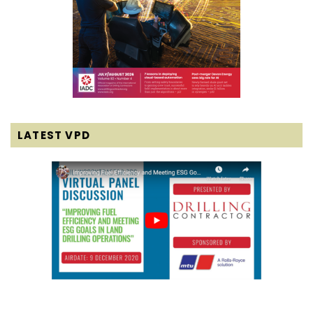
LATEST VPD