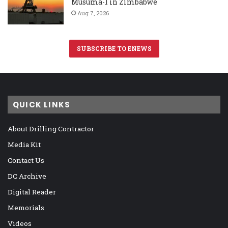
Musuma-1 in Zimbabwe
Aug 7, 2026
SUBSCRIBE TO ENEWS
QUICK LINKS
About Drilling Contractor
Media Kit
Contact Us
DC Archive
Digital Reader
Memorials
Videos