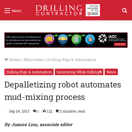
S
Menu
f
Home
/
Microsites
/
Drilling Rigs & Automation
Drilling Rigs & Automation
Innovating While Drilling®
News
Depalletizing robot automates
mud-mixing process
Sep 24, 2013
1
122
2 minutes read
By Joanne Liou, associate editor