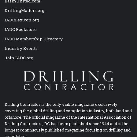
BasinUnited.com
DrillingMatters.org
IADCLexicon.org
IADC Bookstore
IADC Membership Directory
Industry Events
Join IADC.org
Drilling Contractor is the only viable magazine exclusively
covering the global drilling and completion industry, both land and
offshore. The official magazine of the International Association of
Drilling Contractors, DC has been published since 1944 and is the
longest continuously published magazine focusing on drilling and
completion.