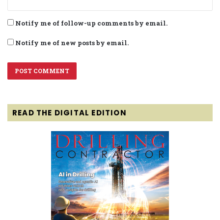
Notify me of follow-up comments by email.
Notify me of new posts by email.
READ THE DIGITAL EDITION