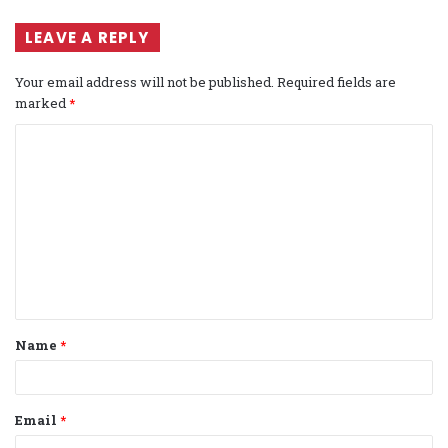
LEAVE A REPLY
Your email address will not be published.
Required fields are
marked
*
C
o
m
m
e
n
t
Name
*
*
Email
*