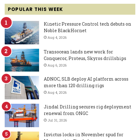
POPULAR THIS WEEK
Kinetic Pressure Control tech debuts on
Noble BlackHornet
Aug 4, 2026
Transocean lands new work for
Conqueror, Proteus, Skyros drillships
Aug 6, 2026
ADNOC, SLB deploy AI platform across
more than 120 drilling rigs
Aug 4, 2026
Jindal Drilling secures rig deployment
renewal from ONGC
Jul 31, 2026
Invictus locks in November spud for