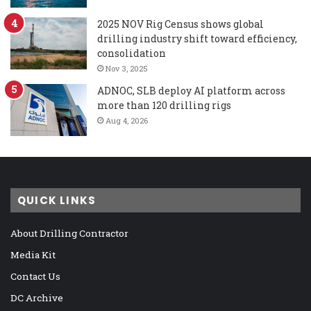
2025 NOV Rig Census shows global
drilling industry shift toward efficiency,
consolidation
Nov 3, 2025
ADNOC, SLB deploy AI platform across
more than 120 drilling rigs
Aug 4, 2026
QUICK LINKS
About Drilling Contractor
Media Kit
Contact Us
DC Archive