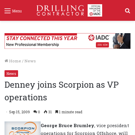
S
Menu
f
Home
/
News
News
Denney joins Scorpion as VP
operations
Sep 15, 2009
0
31
1 minute read
George Bruce Brumley
, vice president
operations for Scorpion Offshore, will