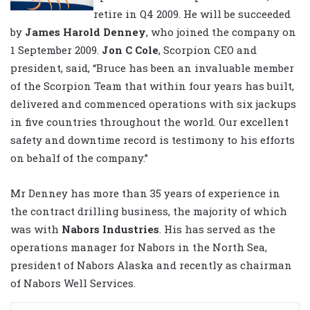
retire in Q4 2009. He will be succeeded
by
James Harold Denney
, who joined the company on
1 September 2009.
Jon C Cole
, Scorpion CEO and
president, said, “Bruce has been an invaluable member
of the Scorpion Team that within four years has built,
delivered and commenced operations with six jackups
in five countries throughout the world. Our excellent
safety and downtime record is testimony to his efforts
on behalf of the company.”
Mr Denney has more than 35 years of experience in
the contract drilling business, the majority of which
was with
Nabors Industries
. His has served as the
operations manager for Nabors in the North Sea,
president of Nabors Alaska and recently as chairman
of Nabors Well Services.