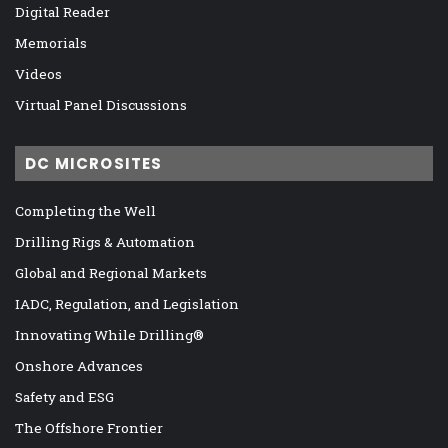
Digital Reader
Memorials
Videos
Virtual Panel Discussions
DC MICROSITES
Completing the Well
Drilling Rigs & Automation
Global and Regional Markets
IADC, Regulation, and Legislation
Innovating While Drilling®
Onshore Advances
Safety and ESG
The Offshore Frontier