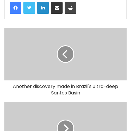
LinkedIn
Share via Email
Print
Another discovery made in Brazil's ultra-deep
Santos Basin