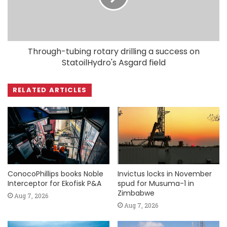
Through-tubing rotary drilling a success on
StatoilHydro's Asgard field
RELATED ARTICLES
ConocoPhillips books Noble
Invictus locks in November
Interceptor for Ekofisk P&A
spud for Musuma-1 in
Zimbabwe
Aug 7, 2026
Aug 7, 2026