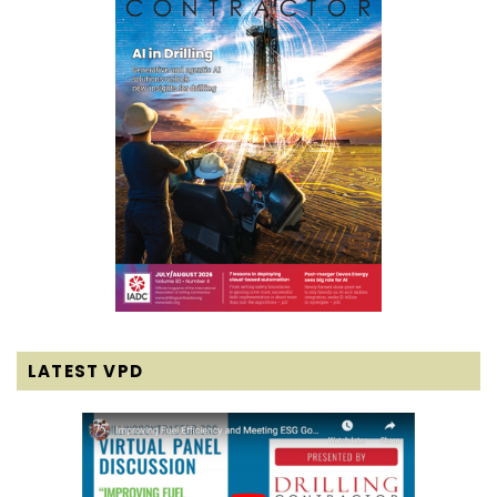
LATEST VPD