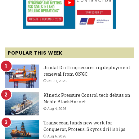
POPULAR THIS WEEK
Jindal Drilling secures rig deployment
renewal from ONGC
Jul 31, 2026
Kinetic Pressure Control tech debuts on
Noble BlackHornet
Aug 4, 2026
Transocean lands new work for
Conqueror, Proteus, Skyros drillships
Aug 6, 2026