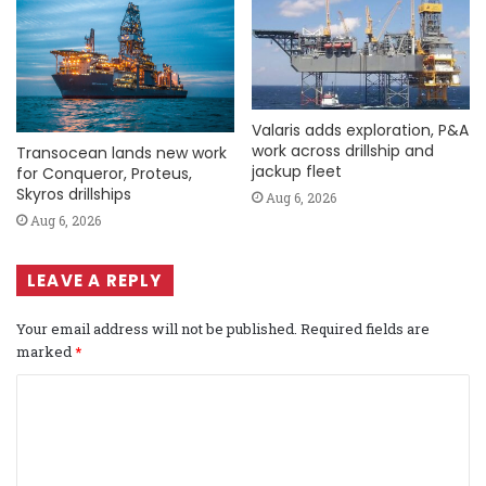
Valaris adds exploration, P&A
work across drillship and
Transocean lands new work
jackup fleet
for Conqueror, Proteus,
Skyros drillships
Aug 6, 2026
Aug 6, 2026
LEAVE A REPLY
Your email address will not be published.
Required fields are
marked
*
C
o
m