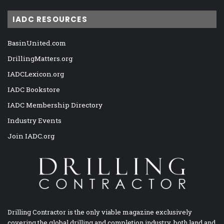
IADC RESOURCES
BasinUnited.com
DrillingMatters.org
IADCLexicon.org
IADC Bookstore
IADC Membership Directory
Industry Events
Join IADC.org
Drilling Contractor is the only viable magazine exclusively
covering the global drilling and completion industry, both land and