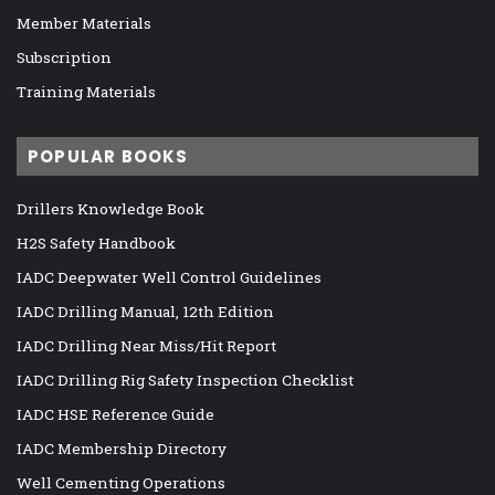
Member Materials
Subscription
Training Materials
POPULAR BOOKS
Drillers Knowledge Book
H2S Safety Handbook
IADC Deepwater Well Control Guidelines
IADC Drilling Manual, 12th Edition
IADC Drilling Near Miss/Hit Report
IADC Drilling Rig Safety Inspection Checklist
IADC HSE Reference Guide
IADC Membership Directory
Well Cementing Operations