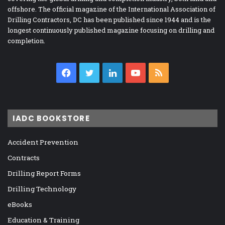
offshore. The official magazine of the International Association of
Drilling Contractors, DC has been published since 1944 and is the
longest continuously published magazine focusing on drilling and
completion.
Facebook
Twitter
LinkedIn
YouTube
RSS
IADC BOOKSTORE
Accident Prevention
Contracts
Drilling Report Forms
Drilling Technology
eBooks
Education & Training