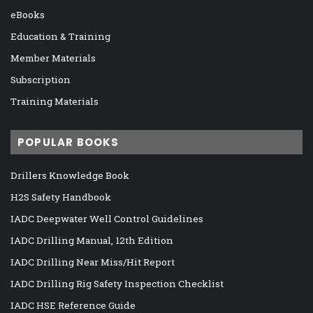
eBooks
Education & Training
Member Materials
Subscription
Training Materials
POPULAR BOOKS
Drillers Knowledge Book
H2S Safety Handbook
IADC Deepwater Well Control Guidelines
IADC Drilling Manual, 12th Edition
IADC Drilling Near Miss/Hit Report
IADC Drilling Rig Safety Inspection Checklist
IADC HSE Reference Guide