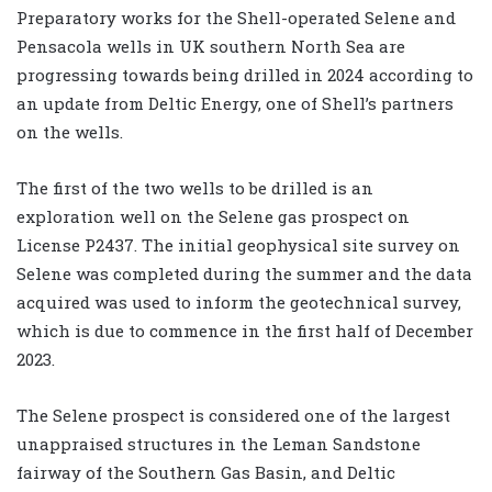
Preparatory works for the Shell-operated Selene and
Pensacola wells in UK southern North Sea are
progressing towards being drilled in 2024 according to
an update from Deltic Energy, one of Shell’s partners
on the wells.
The first of the two wells to be drilled is an
exploration well on the Selene gas prospect on
License P2437. The initial geophysical site survey on
Selene was completed during the summer and the data
acquired was used to inform the geotechnical survey,
which is due to commence in the first half of December
2023.
The Selene prospect is considered one of the largest
unappraised structures in the Leman Sandstone
fairway of the Southern Gas Basin, and Deltic