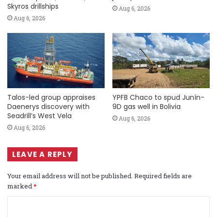
Skyros drillships
Aug 6, 2026
Aug 6, 2026
Talos-led group appraises
YPFB Chaco to spud Junín-
Daenerys discovery with
9D gas well in Bolivia
Seadrill’s West Vela
Aug 6, 2026
Aug 6, 2026
LEAVE A REPLY
Your email address will not be published.
Required fields are
marked
*
C