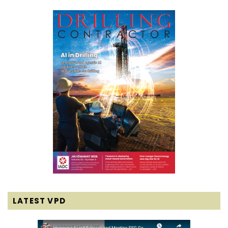
LATEST VPD