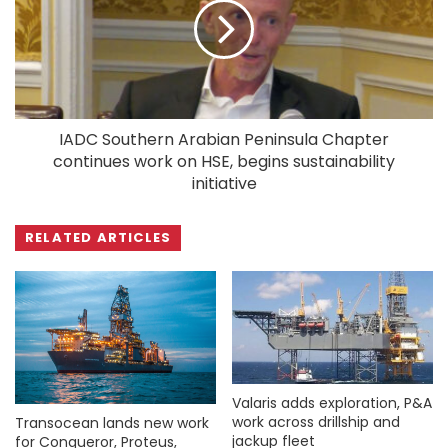
IADC Southern Arabian Peninsula Chapter
continues work on HSE, begins sustainability
initiative
RELATED ARTICLES
Valaris adds exploration, P&A
work across drillship and
Transocean lands new work
jackup fleet
for Conqueror, Proteus,