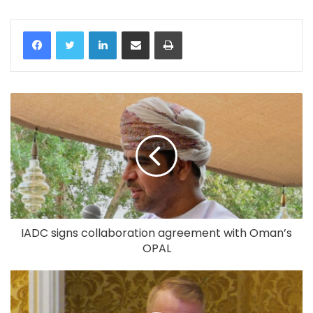
LinkedIn
Share via Email
Print
IADC signs collaboration agreement with Oman’s
OPAL