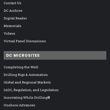
Contact Us
DC Archive
Digital Reader
Memorials
Videos
Virtual Panel Discussions
DC MICROSITES
Completing the Well
Drilling Rigs & Automation
Global and Regional Markets
IADC, Regulation, and Legislation
Innovating While Drilling®
Onshore Advances