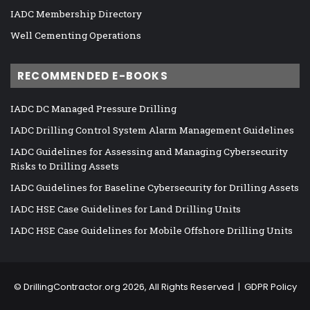
IADC Membership Directory
Well Cementing Operations
RECOMMENDED E-BOOKS
IADC DC Managed Pressure Drilling
IADC Drilling Control System Alarm Management Guidelines
IADC Guidelines for Assessing and Managing Cybersecurity
Risks to Drilling Assets
IADC Guidelines for Baseline Cybersecurity for Drilling Assets
IADC HSE Case Guidelines for Land Drilling Units
IADC HSE Case Guidelines for Mobile Offshore Drilling Units
©
DrillingContractor.org
2026, All Rights Reserved |
GDPR Policy