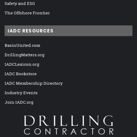
Safety and ESG
The Offshore Frontier
IADC RESOURCES
BasinUnited.com
DrillingMatters.org
IADCLexicon.org
IADC Bookstore
IADC Membership Directory
Industry Events
Join IADC.org