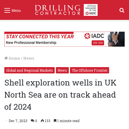
S
Menu
f
Home
/
News
Global and Regional Markets
News
The Offshore Frontier
Shell exploration wells in UK
North Sea are on track ahead
of 2024
Dec 7, 2023
0
133
1 minute read