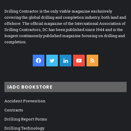
Drilling Contractor is the only viable magazine exclusively
covering the global drilling and completion industry, both land and
offshore. The official magazine of the International Association of
Drilling Contractors, DC has been published since 1944 and is the
longest continuously published magazine focusing on drilling and
completion.
Facebook
Twitter
LinkedIn
YouTube
RSS
IADC BOOKSTORE
Accident Prevention
Contracts
Drilling Report Forms
Drilling Technology