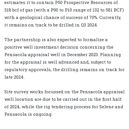
estimates it to contain P50 Prospective Resources of
318 bcf of gas (with a P90 to P10 range of 132 to 581 BCF)
with a geological chance of success of 70%. Currently,
it remains on track to be drilled in Q3 2024.
The partnership is also expected to formalize a
positive well investment decision concerning the
Pensacola appraisal well in December 2023. Planning
for the appraisal is well advanced and, subject to
regulatory approvals, the drilling remains on track for
late 2024.
Site survey works focussed on the Pensacola appraisal
well location are due to be carried out in the first half
of 2024, while the rig tendering process for Selene and
Pensacola is ongoing.