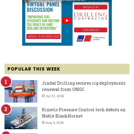
POPULAR THIS WEEK
Jindal Drilling secures rig deployment
renewal from ONGC
Jul 31, 2026
Kinetic Pressure Control tech debuts on
Noble BlackHornet
Aug 4, 2026