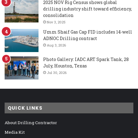
2025 NOV Rig Census shows global
drilling industry shift toward efficiency,
consolidation
Nov 3, 2025
Umm Shaif Gas Cap FID includes 14-well
ADNOC Drilling contract
Aug 3, 2026
Photo Gallery: IADC ART Spark Tank, 28
July, Houston, Texas
Jul 30, 2026
QUICK LINKS
About Drilling Contractor
Media Kit