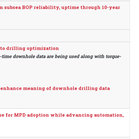
n subsea BOP reliability, uptime through 10-year
o drilling optimization
l-time downhole data are being used along with torque-
 enhance meaning of downhole drilling data
se for MPD adoption while advancing automation,