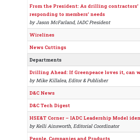
From the President: As drilling contractors’ 
responding to members’ needs
by Jason McFarland, IADC President
Wirelines
News Cuttings
Departments
Drilling Ahead: If Greenpeace loves it, can w
by Mike Killalea, Editor & Publisher
D&C News
D&C Tech Digest
HSE&T Corner – IADC Leadership Model ident
by Kelli Ainsworth, Editorial Coordinator
People, Companies and Products