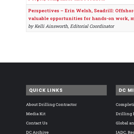
Perspectives – Erin Welsh, Seadrill: Offshor
valuable opportunities for hands-on work, 
by Kelli Ainsworth, Editorial Coordinator
QUICK LINKS
DC M
About Drilling Contractor
Completi
Media Kit
Drilling
Contact Us
Global a
DC Archive
IADC, Re