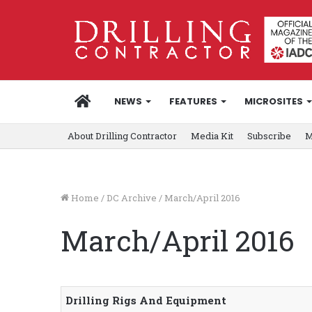
HOME
NEWS
FEATURES
MICROSITES
About Drilling Contractor
Media Kit
Subscribe
M
Home
/
DC Archive
/
March/April 2016
March/April 2016
Drilling Rigs And Equipment