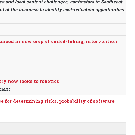
s and local content challenges, contractors in Southeast
 of the business to identify cost-reduction opportunities
hanced in new crop of coiled-tubing, intervention
ry now looks to robotics
pment
for determining risks, probability of software