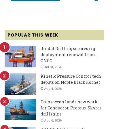
POPULAR THIS WEEK
Jindal Drilling secures rig
deployment renewal from
ONGC
Jul 31, 2026
Kinetic Pressure Control tech
debuts on Noble BlackHornet
Aug 4, 2026
Transocean lands new work
for Conqueror, Proteus, Skyros
drillships
Aug 6, 2026