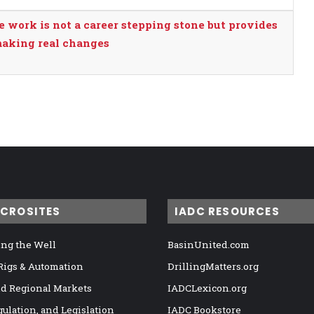
e work is not a career stepping stone but provides
making real changes
ICROSITES
IADC RESOURCES
ng the Well
BasinUnited.com
 Rigs & Automation
DrillingMatters.org
nd Regional Markets
IADCLexicon.org
gulation, and Legislation
IADC Bookstore