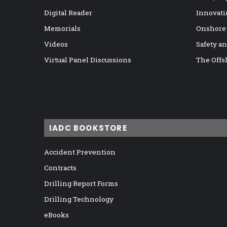
Digital Reader
Innovati
Memorials
Onshore
Videos
Safety a
Virtual Panel Discussions
The Offs
IADC BOOKSTORE
Accident Prevention
Contracts
Drilling Report Forms
Drilling Technology
eBooks