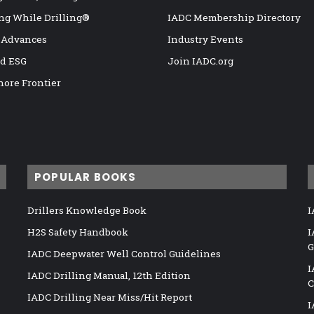
ng While Drilling®
IADC Membership Directory
 Advances
Industry Events
nd ESG
Join IADC.org
hore Frontier
POPULAR BOOKS
Drillers Knowledge Book
I
H2S Safety Handbook
I
G
IADC Deepwater Well Control Guidelines
I
IADC Drilling Manual, 12th Edition
C
IADC Drilling Near Miss/Hit Report
I