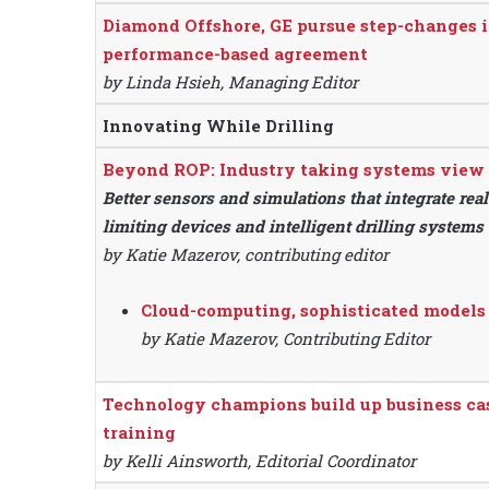
Diamond Offshore, GE pursue step-changes i
performance-based agreement
by Linda Hsieh, Managing Editor
Innovating While Drilling
Beyond ROP: Industry taking systems view t
Better sensors and simulations that integrate rea
limiting devices and intelligent drilling systems
by Katie Mazerov, contributing editor
Cloud-computing, sophisticated models
by Katie Mazerov, Contributing Editor
Technology champions build up business ca
training
by Kelli Ainsworth, Editorial Coordinator