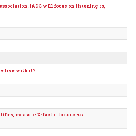
association, IADC will focus on listening to,
e live with it?
ifies, measure X-factor to success