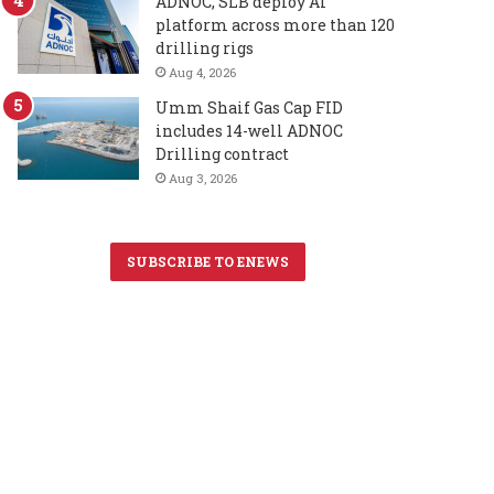
ADNOC, SLB deploy AI
platform across more than 120
drilling rigs
Aug 4, 2026
Umm Shaif Gas Cap FID
includes 14-well ADNOC
Drilling contract
Aug 3, 2026
SUBSCRIBE TO ENEWS