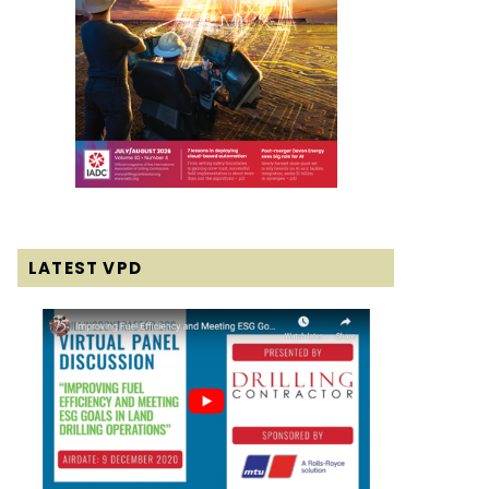
LATEST VPD