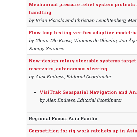
Mechanical pressure relief system protects 
handling
by Brian Piccolo and Christian Leuchtenberg, Ma
Flow loop testing verifies adaptive model-
by Glenn-Ole Kaasa, Vinicius de Oliveira, Jon Åge
Energy Services
New-design rotary steerable systems target 
reservoirs, autonomous steering
by Alex Endress, Editorial Coordinator
VisiTrak Geospatial Navigation and An
by Alex Endress, Editorial Coordinator
Regional Focus: Asia Pacific
Competition for rig work ratchets up in Asia