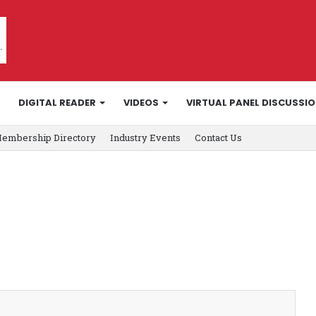
DIGITAL READER
VIDEOS
VIRTUAL PANEL DISCUSSI
embership Directory
Industry Events
Contact Us