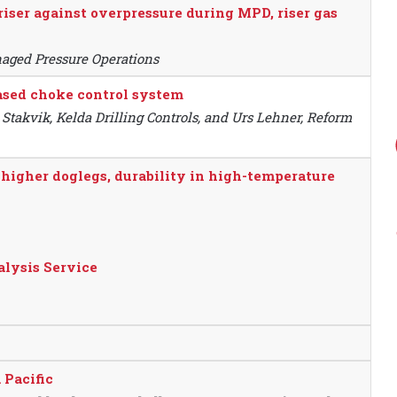
riser against overpressure during MPD, riser gas
naged Pressure Operations
based choke control system
 Stakvik, Kelda Drilling Controls, and Urs Lehner, Reform
higher doglegs, durability in high-temperature
alysis Service
 Pacific