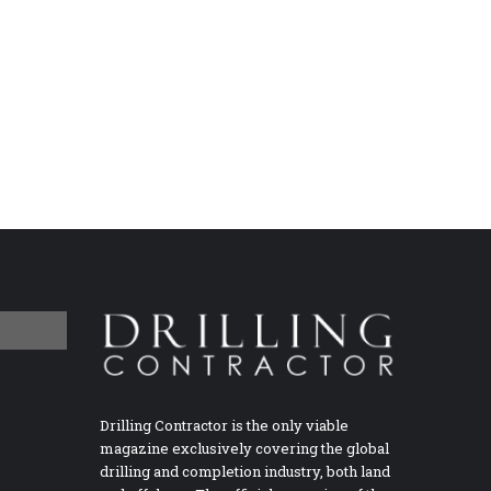
Drilling Contractor is the only viable
magazine exclusively covering the global
drilling and completion industry, both land