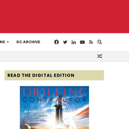
Facebook
Twitter
LinkedIn
YouTube
RSS
Search
ONS
DC ARCHIVE
Random
for
Article
READ THE DIGITAL EDITION