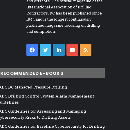
and offshore. The official magazine of the
International Association of Drilling
Contractors, DC has been published since
1944 and is the longest continuously
published magazine focusing on drilling
and completion.
Facebook
Twitter
LinkedIn
YouTube
RSS
RECOMMENDED E-BOOKS
ADC DC Managed Pressure Drilling
ADC Drilling Control System Alarm Management
uidelines
ADC Guidelines for Assessing and Managing
ybersecurity Risks to Drilling Assets
ADC Guidelines for Baseline Cybersecurity for Drilling