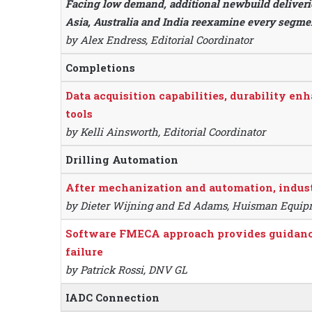
Facing low demand, additional newbuild deliverie
Asia, Australia and India reexamine every segment
by Alex Endress, Editorial Coordinator
Completions
Data acquisition capabilities, durability en
tools
by Kelli Ainsworth, Editorial Coordinator
Drilling Automation
After mechanization and automation, indust
by Dieter Wijning and Ed Adams, Huisman Equi
Software FMECA approach provides guidance 
failure
by Patrick Rossi, DNV GL
IADC Connection