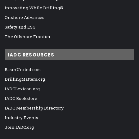
Innovating While Drilling®
Onshore Advances
Safety and ESG
The Offshore Frontier
IADC RESOURCES
BasinUnited.com
DrillingMatters.org
IADCLexicon.org
IADC Bookstore
IADC Membership Directory
Industry Events
Join IADC.org