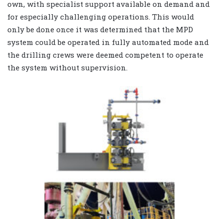
own, with specialist support available on demand and
for especially challenging operations. This would
only be done once it was determined that the MPD
system could be operated in fully automated mode and
the drilling crews were deemed competent to operate
the system without supervision.