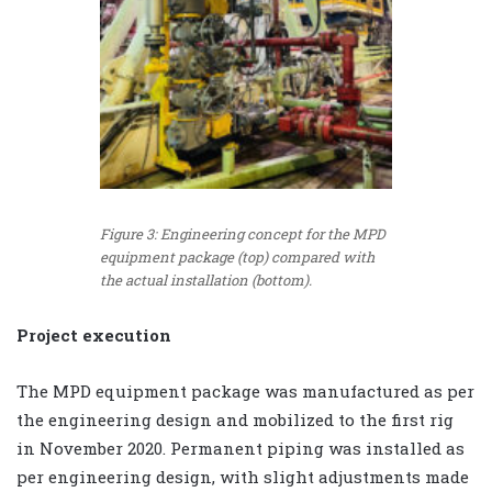
Figure 3: Engineering concept for the MPD
equipment package (top) compared with
the actual installation (bottom).
Project execution
The MPD equipment package was manufactured as per
the engineering design and mobilized to the first rig
in November 2020. Permanent piping was installed as
per engineering design, with slight adjustments made