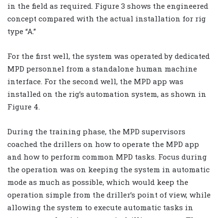
in the field as required. Figure 3 shows the engineered
concept compared with the actual installation for rig
type “A.”
For the first well, the system was operated by dedicated
MPD personnel from a standalone human machine
interface. For the second well, the MPD app was
installed on the rig’s automation system, as shown in
Figure 4.
During the training phase, the MPD supervisors
coached the drillers on how to operate the MPD app
and how to perform common MPD tasks. Focus during
the operation was on keeping the system in automatic
mode as much as possible, which would keep the
operation simple from the driller’s point of view, while
allowing the system to execute automatic tasks in