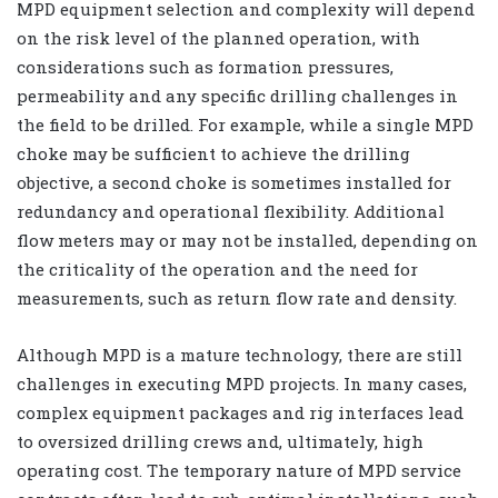
MPD equipment selection and complexity will depend
on the risk level of the planned operation, with
considerations such as formation pressures,
permeability and any specific drilling challenges in
the field to be drilled. For example, while a single MPD
choke may be sufficient to achieve the drilling
objective, a second choke is sometimes installed for
redundancy and operational flexibility. Additional
flow meters may or may not be installed, depending on
the criticality of the operation and the need for
measurements, such as return flow rate and density.
Although MPD is a mature technology, there are still
challenges in executing MPD projects. In many cases,
complex equipment packages and rig interfaces lead
to oversized drilling crews and, ultimately, high
operating cost. The temporary nature of MPD service