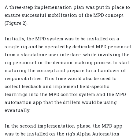
A three-step implementation plan was put in place to
ensure successful mobilization of the MPD concept
(Figure 2).
Initially, the MPD system was to be installed on a
single rig and be operated by dedicated MPD personnel
from a standalone user interface, while involving the
rig personnel in the decision-making process to start
maturing the concept and prepare for a handover of
responsibilities. This time would also be used to
collect feedback and implement field-specific
learnings into the MPD control system and the MPD
automation app that the drillers would be using
eventually.
In the second implementation phase, the MPD app
was to be installed on the rig’s Alpha Automation