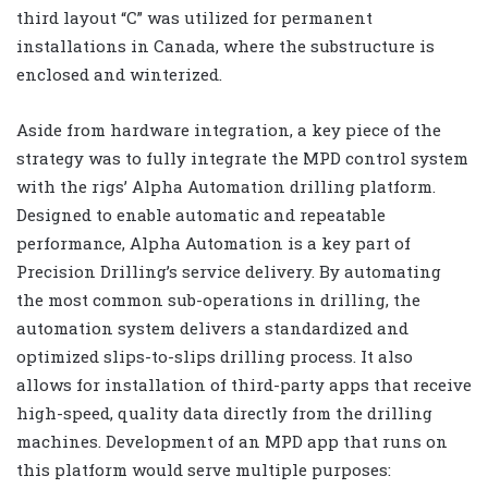
third layout “C” was utilized for permanent
installations in Canada, where the substructure is
enclosed and winterized.
Aside from hardware integration, a key piece of the
strategy was to fully integrate the MPD control system
with the rigs’ Alpha Automation drilling platform.
Designed to enable automatic and repeatable
performance, Alpha Automation is a key part of
Precision Drilling’s service delivery. By automating
the most common sub-operations in drilling, the
automation system delivers a standardized and
optimized slips-to-slips drilling process. It also
allows for installation of third-party apps that receive
high-speed, quality data directly from the drilling
machines. Development of an MPD app that runs on
this platform would serve multiple purposes: