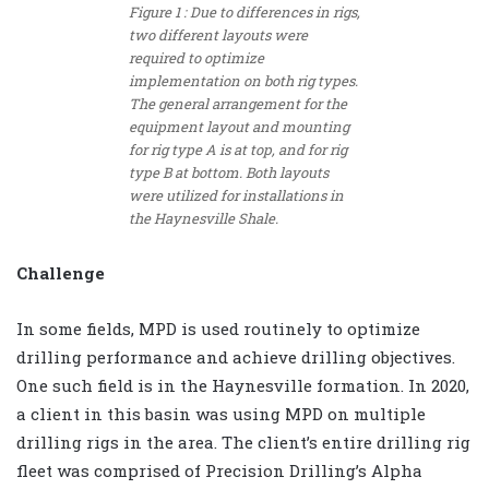
Figure 1 : Due to differences in rigs,
two different layouts were
required to optimize
implementation on both rig types.
The general arrangement for the
equipment layout and mounting
for rig type A is at top, and for rig
type B at bottom. Both layouts
were utilized for installations in
the Haynesville Shale.
Challenge
In some fields, MPD is used routinely to optimize
drilling performance and achieve drilling objectives.
One such field is in the Haynesville formation. In 2020,
a client in this basin was using MPD on multiple
drilling rigs in the area. The client’s entire drilling rig
fleet was comprised of Precision Drilling’s Alpha