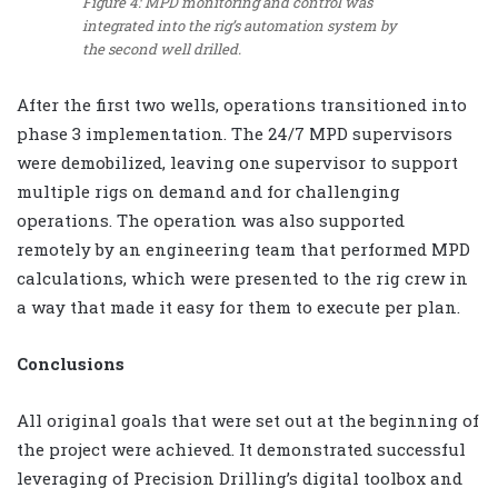
Figure 4: MPD monitoring and control was
integrated into the rig’s automation system by
the second well drilled.
After the first two wells, operations transitioned into
phase 3 implementation. The 24/7 MPD supervisors
were demobilized, leaving one supervisor to support
multiple rigs on demand and for challenging
operations. The operation was also supported
remotely by an engineering team that performed MPD
calculations, which were presented to the rig crew in
a way that made it easy for them to execute per plan.
Conclusions
All original goals that were set out at the beginning of
the project were achieved. It demonstrated successful
leveraging of Precision Drilling’s digital toolbox and