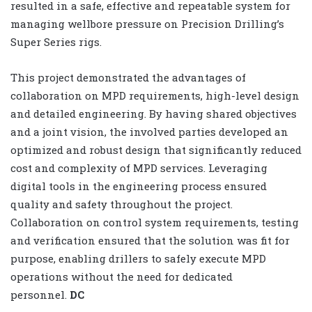
resulted in a safe, effective and repeatable system for
managing wellbore pressure on Precision Drilling’s
Super Series rigs.
This project demonstrated the advantages of
collaboration on MPD requirements, high-level design
and detailed engineering. By having shared objectives
and a joint vision, the involved parties developed an
optimized and robust design that significantly reduced
cost and complexity of MPD services. Leveraging
digital tools in the engineering process ensured
quality and safety throughout the project.
Collaboration on control system requirements, testing
and verification ensured that the solution was fit for
purpose, enabling drillers to safely execute MPD
operations without the need for dedicated
personnel.
DC