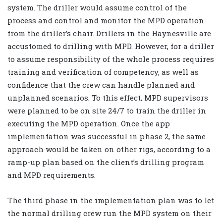
system. The driller would assume control of the
process and control and monitor the MPD operation
from the driller’s chair. Drillers in the Haynesville are
accustomed to drilling with MPD. However, for a driller
to assume responsibility of the whole process requires
training and verification of competency, as well as
confidence that the crew can handle planned and
unplanned scenarios. To this effect, MPD supervisors
were planned to be on site 24/7 to train the driller in
executing the MPD operation. Once the app
implementation was successful in phase 2, the same
approach would be taken on other rigs, according to a
ramp-up plan based on the client’s drilling program
and MPD requirements.
The third phase in the implementation plan was to let
the normal drilling crew run the MPD system on their