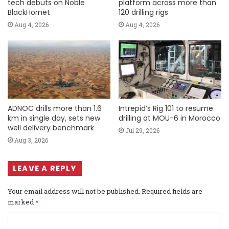
tech debuts on Noble
platform across more than
BlackHornet
120 drilling rigs
Aug 4, 2026
Aug 4, 2026
ADNOC drills more than 1.6
Intrepid’s Rig 101 to resume
km in single day, sets new
drilling at MOU-6 in Morocco
well delivery benchmark
Jul 29, 2026
Aug 3, 2026
LEAVE A REPLY
Your email address will not be published.
Required fields are
marked
*
C