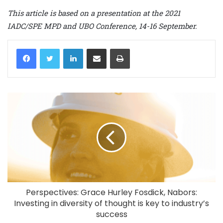
This article is based on a presentation at the 2021
IADC/SPE MPD and UBO Conference, 14-16 September.
LinkedIn
Share via Email
Print
Perspectives: Grace Hurley Fosdick, Nabors:
Investing in diversity of thought is key to industry’s
success