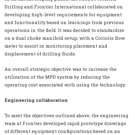
Drilling and Frontier International collaborated on
developing high-level requirements for equipment
and functionality based on learnings from previous
operations in the field. It was decided to standardize
on a dual choke manifold setup, with a Coriolis flow
meter to assist in monitoring placement and
displacement of drilling fluids.
An overall strategic objective was to increase the
utilization of the MPD system by reducing the
operating cost associated with using the technology.
Engineering collaboration
To meet the objectives outlined above, the engineering
team at Frontier developed rapid prototype drawings
of different equipment configurations based on an