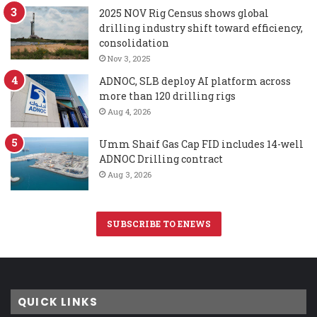
2025 NOV Rig Census shows global
drilling industry shift toward efficiency,
consolidation
Nov 3, 2025
ADNOC, SLB deploy AI platform across
more than 120 drilling rigs
Aug 4, 2026
Umm Shaif Gas Cap FID includes 14-well
ADNOC Drilling contract
Aug 3, 2026
SUBSCRIBE TO ENEWS
QUICK LINKS