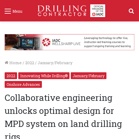
S
Menu
f
Home
/
2022
/
January/February
2022
Innovating While Drilling®
January/February
Onshore Advances
Collaborative engineering
unlocks optimal design for
MPD system on land drilling
rigs