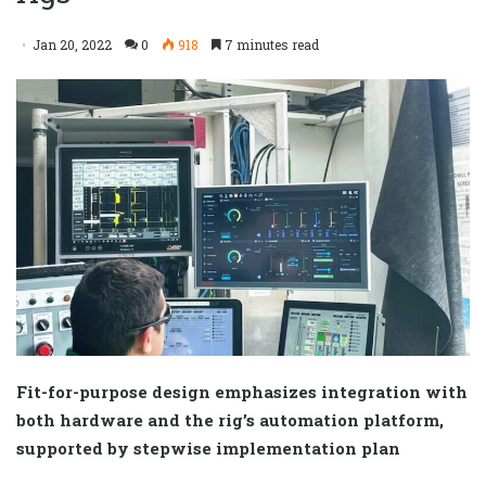
Jan 20, 2022
0
918
7 minutes read
Fit-for-purpose design emphasizes integration with
both hardware and the rig’s automation platform,
supported by stepwise implementation plan