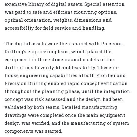
extensive library of digital assets. Special attention
was paid to safe and efficient mounting options,
optimal orientation, weights, dimensions and
accessibility for field service and handling.
The digital assets were then shared with Precision
Drilling’s engineering team, which placed the
equipment in three-dimensional models of the
drilling rigs to verify fit and feasibility. These in-
house engineering capabilities at both Frontier and
Precision Drilling enabled rapid concept verification
throughout the planning phase, until the integration
concept was risk assessed and the design had been
validated by both teams. Detailed manufacturing
drawings were completed once the main equipment
design was verified, and the manufacturing of system
components was started.