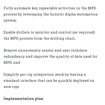
Fully automate key repeatable activities in the MPD
process by leveraging the holistic Alpha Automation
system;
Enable drillers to monitor and control (as required)
the MPD process from the drilling chair;
Remove unnecessary sensor and user interface
redundancy and improve the quality of data used for
MPD; and
Simplify per-rig integration work by having a
standard interface that can be quickly deployed on
new rigs.
Implementation plan