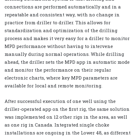
connections are performed automatically and in a
repeatable and consistent way, with no change in
practice from driller to driller. This allows for
standardization and optimization of the drilling
process and makes it very easy for a driller to monitor
MPD performance without having to intervene
manually during normal operations. While drilling
ahead, the driller sets the MPD app in automatic mode
and monitor the performance on their regular
electronic charts, where key MPD parameters are
available for local and remote monitoring.
After successful execution of one well using the
driller-operated app on the first rig, the same solution
was implemented on 12 other rigs in the area, as well
as one rig in Canada. Integrated single choke
installations are ongoing in the Lower 48, as different