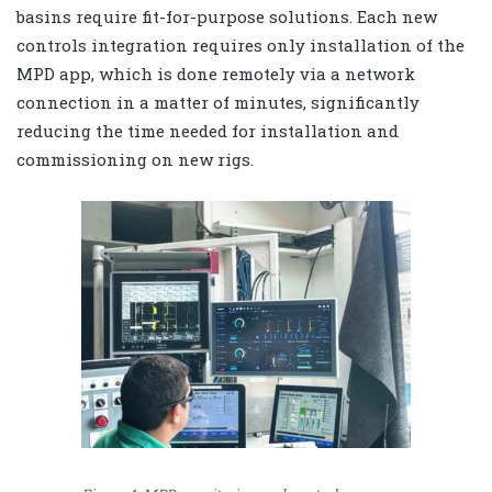
basins require fit-for-purpose solutions. Each new
controls integration requires only installation of the
MPD app, which is done remotely via a network
connection in a matter of minutes, significantly
reducing the time needed for installation and
commissioning on new rigs.