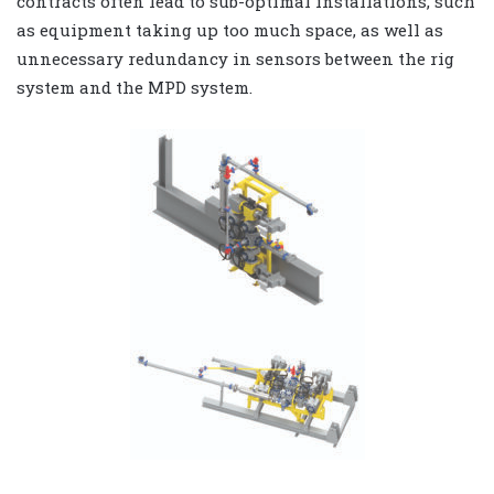
contracts often lead to sub-optimal installations, such
as equipment taking up too much space, as well as
unnecessary redundancy in sensors between the rig
system and the MPD system.