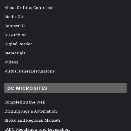
About Drilling Contractor
Media Kit
Contact Us
DC Archive
Digital Reader
Memorials
Videos
Virtual Panel Discussions
DC MICROSITES
Completing the Well
Drilling Rigs & Automation
Global and Regional Markets
IADC, Regulation, and Legislation