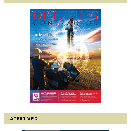
LATEST VPD