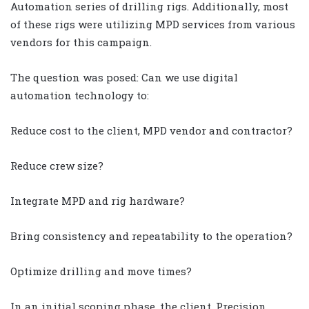
Automation series of drilling rigs. Additionally, most
of these rigs were utilizing MPD services from various
vendors for this campaign.
The question was posed: Can we use digital
automation technology to:
Reduce cost to the client, MPD vendor and contractor?
Reduce crew size?
Integrate MPD and rig hardware?
Bring consistency and repeatability to the operation?
Optimize drilling and move times?
In an initial scoping phase, the client, Precision