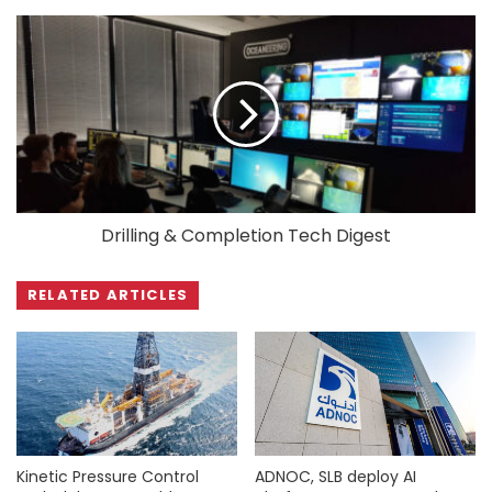
Drilling & Completion Tech Digest
RELATED ARTICLES
Kinetic Pressure Control
ADNOC, SLB deploy AI