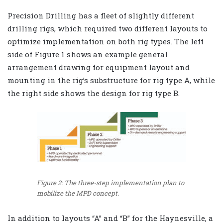
Precision Drilling has a fleet of slightly different
drilling rigs, which required two different layouts to
optimize implementation on both rig types. The left
side of Figure 1 shows an example general
arrangement drawing for equipment layout and
mounting in the rig’s substructure for rig type A, while
the right side shows the design for rig type B.
Figure 2: The three-step implementation plan to
mobilize the MPD concept.
In addition to layouts “A” and “B” for the Haynesville, a