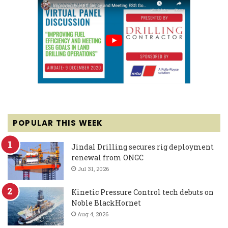
POPULAR THIS WEEK
Jindal Drilling secures rig deployment
renewal from ONGC
Jul 31, 2026
Kinetic Pressure Control tech debuts on
Noble BlackHornet
Aug 4, 2026