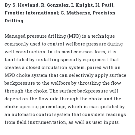
By S. Hovland, R. Gonzalez, I. Knight, H. Patil,
Frontier International; G. Matherne, Precision
Drilling
Managed pressure drilling (MPD) is a technique
commonly used to control wellbore pressure during
well construction. In its most common form, it is
facilitated by installing specialty equipment that
creates a closed circulation system, paired with an
MPD choke system that can selectively apply surface
backpressure to the wellbore by throttling the flow
through the choke. The surface backpressure will
depend on the flow rate through the choke and the
choke opening percentage, which is manipulated by
an automatic control system that considers readings
from field instrumentation, as well as user inputs.