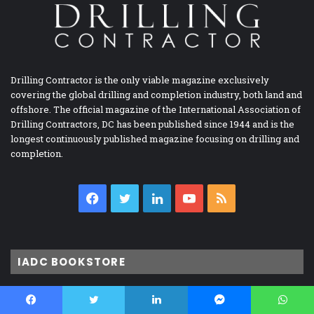
Drilling Contractor is the only viable magazine exclusively
covering the global drilling and completion industry, both land and
offshore. The official magazine of the International Association of
Drilling Contractors, DC has been published since 1944 and is the
longest continuously published magazine focusing on drilling and
completion.
Facebook
Twitter
LinkedIn
YouTube
RSS
IADC BOOKSTORE
Accident Prevention