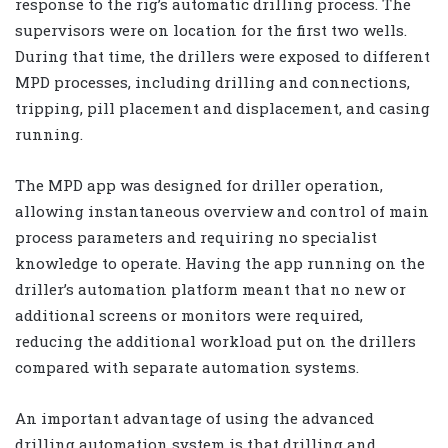
response to the rig’s automatic drilling process. The
supervisors were on location for the first two wells.
During that time, the drillers were exposed to different
MPD processes, including drilling and connections,
tripping, pill placement and displacement, and casing
running.
The MPD app was designed for driller operation,
allowing instantaneous overview and control of main
process parameters and requiring no specialist
knowledge to operate. Having the app running on the
driller’s automation platform meant that no new or
additional screens or monitors were required,
reducing the additional workload put on the drillers
compared with separate automation systems.
An important advantage of using the advanced
drilling automation system is that drilling and