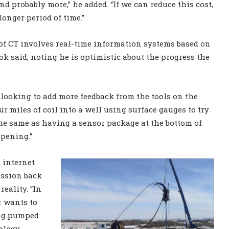
nd probably more,” he added. “If we can reduce this cost,
onger period of time.”
 of CT involves real-time information systems based on
ook said, noting he is optimistic about the progress the
 looking to add more feedback from the tools on the
our miles of coil into a well using surface gauges to try
he same as having a sensor package at the bottom of
ppening.”
 internet
ission back
reality. “In
r wants to
ing pumped
ology,