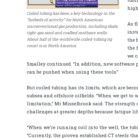
high
Coiled tubing has been a key technology in the
“hotbeds of activity” for North American
As f
unconventional gas production, including shale,
inst
tight-gas sand and coalbed methane wells.
About half of the worldwide coiled-tubing rig
the 
count is in North America.
the 
we c
Smalley continued. “In addition, new software
can be pushed when using these tools.”
But coiled tubing has its limits, which are be
subsea and offshore oilfields. “When we get to we
limitation,” Mr Misselbrook said. The strength 
challenges at greater depths because fatigue li
“When we’re running coil into the well, the tub
“Currently, the proven established CT steels th