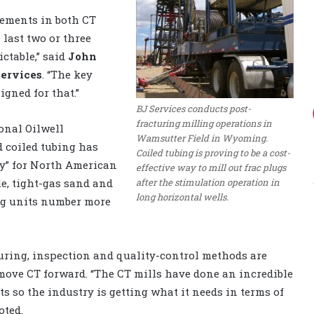
vements in both CT
last two or three
ictable,” said
John
Services
. “The key
igned for that.”
BJ Services conducts post-
fracturing milling operations in
onal Oilwell
Wamsutter Field in Wyoming.
d coiled tubing has
Coiled tubing is proving to be a cost-
ty” for North American
effective way to mill out frac plugs
after the stimulation operation in
e, tight-gas sand and
long horizontal wells.
ng units number more
uring, inspection and quality-control methods are
move CT forward. “The CT mills have done an incredible
 so the industry is getting what it needs in terms of
oted.