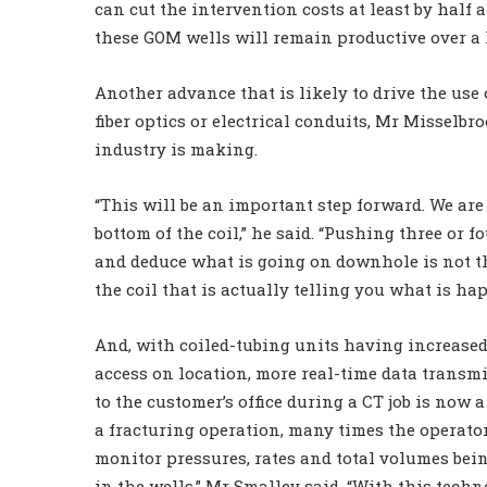
can cut the intervention costs at least by half a
these GOM wells will remain productive over a l
Another advance that is likely to drive the use
fiber optics or electrical conduits, Mr Misselbr
industry is making.
“This will be an important step forward. We are
bottom of the coil,” he said. “Pushing three or f
and deduce what is going on downhole is not t
the coil that is actually telling you what is ha
And, with coiled-tubing units having increased
access on location, more real-time data transm
to the customer’s office during a CT job is now a 
a fracturing operation, many times the operato
monitor pressures, rates and total volumes be
in the wells,” Mr Smalley said. “With this techn