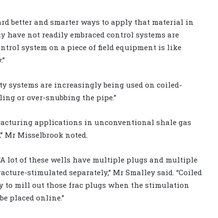
rd better and smarter ways to apply that material in
may have not readily embraced control systems are
ontrol system on a piece of field equipment is like
.”
ty systems are increasingly being used on coiled-
ling or over-snubbing the pipe.”
 fracturing applications in unconventional shale gas
,” Mr Misselbrook noted.
“A lot of these wells have multiple plugs and multiple
racture-stimulated separately,” Mr Smalley said. “Coiled
ay to mill out those frac plugs when the stimulation
be placed online.”