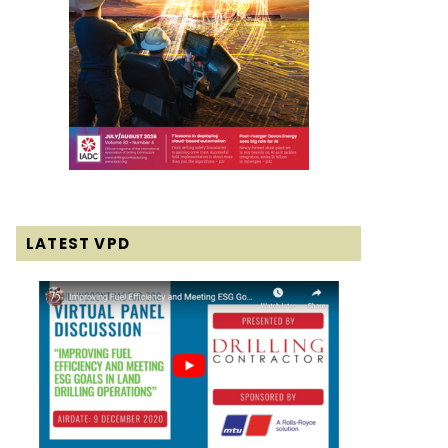
LATEST VPD