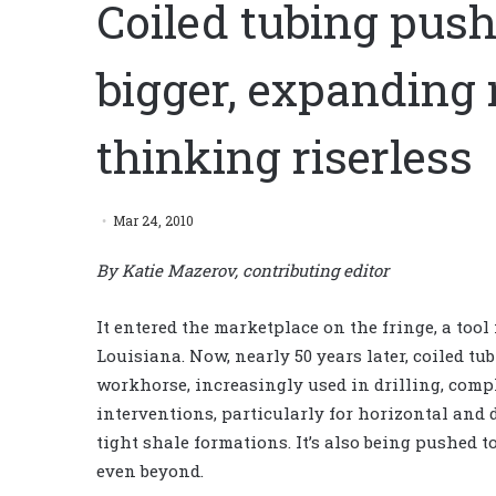
Coiled tubing push
bigger, expanding 
thinking riserless
Mar 24, 2010
By Katie Mazerov, contributing editor
It entered the marketplace on the fringe, a tool
Louisiana. Now, nearly 50 years later, coiled t
workhorse, increasingly used in drilling, comp
interventions, particularly for horizontal and 
tight shale formations. It’s also being pushed to
even beyond.