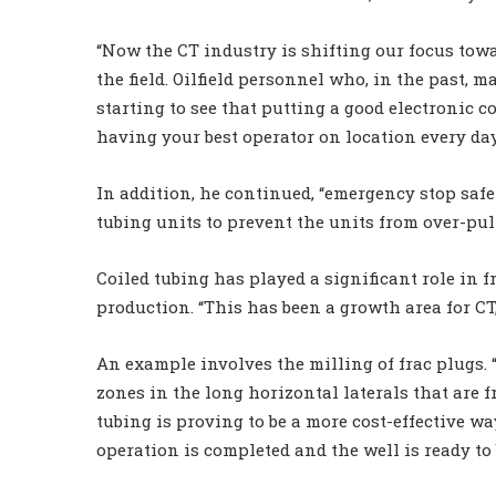
“Now the CT industry is shifting our focus towa
the field. Oilfield personnel who, in the past, 
starting to see that putting a good electronic c
having your best operator on location every day
In addition, he continued, “emergency stop safe
tubing units to prevent the units from over-pul
Coiled tubing has played a significant role in
production. “This has been a growth area for CT
An example involves the milling of frac plugs. 
zones in the long horizontal laterals that are f
tubing is proving to be a more cost-effective w
operation is completed and the well is ready to 