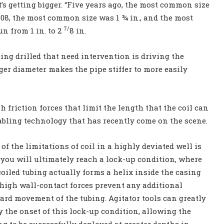
’s getting bigger. “Five years ago, the most common size
2008, the most common size was 1 ¾ in., and the most
7/
n from 1 in. to 2
8 in.
ng drilled that need intervention is driving the
ger diameter makes the pipe stiffer to more easily
 friction forces that limit the length that the coil can
nabling technology that has recently come on the scene.
 of the limitations of coil in a highly deviated well is
 you will ultimately reach a lock-up condition, where
coiled tubing actually forms a helix inside the casing
high wall-contact forces prevent any additional
ard movement of the tubing. Agitator tools can greatly
y the onset of this lock-up condition, allowing the
ng to be successfully deployed at greater depths in