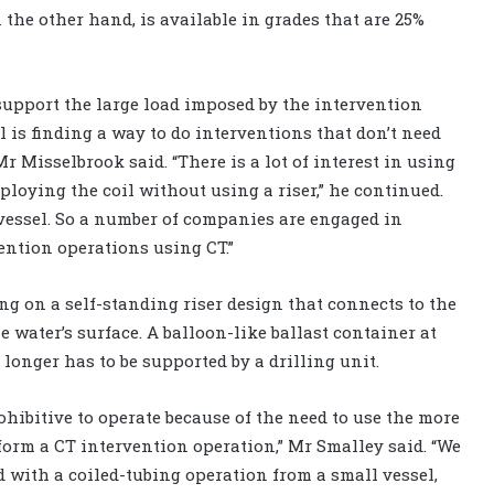
n the other hand, is available in grades that are 25%
upport the large load imposed by the intervention
ll is finding a way to do interventions that don’t need
r Misselbrook said. “There is a lot of interest in using
eploying the coil without using a riser,” he continued.
 vessel. So a number of companies are engaged in
ention operations using CT.”
g on a self-standing riser design that connects to the
e water’s surface. A balloon-like ballast container at
 longer has to be supported by a drilling unit.
ohibitive to operate because of the need to use the more
form a CT intervention operation,” Mr Smalley said. “We
d with a coiled-tubing operation from a small vessel,