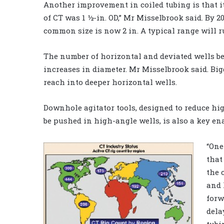
Another improvement in coiled tubing is that it
of CT was 1 ½-in. OD,” Mr Misselbrook said. By 
common size is now 2 in. A typical range will ru
The number of horizontal and deviated wells bei
increases in diameter. Mr Misselbrook said. Big
reach into deeper horizontal wells.
Downhole agitator tools, designed to reduce high
be pushed in high-angle wells, is also a key e
“One
that
the 
and 
forw
dela
tubi