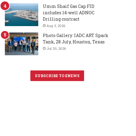
Umm Shaif Gas Cap FID
includes 14-well ADNOC
Drilling contract
Aug 3, 2026
Photo Gallery: IADC ART Spark
Tank, 28 July, Houston, Texas
Jul 30, 2026
SUBSCRIBE TO ENEWS