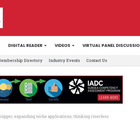
DIGITAL READER
VIDEOS
VIRTUAL PANEL DISCUSSI
embership Directory
Industry Events
Contact Us
 bigger, expanding niche applications, thinking riserless