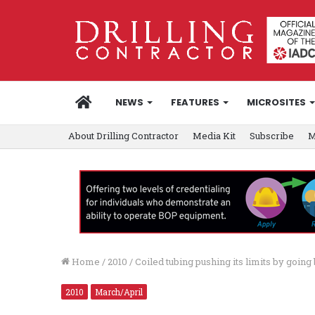
HOME
NEWS
FEATURES
MICROSITES
About Drilling Contractor
Media Kit
Subscribe
M
Home
/
2010
/
Coiled tubing pushing its limits by going
2010
March/April