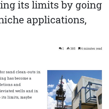
ing its limits by going
niche applications,
1
385
6 minutes read
 for sand clean-outs in
ubing has become a
letions and
deviated wells and in
 its limits, maybe