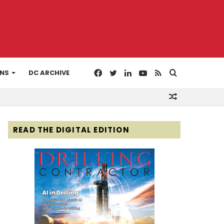
Facebook
Twitter
LinkedIn
YouTube
RSS
Search
ONS
DC ARCHIVE
Random
for
Article
READ THE DIGITAL EDITION