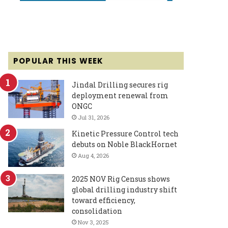
POPULAR THIS WEEK
Jindal Drilling secures rig
deployment renewal from
ONGC
Jul 31, 2026
Kinetic Pressure Control tech
debuts on Noble BlackHornet
Aug 4, 2026
2025 NOV Rig Census shows
global drilling industry shift
toward efficiency,
consolidation
Nov 3, 2025