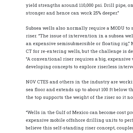
yield strengths around 110,000 psi. Drill pipe, o
stronger and hence can work 25% deeper.”
Subsea wells also normally require a MODU to s
riser. “The issue of intervention in a subsea we
an expensive semisubmersible or floating rig,” M
CT for re-entering wells, but the challenge is d
“A conventional riser requires a big, expensive
developing concepts to explore riserless interv
NOV CTES and others in the industry are workin
sea floor and extends up to about 100 ft below th
the top supports the weight of the riser so it no
“Wells in the Gulf of Mexico can become cost pr
expensive mobile offshore drilling units to per
believe this self-standing riser concept, couple