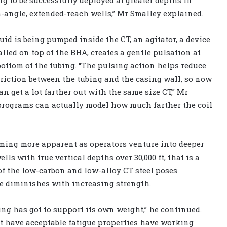
-angle, extended-reach wells,” Mr Smalley explained.
luid is being pumped inside the CT, an agitator, a device
alled on top of the BHA, creates a gentle pulsation at
bottom of the tubing. “The pulsing action helps reduce
friction between the tubing and the casing wall, so now
an get a lot farther out with the same size CT,” Mr
 programs can actually model how much farther the coil
coming more apparent as operators venture into deeper
lls with true vertical depths over 30,000 ft, that is a
of the low-carbon and low-alloy CT steel poses
fe diminishes with increasing strength.
ing has got to support its own weight,” he continued.
at have acceptable fatigue properties have working