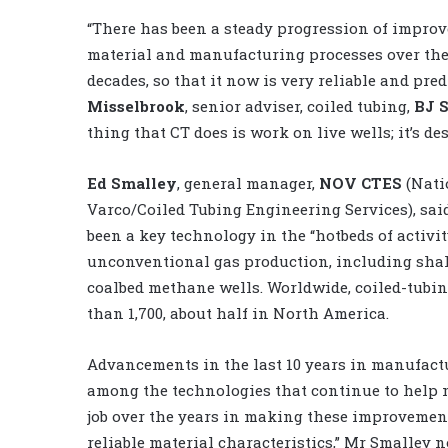
“There has been a steady progression of impro
material and manufacturing processes over the 
decades, so that it now is very reliable and pred
Misselbrook
, senior adviser, coiled tubing,
BJ 
thing that CT does is work on live wells; it’s des
Ed Smalley
, general manager,
NOV CTES
(Nati
Varco/Coiled Tubing Engineering Services), sai
been a key technology in the “hotbeds of activi
unconventional gas production, including shal
coalbed methane wells. Worldwide, coiled-tubi
than 1,700, about half in North America.
Advancements in the last 10 years in manufact
among the technologies that continue to help 
job over the years in making these improvements
reliable material characteristics,” Mr Smalley n