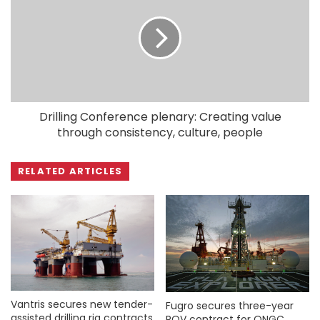
Drilling Conference plenary: Creating value
through consistency, culture, people
RELATED ARTICLES
Vantris secures new tender-
Fugro secures three-year
assisted drilling rig contracts
ROV contract for ONGC