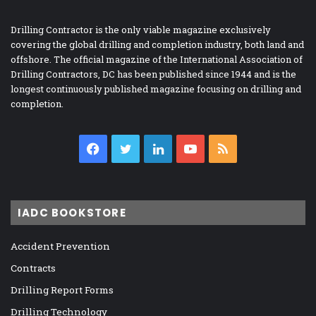
Drilling Contractor is the only viable magazine exclusively
covering the global drilling and completion industry, both land and
offshore. The official magazine of the International Association of
Drilling Contractors, DC has been published since 1944 and is the
longest continuously published magazine focusing on drilling and
completion.
Facebook
Twitter
LinkedIn
YouTube
RSS
IADC BOOKSTORE
Accident Prevention
Contracts
Drilling Report Forms
Drilling Technology