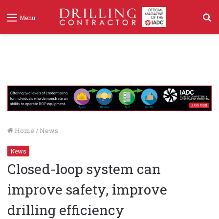
S
Menu
f
Home
/
News
News
Closed-loop system can
improve safety, improve
drilling efficiency