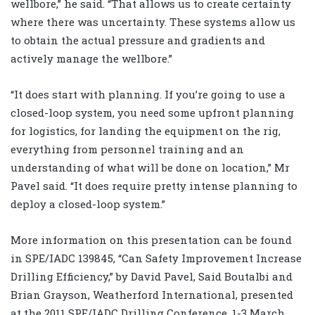
wellbore,” he said. “That allows us to create certainty
where there was uncertainty. These systems allow us
to obtain the actual pressure and gradients and
actively manage the wellbore.”
“It does start with planning. If you’re going to use a
closed-loop system, you need some upfront planning
for logistics, for landing the equipment on the rig,
everything from personnel training and an
understanding of what will be done on location,” Mr
Pavel said. “It does require pretty intense planning to
deploy a closed-loop system.”
More information on this presentation can be found
in SPE/IADC 139845, “Can Safety Improvement Increase
Drilling Efficiency,” by David Pavel, Said Boutalbi and
Brian Grayson, Weatherford International, presented
at the 2011 SPE/IADC Drilling Conference, 1-3 March,