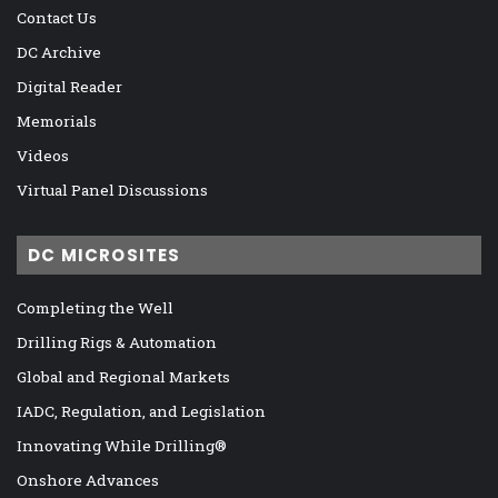
Contact Us
DC Archive
Digital Reader
Memorials
Videos
Virtual Panel Discussions
DC MICROSITES
Completing the Well
Drilling Rigs & Automation
Global and Regional Markets
IADC, Regulation, and Legislation
Innovating While Drilling®
Onshore Advances