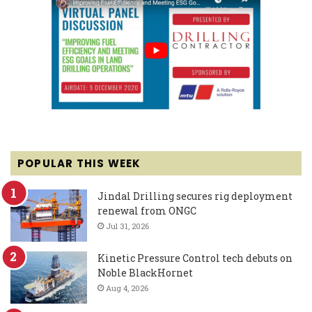
POPULAR THIS WEEK
Jindal Drilling secures rig deployment
renewal from ONGC
Jul 31, 2026
Kinetic Pressure Control tech debuts on
Noble BlackHornet
Aug 4, 2026