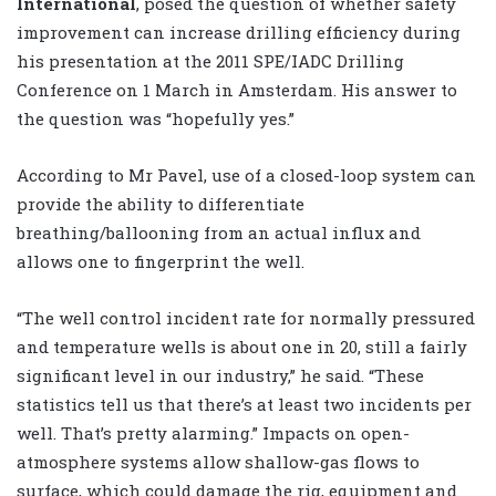
International
, posed the question of whether safety
improvement can increase drilling efficiency during
his presentation at the 2011 SPE/IADC Drilling
Conference on 1 March in Amsterdam. His answer to
the question was “hopefully yes.”
According to Mr Pavel, use of a closed-loop system can
provide the ability to differentiate
breathing/ballooning from an actual influx and
allows one to fingerprint the well.
“The well control incident rate for normally pressured
and temperature wells is about one in 20, still a fairly
significant level in our industry,” he said. “These
statistics tell us that there’s at least two incidents per
well. That’s pretty alarming.” Impacts on open-
atmosphere systems allow shallow-gas flows to
surface, which could damage the rig, equipment and