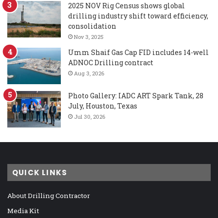
2025 NOV Rig Census shows global
drilling industry shift toward efficiency,
consolidation
Nov 3, 2025
Umm Shaif Gas Cap FID includes 14-well
ADNOC Drilling contract
Aug 3, 2026
Photo Gallery: IADC ART Spark Tank, 28
July, Houston, Texas
Jul 30, 2026
QUICK LINKS
About Drilling Contractor
Media Kit