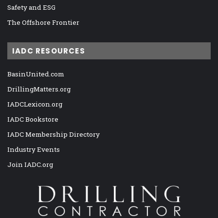
Safety and ESG
The Offshore Frontier
IADC RESOURCES
BasinUnited.com
DrillingMatters.org
IADCLexicon.org
IADC Bookstore
IADC Membership Directory
Industry Events
Join IADC.org