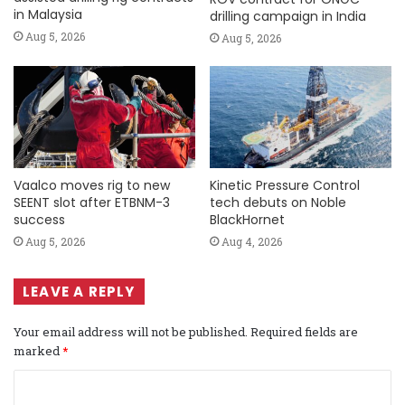
in Malaysia
drilling campaign in India
Aug 5, 2026
Aug 5, 2026
Vaalco moves rig to new
Kinetic Pressure Control
SEENT slot after ETBNM-3
tech debuts on Noble
success
BlackHornet
Aug 5, 2026
Aug 4, 2026
LEAVE A REPLY
Your email address will not be published.
Required fields are
marked
*
C