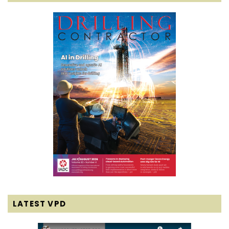
LATEST VPD