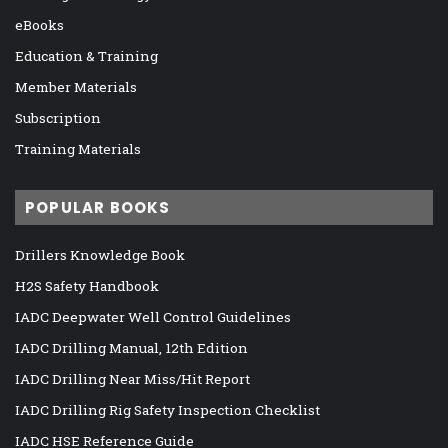
eBooks
Education & Training
Member Materials
Subscription
Training Materials
POPULAR BOOKS
Drillers Knowledge Book
H2S Safety Handbook
IADC Deepwater Well Control Guidelines
IADC Drilling Manual, 12th Edition
IADC Drilling Near Miss/Hit Report
IADC Drilling Rig Safety Inspection Checklist
IADC HSE Reference Guide