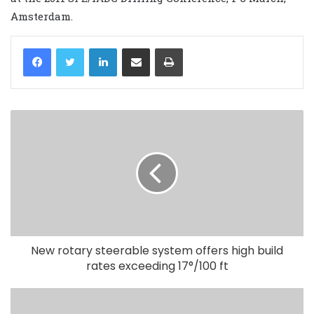
Amsterdam.
LinkedIn
Share via Email
Print
New rotary steerable system offers high build
rates exceeding 17°/100 ft