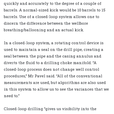
quickly and accurately to the degree of a couple of
barrels. A normal-sized kick would be 10 barrels to 15
barrels. Use of a closed-loop system allows one to
discern the difference between the wellbore
breathing/ballooning and an actual kick.
In a closed-loop system, a rotating control device is
used to maintain a seal on the drill pipe, creating a
seal between the pipe and the casing annulus and
diverts the fluid to a drilling choke manifold. “A
closed-loop process does not change well control
procedures,” Mr Pavel said. “All of the conventional
measurements are used, but algorithms are also used
in this system to allow us to see the variances that we
need to.”
Closed-loop drilling “gives us visibility into the