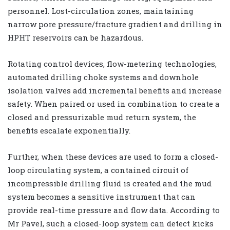
personnel. Lost-circulation zones, maintaining
narrow pore pressure/fracture gradient and drilling in
HPHT reservoirs can be hazardous.
Rotating control devices, flow-metering technologies,
automated drilling choke systems and downhole
isolation valves add incremental benefits and increase
safety. When paired or used in combination to create a
closed and pressurizable mud return system, the
benefits escalate exponentially.
Further, when these devices are used to form a closed-
loop circulating system, a contained circuit of
incompressible drilling fluid is created and the mud
system becomes a sensitive instrument that can
provide real-time pressure and flow data. According to
Mr Pavel, such a closed-loop system can detect kicks