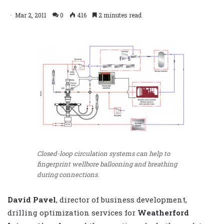
Mar 2, 2011
0
416
2 minutes read
Closed-loop circulation systems can help to
fingerprint wellbore ballooning and breathing
during connections.
David Pavel
, director of business development,
drilling optimization services for
Weatherford