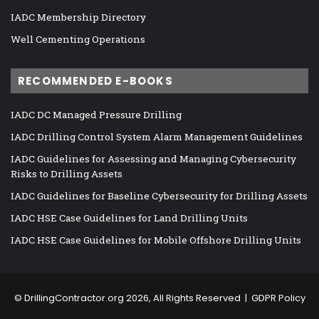
IADC Membership Directory
Well Cementing Operations
RECOMMENDED E-BOOKS
IADC DC Managed Pressure Drilling
IADC Drilling Control System Alarm Management Guidelines
IADC Guidelines for Assessing and Managing Cybersecurity
Risks to Drilling Assets
IADC Guidelines for Baseline Cybersecurity for Drilling Assets
IADC HSE Case Guidelines for Land Drilling Units
IADC HSE Case Guidelines for Mobile Offshore Drilling Units
©
DrillingContractor.org
2026, All Rights Reserved |
GDPR Policy