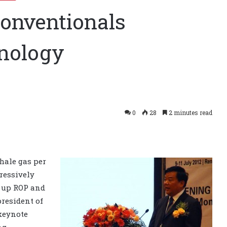
conventionals
nology
0
28
2 minutes read
shale gas per
ressively
d up ROP and
 president of
 keynote
ng