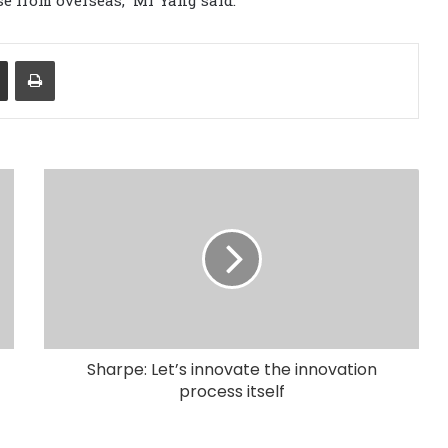
Share via Email
Print
Sharpe: Let’s innovate the innovation
process itself