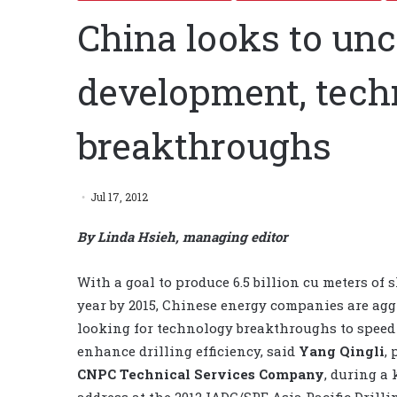
China looks to un
development, tech
breakthroughs
Jul 17, 2012
By Linda Hsieh, managing editor
With a goal to produce 6.5 billion cu meters of 
year by 2015, Chinese energy companies are agg
looking for technology breakthroughs to spee
enhance drilling efficiency, said
Yang Qingli
,
CNPC Technical Services Company
, during a
address at the 2012 IADC/SPE Asia Pacific Drilli