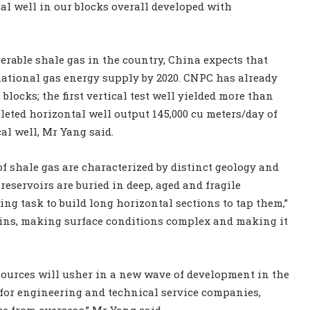
l well in our blocks overall developed with
verable shale gas in the country, China expects that
 national gas energy supply by 2020. CNPC has already
blocks; the first vertical test well yielded more than
pleted horizontal well output 145,000 cu meters/day of
cal well, Mr Yang said.
of shale gas are characterized by distinct geology and
reservoirs are buried in deep, aged and fragile
ing task to build long horizontal sections to tap them,”
tains, making surface conditions complex and making it
esources will usher in a new wave of development in the
s for engineering and technical service companies,
e from overseas,” Mr Yang said.