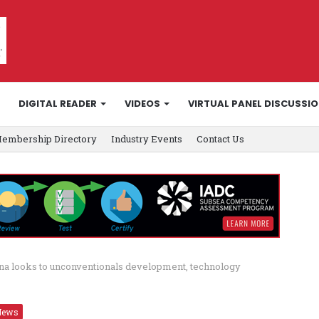
DIGITAL READER
VIDEOS
VIRTUAL PANEL DISCUSSI
embership Directory
Industry Events
Contact Us
na looks to unconventionals development, technology
News