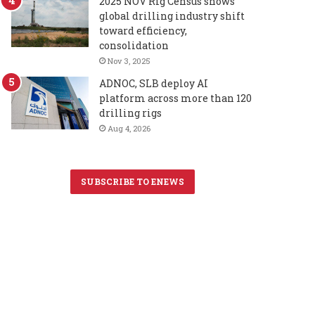
2025 NOV Rig Census shows
global drilling industry shift
toward efficiency,
consolidation
Nov 3, 2025
ADNOC, SLB deploy AI
platform across more than 120
drilling rigs
Aug 4, 2026
SUBSCRIBE TO ENEWS