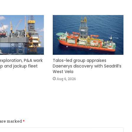
exploration, P&A work
Talos-led group appraises
hip and jackup fleet
Daenerys discovery with Seadrill’s
West Vela
Aug 6, 2026
s are marked
*