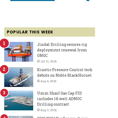
POPULAR THIS WEEK
Jindal Drilling secures rig
deployment renewal from
ONGC
Jul 31, 2026
Kinetic Pressure Control tech
debuts on Noble BlackHornet
Aug 4, 2026
Umm Shaif Gas Cap FID
includes 14-well ADNOC
Drilling contract
Aug 3, 2026