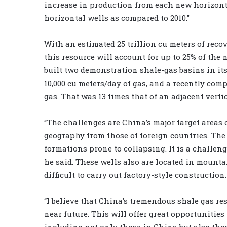
increase in production from each new horizonta
horizontal wells as compared to 2010.”
With an estimated 25 trillion cu meters of reco
this resource will account for up to 25% of the
built two demonstration shale-gas basins in its 
10,000 cu meters/day of gas, and a recently com
gas. That was 13 times that of an adjacent verti
“The challenges are China’s major target areas 
geography from those of foreign countries. The 
formations prone to collapsing. It is a challeng
he said. These wells also are located in moun
difficult to carry out factory-style construction.
“I believe that China’s tremendous shale gas r
near future. This will offer great opportunitie
including not only those in China but also thos