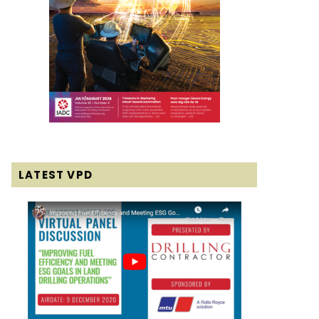
LATEST VPD