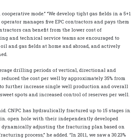
cooperative mode.” “We develop tight gas fields in a 5+1
d operator manages five EPC contractors and pays them
tractors can benefit from the lower cost of
ing and technical service teams are encouraged to
 oil and gas fields at home and abroad, and actively
ned.
age drilling periods of vertical, directional and
 reduced the cost per well by approximately 35% from
to further increase single well production and overall
weet spots and increased control of reserves per well.
said. CNPC has hydraulically fractured up to 15 stages in
6-in. open hole with their independently developed
 by dynamically adjusting the fracturing plan based on
acturing process,” he added. “In 2011, we saw a 30.23%