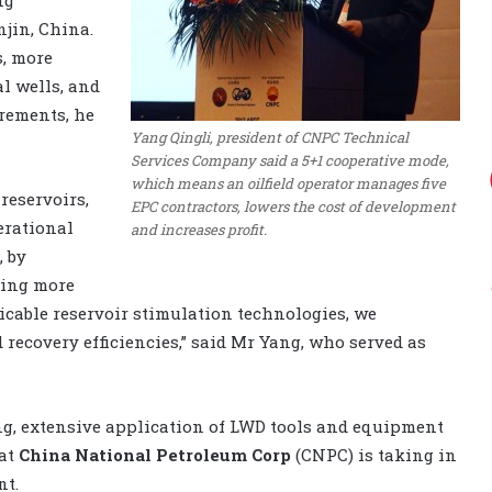
jin, China.
s, more
al wells, and
rements, he
Yang Qingli, president of CNPC Technical
Services Company said a 5+1 cooperative mode,
which means an oilfield operator manages five
reservoirs,
EPC contractors, lowers the cost of development
erational
and increases profit.
, by
ling more
icable reservoir stimulation technologies, we
recovery efficiencies,” said Mr Yang, who served as
ing, extensive application of LWD tools and equipment
hat
China National Petroleum Corp
(CNPC) is taking in
nt.