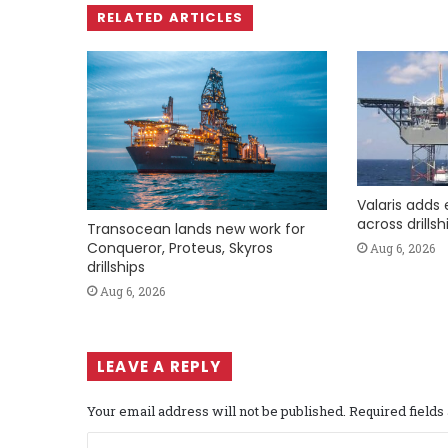
RELATED ARTICLES
Valaris adds 
across drills
Transocean lands new work for
Conqueror, Proteus, Skyros
Aug 6, 2026
drillships
Aug 6, 2026
LEAVE A REPLY
Your email address will not be published.
Required field
C