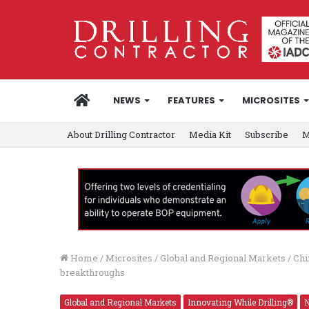
HOME
NEWS
FEATURES
MICROSITES
About Drilling Contractor
Media Kit
Subscribe
M
Home
/
Microsites
/
Global and Regional Markets
/
Chi
breakthroughs
Global and Regional Markets
Innovating While Drilling®