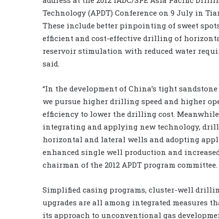
Technology (APDT) Conference on 9 July in Tian
These include better pinpointing of sweet spot
efficient and cost-effective drilling of horizont
reservoir stimulation with reduced water requi
said.
“In the development of China’s tight sandstone 
we pursue higher drilling speed and higher op
efficiency to lower the drilling cost. Meanwhile
integrating and applying new technology, dril
horizontal and lateral wells and adopting appl
enhanced single well production and increased 
chairman of the 2012 APDT program committee.
Simplified casing programs, cluster-well drill
upgrades are all among integrated measures t
its approach to unconventional gas developme