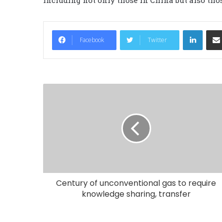
LinkedIn
Facebook
Twitter
Century of unconventional gas to require
knowledge sharing, transfer