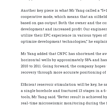
Another key piece is what Mr Yang called a “5+1 
cooperative mode, which means that an oilfiel
based on gas output. Both the owner and the con
development and increased profit. Our engineer
utilize their EPC experience in various types of
optimize development technologies,” he explai
Mr Yang added that CNPC has shortened the aver
horizontal wells by approximately 58% and has
2010 to 2011. Going forward, the company hopes 
recovery through more accurate positioning of s
Efficient reservoir stimulation will be key, he 
a single borehole and fractured 13 stages in a 
tools, Mr Yang said. “Better result is achieved
real-time microseismic monitoring during the fr