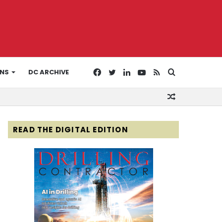
Facebook
Twitter
LinkedIn
YouTube
RSS
Search
ONS
DC ARCHIVE
Random
for
Article
READ THE DIGITAL EDITION