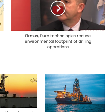
Firmus, Duro technologies reduce
environmental footprint of drilling
operations