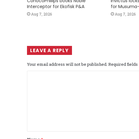
ConocoPhillips books Noble
Invictus loc
Interceptor for Ekofisk P&A
for Musuma-
Aug 7, 2026
Aug 7, 2026
LEAVE A REPLY
Your email address will not be published.
Required field
C
o
m
m
e
n
t