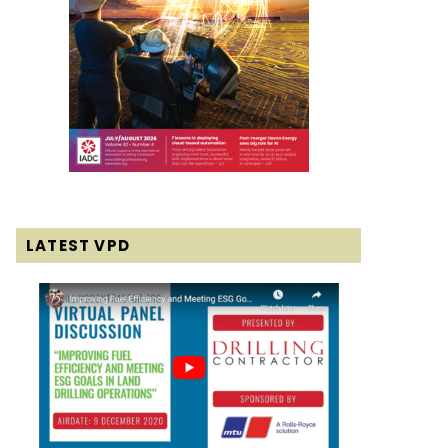
LATEST VPD