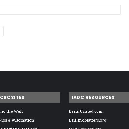
ICROSITES
IADC RESOURCES
ng the Well
BasinUnited.com
 Rigs & Automation
DrillingMatters.org