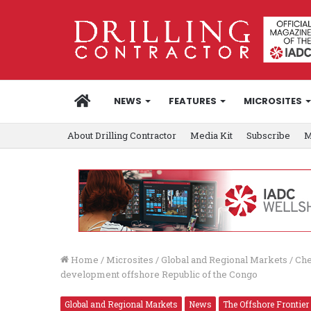
HOME
NEWS
FEATURES
MICROSITES
About Drilling Contractor
Media Kit
Subscribe
M
Home
/
Microsites
/
Global and Regional Markets
/
Che
development offshore Republic of the Congo
Global and Regional Markets
News
The Offshore Frontier