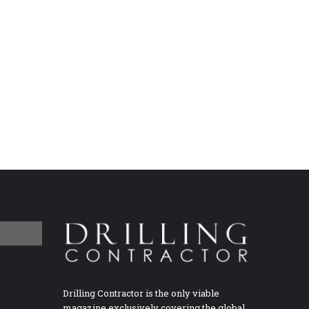
Drilling Contractor is the only viable
magazine exclusively covering the global