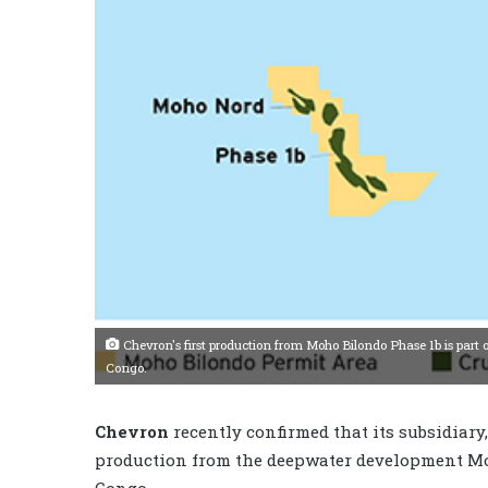
Chevron's first production from Moho Bilondo Phase 1b is part of
Congo.
Chevron
recently confirmed that its subsidiary
production from the deepwater development Moh