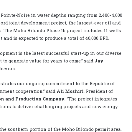
f Pointe-Noire in water depths ranging from 2,400-4,000
ord joint development project, the largest-ever oil and
o. The Moho Bilondo Phase 1b project includes 11 wells
t and is expected to produce a total of 40,000 BPD.
opment is the latest successful start-up in our diverse
 to generate value for years to come,” said
Jay
Chevron.
strates our ongoing commitment to the Republic of
rnment cooperation,” said
Ali Moshiri
, President of
ion and Production Company
. “The project integrates
rtners to deliver challenging projects and new energy
the southern portion of the Moho Bilondo permit area.