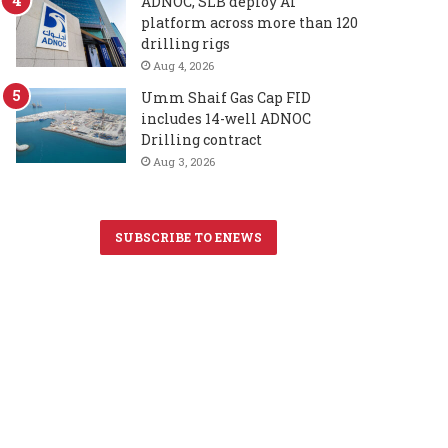
ADNOC, SLB deploy AI
platform across more than 120
drilling rigs
Aug 4, 2026
Umm Shaif Gas Cap FID
includes 14-well ADNOC
Drilling contract
Aug 3, 2026
SUBSCRIBE TO ENEWS