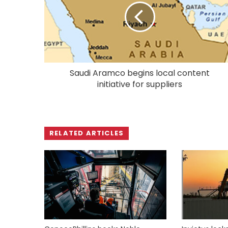
Saudi Aramco begins local content
initiative for suppliers
RELATED ARTICLES