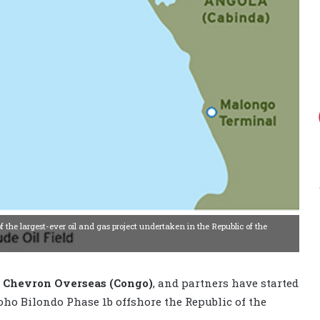
 the largest-ever oil and gas project undertaken in the Republic of the
,
Chevron Overseas (Congo)
, and partners have started
o Bilondo Phase 1b offshore the Republic of the