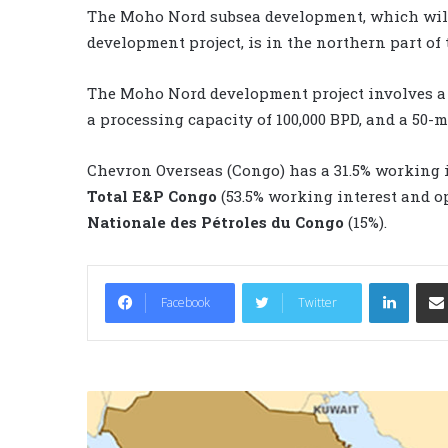
The Moho Nord subsea development, which will
development project, is in the northern part of 
The Moho Nord development project involves a t
a processing capacity of 100,000 BPD, and a 50-
Chevron Overseas (Congo) has a 31.5% working 
Total E&P Congo
(53.5% working interest and o
Nationale des Pétroles du Congo
(15%).
LinkedIn
Facebook
Twitter