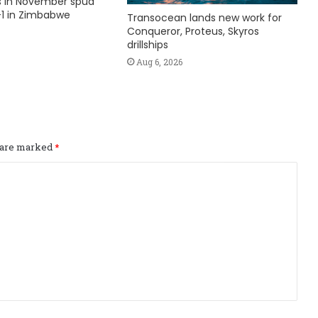
ks in November spud
1 in Zimbabwe
Transocean lands new work for
Conqueror, Proteus, Skyros
drillships
Aug 6, 2026
s are marked
*