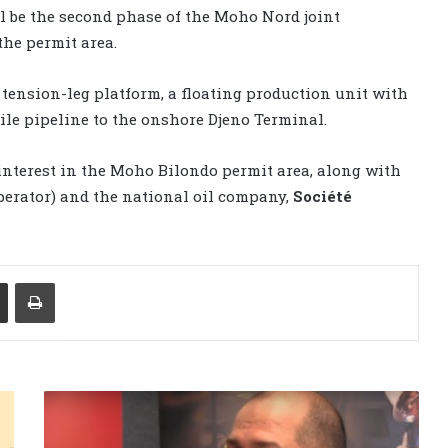
 be the second phase of the Moho Nord joint
the permit area.
ension-leg platform, a floating production unit with
mile pipeline to the onshore Djeno Terminal.
interest in the Moho Bilondo permit area, along with
perator) and the national oil company,
Société
Share via Email
Print