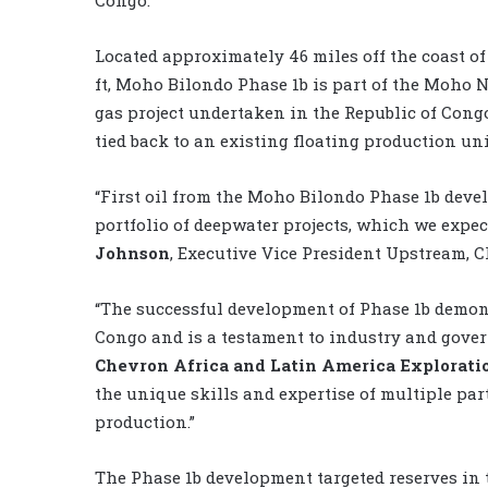
Congo.
Located approximately 46 miles off the coast o
ft, Moho Bilondo Phase 1b is part of the Moho N
gas project undertaken in the Republic of Cong
tied back to an existing floating production uni
“First oil from the Moho Bilondo Phase 1b devel
portfolio of deepwater projects, which we expect
Johnson
, Executive Vice President Upstream, 
“The successful development of Phase 1b demon
Congo and is a testament to industry and gove
Chevron Africa and Latin America Explorat
the unique skills and expertise of multiple pa
production.”
The Phase 1b development targeted reserves in 