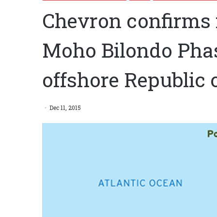
Chevron confirms 
Moho Bilondo Pha
offshore Republic 
Dec 11, 2015