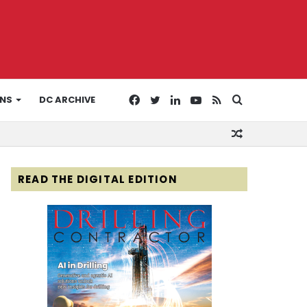
Facebook
Twitter
LinkedIn
YouTube
RSS
Search
ONS
DC ARCHIVE
Random
for
Article
READ THE DIGITAL EDITION