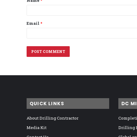
Name
*
*
Email
*
QUICK LINKS
DC M
About Drilling Contractor
Completi
Media Kit
Drilling