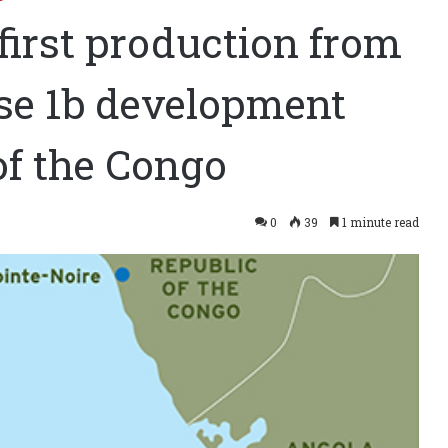
first production from
se 1b development
of the Congo
0
39
1 minute read