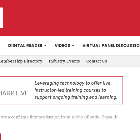
DIGITAL READER
VIDEOS
VIRTUAL PANEL DISCUSSI
embership Directory
Industry Events
Contact Us
vron confirms first production from Moho Bilondo Phase 1b