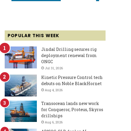
POPULAR THIS WEEK
Jindal Drilling secures rig
deployment renewal from
ONGC
Jul 31, 2026
Kinetic Pressure Control tech
debuts on Noble BlackHornet
Aug 4, 2026
Transocean lands new work
for Conqueror, Proteus, Skyros
drillships
Aug 6, 2026