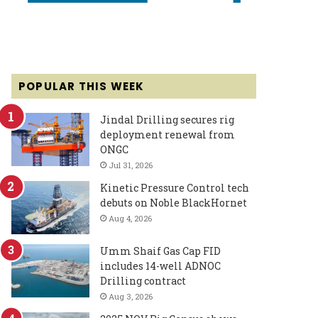
POPULAR THIS WEEK
Jindal Drilling secures rig
deployment renewal from
ONGC
Jul 31, 2026
Kinetic Pressure Control tech
debuts on Noble BlackHornet
Aug 4, 2026
Umm Shaif Gas Cap FID
includes 14-well ADNOC
Drilling contract
Aug 3, 2026