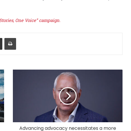
 Stories, One Voice” campaign.
Share via Email
Print
Advancing advocacy necessitates a more