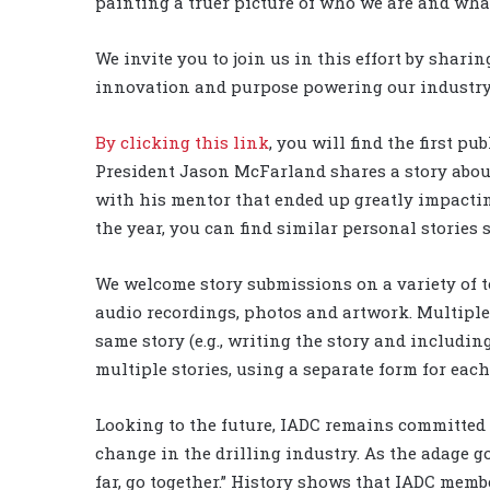
painting a truer picture of who we are and what
We invite you to join us in this effort by shari
innovation and purpose powering our industry a
By clicking this link
, you will find the first p
President Jason McFarland shares a story abou
with his mentor that ended up greatly impacting
the year, you can find similar personal stories
We welcome story submissions on a variety of to
audio recordings, photos and artwork. Multiple 
same story (e.g., writing the story and includi
multiple stories, using a separate form for each
Looking to the future, IADC remains committed 
change in the drilling industry. As the adage goe
far, go together.” History shows that IADC memb