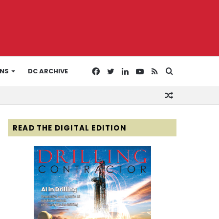
Facebook
Twitter
LinkedIn
YouTube
RSS
Search
ONS
DC ARCHIVE
Random
for
Article
READ THE DIGITAL EDITION