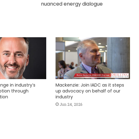
nuanced energy dialogue
nge in industry’s
Mackenzie: Join IADC as it steps
ption through
up advocacy on behalf of our
tion
industry
Jun 24, 2026