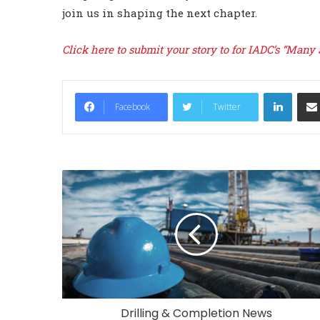
join us in shaping the next chapter.
Click here to submit your story to for IADC’s “Many
LinkedIn
Facebook
Twitter
Drilling & Completion News