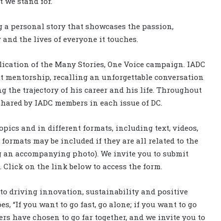
 we stand for.
ng a personal story that showcases the passion,
nd the lives of everyone it touches.
ublication of the Many Stories, One Voice campaign. IADC
t mentorship, recalling an unforgettable conversation
 the trajectory of his career and his life. Throughout
 shared by IADC members in each issue of DC.
pics and in different formats, including text, videos,
formats may be included if they are all related to the
ng an accompanying photo). We invite you to submit
. Click on the link below to access the form.
to driving innovation, sustainability and positive
s, “If you want to go fast, go alone; if you want to go
ers have chosen to go far together, and we invite you to