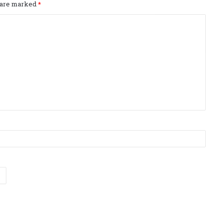
s are marked
*