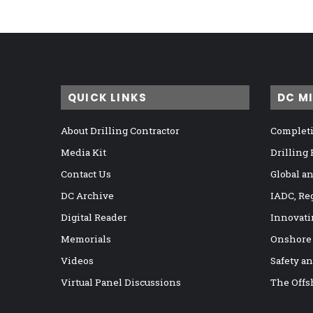
QUICK LINKS
DC M
About Drilling Contractor
Completi
Media Kit
Drilling
Contact Us
Global a
DC Archive
IADC, Re
Digital Reader
Innovati
Memorials
Onshore
Videos
Safety a
Virtual Panel Discussions
The Offs