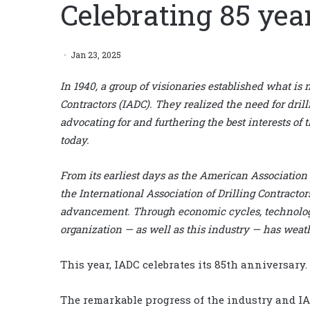
Celebrating 85 yea
Jan 23, 2025
In 1940, a group of visionaries established what is
Contractors (IADC). They realized the need for drill
advocating for and furthering the best interests of 
today.
From its earliest days as the American Association o
the International Association of Drilling Contractors
advancement. Through economic cycles, technologic
organization — as well as this industry — has wea
This year, IADC celebrates its 85th anniversary.
The remarkable progress of the industry and IA