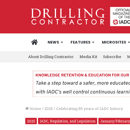
HOME
NEWS
FEATURES
MICROSITES
About Drilling Contractor
Media Kit
Subscribe
M
Home
/
2025
/
Celebrating 85 years of IADC history
2025
IADC, Regulation, and Legislation
January/February