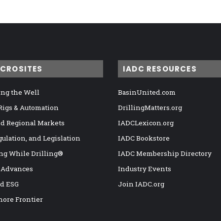
ICROSITES
IADC RESOURCES
ng the Well
BasinUnited.com
 Rigs & Automation
DrillingMatters.org
nd Regional Markets
IADCLexicon.org
gulation, and Legislation
IADC Bookstore
ng While Drilling®
IADC Membership Directory
 Advances
Industry Events
nd ESG
Join IADC.org
hore Frontier