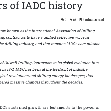
rs of IADC history
0
85
2 minutes read
 now known as the International Association of Drilling
ing contractors to have a unified collective voice in
the drilling industry, and that remains IADC’s core mission
f Oilwell Drilling Contractors to its global evolution into
 in 1971, IADC has been at the forefront of industry
al revolutions and shifting energy landscapes, this
thered massive changes throughout the decades.
DC’s sustained growth are testaments to the power of