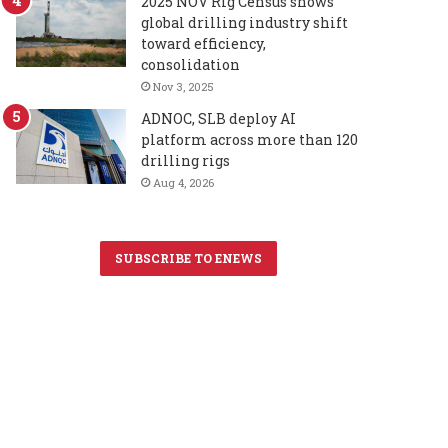
2025 NOV Rig Census shows
global drilling industry shift
toward efficiency,
consolidation
Nov 3, 2025
ADNOC, SLB deploy AI
platform across more than 120
drilling rigs
Aug 4, 2026
SUBSCRIBE TO ENEWS