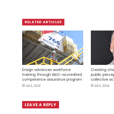
RELATED ARTICLES
Ensign advances workforce
Creating cha
training through IADC-accredited
public perce
competence assurance program
collective ac
Jul 6, 2026
Jul 6, 2026
LEAVE A REPLY