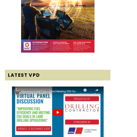
LATEST VPD