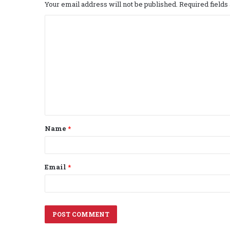
Your email address will not be published.
Required field
C
o
m
m
e
n
t
Name
*
*
Email
*