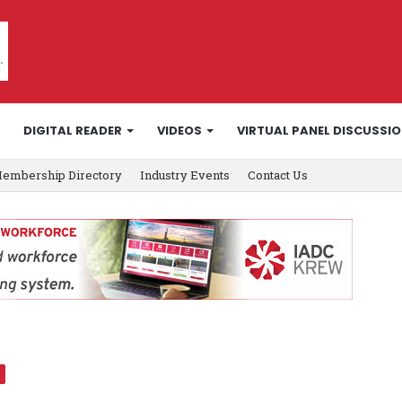
DIGITAL READER
VIDEOS
VIRTUAL PANEL DISCUSSI
embership Directory
Industry Events
Contact Us