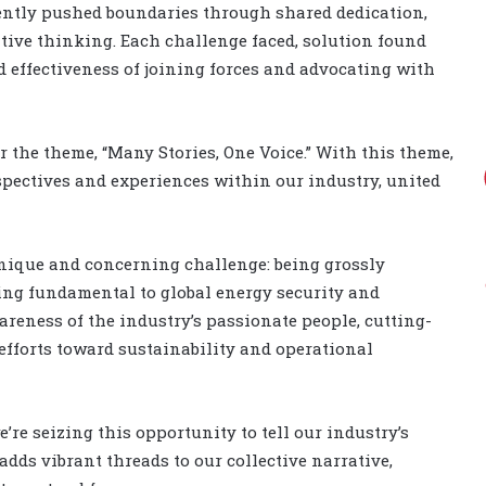
tently pushed boundaries through shared dedication,
tive thinking. Each challenge faced, solution found
 effectiveness of joining forces and advocating with
the theme, “Many Stories, One Voice.” With this theme,
spectives and experiences within our industry, united
 unique and concerning challenge: being grossly
eing fundamental to global energy security and
reness of the industry’s passionate people, cutting-
efforts toward sustainability and operational
’re seizing this opportunity to tell our industry’s
adds vibrant threads to our collective narrative,