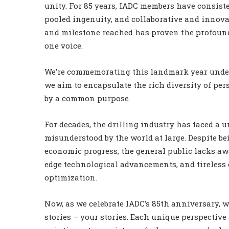
unity. For 85 years, IADC members have consis
pooled ingenuity, and collaborative and innova
and milestone reached has proven the profound
one voice.
We’re commemorating this landmark year under 
we aim to encapsulate the rich diversity of per
by a common purpose.
For decades, the drilling industry has faced a
misunderstood by the world at large. Despite b
economic progress, the general public lacks awa
edge technological advancements, and tireless 
optimization.
Now, as we celebrate IADC’s 85th anniversary, we
stories – your stories. Each unique perspective 