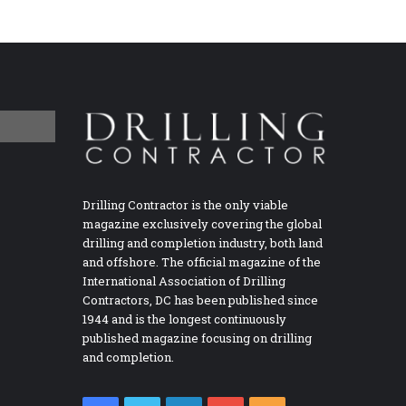
Drilling Contractor is the only viable
magazine exclusively covering the global
drilling and completion industry, both land
and offshore. The official magazine of the
International Association of Drilling
Contractors, DC has been published since
1944 and is the longest continuously
published magazine focusing on drilling
and completion.