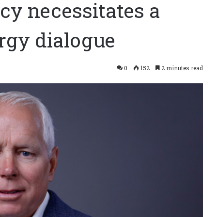
y necessitates a
rgy dialogue
0
152
2 minutes read