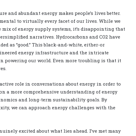
ure and abundant energy makes people’s lives better.
mental to virtually every facet of our lives. While we
mix of energy supply systems, it’s disappointing that
oversimplified narratives. Hydrocarbons and CO2 have
ded as “good.” This black-and-white, either-or
neered energy infrastructure and the intricate
n powering our world. Even more troubling is that it
es.
e active role in conversations about energy in order to
pion a more comprehensive understanding of energy
nomics and long-term sustainability goals. By
exity, we can approach energy challenges with the
enuinely excited about what lies ahead. I’ve met many