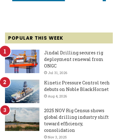
POPULAR THIS WEEK
Jindal Drilling secures rig
deployment renewal from
ONGC
Jul 31, 2026
Kinetic Pressure Control tech
debuts on Noble BlackHornet
Aug 4, 2026
2025 NOV Rig Census shows
global drilling industry shift
toward efficiency,
consolidation
Nov 3, 2025