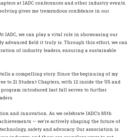
apters at IADC conferences and other industry events.
solving gives me tremendous confidence in our
 At IADC, we can play a vital role in showcasing our
 advanced field it truly is. Through this effort, we can
ration of industry leaders, ensuring a sustainable
ells a compelling story. Since the beginning of my
ree to 21 Student Chapters, with 12 inside the US and
program introduced last fall serves to further
eaders.
ition and innovation. As we celebrate IADC’s 85th
 achievements — we’re actively shaping the future of
echnology, safety and advocacy. Our association is