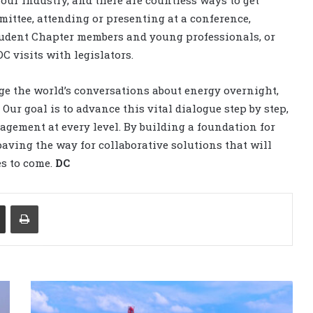
ur industry, and there are countless ways to get
ittee, attending or presenting at a conference,
tudent Chapter members and young professionals, or
C visits with legislators.
ge the world’s conversations about energy overnight,
 goal is to advance this vital dialogue step by step,
gement at every level. By building a foundation for
aving the way for collaborative solutions that will
es to come.
DC
Share via Email
Print