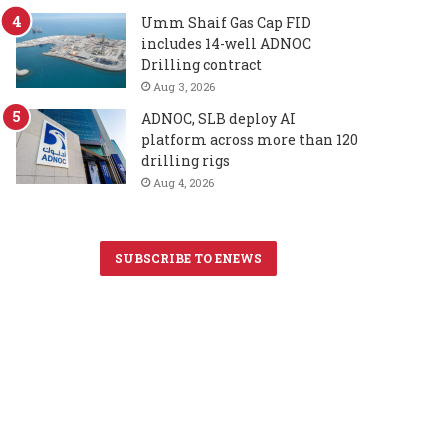
Umm Shaif Gas Cap FID
includes 14-well ADNOC
Drilling contract
Aug 3, 2026
ADNOC, SLB deploy AI
platform across more than 120
drilling rigs
Aug 4, 2026
SUBSCRIBE TO ENEWS