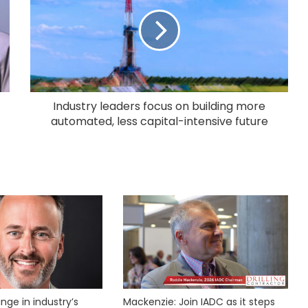
Industry leaders focus on building more
automated, less capital-intensive future
nge in industry’s
Mackenzie: Join IADC as it steps