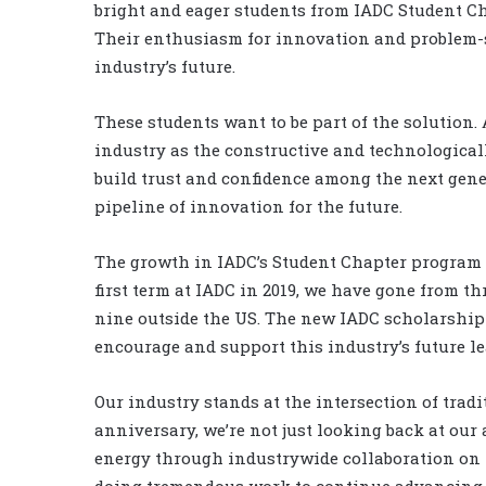
bright and eager students from IADC Student Ch
Their enthusiasm for innovation and problem-
industry’s future.
These students want to be part of the solution.
industry as the constructive and technologically
build trust and confidence among the next gene
pipeline of innovation for the future.
The growth in IADC’s Student Chapter program t
first term at IADC in 2019, we have gone from th
nine outside the US. The new IADC scholarship 
encourage and support this industry’s future l
Our industry stands at the intersection of trad
anniversary, we’re not just looking back at our
energy through industrywide collaboration on t