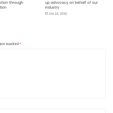
ption through
up advocacy on behalf of our
tion
industry
Jun 24, 2026
s are marked
*