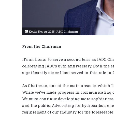
Kevin Neveu, 2025 IADC Chairman
From the Chairman
It’s an honor to serve a second term as IADC C
celebrating IADC’s 85th anniversary. Both the 
significantly since I last served in this role i
As Chairman, one of the main areas in which I’d
While we’ve made progress in communicating ou
We must continue developing more sophisticat
and the public. Advocating for hydrocarbon ener
requirement of our industry for the foreseeable 