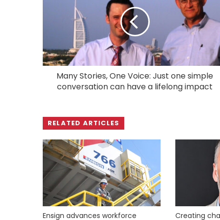
Many Stories, One Voice: Just one simple
conversation can have a lifelong impact
RELATED ARTICLES
Ensign advances workforce
Creating cha