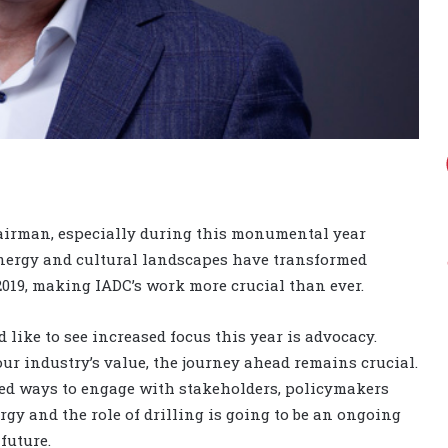
hairman, especially during this monumental year
energy and cultural landscapes have transformed
n 2019, making IADC’s work more crucial than ever.
 like to see increased focus this year is advocacy.
r industry’s value, the journey ahead remains crucial.
ed ways to engage with stakeholders, policymakers
gy and the role of drilling is going to be an ongoing
future.