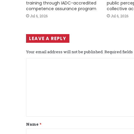
training through IADC-accredited
public perce
competence assurance program
collective ac
Jul 6, 2026
Jul 6, 2026
LEAVE A REPLY
Your email address will not be published.
Required field
C
o
m
m
e
n
t
Name
*
*