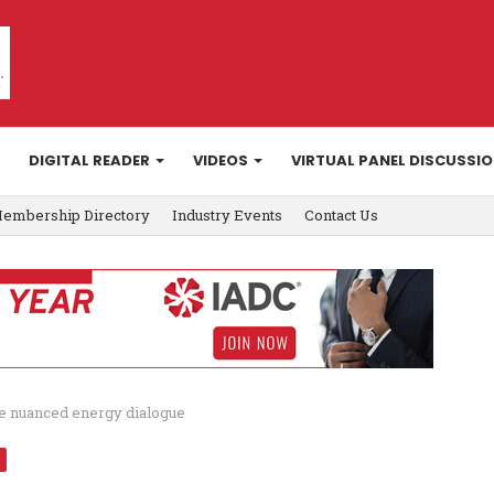
DIGITAL READER
VIDEOS
VIRTUAL PANEL DISCUSSI
embership Directory
Industry Events
Contact Us
e nuanced energy dialogue