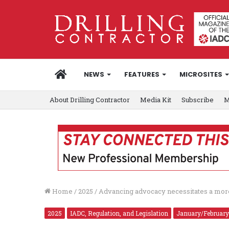
HOME
NEWS
FEATURES
MICROSITES
About Drilling Contractor
Media Kit
Subscribe
M
Home
/
2025
/
Advancing advocacy necessitates a mor
2025
IADC, Regulation, and Legislation
January/February