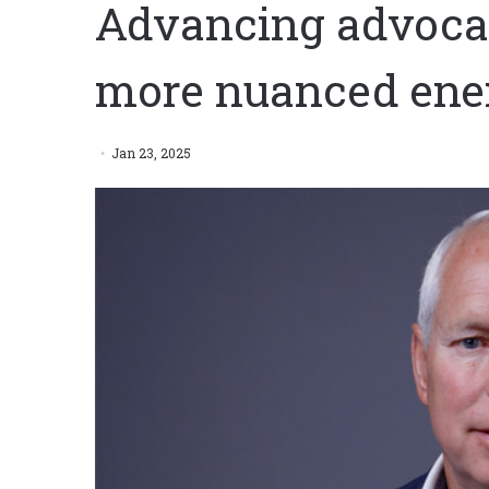
Advancing advocac
more nuanced ene
Jan 23, 2025