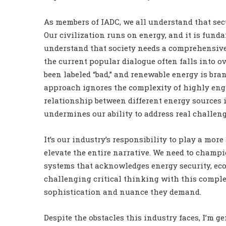
As members of IADC, we all understand that sec
Our civilization runs on energy, and it is funda
understand that society needs a comprehensive 
the current popular dialogue often falls into 
been labeled “bad,” and renewable energy is bran
approach ignores the complexity of highly engi
relationship between different energy sources i
undermines our ability to address real challeng
It’s our industry’s responsibility to play a mor
elevate the entire narrative. We need to cham
systems that acknowledges energy security, eco
challenging critical thinking with this compl
sophistication and nuance they demand.
Despite the obstacles this industry faces, I’m g