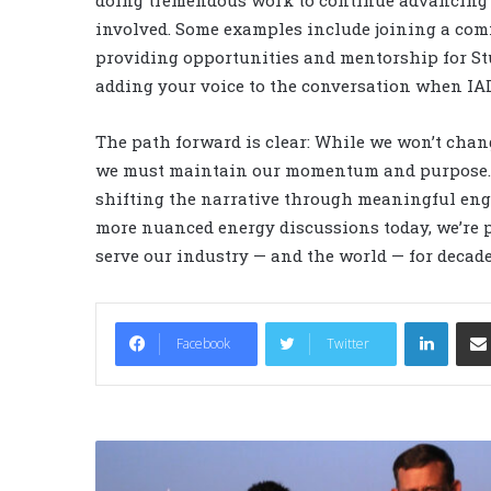
doing tremendous work to continue advancing o
involved. Some examples include joining a comm
providing opportunities and mentorship for S
adding your voice to the conversation when IAD
The path forward is clear: While we won’t chan
we must maintain our momentum and purpose. Our
shifting the narrative through meaningful enga
more nuanced energy discussions today, we’re p
serve our industry — and the world — for decad
LinkedIn
Facebook
Twitter