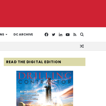
Facebook
Twitter
LinkedIn
YouTube
RSS
Search
ONS
DC ARCHIVE
Random
for
Article
READ THE DIGITAL EDITION