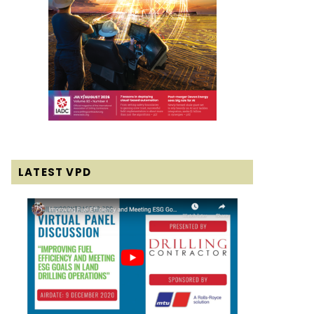
LATEST VPD