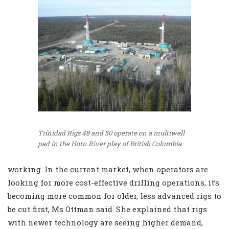
Trinidad Rigs 48 and 50 operate on a multiwell
pad in the Horn River play of British Columbia.
working. In the current market, when operators are
looking for more cost-effective drilling operations, it’s
becoming more common for older, less advanced rigs to
be cut first, Ms Ottman said. She explained that rigs
with newer technology are seeing higher demand,