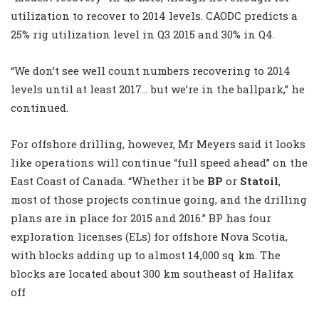
utilization to recover to 2014 levels. CAODC predicts a
25% rig utilization level in Q3 2015 and 30% in Q4.
“We don’t see well count numbers recovering to 2014
levels until at least 2017… but we’re in the ballpark,” he
continued.
For offshore drilling, however, Mr Meyers said it looks
like operations will continue “full speed ahead” on the
East Coast of Canada. “Whether it be
BP
or
Statoil
,
most of those projects continue going, and the drilling
plans are in place for 2015 and 2016.” BP has four
exploration licenses (ELs) for offshore Nova Scotia,
with blocks adding up to almost 14,000 sq km. The
blocks are located about 300 km southeast of Halifax
off