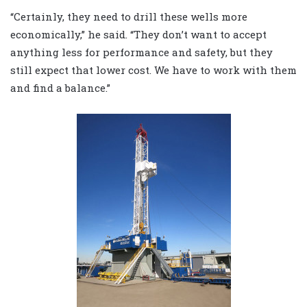
“Certainly, they need to drill these wells more
economically,” he said. “They don’t want to accept
anything less for performance and safety, but they
still expect that lower cost. We have to work with them
and find a balance.”