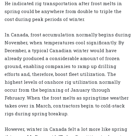
He indicated rig transportation after frost melts in
spring could be anywhere from double to triple the
cost during peak periods of winter.
In Canada, frost accumulation normally begins during
November, when temperatures cool significantly. By
December, a typical Canadian winter would have
already produced a considerable amount of frozen
ground, enabling companies to ramp up drilling
efforts and, therefore, boost fleet utilization. The
highest levels of onshore rig utilization normally
occur from the beginning of January through
February. When the frost melts as springtime weather
takes over in March, contractors begin to cold-stack
rigs during spring breakup.
However, winter in Canada felt a lot more like spring