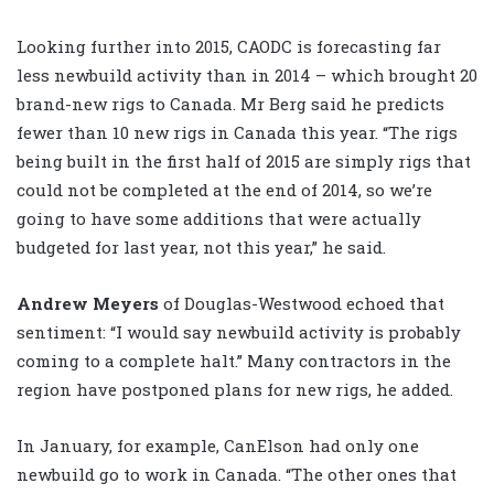
Looking further into 2015, CAODC is forecasting far
less newbuild activity than in 2014 – which brought 20
brand-new rigs to Canada. Mr Berg said he predicts
fewer than 10 new rigs in Canada this year. “The rigs
being built in the first half of 2015 are simply rigs that
could not be completed at the end of 2014, so we’re
going to have some additions that were actually
budgeted for last year, not this year,” he said.
Andrew Meyers
of Douglas-Westwood echoed that
sentiment: “I would say newbuild activity is probably
coming to a complete halt.” Many contractors in the
region have postponed plans for new rigs, he added.
In January, for example, CanElson had only one
newbuild go to work in Canada. “The other ones that