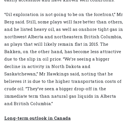
“Oil exploration is not going to be on the forefront,” Mr
Berg said. Still, some plays will fare better than others,
and he listed heavy oil, as well as onshore tight gas in
northwest Alberta and northeastern British Columbia,
as plays that will likely remain flat in 2015. The
Bakken, on the other hand, has become less attractive
due to the slip in oil price. “We’re seeing a bigger
decline in activity in North Dakota and
Saskatchewan,” Mr Hawkings said, noting that he
believes it is due to the higher transportation costs of
crude oil. “They’ve seen a bigger drop-off in the
immediate term than natural gas liquids in Alberta
and British Columbia.”
Long-term outlook in Canada