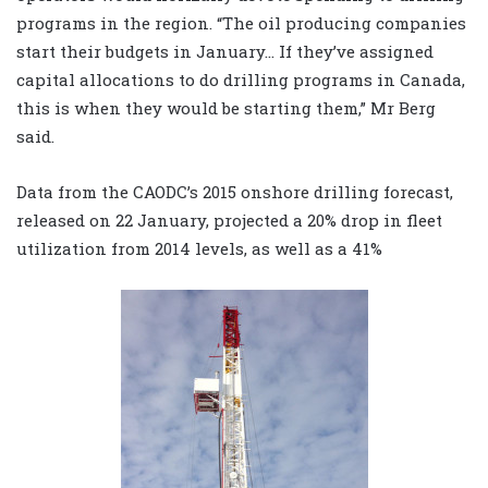
programs in the region. “The oil producing companies
start their budgets in January… If they’ve assigned
capital allocations to do drilling programs in Canada,
this is when they would be starting them,” Mr Berg
said.
Data from the CAODC’s 2015 onshore drilling forecast,
released on 22 January, projected a 20% drop in fleet
utilization from 2014 levels, as well as a 41%