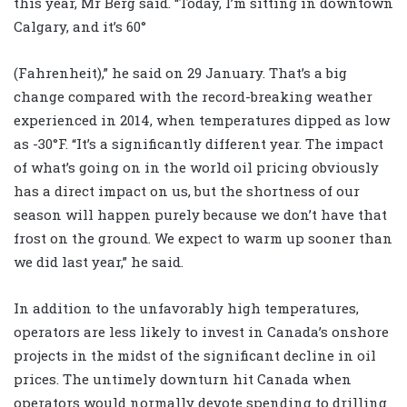
this year, Mr Berg said. “Today, I’m sitting in downtown
Calgary, and it’s 60°
(Fahrenheit),” he said on 29 January. That’s a big
change compared with the record-breaking weather
experienced in 2014, when temperatures dipped as low
as -30°F. “It’s a significantly different year. The impact
of what’s going on in the world oil pricing obviously
has a direct impact on us, but the shortness of our
season will happen purely because we don’t have that
frost on the ground. We expect to warm up sooner than
we did last year,” he said.
In addition to the unfavorably high temperatures,
operators are less likely to invest in Canada’s onshore
projects in the midst of the significant decline in oil
prices. The untimely downturn hit Canada when
operators would normally devote spending to drilling