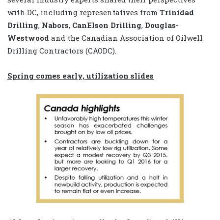
with DC, including representatives from
Trinidad
Drilling
,
Nabors
,
CanElson Drilling
,
Douglas-
Westwood
and the Canadian Association of Oilwell
Drilling Contractors (CAODC).
Spring comes early, utilization slides