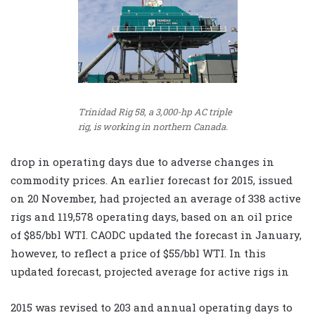
Trinidad Rig 58, a 3,000-hp AC triple
rig, is working in northern Canada.
drop in operating days due to adverse changes in
commodity prices. An earlier forecast for 2015, issued
on 20 November, had projected an average of 338 active
rigs and 119,578 operating days, based on an oil price
of $85/bbl WTI. CAODC updated the forecast in January,
however, to reflect a price of $55/bbl WTI. In this
updated forecast, projected average for active rigs in
2015 was revised to 203 and annual operating days to