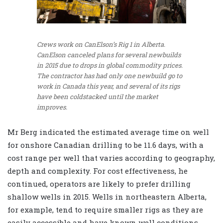
Crews work on CanElson’s Rig 1 in Alberta.
CanElson canceled plans for several newbuilds
in 2015 due to drops in global commodity prices.
The contractor has had only one newbuild go to
work in Canada this year, and several of its rigs
have been coldstacked until the market
improves.
Mr Berg indicated the estimated average time on well
for onshore Canadian drilling to be 11.6 days, with a
cost range per well that varies according to geography,
depth and complexity. For cost effectiveness, he
continued, operators are likely to prefer drilling
shallow wells in 2015. Wells in northeastern Alberta,
for example, tend to require smaller rigs as they are
easily accessible and have known well conditions.