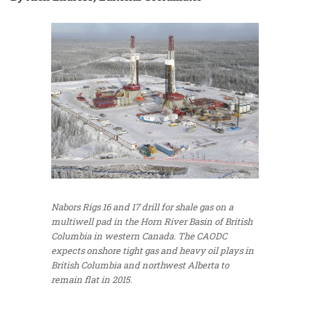
Nabors Rigs 16 and 17 drill for shale gas on a
multiwell pad in the Horn River Basin of British
Columbia in western Canada. The CAODC
expects onshore tight gas and heavy oil plays in
British Columbia and northwest Alberta to
remain flat in 2015.