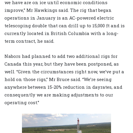
we have are on ice until economic conditions
improve,” Mr Hawkings said. The rig that began
operations in January is an AC-powered electric
telescoping double that can drill up to 15,000 ft and is
currently located in British Columbia with a long-
term contract, he said.
Nabors had planned to add two additional rigs for
Canada this year, but they have been postponed, as
well. “Given the circumstances right now, we’ve put a
hold on those rigs,” Mr Bruce said. “We’re seeing
anywhere between 15-20% reduction in dayrates, and
consequently we are making adjustments to our
operating cost.”