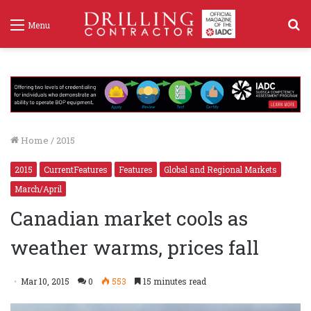
S
Menu
f
Home
/
2015
2015
CurrentFeatures
Features
Global and Regional Markets
March/April
Canadian market cools as
weather warms, prices fall
Mar 10, 2015
0
553
15 minutes read