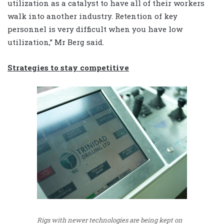
utilization as a catalyst to have all of their workers
walk into another industry. Retention of key
personnel is very difficult when you have low
utilization,” Mr Berg said.
Strategies to stay competitive
Rigs with newer technologies are being kept on