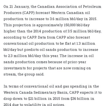
On 21 January, the Canadian Association of Petroleum
Producers (CAPP) forecast Western Canadian oil
production to increase to 3.6 million bbl/day in 2015.
This projection is approximately 150,000 bbl/day
higher than the 2014 production of 3.5 million bbl/day,
according to CAPP. Data from CAPP also forecast
conventional oil production to be flat at 1.3 million
bbl/day but predicts oil sands production to increase
to 2.3 million bbl/day this year. The increase in oil
sands production comes because of prior-year
investments for projects that are now coming on
stream, the group said.
In terms of conventional oil and gas spending in the
Western Canada Sedimentary Basin, CAPP expects it to
drop down to $21 billion in 2015 from $36 billion in
2014 due to volatility in oil prices.