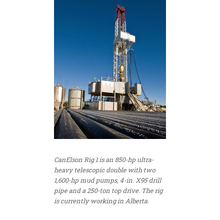
CanElson Rig 1 is an 850-hp ultra-
heavy telescopic double with two
1,600-hp mud pumps, 4-in. X95 drill
pipe and a 250-ton top drive. The rig
is currently working in Alberta.