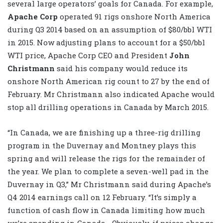
several large operators’ goals for Canada. For example,
Apache Corp
operated 91 rigs onshore North America
during Q3 2014 based on an assumption of $80/bbl WTI
in 2015. Now adjusting plans to account for a $50/bbl
WTI price, Apache Corp CEO and President
John
Christmann
said his company would reduce its
onshore North American rig count to 27 by the end of
February. Mr Christmann also indicated Apache would
stop all drilling operations in Canada by March 2015.
“In Canada, we are finishing up a three-rig drilling
program in the Duvernay and Montney plays this
spring and will release the rigs for the remainder of
the year. We plan to complete a seven-well pad in the
Duvernay in Q3,” Mr Christmann said during Apache’s
Q4 2014 earnings call on 12 February. “It’s simply a
function of cash flow in Canada limiting how much