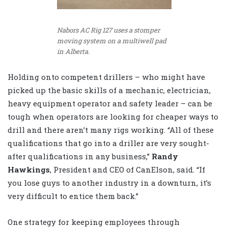
Nabors AC Rig 127 uses a stomper
moving system on a multiwell pad
in Alberta.
Holding onto competent drillers – who might have
picked up the basic skills of a mechanic, electrician,
heavy equipment operator and safety leader – can be
tough when operators are looking for cheaper ways to
drill and there aren’t many rigs working. “All of these
qualifications that go into a driller are very sought-
after qualifications in any business,”
Randy
Hawkings
, President and CEO of CanElson, said. “If
you lose guys to another industry in a downturn, it’s
very difficult to entice them back.”
One strategy for keeping employees through