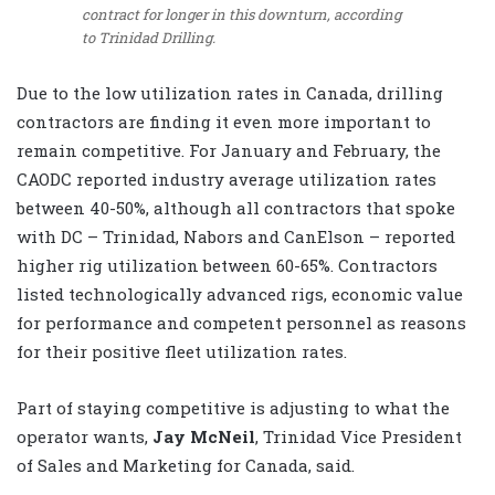
contract for longer in this downturn, according
to Trinidad Drilling.
Due to the low utilization rates in Canada, drilling
contractors are finding it even more important to
remain competitive. For January and February, the
CAODC reported industry average utilization rates
between 40-50%, although all contractors that spoke
with DC – Trinidad, Nabors and CanElson – reported
higher rig utilization between 60-65%. Contractors
listed technologically advanced rigs, economic value
for performance and competent personnel as reasons
for their positive fleet utilization rates.
Part of staying competitive is adjusting to what the
operator wants,
Jay McNeil
, Trinidad Vice President
of Sales and Marketing for Canada, said.