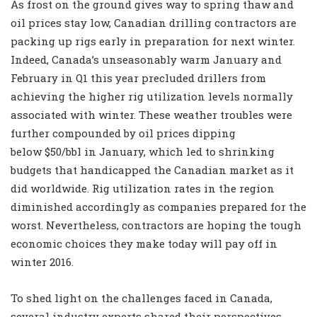
As frost on the ground gives way to spring thaw and
oil prices stay low, Canadian drilling contractors are
packing up rigs early in preparation for next winter.
Indeed, Canada’s unseasonably warm January and
February in Q1 this year precluded drillers from
achieving the higher rig utilization levels normally
associated with winter. These weather troubles were
further compounded by oil prices dipping
below $50/bbl in January, which led to shrinking
budgets that handicapped the Canadian market as it
did worldwide. Rig utilization rates in the region
diminished accordingly as companies prepared for the
worst. Nevertheless, contractors are hoping the tough
economic choices they make today will pay off in
winter 2016.
To shed light on the challenges faced in Canada,
several industry experts shared their perspectives