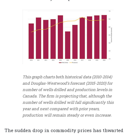
This graph charts both historical data (2010-2014)
and Douglas-Westwood’s forecast (2015-2020) for
number of wells drilled and production levels in
Canada. The firm is projecting that, although the
number of wells drilled will fall significantly this
year and next compared with prior years,
production will remain steady or even increase.
The sudden drop in commodity prices has thwarted