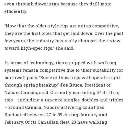
even through downturns, because they drill more
efficiently.
“Now that the older-style rigs are not as competitive,
they are the first ones that get laid down. Over the past
few years, the industry has really changed their view
toward high-spec rigs,” she said.
In terms of technology, rigs equipped with walking
systems remain competitive due to their suitability for
multiwell pads. “Some of those rigs will operate right
through spring breakup,”
Joe Bruce
, President of
Nabors Canada, said. Currently marketing 57 drilling
rigs – including a range of singles, doubles and triples
– around Canada, Nabors’ active rig count has
fluctuated between 27 to 39 during January and
February. Of its Canadian fleet, 20 have walking