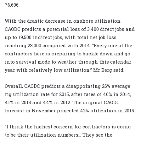
76,696.
With the drastic decrease in onshore utilization,
CAODC predicts a potential loss of 3,400 direct jobs and
up to 19,500 indirect jobs, with total net job loss
reaching 23,000 compared with 2014. “Every one of the
contractors here is preparing to buckle down and go
into survival mode to weather through this calendar
year with relatively low utilization,” Mr Berg said.
Overall, CAODC predicts a disappointing 26% average
rig utilization rate for 2015, after rates of 46% in 2014,
41% in 2013 and 44% in 2012. The original CAODC
forecast in November projected 42% utilization in 2015.
“I think the highest concern for contractors is going
to be their utilization numbers… They see the