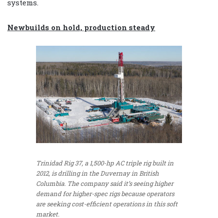
systems.
Newbuilds on hold, production steady
Trinidad Rig 37, a 1,500-hp AC triple rig built in
2012, is drilling in the Duvernay in British
Columbia. The company said it’s seeing higher
demand for higher-spec rigs because operators
are seeking cost-efficient operations in this soft
market.