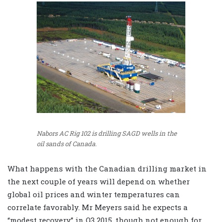
Nabors AC Rig 102 is drilling SAGD wells in the
oil sands of Canada.
What happens with the Canadian drilling market in
the next couple of years will depend on whether
global oil prices and winter temperatures can
correlate favorably. Mr Meyers said he expects a
“modest recovery” in Q3 2015, though not enough for