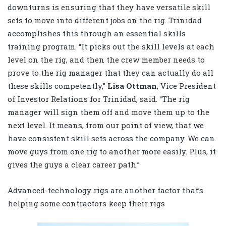
downturns is ensuring that they have versatile skill
sets to move into different jobs on the rig. Trinidad
accomplishes this through an essential skills
training program. “It picks out the skill levels at each
level on the rig, and then the crew member needs to
prove to the rig manager that they can actually do all
these skills competently,”
Lisa Ottman
, Vice President
of Investor Relations for Trinidad, said. “The rig
manager will sign them off and move them up to the
next level. It means, from our point of view, that we
have consistent skill sets across the company. We can
move guys from one rig to another more easily. Plus, it
gives the guys a clear career path.”
Advanced-technology rigs are another factor that’s
helping some contractors keep their rigs