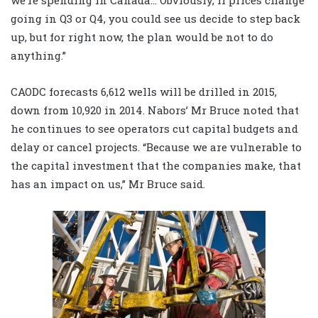
we’re spending in Canada… Obviously, if prices change
going in Q3 or Q4, you could see us decide to step back
up, but for right now, the plan would be not to do
anything.”
CAODC forecasts 6,612 wells will be drilled in 2015,
down from 10,920 in 2014. Nabors’ Mr Bruce noted that
he continues to see operators cut capital budgets and
delay or cancel projects. “Because we are vulnerable to
the capital investment that the companies make, that
has an impact on us,” Mr Bruce said.