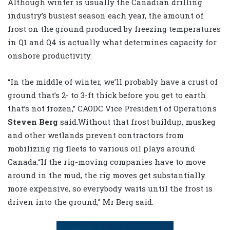
Although winter is usually the Canadian drilling
industry’s busiest season each year, the amount of
frost on the ground produced by freezing temperatures
in Q1 and Q4 is actually what determines capacity for
onshore productivity.
“In the middle of winter, we’ll probably have a crust of
ground that’s 2- to 3-ft thick before you get to earth
that’s not frozen,” CAODC Vice President of Operations
Steven Berg
said.Without that frost buildup, muskeg
and other wetlands prevent contractors from
mobilizing rig fleets to various oil plays around
Canada.“If the rig-moving companies have to move
around in the mud, the rig moves get substantially
more expensive, so everybody waits until the frost is
driven into the ground,” Mr Berg said.