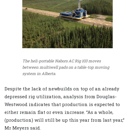
The heli-portable Nabors AC Rig 103 moves
between multiwell pads on a table-top moving
system in Alberta.
Despite the lack of newbuilds on top of an already
depressed rig utilization, analysis from Douglas-
Westwood indicates that production is expected to
either remain flat or even increase. “As a whole,
(production) will still be up this year from last year,”
Mr Meyers said.