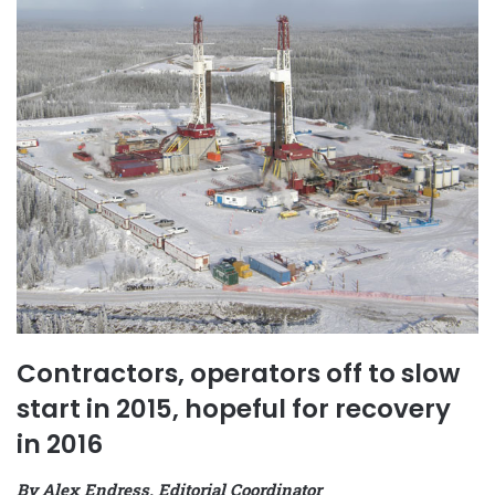
Contractors, operators off to slow
start in 2015, hopeful for recovery
in 2016
By Alex Endress, Editorial Coordinator