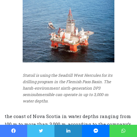
Statoil is using the Seadrill West Hercules for its
drilling program in the Flemish Pass Basin. The
harsh-environment sixth-generation DP3
semisubmersible can operate in up to 3,000-m
water depths.
the coast of Nova Scotia in water depths ranging from
100 m to more than 3,000 m, according to the company’s
website.