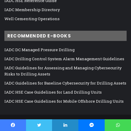
IADC HSE Reference Guide
IADC Membership Directory
Well Cementing Operations
RECOMMENDED E-BOOKS
IADC DC Managed Pressure Drilling
IADC Drilling Control System Alarm Management Guidelines
IADC Guidelines for Assessing and Managing Cybersecurity
Risks to Drilling Assets
IADC Guidelines for Baseline Cybersecurity for Drilling Assets
IADC HSE Case Guidelines for Land Drilling Units
IADC HSE Case Guidelines for Mobile Offshore Drilling Units
©
DrillingContractor.org
2026, All Rights Reserved |
GDPR Policy