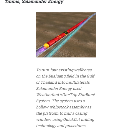
Timms, Salamander Energy
To turn four existing wellbores
on the Bualuang field in the Gulf
of Thailand into multilaterals,
Salamander Energy used
Weatherford’s OneTrip StarBurst
System. The system uses a
hollow whipstock assembly as
the platform to mill a casing
window using QuickCut milling
technology and procedures.