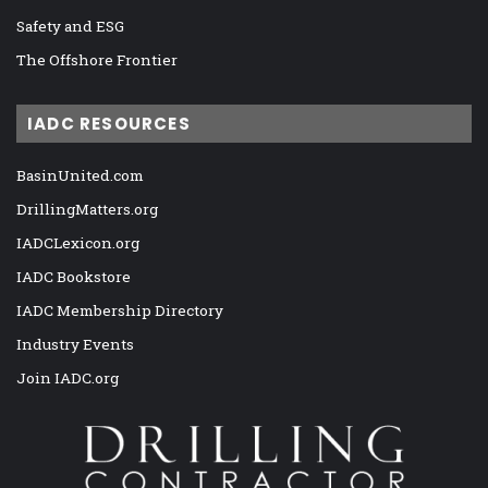
Safety and ESG
The Offshore Frontier
IADC RESOURCES
BasinUnited.com
DrillingMatters.org
IADCLexicon.org
IADC Bookstore
IADC Membership Directory
Industry Events
Join IADC.org