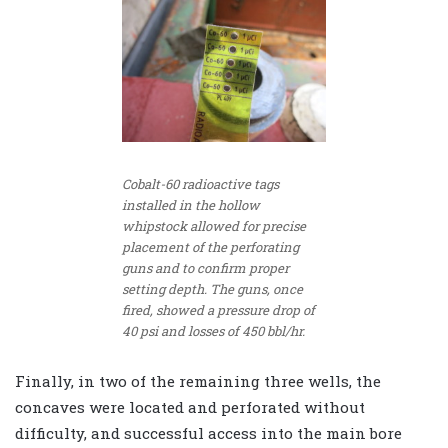
Cobalt-60 radioactive tags
installed in the hollow
whipstock allowed for precise
placement of the perforating
guns and to confirm proper
setting depth. The guns, once
fired, showed a pressure drop of
40 psi and losses of 450 bbl/hr.
Finally, in two of the remaining three wells, the
concaves were located and perforated without
difficulty, and successful access into the main bore