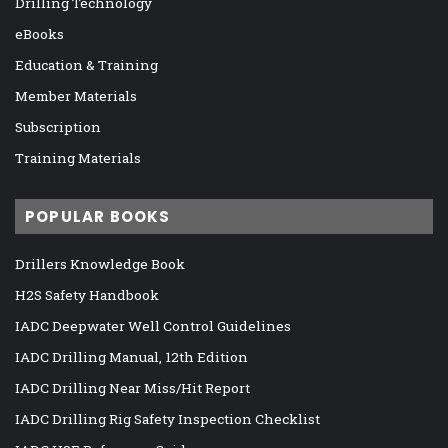
Drilling Technology
eBooks
Education & Training
Member Materials
Subscription
Training Materials
POPULAR BOOKS
Drillers Knowledge Book
H2S Safety Handbook
IADC Deepwater Well Control Guidelines
IADC Drilling Manual, 12th Edition
IADC Drilling Near Miss/Hit Report
IADC Drilling Rig Safety Inspection Checklist