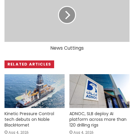
News Cuttings
RELATED ARTICLES
Kinetic Pressure Control
ADNOC, SLB deploy AI
tech debuts on Noble
platform across more than
BlackHornet
120 drilling rigs
Aug 4, 2026
Aug 4, 2026