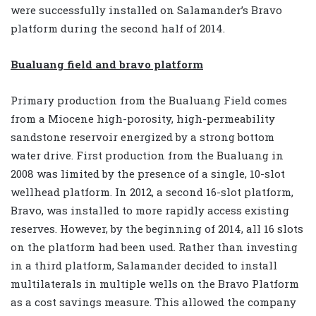
were successfully installed on Salamander’s Bravo
platform during the second half of 2014.
Bualuang field and bravo platform
Primary production from the Bualuang Field comes
from a Miocene high-porosity, high-permeability
sandstone reservoir energized by a strong bottom
water drive. First production from the Bualuang in
2008 was limited by the presence of a single, 10-slot
wellhead platform. In 2012, a second 16-slot platform,
Bravo, was installed to more rapidly access existing
reserves. However, by the beginning of 2014, all 16 slots
on the platform had been used. Rather than investing
in a third platform, Salamander decided to install
multilaterals in multiple wells on the Bravo Platform
as a cost savings measure. This allowed the company