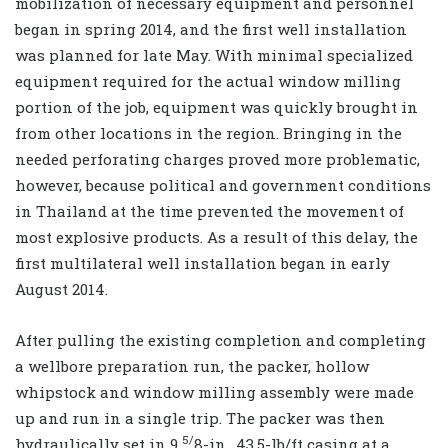
mobilization of necessary equipment and personnel
began in spring 2014, and the first well installation
was planned for late May. With minimal specialized
equipment required for the actual window milling
portion of the job, equipment was quickly brought in
from other locations in the region. Bringing in the
needed perforating charges proved more problematic,
however, because political and government conditions
in Thailand at the time prevented the movement of
most explosive products. As a result of this delay, the
first multilateral well installation began in early
August 2014.
After pulling the existing completion and completing
a wellbore preparation run, the packer, hollow
whipstock and window milling assembly were made
up and run in a single trip. The packer was then
5/
hydraulically set in 9
8
-in., 43.5-lb/ft casing at a