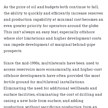
As the price of oil and budgets both continue to fall,
the ability to quickly and efficiently increase reserves
and production capability at minimal cost becomes an
even greater priority for operators around the globe.
This isn’t always an easy feat, especially offshore
where slot limitations and higher development costs
can impede development of marginal behind-pipe
prospects.
Since the mid-1990s, multilaterals have been used to
access reservoirs more economically, and higher-cost
offshore developments have often provided the most
fertile ground for multilateral installations.
Eliminating the need for additional wellheads and
surface facilities, eliminating the cost of drilling and
casing a new hole from surface, and adding
production without sacrificing production from an