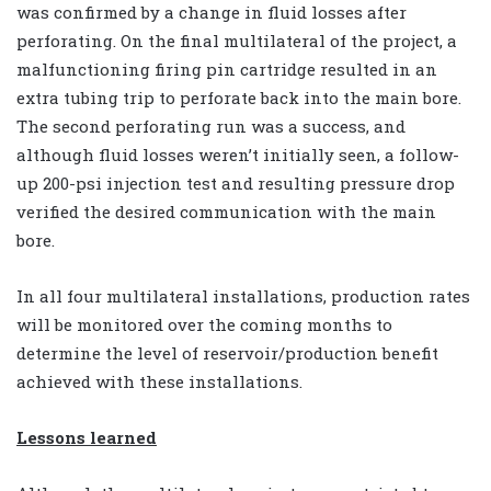
was confirmed by a change in fluid losses after
perforating. On the final multilateral of the project, a
malfunctioning firing pin cartridge resulted in an
extra tubing trip to perforate back into the main bore.
The second perforating run was a success, and
although fluid losses weren’t initially seen, a follow-
up 200-psi injection test and resulting pressure drop
verified the desired communication with the main
bore.
In all four multilateral installations, production rates
will be monitored over the coming months to
determine the level of reservoir/production benefit
achieved with these installations.
Lessons learned