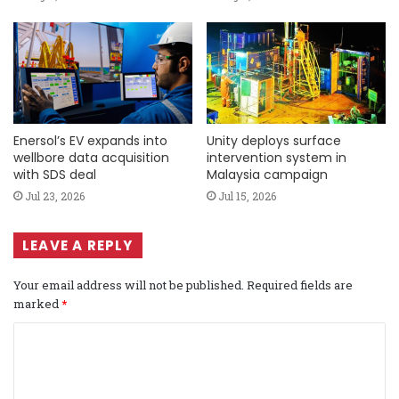
Enersol’s EV expands into
Unity deploys surface
wellbore data acquisition
intervention system in
with SDS deal
Malaysia campaign
Jul 23, 2026
Jul 15, 2026
LEAVE A REPLY
Your email address will not be published.
Required fields are
marked
*
C
o
m