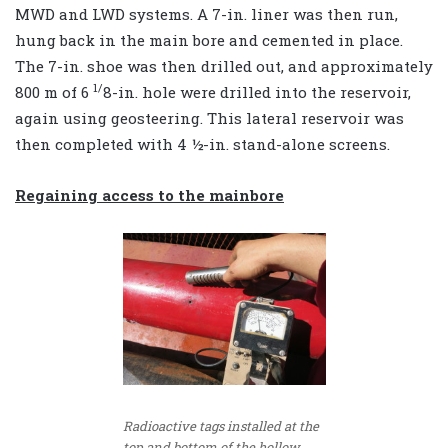
MWD and LWD systems. A 7-in. liner was then run,
hung back in the main bore and cemented in place.
The 7-in. shoe was then drilled out, and approximately
1/
800 m of 6
8
-in. hole were drilled into the reservoir,
again using geosteering. This lateral reservoir was
then completed with 4 ½-in. stand-alone screens.
Regaining access to the mainbore
Radioactive tags installed at the
top and bottom of the hollow