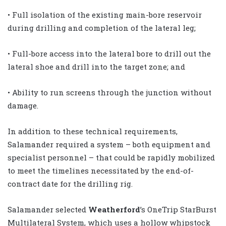
• Full isolation of the existing main-bore reservoir
during drilling and completion of the lateral leg;
• Full-bore access into the lateral bore to drill out the
lateral shoe and drill into the target zone; and
• Ability to run screens through the junction without
damage.
In addition to these technical requirements,
Salamander required a system – both equipment and
specialist personnel – that could be rapidly mobilized
to meet the timelines necessitated by the end-of-
contract date for the drilling rig.
Salamander selected
Weatherford
’s OneTrip StarBurst
Multilateral System, which uses a hollow whipstock