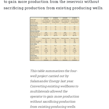
to gain more production from the reservoir without
sacrificing production from existing producing wells.
This table summarizes the four-
well project carried out by
Salamander Energy last year.
Converting existing wellbores to
multilaterals allowed the
operator to gain more production
without sacrificing production
from existing producing wells.