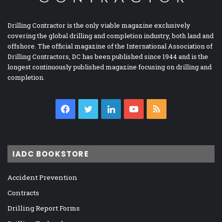
Drilling Contractor is the only viable magazine exclusively
covering the global drilling and completion industry, both land and
offshore. The official magazine of the International Association of
Drilling Contractors, DC has been published since 1944 and is the
longest continuously published magazine focusing on drilling and
completion.
Facebook
Twitter
LinkedIn
YouTube
RSS
IADC BOOKSTORE
Accident Prevention
Contracts
Drilling Report Forms