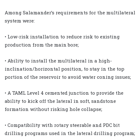
Among Salamander’s requirements for the multilateral
system were:
• Low-risk installation to reduce risk to existing
production from the main bore;
• Ability to install the multilateral in a high-
inclination/horizontal position, to stay in the top
portion of the reservoir to avoid water coning issues;
• A TAML Level 4 cemented junction to provide the
ability to kick off the lateral in soft, sandstone
formation without risking hole collapse;
• Compatibility with rotary steerable and PDC bit
drilling programs used in the lateral drilling program;