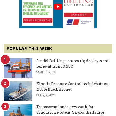
POPULAR THIS WEEK
Jindal Drilling secures rig deployment
renewal from ONGC
Jul 31, 2026
Kinetic Pressure Control tech debuts on
Noble BlackHornet
Aug 4, 2026
Transocean lands new work for
Conqueror, Proteus, Skyros drillships