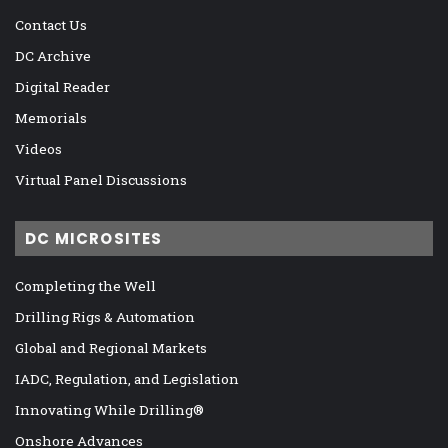
Contact Us
DC Archive
Digital Reader
Memorials
Videos
Virtual Panel Discussions
DC MICROSITES
Completing the Well
Drilling Rigs & Automation
Global and Regional Markets
IADC, Regulation, and Legislation
Innovating While Drilling®
Onshore Advances