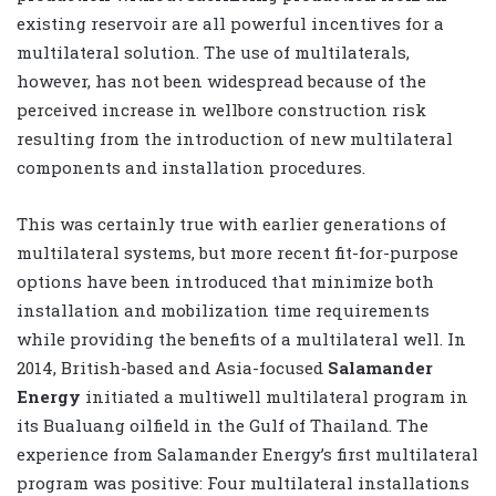
existing reservoir are all powerful incentives for a
multilateral solution. The use of multilaterals,
however, has not been widespread because of the
perceived increase in wellbore construction risk
resulting from the introduction of new multilateral
components and installation procedures.
This was certainly true with earlier generations of
multilateral systems, but more recent fit-for-purpose
options have been introduced that minimize both
installation and mobilization time requirements
while providing the benefits of a multilateral well. In
2014, British-based and Asia-focused
Salamander
Energy
initiated a multiwell multilateral program in
its Bualuang oilfield in the Gulf of Thailand. The
experience from Salamander Energy’s first multilateral
program was positive: Four multilateral installations