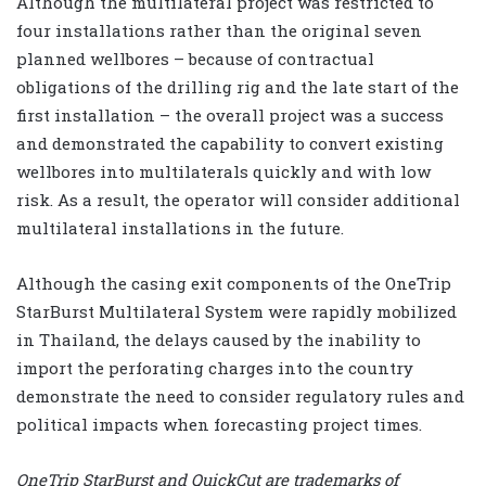
Although the multilateral project was restricted to
four installations rather than the original seven
planned wellbores – because of contractual
obligations of the drilling rig and the late start of the
first installation – the overall project was a success
and demonstrated the capability to convert existing
wellbores into multilaterals quickly and with low
risk. As a result, the operator will consider additional
multilateral installations in the future.
Although the casing exit components of the OneTrip
StarBurst Multilateral System were rapidly mobilized
in Thailand, the delays caused by the inability to
import the perforating charges into the country
demonstrate the need to consider regulatory rules and
political impacts when forecasting project times.
OneTrip StarBurst and QuickCut are trademarks of