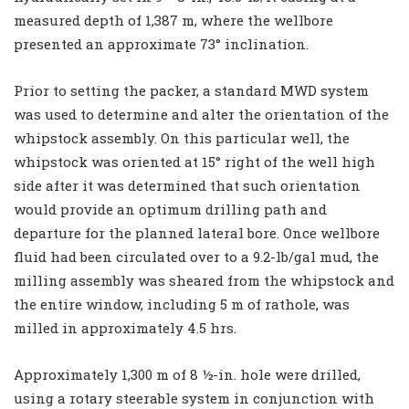
measured depth of 1,387 m, where the wellbore
presented an approximate 73° inclination.
Prior to setting the packer, a standard MWD system
was used to determine and alter the orientation of the
whipstock assembly. On this particular well, the
whipstock was oriented at 15° right of the well high
side after it was determined that such orientation
would provide an optimum drilling path and
departure for the planned lateral bore. Once wellbore
fluid had been circulated over to a 9.2-lb/gal mud, the
milling assembly was sheared from the whipstock and
the entire window, including 5 m of rathole, was
milled in approximately 4.5 hrs.
Approximately 1,300 m of 8 ½-in. hole were drilled,
using a rotary steerable system in conjunction with