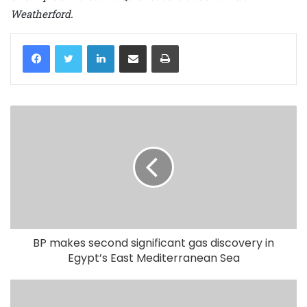
Weatherford.
LinkedIn
Share via Email
Print
BP makes second significant gas discovery in
Egypt’s East Mediterranean Sea