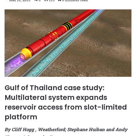
Gulf of Thailand case study:
Multilateral system expands
reservoir access from slot-limited
platform
By Cliff Hogg , Weatherford; Stephane Huiban and Andy