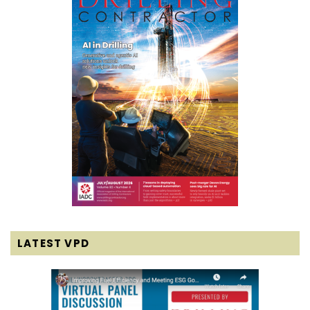
LATEST VPD