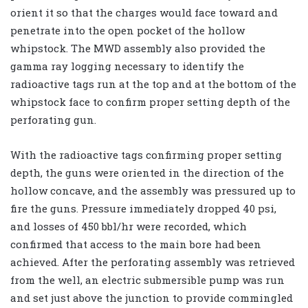
orient it so that the charges would face toward and
penetrate into the open pocket of the hollow
whipstock. The MWD assembly also provided the
gamma ray logging necessary to identify the
radioactive tags run at the top and at the bottom of the
whipstock face to confirm proper setting depth of the
perforating gun.
With the radioactive tags confirming proper setting
depth, the guns were oriented in the direction of the
hollow concave, and the assembly was pressured up to
fire the guns. Pressure immediately dropped 40 psi,
and losses of 450 bbl/hr were recorded, which
confirmed that access to the main bore had been
achieved. After the perforating assembly was retrieved
from the well, an electric submersible pump was run
and set just above the junction to provide commingled