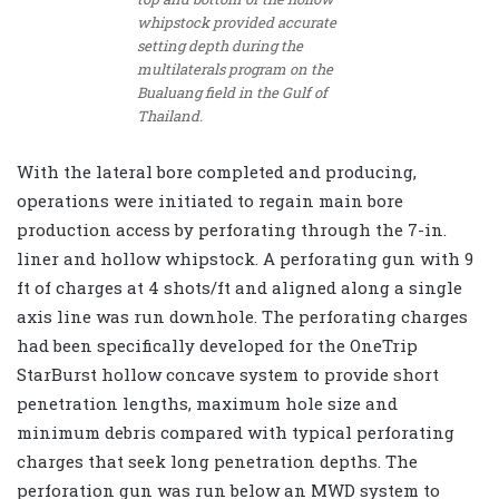
whipstock provided accurate
setting depth during the
multilaterals program on the
Bualuang field in the Gulf of
Thailand.
With the lateral bore completed and producing,
operations were initiated to regain main bore
production access by perforating through the 7-in.
liner and hollow whipstock. A perforating gun with 9
ft of charges at 4 shots/ft and aligned along a single
axis line was run downhole. The perforating charges
had been specifically developed for the OneTrip
StarBurst hollow concave system to provide short
penetration lengths, maximum hole size and
minimum debris compared with typical perforating
charges that seek long penetration depths. The
perforation gun was run below an MWD system to