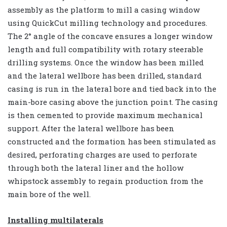
assembly as the platform to mill a casing window
using QuickCut milling technology and procedures.
The 2° angle of the concave ensures a longer window
length and full compatibility with rotary steerable
drilling systems. Once the window has been milled
and the lateral wellbore has been drilled, standard
casing is run in the lateral bore and tied back into the
main-bore casing above the junction point. The casing
is then cemented to provide maximum mechanical
support. After the lateral wellbore has been
constructed and the formation has been stimulated as
desired, perforating charges are used to perforate
through both the lateral liner and the hollow
whipstock assembly to regain production from the
main bore of the well.
Installing multilaterals