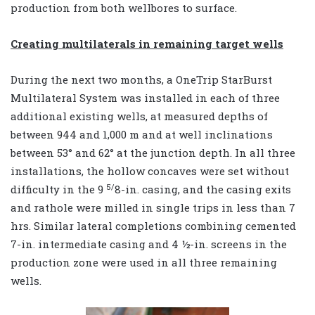
production from both wellbores to surface.
Creating multilaterals in remaining target wells
During the next two months, a OneTrip StarBurst
Multilateral System was installed in each of three
additional existing wells, at measured depths of
between 944 and 1,000 m and at well inclinations
between 53° and 62° at the junction depth. In all three
installations, the hollow concaves were set without
5/
difficulty in the 9
8
-in. casing, and the casing exits
and rathole were milled in single trips in less than 7
hrs. Similar lateral completions combining cemented
7-in. intermediate casing and 4 ½-in. screens in the
production zone were used in all three remaining
wells.