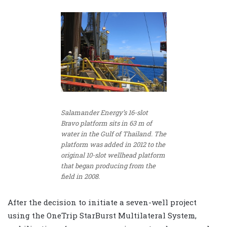
Salamander Energy’s 16-slot
Bravo platform sits in 63 m of
water in the Gulf of Thailand. The
platform was added in 2012 to the
original 10-slot wellhead platform
that began producing from the
field in 2008.
After the decision to initiate a seven-well project
using the OneTrip StarBurst Multilateral System,