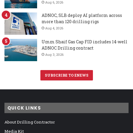
Aug 6, 2026
ADNOC, SLB deploy AI platform across
more than 120 drilling rigs
Aug 4, 2026
Umm Shaif Gas Cap FID includes 14-well
ADNOC Drilling contract
Aug 3, 2026
SUBSCRIBE TO ENEWS
QUICK LINKS
About Drilling Contractor
Media Kit