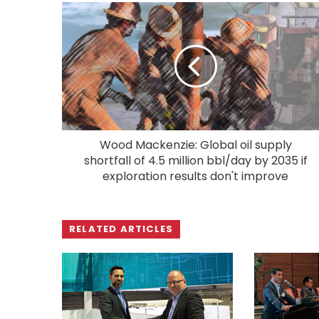
Wood Mackenzie: Global oil supply
shortfall of 4.5 million bbl/day by 2035 if
exploration results don't improve
RELATED ARTICLES