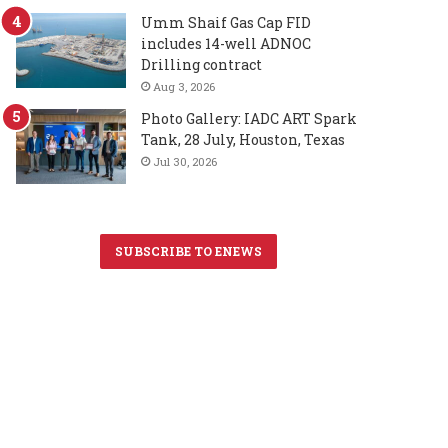
Umm Shaif Gas Cap FID
includes 14-well ADNOC
Drilling contract
Aug 3, 2026
Photo Gallery: IADC ART Spark
Tank, 28 July, Houston, Texas
Jul 30, 2026
SUBSCRIBE TO ENEWS