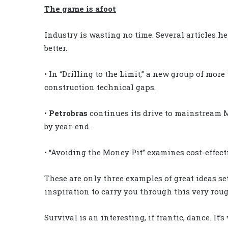
The game is afoot
Industry is wasting no time. Several articles he
better.
• In “Drilling to the Limit,” a new group of mor
construction technical gaps.
•
Petrobras
continues its drive to mainstream M
by year-end.
•
“Avoiding the Money Pit” examines cost-effectiv
These are only three examples of great ideas set 
inspiration to carry you through this very rou
Survival is an interesting, if frantic, dance. It