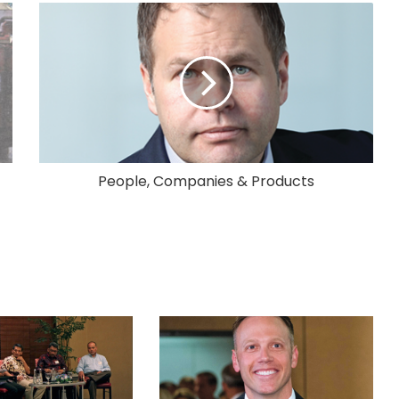
People, Companies & Products