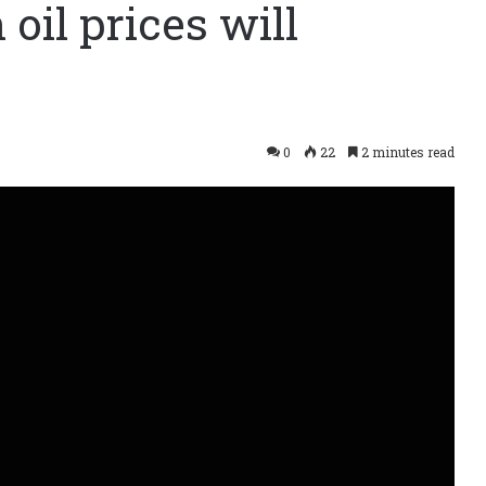
 oil prices will
0
22
2 minutes read