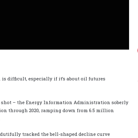
is difficult, especially if it’s about oil futures
ong shot – the Energy Information Administration soberly
tion through 2020, ramping down from 6.5 million
.
 dutifully tracked the bell-shaped decline curve