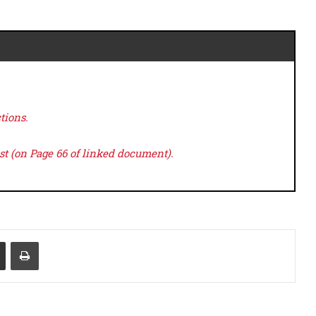
tions.
ast (on Page 66 of linked document).
Share via Email
Print