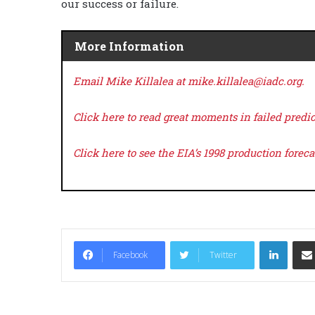
our success or failure.
More Information
Email Mike Killalea at mike.killalea@iadc.org.
Click here
to read great moments in failed predic
Click here
to see the EIA’s 1998 production forec
LinkedIn
Facebook
Twitter