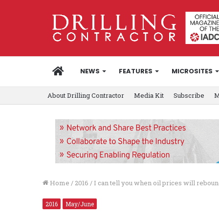
HOME
NEWS
FEATURES
MICROSITES
About Drilling Contractor
Media Kit
Subscribe
M
Home
/
2016
/
I can tell you when oil prices will rebou
2016
May/June