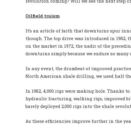
revolution coming? Will we see the next step 
Oilfield truism
It’s an article of faith that downturns spur inno
though. The top drive was introduced in 1982, t
on the market in 1972, the nadir of the precedi
downturns simply because we endure so many 
In any event, the drumbeat of improved practice
North American shale drilling, we used half the 
In 1982, 4,000 rigs were making hole. Thanks to
hydraulic fracturing, walking rigs, improved bi
barely deployed 2,000 rigs into the shale revolu
As these efficiencies improve further in the yea