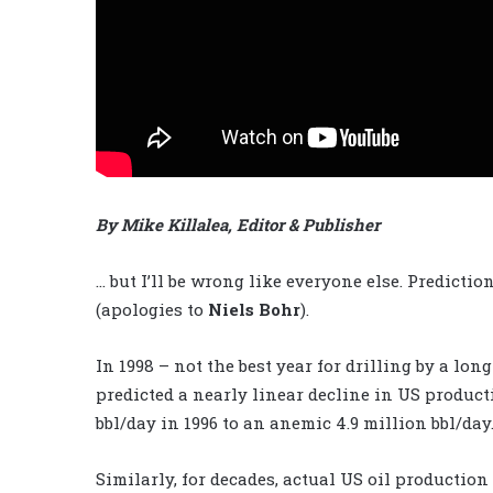
By Mike Killalea, Editor & Publisher
… but I’ll be wrong like everyone
else. Prediction 
(apologies to
Niels Bohr
).
In 1998 – not the best year for drilling by a l
predicted a nearly linear decline in US produc
bbl/day in 1996 to an anemic 4.9 million bbl/day
Similarly, for decades, actual US oil production