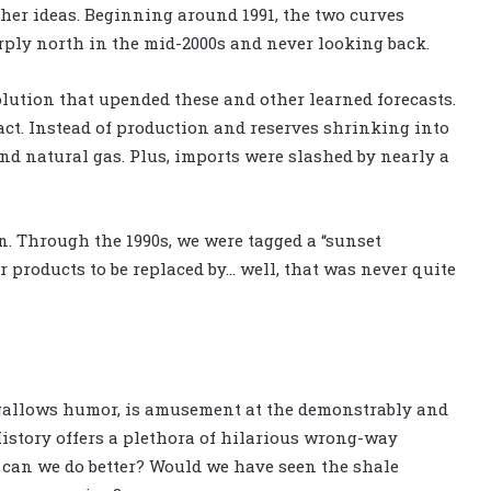
other ideas. Beginning around 1991, the two curves
ply north in the mid-2000s and never looking back.
olution that upended these and other learned forecasts.
act. Instead of production and reserves shrinking into
and natural gas. Plus, imports were slashed by nearly a
. Through the 1990s, we were tagged a “sunset
r products to be replaced by… well, that was never quite
s gallows humor, is amusement at the demonstrably and
History offers a plethora of hilarious wrong-way
ut can we do better? Would we have seen the shale