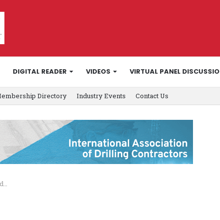
DIGITAL READER
VIDEOS
VIRTUAL PANEL DISCUSSI
embership Directory
Industry Events
Contact Us
nd…