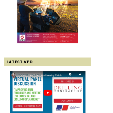
LATEST VPD