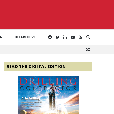
Facebook
Twitter
LinkedIn
YouTube
RSS
Search
ONS
DC ARCHIVE
Random
for
Article
READ THE DIGITAL EDITION