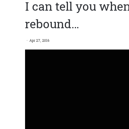
I can tell you when
rebound…
Apr 27, 2016