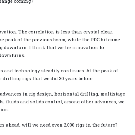
change coming?
vation. The correlation is less than crystal clear,
he peak of the previous boom, while the PDC bit came
ng downturn. I think that we tie innovation to
downturns.
s and technology steadily continues. At the peak of
drilling rigs that we did 30 years before.
 advances in rig design, horizontal drilling, multistage
ts, fluids and solids control, among other advances, we
tion.
rs ahead, will we need even 2,000 rigs in the future?