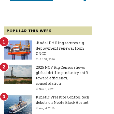
POPULAR THIS WEEK
Jindal Drilling secures rig
deployment renewal from
ONGC
Jul 31, 2026
2025 NOV Rig Census shows
global drilling industry shift
toward efficiency,
consolidation
Nov 3, 2025
Kinetic Pressure Control tech
debuts on Noble BlackHornet
Aug 4, 2026