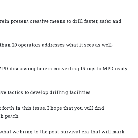
rein present creative means to drill faster, safer and
e than 20 operators addresses what it sees as well-
PD, discussing herein converting 15 rigs to MPD ready
e tactics to develop drilling facilities.
forth in this issue. I hope that you will find
gh patch.
’s what we bring to the post-survival era that will mark