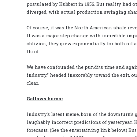
postulated by Hubbert in 1956. But reality had 
diverged, with actual production swinging shar
Of course, it was the North American shale rev
It was a major step change with incredible imp
oblivion, they grew exponentially for both oil 
third.
We have confounded the pundits time and again
industry,” headed inexorably toward the exit, ou
clear.
Gallows humor
Industry’s latest meme, born of the downturn’
laughably incorrect predictions of yesteryear. 
forecasts. (See the entertaining link below.) B