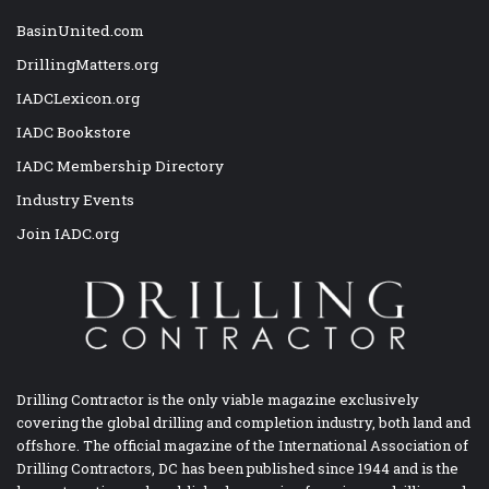
BasinUnited.com
DrillingMatters.org
IADCLexicon.org
IADC Bookstore
IADC Membership Directory
Industry Events
Join IADC.org
Drilling Contractor is the only viable magazine exclusively
covering the global drilling and completion industry, both land and
offshore. The official magazine of the International Association of
Drilling Contractors, DC has been published since 1944 and is the