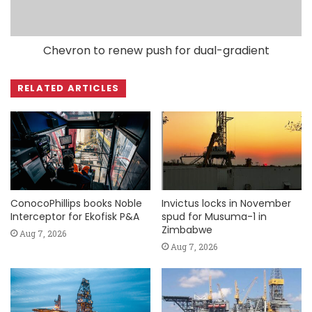
Chevron to renew push for dual-gradient
RELATED ARTICLES
ConocoPhillips books Noble
Invictus locks in November
Interceptor for Ekofisk P&A
spud for Musuma-1 in
Zimbabwe
Aug 7, 2026
Aug 7, 2026