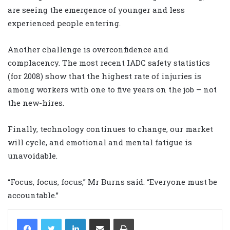
are seeing the emergence of younger and less
experienced people entering.
Another challenge is overconfidence and
complacency. The most recent IADC safety statistics
(for 2008) show that the highest rate of injuries is
among workers with one to five years on the job – not
the new-hires.
Finally, technology continues to change, our market
will cycle, and emotional and mental fatigue is
unavoidable.
“Focus, focus, focus,” Mr Burns said. “Everyone must be
accountable.”
LinkedIn
Share via Email
Print