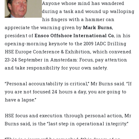
Anyone whose mind has wandered
during a task and wound up walloping
his fingers with a hammer can
appreciate the warning given by
Mark Burns
,
president of
Ensco Offshore International Co
, in his
opening-morning keynote to the 2009 IADC Drilling
HSE Europe Conference & Exhibition, which convened
23-24 September in Amsterdam: Focus, pay attention
and take responsibility for your own safety.
“Personal accountability is critical,” Mr Burns said. “If
you are not focused 24 hours a day, you are going to
have a lapse.”
HSE focus and execution through personal action, Mr
Burns said, is the “last step in operational integrity.”