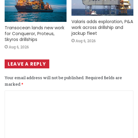
Valaris adds exploration, P&A
work across drillship and
Transocean lands new work
jackup fleet
for Conqueror, Proteus,
Skyros drillships
Aug 6, 2026
Aug 6, 2026
LEAVE A REPLY
Your email address will not be published.
Required fields are
marked
*
C
o
m
m
e