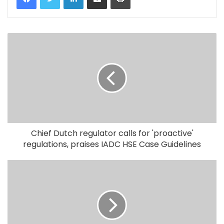
Chief Dutch regulator calls for 'proactive'
regulations, praises IADC HSE Case Guidelines