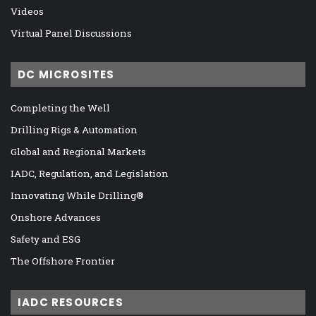
Videos
Virtual Panel Discussions
DC MICROSITES
Completing the Well
Drilling Rigs & Automation
Global and Regional Markets
IADC, Regulation, and Legislation
Innovating While Drilling®
Onshore Advances
Safety and ESG
The Offshore Frontier
IADC RESOURCES