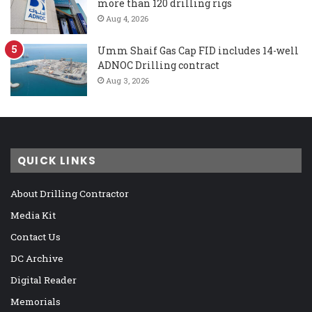
more than 120 drilling rigs
Aug 4, 2026
Umm Shaif Gas Cap FID includes 14-well
ADNOC Drilling contract
Aug 3, 2026
QUICK LINKS
About Drilling Contractor
Media Kit
Contact Us
DC Archive
Digital Reader
Memorials