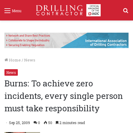
S
Menu
f
Home
/
News
News
Burns: To achieve zero
incidents, every single person
must take responsibility
Sep 25, 2009
0
50
2 minutes read