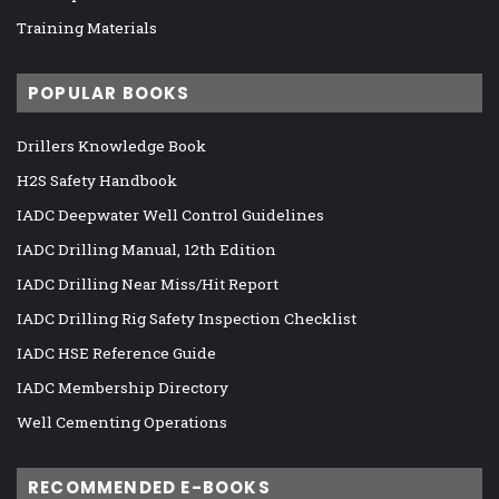
Training Materials
POPULAR BOOKS
Drillers Knowledge Book
H2S Safety Handbook
IADC Deepwater Well Control Guidelines
IADC Drilling Manual, 12th Edition
IADC Drilling Near Miss/Hit Report
IADC Drilling Rig Safety Inspection Checklist
IADC HSE Reference Guide
IADC Membership Directory
Well Cementing Operations
RECOMMENDED E-BOOKS