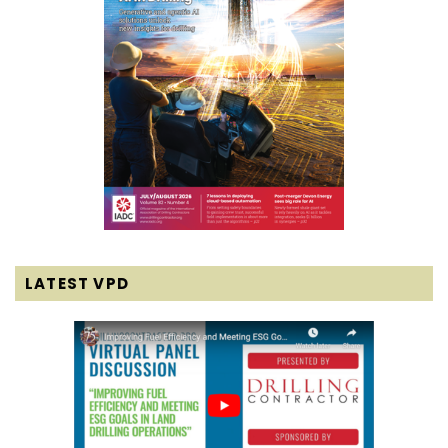
LATEST VPD