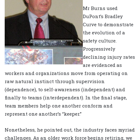
Mr Burns used
DuPont’s Bradley
Curve to demonstrate
the evolution of a
safety culture.
Progressively
declining injury rates
are evidenced as
workers and organizations move from operating on
raw natural instinct through supervision
(dependence), to self-awareness (independent) and
finally to teams (interdependent). In the final stage,
team members help one another conform and
represent one another’s “keeper.”
Nonetheless, he pointed out, the industry faces myriad
challenges. As an older work force begins retiring, we