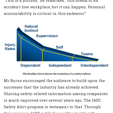
“This is a journey,” he remarked, “this dream of an
accident-free workplace, but it can happen. Personal
accountability is critical in this endeavor.”
The Bradley Curve shows the evolution of a safety culture.
Mr Burns encouraged the audience to build upon the
successes that the industry has already achieved.
Sharing safety-related information among companies
is much improved over several years ago. The IADC
Safety Alert program is testament to that. Through