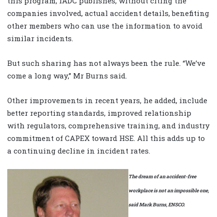
this program, IADC publishes, without citing the
companies involved, actual accident details, benefiting
other members who can use the information to avoid
similar incidents.
But such sharing has not always been the rule. “We’ve
come a long way,” Mr Burns said.
Other improvements in recent years, he added, include
better reporting standards, improved relationship
with regulators, comprehensive training, and industry
commitment of CAPEX toward HSE. All this adds up to
a continuing decline in incident rates.
The dream of an accident-free
workplace is not an impossible one,
said Mark Burns, ENSCO.