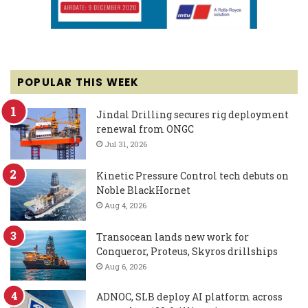
POPULAR THIS WEEK
Jindal Drilling secures rig deployment
renewal from ONGC
Jul 31, 2026
Kinetic Pressure Control tech debuts on
Noble BlackHornet
Aug 4, 2026
Transocean lands new work for
Conqueror, Proteus, Skyros drillships
Aug 6, 2026
ADNOC, SLB deploy AI platform across