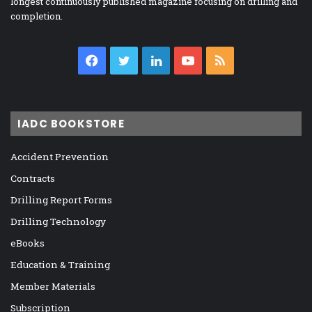
longest continuously published magazine focusing on drilling and
completion.
Facebook
Twitter
LinkedIn
YouTube
RSS
IADC BOOKSTORE
Accident Prevention
Contracts
Drilling Report Forms
Drilling Technology
eBooks
Education & Training
Member Materials
Subscription