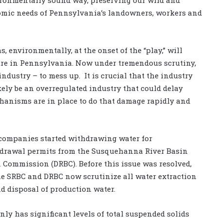
omic needs of Pennsylvania’s landowners, workers and
 environmentally, at the onset of the “play,” will
ture in Pennsylvania. Now under tremendous scrutiny,
industry – to mess up. It is crucial that the industry
likely be an overregulated industry that could delay
chanisms are in place to do that damage rapidly and
 companies started withdrawing water for
ithdrawal permits from the Susquehanna River Basin
 Commission (DRBC). Before this issue was resolved,
he SRBC and DRBC now scrutinize all water extraction
nd disposal of production water.
ly has significant levels of total suspended solids