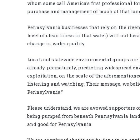
whom some call America’s first professional for
purchase and management of much of that land.
Pennsylvania businesses that rely on the rivers
level of cleanliness in that water) will not hesi
change in water quality.
Local and statewide environmental groups are r
already, prematurely, predicting widespread e
exploitation, on the scale of the aforementione
listening and watching. Their message, we beli
Pennsylvania.”
Please understand, we are avowed supporters of t
being pumped from beneath Pennsylvania lands,
and good for Pennsylvania.
We are convinced that it can be done in an en