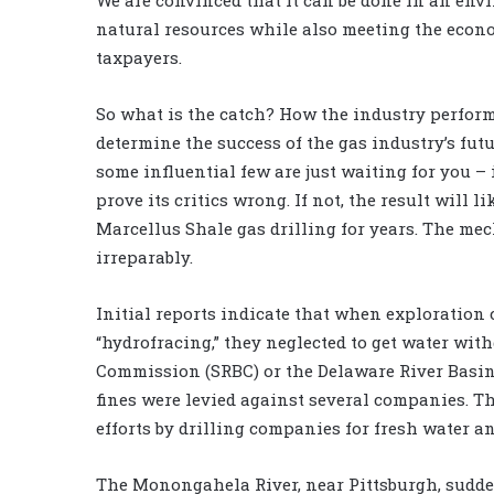
natural resources while also meeting the econ
taxpayers.
So what is the catch? How the industry performs,
determine the success of the gas industry’s fu
some influential few are just waiting for you – 
prove its critics wrong. If not, the result will 
Marcellus Shale gas drilling for years. The me
irreparably.
Initial reports indicate that when exploration
“hydrofracing,” they neglected to get water w
Commission (SRBC) or the Delaware River Basin
fines were levied against several companies. T
efforts by drilling companies for fresh water a
The Monongahela River, near Pittsburgh, sudden