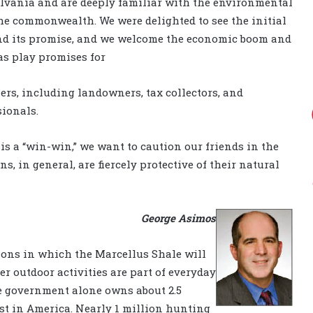
lvania and are deeply familiar with the environmental
he commonwealth. We were delighted to see the initial
and its promise, and we welcome the economic boom and
as play promises for
ers, including landowners, tax collectors, and
ionals.
his a “win-win,” we want to caution our friends in the
, in general, are fiercely protective of their natural
George Asimos
ions in which the Marcellus Shale will
er outdoor activities are part of everyday
ate government alone owns about 2.5
est in America. Nearly 1 million hunting