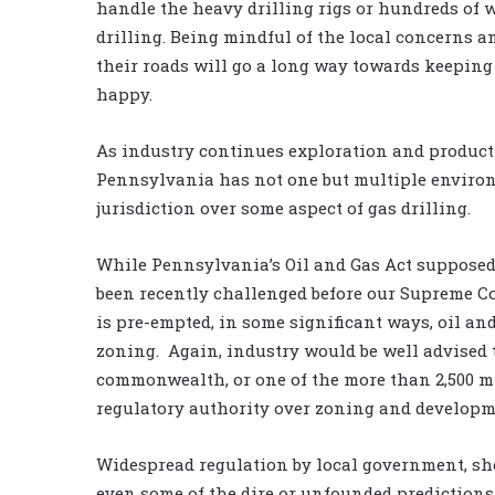
handle the heavy drilling rigs or hundreds of w
drilling. Being mindful of the local concerns 
their roads will go a long way towards keeping
happy.
As industry continues exploration and producti
Pennsylvania has not one but multiple environ
jurisdiction over some aspect of gas drilling.
While Pennsylvania’s Oil and Gas Act supposed
been recently challenged before our Supreme Co
is pre-empted, in some significant ways, oil and
zoning. Again, industry would be well advised t
commonwealth, or one of the more than 2,500 
regulatory authority over zoning and developme
Widespread regulation by local government, shou
even some of the dire or unfounded prediction