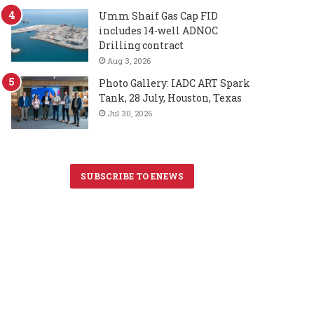
Umm Shaif Gas Cap FID
includes 14-well ADNOC
Drilling contract
Aug 3, 2026
Photo Gallery: IADC ART Spark
Tank, 28 July, Houston, Texas
Jul 30, 2026
SUBSCRIBE TO ENEWS