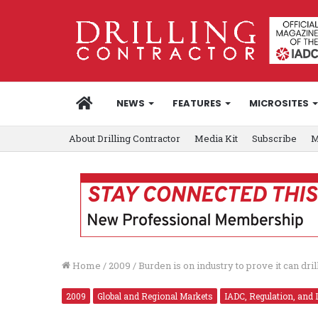
HOME
NEWS
FEATURES
MICROSITES
About Drilling Contractor
Media Kit
Subscribe
M
Home
/
2009
/
Burden is on industry to prove it can d
2009
Global and Regional Markets
IADC, Regulation, and 