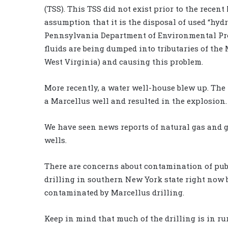
(TSS). This TSS did not exist prior to the recent
assumption that it is the disposal of used “hyd
Pennsylvania Department of Environmental Pro
fluids are being dumped into tributaries of the
West Virginia) and causing this problem.
More recently, a water well-house blew up. The
a Marcellus well and resulted in the explosion.
We have seen news reports of natural gas and 
wells.
There are concerns about contamination of publ
drilling in southern New York state right now b
contaminated by Marcellus drilling.
Keep in mind that much of the drilling is in ru