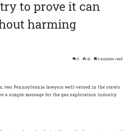
ry to prove it can
ithout harming
0
41
6 minutes read
es, two Pennsylvania lawyers well-versed in the state’s
 a simple message for the gas exploration industry