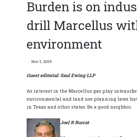
Burden is on indust
drill Marcellus w
environment
Nov 3, 2009
Guest editorial: Saul Ewing LLP
As interest in the Marcellus gas play intensifi
environmental and land use planning laws have
in Texas and other states: Be a good neighbor.
Joel R Burcat