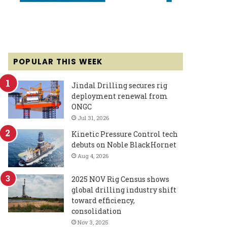
POPULAR THIS WEEK
Jindal Drilling secures rig
deployment renewal from
ONGC
Jul 31, 2026
Kinetic Pressure Control tech
debuts on Noble BlackHornet
Aug 4, 2026
2025 NOV Rig Census shows
global drilling industry shift
toward efficiency,
consolidation
Nov 3, 2025