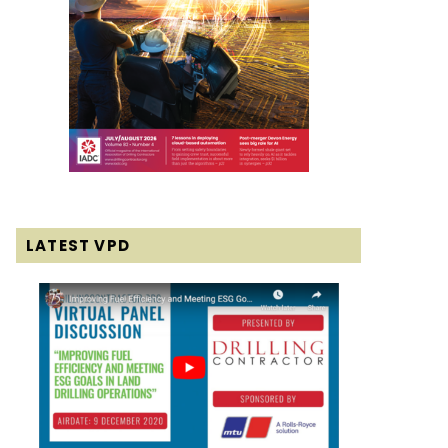
LATEST VPD