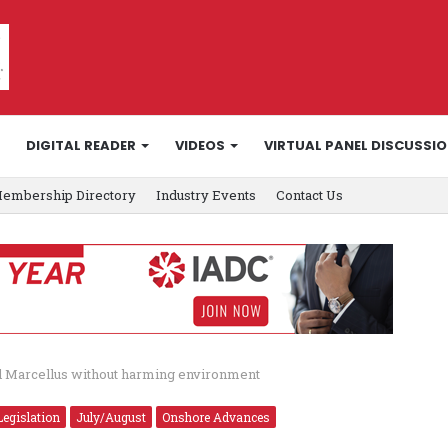
DIGITAL READER
VIDEOS
VIRTUAL PANEL DISCUSSI
embership Directory
Industry Events
Contact Us
rill Marcellus without harming environment
Legislation
July/August
Onshore Advances