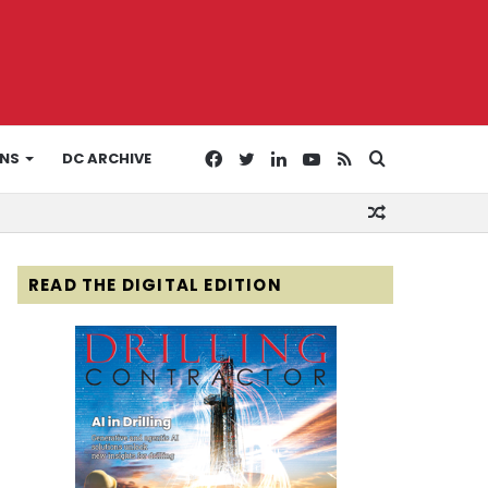
Facebook
Twitter
LinkedIn
YouTube
RSS
Search
ONS
DC ARCHIVE
Random
for
Article
READ THE DIGITAL EDITION