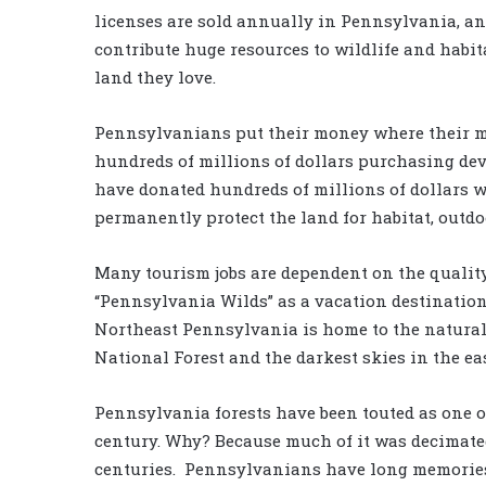
licenses are sold annually in Pennsylvania, an
contribute huge resources to wildlife and habit
land they love.
Pennsylvanians put their money where their m
hundreds of millions of dollars purchasing de
have donated hundreds of millions of dollars wo
permanently protect the land for habitat, outdo
Many tourism jobs are dependent on the quality
“Pennsylvania Wilds” as a vacation destination.
Northeast Pennsylvania is home to the natural 
National Forest and the darkest skies in the ea
Pennsylvania forests have been touted as one o
century. Why? Because much of it was decimated 
centuries. Pennsylvanians have long memories. 