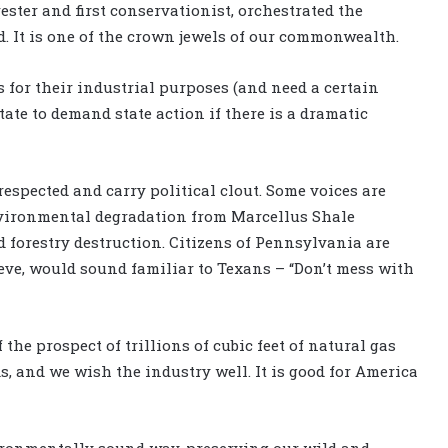
ester and first conservationist, orchestrated the
 It is one of the crown jewels of our commonwealth.
 for their industrial purposes (and need a certain
tate to demand state action if there is a dramatic
espected and carry political clout. Some voices are
nvironmental degradation from Marcellus Shale
d forestry destruction. Citizens of Pennsylvania are
eve, would sound familiar to Texans – “Don’t mess with
he prospect of trillions of cubic feet of natural gas
 and we wish the industry well. It is good for America
vironmentally sound way, preserving our wild and