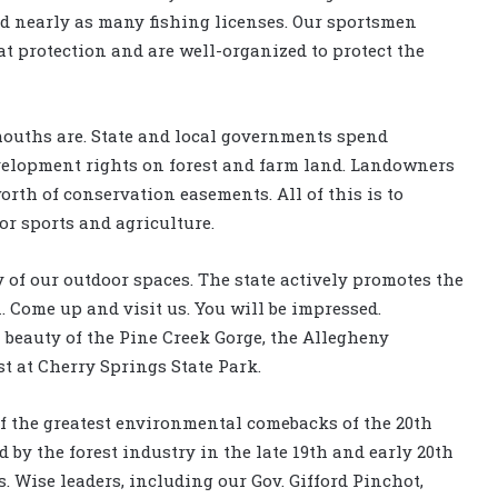
d nearly as many fishing licenses. Our sportsmen
at protection and are well-organized to protect the
ouths are. State and local governments spend
velopment rights on forest and farm land. Landowners
rth of conservation easements. All of this is to
or sports and agriculture.
 of our outdoor spaces. The state actively promotes the
 Come up and visit us. You will be impressed.
beauty of the Pine Creek Gorge, the Allegheny
st at Cherry Springs State Park.
f the greatest environmental comebacks of the 20th
by the forest industry in the late 19th and early 20th
Wise leaders, including our Gov. Gifford Pinchot,