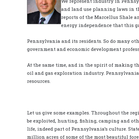
We represent industry in Pennsy
and land use planning laws in t
reports of the Marcellus Shale 
energy independence that this g
Pennsylvania and its residents. So do many oth
government and economic development profess
At the same time, and in the spirit of making t
oil and gas exploration industry. Pennsylvanians
resources.
Let us give some examples. Throughout the reg
be exploited, hunting, fishing, camping and oth
life, indeed part of Pennsylvania’s culture. St
million acres of some of the most beautiful for