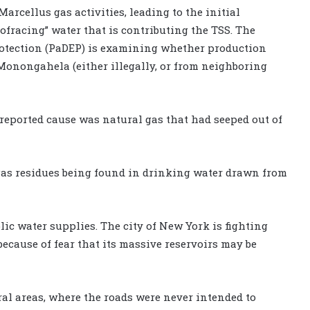
 Marcellus gas activities, leading to the initial
rofracing” water that is contributing the TSS. The
tection (PaDEP) is examining whether production
 Monongahela (either illegally, or from neighboring
 reported cause was natural gas that had seeped out of
gas residues being found in drinking water drawn from
ic water supplies. The city of New York is fighting
ecause of fear that its massive reservoirs may be
ral areas, where the roads were never intended to