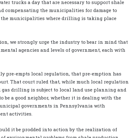
ater trucks a day that are necessary to support shale
and compensating the municipalities for damage to
 the municipalities where drilling is taking place
on, we strongly urge the industry to bear in mind that
mental agencies and levels of government, each with
ly pre-empts local regulation, that pre-emption has
urt. That court ruled that, while much local regulation
 gas drilling is subject to local land use planning and
o be a good neighbor, whether it is dealing with the
municipal governments in Pennsylvania with
nt activities.
ld it be prodded into action by the realization of
s of environmental problems from shale production,