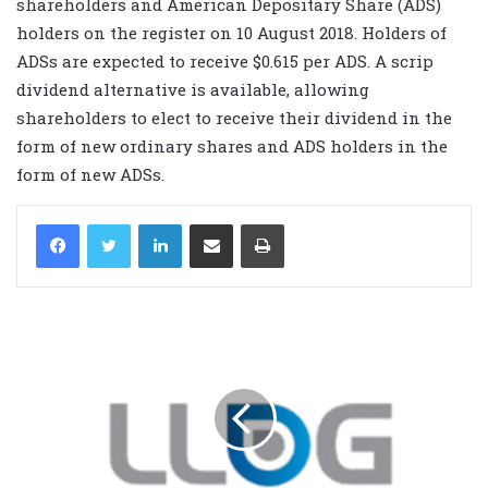
shareholders and American Depositary Share (ADS)
holders on the register on 10 August 2018. Holders of
ADSs are expected to receive $0.615 per ADS. A scrip
dividend alternative is available, allowing
shareholders to elect to receive their dividend in the
form of new ordinary shares and ADS holders in the
form of new ADSs.
LinkedIn
Share via Email
Print