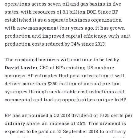
operations across seven oil and gas basins in five
states, with resources of 8.1 billion BOE. Since BP
established it as a separate business organization
with new management four years ago, it has grown
production and improved capital efficiency, with unit
production costs reduced by 34% since 2013.
The combined business will continue to be led by
David Lawler
, CEO of BP’s existing US onshore
business. BP estimates that post-integration it will
deliver more than $350 million of annual pre-tax
synergies through sustainable cost reductions and
commercial and trading opportunities unique to BP.
BP has announced a Q2 2018 dividend of 10.25 cents per
ordinary share, an increase of 2.5%. This dividend is
expected to be paid on 21 September 2018 to ordinary