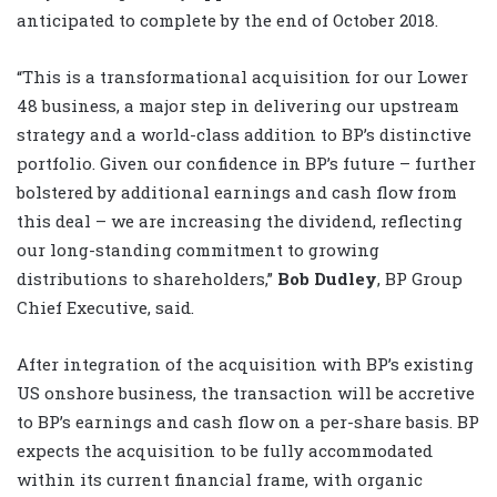
anticipated to complete by the end of October 2018.
“This is a transformational acquisition for our Lower
48 business, a major step in delivering our upstream
strategy and a world-class addition to BP’s distinctive
portfolio. Given our confidence in BP’s future – further
bolstered by additional earnings and cash flow from
this deal – we are increasing the dividend, reflecting
our long-standing commitment to growing
distributions to shareholders,”
Bob Dudley
, BP Group
Chief Executive, said.
After integration of the acquisition with BP’s existing
US onshore business, the transaction will be accretive
to BP’s earnings and cash flow on a per-share basis. BP
expects the acquisition to be fully accommodated
within its current financial frame, with organic