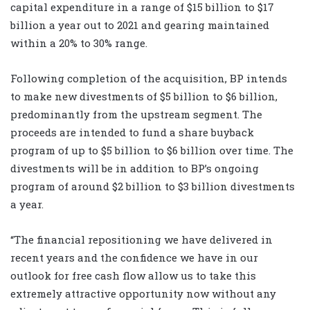
capital expenditure in a range of $15 billion to $17
billion a year out to 2021 and gearing maintained
within a 20% to 30% range.
Following completion of the acquisition, BP intends
to make new divestments of $5 billion to $6 billion,
predominantly from the upstream segment. The
proceeds are intended to fund a share buyback
program of up to $5 billion to $6 billion over time. The
divestments will be in addition to BP’s ongoing
program of around $2 billion to $3 billion divestments
a year.
“The financial repositioning we have delivered in
recent years and the confidence we have in our
outlook for free cash flow allow us to take this
extremely attractive opportunity now without any