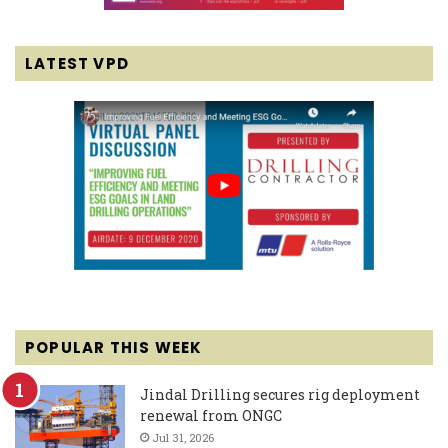
LATEST VPD
POPULAR THIS WEEK
Jindal Drilling secures rig deployment
renewal from ONGC
Jul 31, 2026