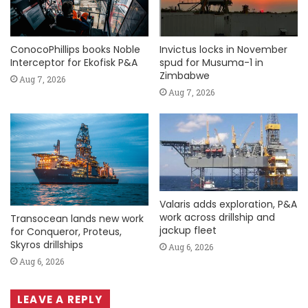
ConocoPhillips books Noble
Invictus locks in November
Interceptor for Ekofisk P&A
spud for Musuma-1 in
Zimbabwe
Aug 7, 2026
Aug 7, 2026
Valaris adds exploration, P&A
work across drillship and
Transocean lands new work
jackup fleet
for Conqueror, Proteus,
Skyros drillships
Aug 6, 2026
Aug 6, 2026
LEAVE A REPLY