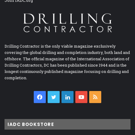
Join IADC.org
Drilling Contractor is the only viable magazine exclusively
covering the global drilling and completion industry, both land and
offshore. The official magazine of the International Association of
Drilling Contractors, DC has been published since 1944 and is the
longest continuously published magazine focusing on drilling and
completion.
Facebook
Twitter
LinkedIn
YouTube
RSS
IADC BOOKSTORE