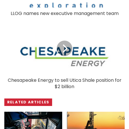
LLOG names new executive management team
Chesapeake Energy to sell Utica Shale position for
$2 billion
RELATED ARTICLES