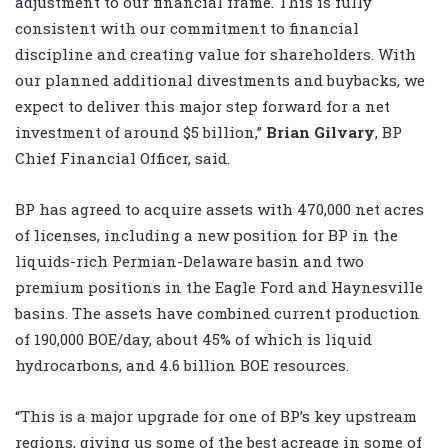
adjustment to our financial frame. This is fully
consistent with our commitment to financial
discipline and creating value for shareholders. With
our planned additional divestments and buybacks, we
expect to deliver this major step forward for a net
investment of around $5 billion,”
Brian Gilvary
, BP
Chief Financial Officer, said.
BP has agreed to acquire assets with 470,000 net acres
of licenses, including a new position for BP in the
liquids-rich Permian-Delaware basin and two
premium positions in the Eagle Ford and Haynesville
basins. The assets have combined current production
of 190,000 BOE/day, about 45% of which is liquid
hydrocarbons, and 4.6 billion BOE resources.
“This is a major upgrade for one of BP’s key upstream
regions, giving us some of the best acreage in some of