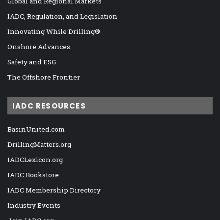
Global and Regional Markets
IADC, Regulation, and Legislation
Innovating While Drilling®
Onshore Advances
Safety and ESG
The Offshore Frontier
IADC RESOURCES
BasinUnited.com
DrillingMatters.org
IADCLexicon.org
IADC Bookstore
IADC Membership Directory
Industry Events