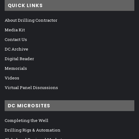
QUICK LINKS
About Drilling Contractor
Media Kit
Contact Us
DC Archive
Digital Reader
Memorials
Videos
Virtual Panel Discussions
DC MICROSITES
Completing the Well
Drilling Rigs & Automation