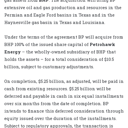
extensive oil and gas production and resources in the
Permian and Eagle Ford basins in Texas and in the
Haynesville gas basin in Texas and Louisiana.
Under the terms of the agreement BP will acquire from
BHP 100% of the issued share capital of
Petrohawk
Energy
– the wholly-owned subsidiary of BHP that
holds the assets – for a total consideration of $10.5
billion, subject to customary adjustments.
On completion, $5.25 billion, as adjusted, will be paid in
cash from existing resources. $5.25 billion will be
deferred and payable in cash in six equal installments
over six months from the date of completion. BP
intends to finance this deferred consideration through
equity issued over the duration of the installments.
Subject to regulatory approvals, the transaction is