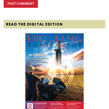
READ THE DIGITAL EDITION