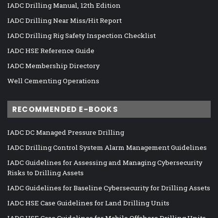
IADC Drilling Manual, 12th Edition
IADC Drilling Near Miss/Hit Report
IADC Drilling Rig Safety Inspection Checklist
IADC HSE Reference Guide
IADC Membership Directory
Well Cementing Operations
RECOMMENDED E-BOOKS
IADC DC Managed Pressure Drilling
IADC Drilling Control System Alarm Management Guidelines
IADC Guidelines for Assessing and Managing Cybersecurity
Risks to Drilling Assets
IADC Guidelines for Baseline Cybersecurity for Drilling Assets
IADC HSE Case Guidelines for Land Drilling Units
IADC HSE Case Guidelines for Mobile Offshore Drilling Units