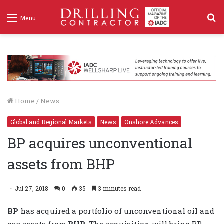
S
Menu
f
Home
/
News
Global and Regional Markets
News
Onshore Advances
BP acquires unconventional
assets from BHP
Jul 27, 2018
0
35
3 minutes read
BP
has acquired a portfolio of unconventional oil and
gas assets from
BHP
. The acquisition will bring BP