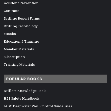
Accident Prevention
Contracts
Drilling Report Forms
Drilling Technology
eBooks
Education & Training
Member Materials
Subscription
Training Materials
POPULAR BOOKS
Drillers Knowledge Book
H2S Safety Handbook
IADC Deepwater Well Control Guidelines