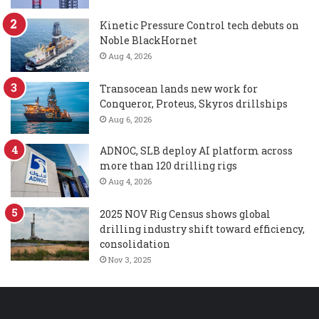
Kinetic Pressure Control tech debuts on
Noble BlackHornet
Aug 4, 2026
Transocean lands new work for
Conqueror, Proteus, Skyros drillships
Aug 6, 2026
ADNOC, SLB deploy AI platform across
more than 120 drilling rigs
Aug 4, 2026
2025 NOV Rig Census shows global
drilling industry shift toward efficiency,
consolidation
Nov 3, 2025