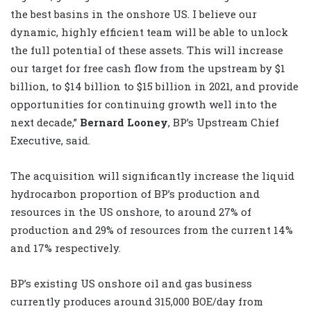
the best basins in the onshore US. I believe our
dynamic, highly efficient team will be able to unlock
the full potential of these assets. This will increase
our target for free cash flow from the upstream by $1
billion, to $14 billion to $15 billion in 2021, and provide
opportunities for continuing growth well into the
next decade,”
Bernard Looney
, BP’s Upstream Chief
Executive, said.
The acquisition will significantly increase the liquid
hydrocarbon proportion of BP’s production and
resources in the US onshore, to around 27% of
production and 29% of resources from the current 14%
and 17% respectively.
BP’s existing US onshore oil and gas business
currently produces around 315,000 BOE/day from