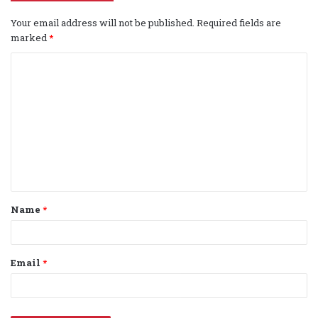
Your email address will not be published.
Required fields are
marked
*
C
o
m
m
e
n
t
Name
*
*
Email
*