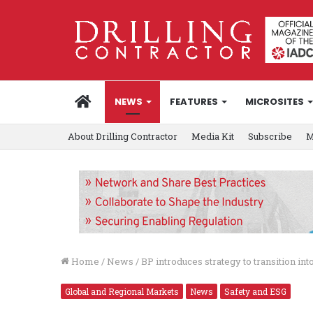
HOME
NEWS
FEATURES
MICROSITES
About Drilling Contractor
Media Kit
Subscribe
M
Home
/
News
/
BP introduces strategy to transition in
Global and Regional Markets
News
Safety and ESG