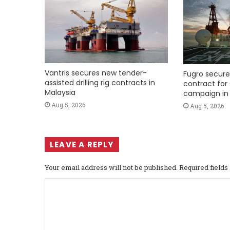
Vantris secures new tender-
Fugro secure
assisted drilling rig contracts in
contract for 
Malaysia
campaign in 
Aug 5, 2026
Aug 5, 2026
LEAVE A REPLY
Your email address will not be published.
Required field
C
o
m