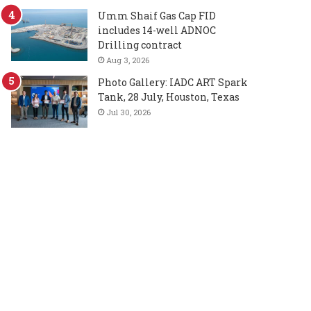
Umm Shaif Gas Cap FID
includes 14-well ADNOC
Drilling contract
Aug 3, 2026
Photo Gallery: IADC ART Spark
Tank, 28 July, Houston, Texas
Jul 30, 2026