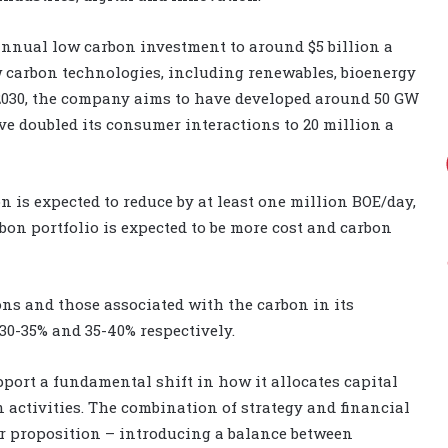
 annual low carbon investment to around $5 billion a
ow carbon technologies, including renewables, bioenergy
2030, the company aims to have developed around 50 GW
ve doubled its consumer interactions to 20 million a
n is expected to reduce by at least one million BOE/day,
rbon portfolio is expected to be more cost and carbon
ons and those associated with the carbon in its
30-35% and 35-40% respectively.
pport a fundamental shift in how it allocates capital
 activities. The combination of strategy and financial
or proposition – introducing a balance between