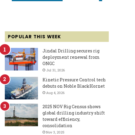
POPULAR THIS WEEK
Jindal Drilling secures rig
deployment renewal from
ONGC
Jul 31, 2026
Kinetic Pressure Control tech
debuts on Noble BlackHornet
Aug 4, 2026
2025 NOV Rig Census shows
global drilling industry shift
toward efficiency,
consolidation
Nov 3, 2025