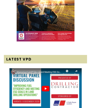
LATEST VPD