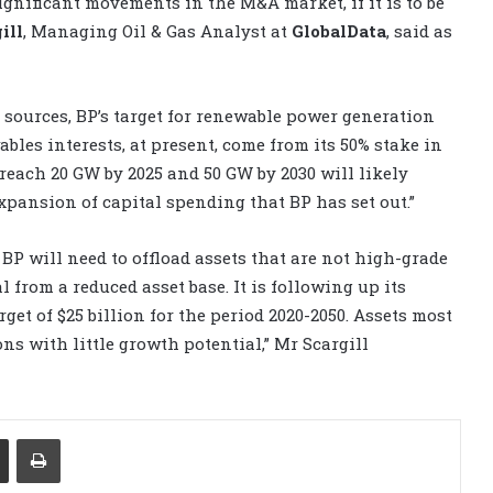
ignificant movements in the M&A market, if it is to be
ill
, Managing Oil & Gas Analyst at
GlobalData
, said as
sources, BP’s target for renewable power generation
ables interests, at present, come from its 50% stake in
 reach 20 GW by 2025 and 50 GW by 2030 will likely
expansion of capital spending that BP has set out.”
, BP will need to offload assets that are not high-grade
l from a reduced asset base. It is following up its
get of $25 billion for the period 2020-2050. Assets most
ons with little growth potential,” Mr Scargill
Share via Email
Print