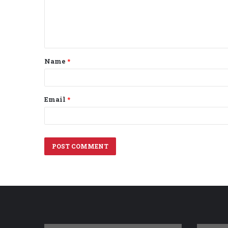
m
e
n
t
Name
*
*
Email
*