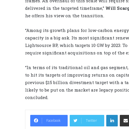
frames. An overhaul of this scale will require s
delivered in the targeted timeframe,”
Will Scarg
he offers his view on the transition.
“Among its growth plans for low-carbon energy 
capacity is a big ask. Its most significant renew
Lightsource BP, which targets 10 GW by 2023. To
require significant acquisitions on top of the 
“In terms of its traditional oil and gas segment
to hit its targets of improving returns on capita
previous $15 billion divestment target with a tar
likely to be put on the market are legacy positi
concluded.
LinkedIn
Facebook
Twitter