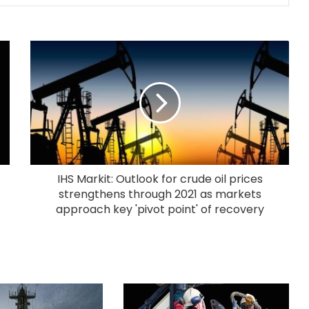
IHS Markit: Outlook for crude oil prices
strengthens through 2021 as markets
approach key 'pivot point' of recovery