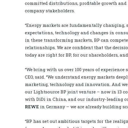
committed distributions, profitable growth and 
company stakeholders.
“Energy markets are fundamentally changing, sh
expectations, technology and changes in consu
in these transforming markets, BP can compete 
relationships. We are confident that the decisi
today are right for BP, for our shareholders, and 
“We bring with us over 100 years of experience s
CEO, said. “We understand energy markets deepl
marketing, technology and innovation. And we 
our Lightsource BP joint venture – now in 13 co
with DiDi in China, and our industry-leading 
REWE
in Germany – we are already building sca
“BP has set out ambitious targets for the realig