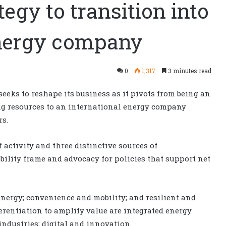
egy to transition into
energy company
0
1,317
3 minutes read
seeks to reshape its business as it pivots from being an
g resources to an international energy company
rs.
f activity and three distinctive sources of
bility frame and advocacy for policies that support net
energy; convenience and mobility; and resilient and
erentiation to amplify value are integrated energy
industries; digital and innovation.