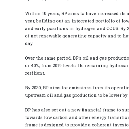
Within 10 years, BP aims to have increased its
year, building out an integrated portfolio of l
and early positions in hydrogen and CCUS. By 
of net renewable generating capacity and to ha
day.
Over the same period, BP’s oil and gas productio
or 40%, from 2019 levels. Its remaining hydroca
resilient.
By 2030, BP aims for emissions from its operati
upstream oil and gas production to be lower by 
BP has also set out a new financial frame to su
towards low carbon and other energy transition
frame is designed to provide a coherent invest