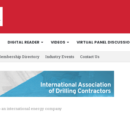
DIGITAL READER
VIDEOS
VIRTUAL PANEL DISCUSSI
embership Directory
Industry Events
Contact Us
to an international energy company