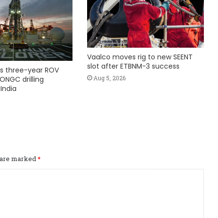
Vaalco moves rig to new SEENT
slot after ETBNM-3 success
s three-year ROV
Aug 5, 2026
ONGC drilling
India
s are marked
*