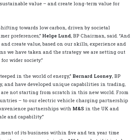
sustainable value – and create long-term value for
ifting towards low carbon, driven by societal
mer preferences,”
Helge Lund
, BP Chairman, said. “And
and create value, based on our skills, experience and
ons we have taken and the strategy we are setting out
for wider society.”
teeped in the world of energy,”
Bernard Looney
, BP
y, and have developed unique capabilities in trading,
are not starting from scratch in this new world. From
untries – to our electric vehicle charging partnership
convenience partnerships with
M&S
in the UK and
le and capability.”
nment of its business within five and ten year time