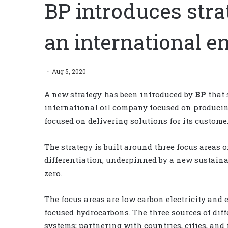
BP introduces strat
an international 
Aug 5, 2020
A new strategy has been introduced by
BP
that 
international oil company focused on producin
focused on delivering solutions for its custome
The strategy is built around three focus areas o
differentiation, underpinned by a new sustaina
zero.
The focus areas are low carbon electricity and 
focused hydrocarbons. The three sources of diff
systems; partnering with countries, cities, and 