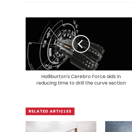
Halliburton's Cerebro Force aids in
reducing time to drill the curve section
RELATED ARTICLES