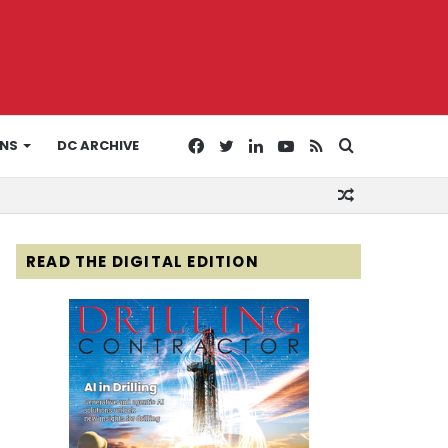
Facebook
Twitter
LinkedIn
YouTube
RSS
Search
ONS
DC ARCHIVE
Random
for
Article
READ THE DIGITAL EDITION