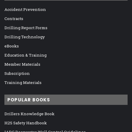
Accident Prevention
Contracts
Drilling Report Forms
Drilling Technology
eBooks
Education & Training
Member Materials
Subscription
Training Materials
POPULAR BOOKS
Drillers Knowledge Book
H2S Safety Handbook