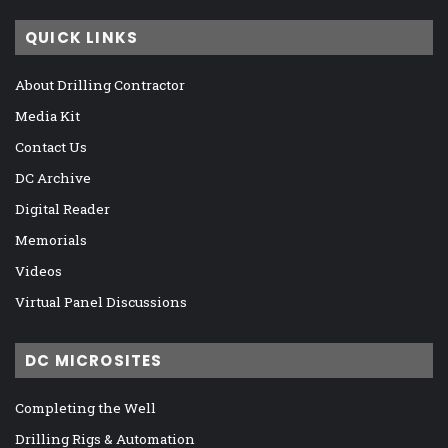
QUICK LINKS
About Drilling Contractor
Media Kit
Contact Us
DC Archive
Digital Reader
Memorials
Videos
Virtual Panel Discussions
DC MICROSITES
Completing the Well
Drilling Rigs & Automation