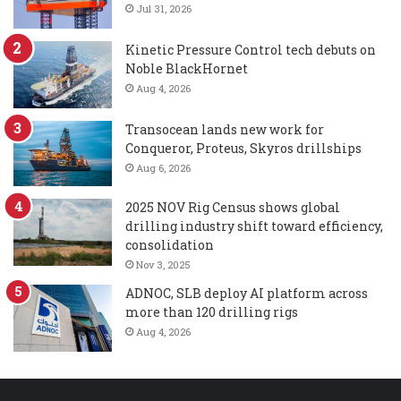
Jul 31, 2026
Kinetic Pressure Control tech debuts on
Noble BlackHornet
Aug 4, 2026
Transocean lands new work for
Conqueror, Proteus, Skyros drillships
Aug 6, 2026
2025 NOV Rig Census shows global
drilling industry shift toward efficiency,
consolidation
Nov 3, 2025
ADNOC, SLB deploy AI platform across
more than 120 drilling rigs
Aug 4, 2026