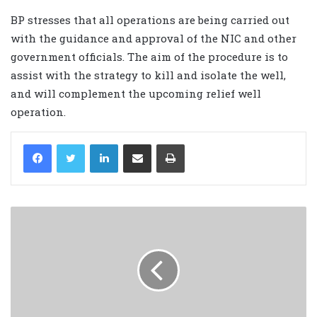
BP stresses that all operations are being carried out
with the guidance and approval of the NIC and other
government officials. The aim of the procedure is to
assist with the strategy to kill and isolate the well,
and will complement the upcoming relief well
operation.
LinkedIn
Share via Email
Print