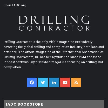
Join IADC.org
Drilling Contractor is the only viable magazine exclusively
covering the global drilling and completion industry, both land and
offshore. The official magazine of the International Association of
Drilling Contractors, DC has been published since 1944 and is the
longest continuously published magazine focusing on drilling and
completion.
Facebook
Twitter
LinkedIn
YouTube
RSS
IADC BOOKSTORE