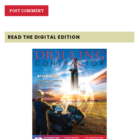
READ THE DIGITAL EDITION