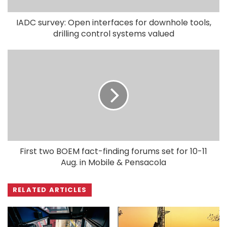
IADC survey: Open interfaces for downhole tools,
drilling control systems valued
First two BOEM fact-finding forums set for 10-11
Aug. in Mobile & Pensacola
RELATED ARTICLES