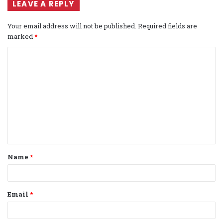
LEAVE A REPLY
Your email address will not be published.
Required fields are
marked
*
C
o
m
m
e
n
t
Name
*
*
Email
*