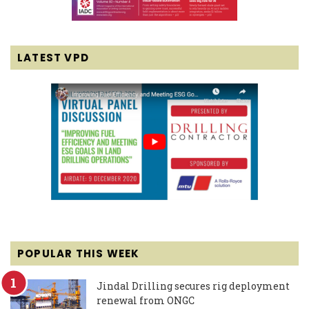
LATEST VPD
POPULAR THIS WEEK
Jindal Drilling secures rig deployment
renewal from ONGC