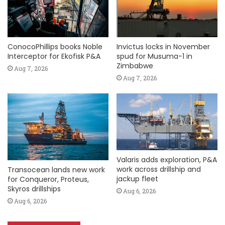
ConocoPhillips books Noble
Invictus locks in November
Interceptor for Ekofisk P&A
spud for Musuma-1 in
Zimbabwe
Aug 7, 2026
Aug 7, 2026
Valaris adds exploration, P&A
work across drillship and
Transocean lands new work
jackup fleet
for Conqueror, Proteus,
Skyros drillships
Aug 6, 2026
Aug 6, 2026