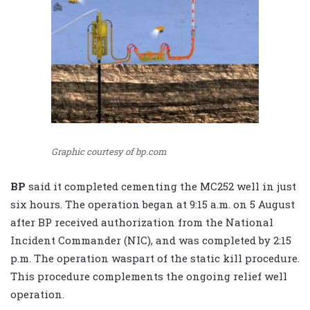
Graphic courtesy of bp.com
BP
said it completed cementing the MC252 well in just
six hours. The operation began at 9:15 a.m. on 5 August
after BP received authorization from the National
Incident Commander (NIC), and was completed by 2:15
p.m. The operation waspart of the static kill procedure.
This procedure complements the ongoing relief well
operation.