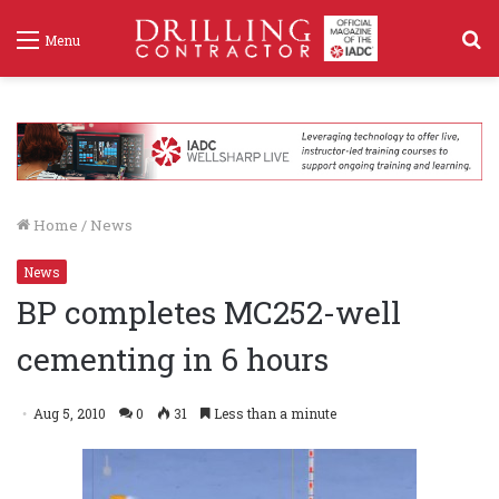
S
Menu
f
Home
/
News
News
BP completes MC252-well
cementing in 6 hours
Aug 5, 2010
0
31
Less than a minute