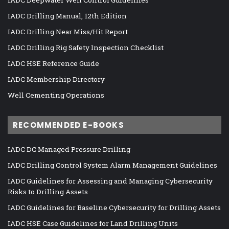
IADC Deepwater Well Control Guidelines
IADC Drilling Manual, 12th Edition
IADC Drilling Near Miss/Hit Report
IADC Drilling Rig Safety Inspection Checklist
IADC HSE Reference Guide
IADC Membership Directory
Well Cementing Operations
RECOMMENDED E-BOOKS
IADC DC Managed Pressure Drilling
IADC Drilling Control System Alarm Management Guidelines
IADC Guidelines for Assessing and Managing Cybersecurity
Risks to Drilling Assets
IADC Guidelines for Baseline Cybersecurity for Drilling Assets
IADC HSE Case Guidelines for Land Drilling Units