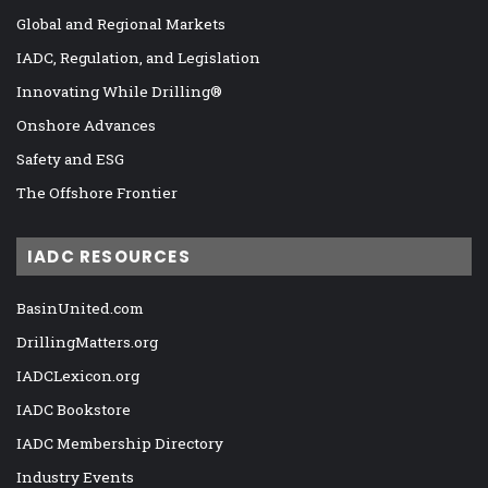
Global and Regional Markets
IADC, Regulation, and Legislation
Innovating While Drilling®
Onshore Advances
Safety and ESG
The Offshore Frontier
IADC RESOURCES
BasinUnited.com
DrillingMatters.org
IADCLexicon.org
IADC Bookstore
IADC Membership Directory
Industry Events