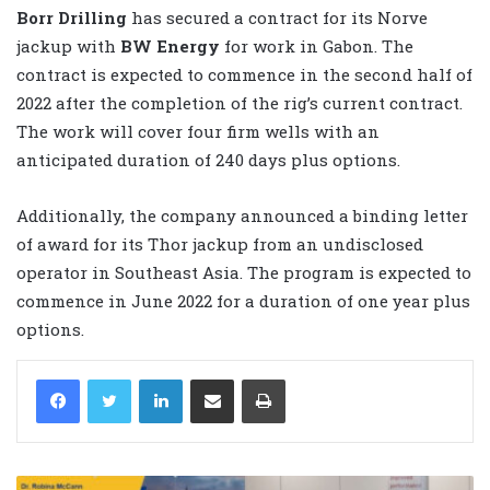
Borr Drilling
has secured a contract for its Norve
jackup with
BW Energy
for work in Gabon. The
contract is expected to commence in the second half of
2022 after the completion of the rig’s current contract.
The work will cover four firm wells with an
anticipated duration of 240 days plus options.
Additionally, the company announced a binding letter
of award for its Thor jackup from an undisclosed
operator in Southeast Asia. The program is expected to
commence in June 2022 for a duration of one year plus
options.
LinkedIn
Share via Email
Print