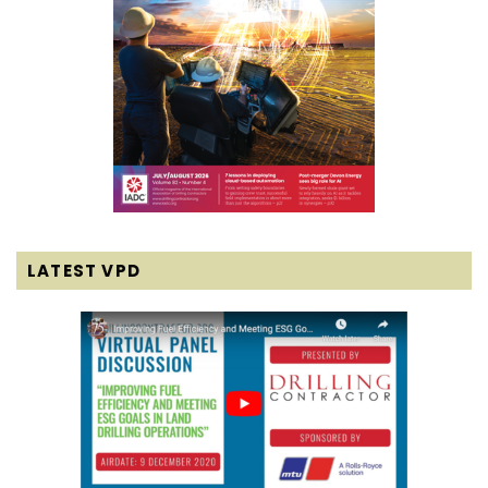
LATEST VPD