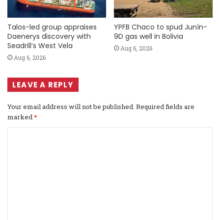
Talos-led group appraises
YPFB Chaco to spud Junín-
Daenerys discovery with
9D gas well in Bolivia
Seadrill’s West Vela
Aug 6, 2026
Aug 6, 2026
LEAVE A REPLY
Your email address will not be published.
Required fields are
marked
*
C
o
m
m
e
n