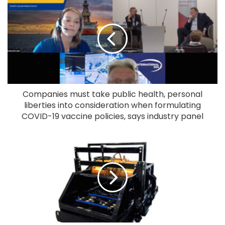
Companies must take public health, personal
liberties into consideration when formulating
COVID-19 vaccine policies, says industry panel