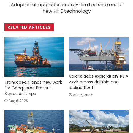
Adapter kit upgrades energy-limited shakers to
new Hi-E technology
RELATED ARTICLES
Valaris adds exploration, P&A
work across drillship and
Transocean lands new work
jackup fleet
for Conqueror, Proteus,
Skyros drillships
Aug 6, 2026
Aug 6, 2026