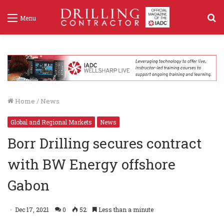
S
Menu
f
Home
/
News
Global and Regional Markets
News
Borr Drilling secures contract
with BW Energy offshore
Gabon
Dec 17, 2021
0
52
Less than a minute