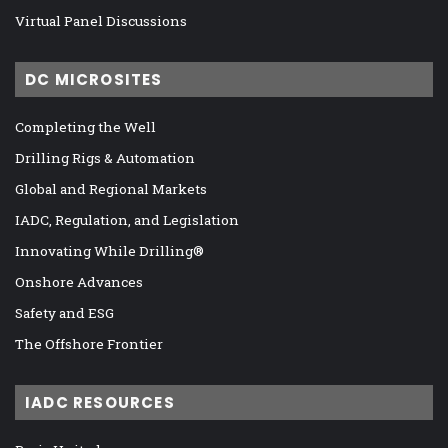
Virtual Panel Discussions
DC MICROSITES
Completing the Well
Drilling Rigs & Automation
Global and Regional Markets
IADC, Regulation, and Legislation
Innovating While Drilling®
Onshore Advances
Safety and ESG
The Offshore Frontier
IADC RESOURCES