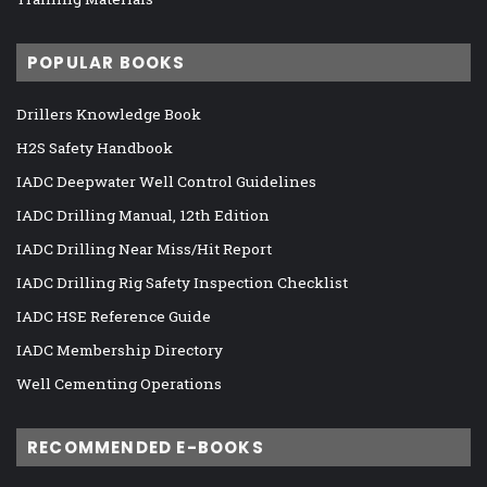
POPULAR BOOKS
Drillers Knowledge Book
H2S Safety Handbook
IADC Deepwater Well Control Guidelines
IADC Drilling Manual, 12th Edition
IADC Drilling Near Miss/Hit Report
IADC Drilling Rig Safety Inspection Checklist
IADC HSE Reference Guide
IADC Membership Directory
Well Cementing Operations
RECOMMENDED E-BOOKS