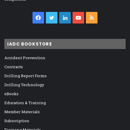
Facebook
Twitter
LinkedIn
YouTube
RSS
IADC BOOKSTORE
Accident Prevention
Contracts
Drilling Report Forms
Drilling Technology
eBooks
Education & Training
Member Materials
Subscription
Training Materials