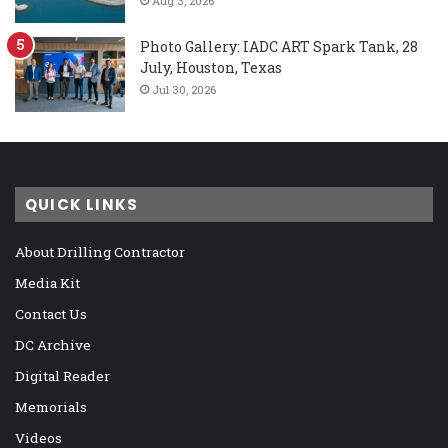
Aug 3, 2026
Photo Gallery: IADC ART Spark Tank, 28
July, Houston, Texas
Jul 30, 2026
QUICK LINKS
About Drilling Contractor
Media Kit
Contact Us
DC Archive
Digital Reader
Memorials
Videos