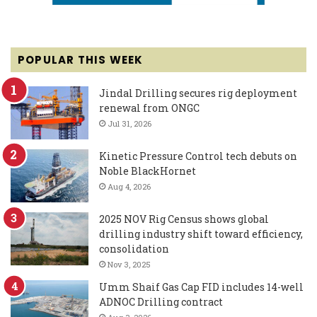
POPULAR THIS WEEK
Jindal Drilling secures rig deployment
renewal from ONGC
Jul 31, 2026
Kinetic Pressure Control tech debuts on
Noble BlackHornet
Aug 4, 2026
2025 NOV Rig Census shows global
drilling industry shift toward efficiency,
consolidation
Nov 3, 2025
Umm Shaif Gas Cap FID includes 14-well
ADNOC Drilling contract