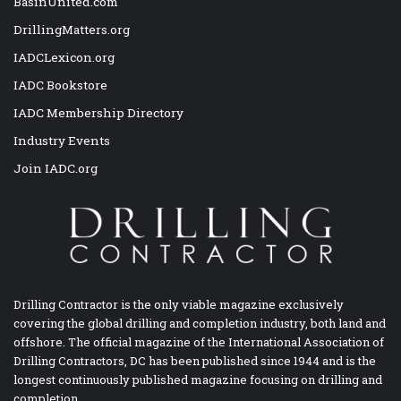
BasinUnited.com
DrillingMatters.org
IADCLexicon.org
IADC Bookstore
IADC Membership Directory
Industry Events
Join IADC.org
Drilling Contractor is the only viable magazine exclusively
covering the global drilling and completion industry, both land and
offshore. The official magazine of the International Association of
Drilling Contractors, DC has been published since 1944 and is the
longest continuously published magazine focusing on drilling and
completion.