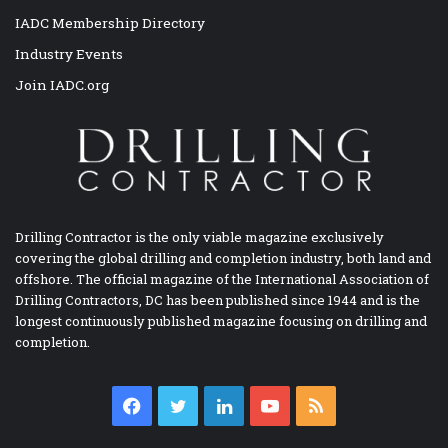
IADC Membership Directory
Industry Events
Join IADC.org
Drilling Contractor is the only viable magazine exclusively
covering the global drilling and completion industry, both land and
offshore. The official magazine of the International Association of
Drilling Contractors, DC has been published since 1944 and is the
longest continuously published magazine focusing on drilling and
completion.
Facebook
Twitter
LinkedIn
YouTube
RSS