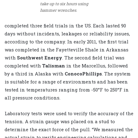
take up to six hours using
hammer wrenches.
completed three field trials in the US. Each lasted 90
days without incidents, leakages or reliability issues,
according to the company. In early 2011, the first trial
was completed in the Fayetteville Shale in Arkansas
with
Southwest Energy
. The second field trial was
completed with
Talisman
in the Marcellus, followed
by a third in Alaska with
ConocoPhillips
. The system
is suitable for a range of environments and has been
tested in temperatures ranging from -50°F to 250°F in
all pressure conditions.
Laboratory tests were used to verify the accuracy of the
tension. A strain gauge was placed on a stud to
determine the exact force of the pull. “We measured the
actual strain to verify engineering calculations and