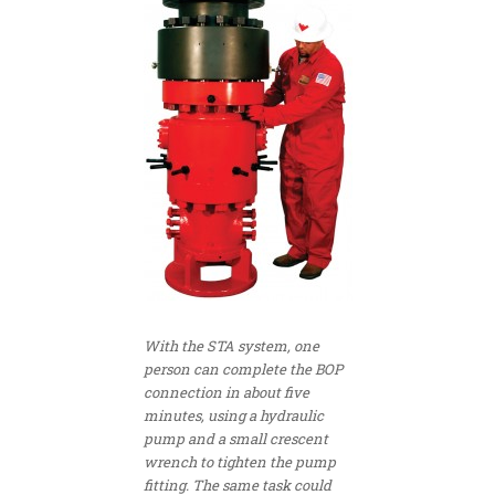
With the STA system, one
person can complete the BOP
connection in about five
minutes, using a hydraulic
pump and a small crescent
wrench to tighten the pump
fitting. The same task could