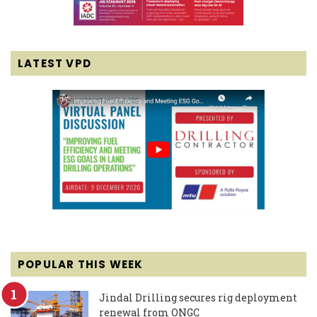
LATEST VPD
POPULAR THIS WEEK
Jindal Drilling secures rig deployment
renewal from ONGC