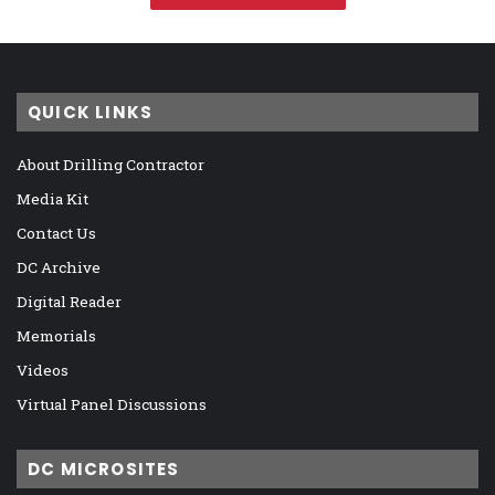
QUICK LINKS
About Drilling Contractor
Media Kit
Contact Us
DC Archive
Digital Reader
Memorials
Videos
Virtual Panel Discussions
DC MICROSITES