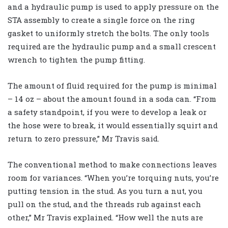
and a hydraulic pump is used to apply pressure on the
STA assembly to create a single force on the ring
gasket to uniformly stretch the bolts. The only tools
required are the hydraulic pump and a small crescent
wrench to tighten the pump fitting.
The amount of fluid required for the pump is minimal
– 14 oz – about the amount found in a soda can. “From
a safety standpoint, if you were to develop a leak or
the hose were to break, it would essentially squirt and
return to zero pressure,” Mr Travis said.
The conventional method to make connections leaves
room for variances. “When you’re torquing nuts, you’re
putting tension in the stud. As you turn a nut, you
pull on the stud, and the threads rub against each
other,” Mr Travis explained. “How well the nuts are