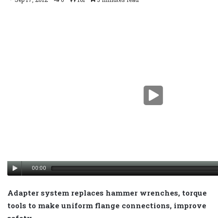
00:00
Adapter system replaces hammer wrenches, torque
tools to make uniform flange connections, improve