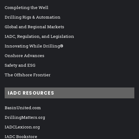
Completing the Well
Drilling Rigs & Automation
Global and Regional Markets
IADC, Regulation, and Legislation
Innovating While Drilling®
Onshore Advances
Safety and ESG
The Offshore Frontier
IADC RESOURCES
BasinUnited.com
DrillingMatters.org
IADCLexicon.org
IADC Bookstore