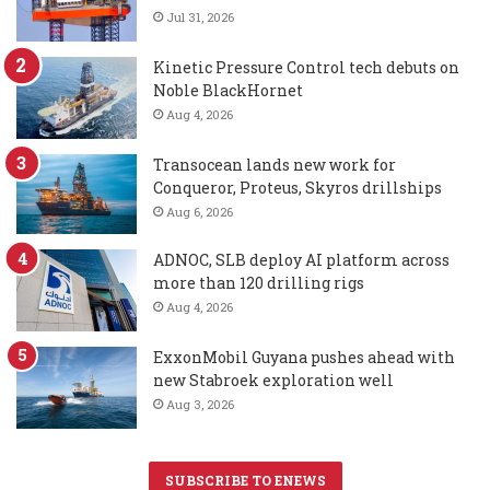
Jul 31, 2026
Kinetic Pressure Control tech debuts on
Noble BlackHornet
Aug 4, 2026
Transocean lands new work for
Conqueror, Proteus, Skyros drillships
Aug 6, 2026
ADNOC, SLB deploy AI platform across
more than 120 drilling rigs
Aug 4, 2026
ExxonMobil Guyana pushes ahead with
new Stabroek exploration well
Aug 3, 2026
SUBSCRIBE TO ENEWS