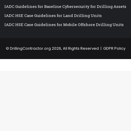
IADC Guidelines for Baseline Cybersecurity for Drilling Assets
IADC HSE Case Guidelines for Land Drilling Units
IADC HSE Case Guidelines for Mobile Offshore Drilling Units
©
DrillingContractor.org
2026, All Rights Reserved |
GDPR Policy