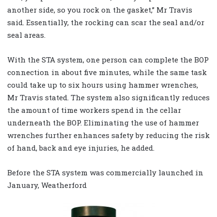
another side, so you rock on the gasket,” Mr Travis
said. Essentially, the rocking can scar the seal and/or
seal areas.
With the STA system, one person can complete the BOP
connection in about five minutes, while the same task
could take up to six hours using hammer wrenches,
Mr Travis stated. The system also significantly reduces
the amount of time workers spend in the cellar
underneath the BOP. Eliminating the use of hammer
wrenches further enhances safety by reducing the risk
of hand, back and eye injuries, he added.
Before the STA system was commercially launched in
January, Weatherford