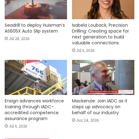
Seadrill to deploy Huisman’s
Isabela Louback, Precision
AS605X Auto Slip system
Drilling: Creating space for
next generation to build
Jul 28, 2026
valuable connections
Jul 6, 2026
Ensign advances workforce
Mackenzie: Join IADC as it
training through IADC-
steps up advocacy on
accredited competence
behalf of our industry
assurance program
Jun 24, 2026
Jul 6, 2026