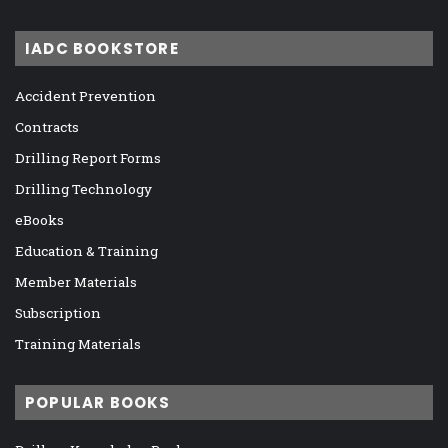
IADC BOOKSTORE
Accident Prevention
Contracts
Drilling Report Forms
Drilling Technology
eBooks
Education & Training
Member Materials
Subscription
Training Materials
POPULAR BOOKS