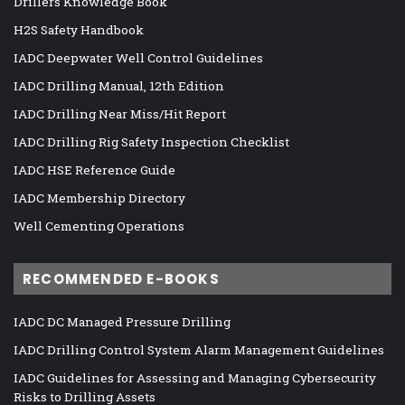
Drillers Knowledge Book
H2S Safety Handbook
IADC Deepwater Well Control Guidelines
IADC Drilling Manual, 12th Edition
IADC Drilling Near Miss/Hit Report
IADC Drilling Rig Safety Inspection Checklist
IADC HSE Reference Guide
IADC Membership Directory
Well Cementing Operations
RECOMMENDED E-BOOKS
IADC DC Managed Pressure Drilling
IADC Drilling Control System Alarm Management Guidelines
IADC Guidelines for Assessing and Managing Cybersecurity
Risks to Drilling Assets