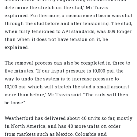
determine the stretch on the stud,” Mr Travis
explained. Furthermore, a measurement beam was shot
through the stud before and after tensioning. The stud,
when fully tensioned to API standards, was .009 longer
than when it does not have tension on it, he
explained.
The removal process can also be completed in three to
five minutes. “If our input pressure is 10,000 psi, the
way to undo the system is to increase pressure to
10,100 psi, which will stretch the stud a small amount
more than before,” Mr Travis said. “The nuts will then
be loose.”
Weatherford has delivered about 40 units so far, mostly
in North America, and has 40 more units on order
from markets such as Mexico, Colombia and