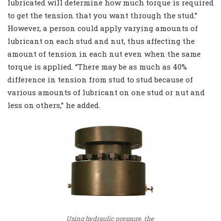
lubricated will determine how much torque is required
to get the tension that you want through the stud.”
However, a person could apply varying amounts of
lubricant on each stud and nut, thus affecting the
amount of tension in each nut even when the same
torque is applied. “There may be as much as 40%
difference in tension from stud to stud because of
various amounts of lubricant on one stud or nut and
less on others,” he added.
Using hydraulic pressure, the