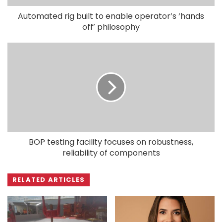
Automated rig built to enable operator’s ‘hands
off’ philosophy
BOP testing facility focuses on robustness,
reliability of components
RELATED ARTICLES