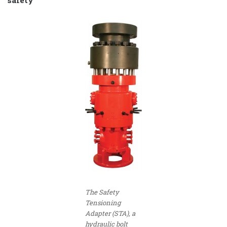
safety
The Safety
Tensioning
Adapter (STA), a
hydraulic bolt