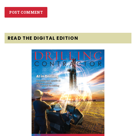
READ THE DIGITAL EDITION