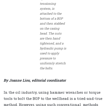
tensioning
system, is
attached to the
bottom of a BOP
and then stabbed
on the casing
head. The nuts
are then hand
tightened, and a
hydraulic pump is
used to apply
pressure to
uniformly stretch
the bolts.
By Joanne Liou, editorial coordinator
In the oil industry, using hammer wrenches or torque
tools to bolt the BOP to the wellhead is a tried-and-true
method. However, using such conventional methods