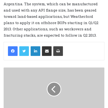
Argentina. The system, which can be manufactured
and used with any API flange size, has been geared
toward land-based applications, but Weatherford
plans to apply it on offshore BOPs starting in Q1/Q2
2013. Other applications, such as workovers and
fracturing stacks, are expected to follow in Q2 2013.
LinkedIn
Share via Email
Print