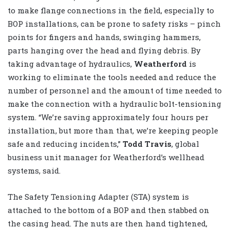
to make flange connections in the field, especially to
BOP installations, can be prone to safety risks – pinch
points for fingers and hands, swinging hammers,
parts hanging over the head and flying debris. By
taking advantage of hydraulics,
Weatherford
is
working to eliminate the tools needed and reduce the
number of personnel and the amount of time needed to
make the connection with a hydraulic bolt-tensioning
system. “We’re saving approximately four hours per
installation, but more than that, we’re keeping people
safe and reducing incidents,”
Todd Travis
, global
business unit manager for Weatherford’s wellhead
systems, said.
The Safety Tensioning Adapter (STA) system is
attached to the bottom of a BOP and then stabbed on
the casing head. The nuts are then hand tightened,