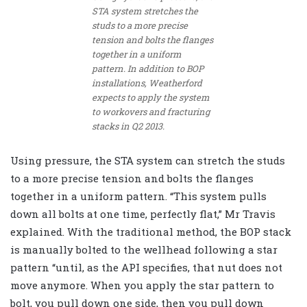
STA system stretches the
studs to a more precise
tension and bolts the flanges
together in a uniform
pattern. In addition to BOP
installations, Weatherford
expects to apply the system
to workovers and fracturing
stacks in Q2 2013.
Using pressure, the STA system can stretch the studs
to a more precise tension and bolts the flanges
together in a uniform pattern. “This system pulls
down all bolts at one time, perfectly flat,” Mr Travis
explained. With the traditional method, the BOP stack
is manually bolted to the wellhead following a star
pattern “until, as the API specifies, that nut does not
move anymore. When you apply the star pattern to
bolt, you pull down one side, then you pull down