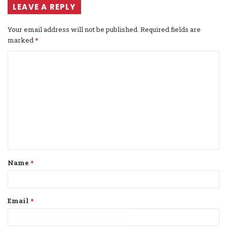
LEAVE A REPLY
Your email address will not be published.
Required fields are
marked
*
C
o
m
m
e
n
t
Name
*
*
Email
*