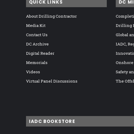
QUICK LINKS
DC M
About Drilling Contractor
Completi
Media Kit
Drilling
Contact Us
Global a
DC Archive
IADC, Re
Digital Reader
Innovati
Memorials
Onshore
Videos
Safety a
Virtual Panel Discussions
The Offs
IADC BOOKSTORE