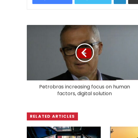
Petrobras increasing focus on human
factors, digital solution
RELATED ARTICLES