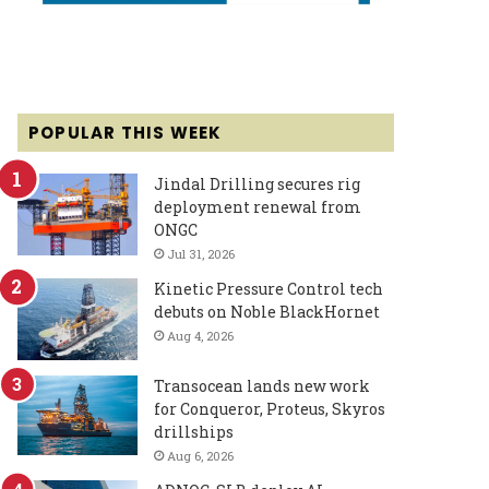
POPULAR THIS WEEK
Jindal Drilling secures rig
deployment renewal from
ONGC
Jul 31, 2026
Kinetic Pressure Control tech
debuts on Noble BlackHornet
Aug 4, 2026
Transocean lands new work
for Conqueror, Proteus, Skyros
drillships
Aug 6, 2026