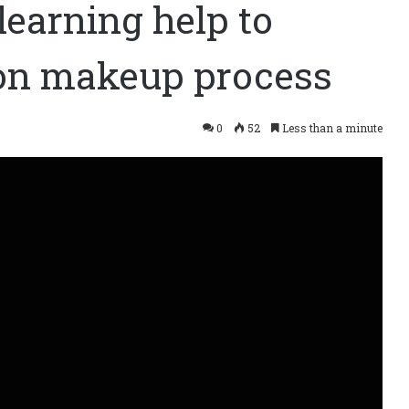
learning help to
ion makeup process
0
52
Less than a minute