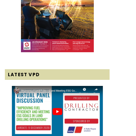
LATEST VPD