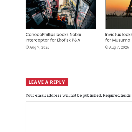
ConocoPhillips books Noble
Invictus loc
Interceptor for Ekofisk P&A
for Musuma-
Aug 7, 2026
Aug 7, 2026
LEAVE A REPLY
Your email address will not be published.
Required field
C
o
m