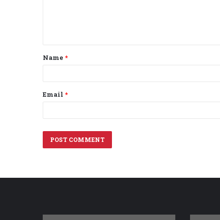
m
e
n
t
Name
*
*
Email
*