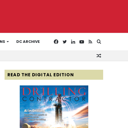
Facebook
Twitter
LinkedIn
YouTube
RSS
Search
ONS
DC ARCHIVE
Random
for
Article
READ THE DIGITAL EDITION