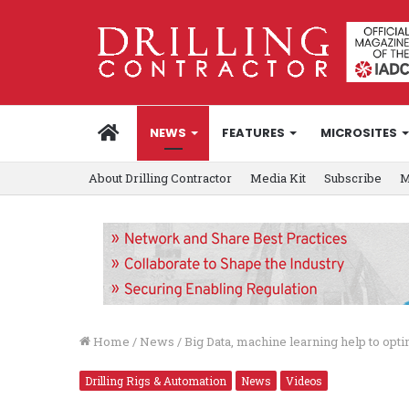
HOME
NEWS
FEATURES
MICROSITES
About Drilling Contractor
Media Kit
Subscribe
M
Home
/
News
/
Big Data, machine learning help to op
Drilling Rigs & Automation
News
Videos