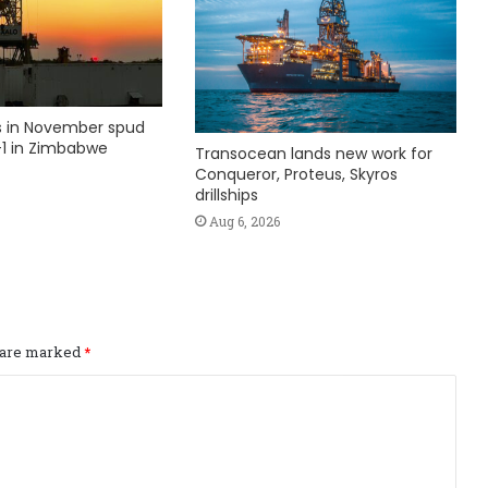
ks in November spud
1 in Zimbabwe
Transocean lands new work for
Conqueror, Proteus, Skyros
drillships
Aug 6, 2026
s are marked
*