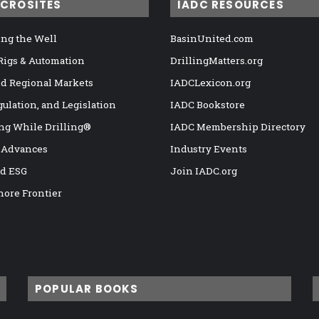
ICROSITES
IADC RESOURCES
ng the Well
BasinUnited.com
 Rigs & Automation
DrillingMatters.org
nd Regional Markets
IADCLexicon.org
gulation, and Legislation
IADC Bookstore
ng While Drilling®
IADC Membership Directory
 Advances
Industry Events
nd ESG
Join IADC.org
hore Frontier
POPULAR BOOKS