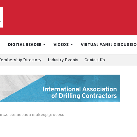
DIGITAL READER
VIDEOS
VIRTUAL PANEL DISCUSSI
embership Directory
Industry Events
Contact Us
timize connection makeup process