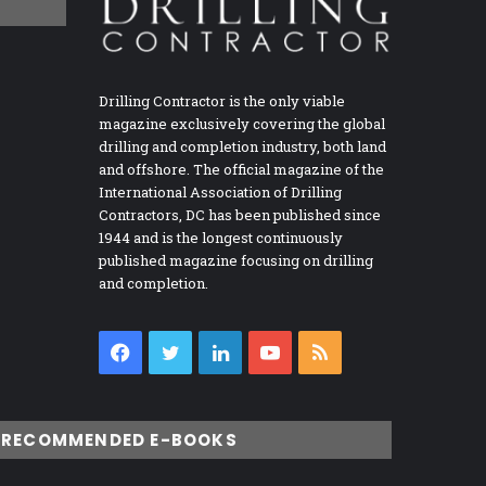
Drilling Contractor is the only viable
magazine exclusively covering the global
drilling and completion industry, both land
and offshore. The official magazine of the
International Association of Drilling
Contractors, DC has been published since
1944 and is the longest continuously
published magazine focusing on drilling
and completion.
Facebook
Twitter
LinkedIn
YouTube
RSS
RECOMMENDED E-BOOKS