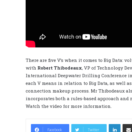
There are five V’s when it comes to Big Data: vol
with
Robert Thibodeaux
, VP of Technology De
International Deepwater Drilling Conference in
each V means in relation to Big Data, as well as 
connection makeup process. Mr Thibodeaux als
incorporates both a rules-based approach and
Watch the video for more information.
LinkedIn
Facebook
Twitter