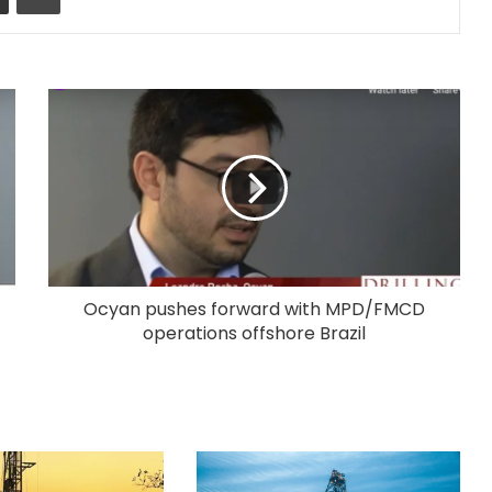
Ocyan pushes forward with MPD/FMCD
operations offshore Brazil