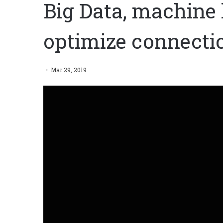
Big Data, machine 
optimize connect
Mar 29, 2019