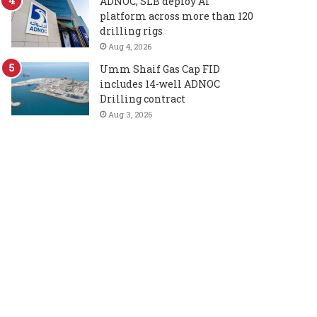
ADNOC, SLB deploy AI
platform across more than 120
drilling rigs
Aug 4, 2026
Umm Shaif Gas Cap FID
includes 14-well ADNOC
Drilling contract
Aug 3, 2026