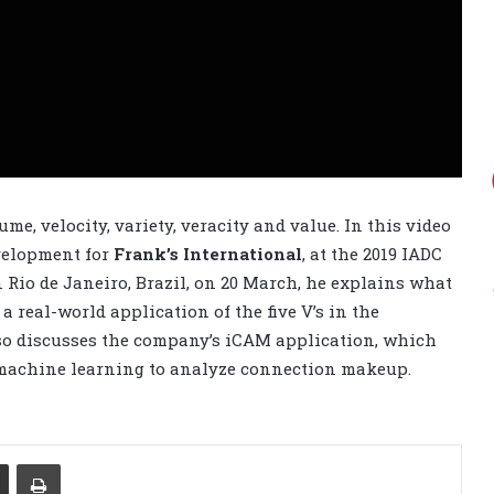
ume, velocity, variety, veracity and value. In this video
velopment for
Frank’s International
, at the 2019 IADC
 Rio de Janeiro, Brazil, on 20 March, he explains what
a real-world application of the five V’s in the
o discusses the company’s iCAM application, which
 machine learning to analyze connection makeup.
Share via Email
Print