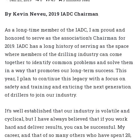
By Kevin Neveu, 2019 IADC Chairman
As a long-time member of the IADC, I am proud and
honored to serve as the association’s Chairman for
2019. IADC has a long history of serving as the space
where members of the drilling industry can come
together to identify common problems and solve them
in a way that promotes our long-term success. This
year, I plan to continue this legacy with a focus on
safety and training and enticing the next generation
of drillers to join our industry.
It’s well established that our industry is volatile and
cyclical, but I have always believed that if you work
hard and deliver results, you can be successful. My
career, and that of so many others who have spent 20,