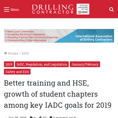
S
Menu
f
Home
/
2019
2019
IADC, Regulation, and Legislation
January/February
Safety and ESG
Better training and HSE,
growth of student chapters
among key IADC goals for 2019
Jan 25, 2019
0
43
3 minutes read