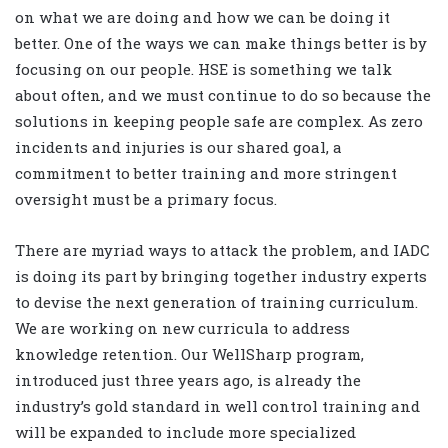
on what we are doing and how we can be doing it
better. One of the ways we can make things better is by
focusing on our people. HSE is something we talk
about often, and we must continue to do so because the
solutions in keeping people safe are complex. As zero
incidents and injuries is our shared goal, a
commitment to better training and more stringent
oversight must be a primary focus.
There are myriad ways to attack the problem, and IADC
is doing its part by bringing together industry experts
to devise the next generation of training curriculum.
We are working on new curricula to address
knowledge retention. Our WellSharp program,
introduced just three years ago, is already the
industry’s gold standard in well control training and
will be expanded to include more specialized