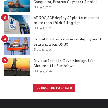
Conqueror, Proteus, Skyros drillships
Aug 6, 2026
ADNOC, SLB deploy AI platform across
more than 120 drilling rigs
Aug 4, 2026
Jindal Drilling secures rig deployment
renewal from ONGC
Jul 31, 2026
Invictus locks in November spud for
Musuma-1 in Zimbabwe
Aug 7, 2026
SUBSCRIBE TO ENEWS