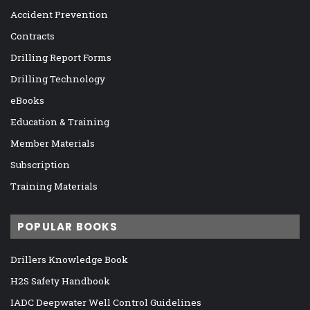
Accident Prevention
Contracts
Drilling Report Forms
Drilling Technology
eBooks
Education & Training
Member Materials
Subscription
Training Materials
POPULAR BOOKS
Drillers Knowledge Book
H2S Safety Handbook
IADC Deepwater Well Control Guidelines