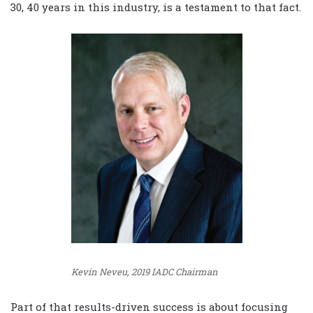
30, 40 years in this industry, is a testament to that fact.
Kevin Neveu, 2019 IADC Chairman
Part of that results-driven success is about focusing