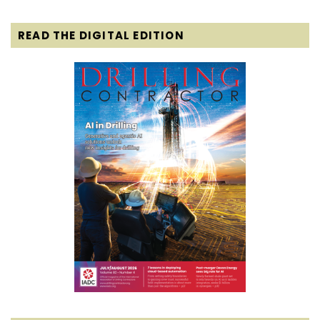
READ THE DIGITAL EDITION