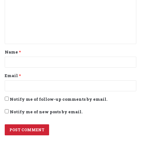
m
m
e
n
t
Name
*
*
Email
*
Notify me of follow-up comments by email.
Notify me of new posts by email.