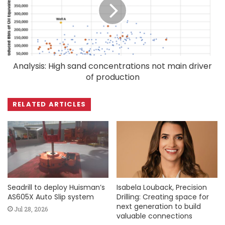
Analysis: High sand concentrations not main driver
of production
RELATED ARTICLES
Seadrill to deploy Huisman’s
Isabela Louback, Precision
AS605X Auto Slip system
Drilling: Creating space for
next generation to build
Jul 28, 2026
valuable connections