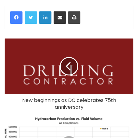
LinkedIn
Share via Email
Print
New beginnings as DC celebrates 75th
anniversary