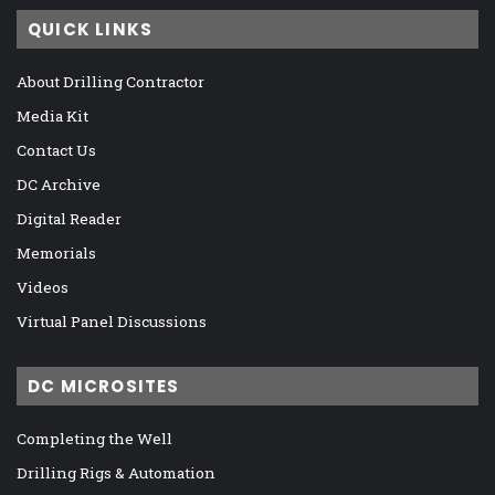
QUICK LINKS
About Drilling Contractor
Media Kit
Contact Us
DC Archive
Digital Reader
Memorials
Videos
Virtual Panel Discussions
DC MICROSITES
Completing the Well
Drilling Rigs & Automation