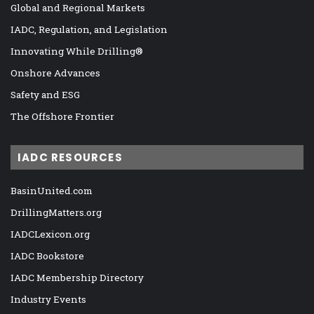
Global and Regional Markets
IADC, Regulation, and Legislation
Innovating While Drilling®
Onshore Advances
Safety and ESG
The Offshore Frontier
IADC RESOURCES
BasinUnited.com
DrillingMatters.org
IADCLexicon.org
IADC Bookstore
IADC Membership Directory
Industry Events