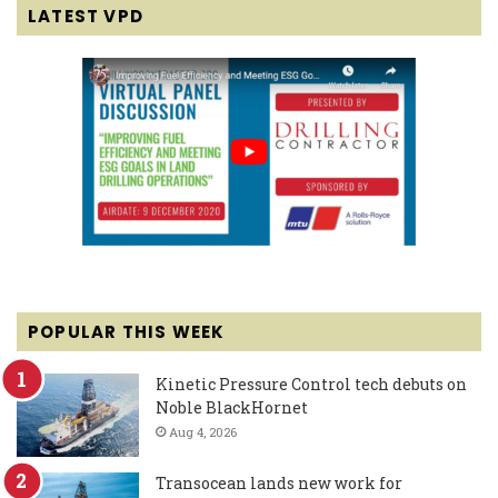
LATEST VPD
POPULAR THIS WEEK
Kinetic Pressure Control tech debuts on
Noble BlackHornet
Aug 4, 2026
Transocean lands new work for