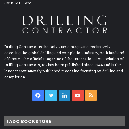
Join IADC.org
Drilling Contractor is the only viable magazine exclusively
covering the global drilling and completion industry, both land and
offshore. The official magazine of the International Association of
Drilling Contractors, DC has been published since 1944 and is the
longest continuously published magazine focusing on drilling and
completion.
Facebook
Twitter
LinkedIn
YouTube
RSS
IADC BOOKSTORE