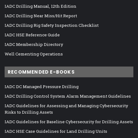
IADC Drilling Manual, 12th Edition
IADC Drilling Near Miss/Hit Report
IADC Drilling Rig Safety Inspection Checklist
IADC HSE Reference Guide
IADC Membership Directory
Well Cementing Operations
RECOMMENDED E-BOOKS
IADC DC Managed Pressure Drilling
IADC Drilling Control System Alarm Management Guidelines
IADC Guidelines for Assessing and Managing Cybersecurity
Risks to Drilling Assets
IADC Guidelines for Baseline Cybersecurity for Drilling Assets
IADC HSE Case Guidelines for Land Drilling Units