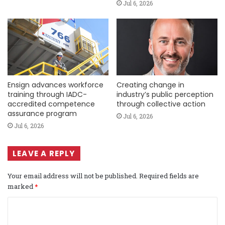
Jul 6, 2026
Ensign advances workforce
Creating change in
training through IADC-
industry’s public perception
accredited competence
through collective action
assurance program
Jul 6, 2026
Jul 6, 2026
LEAVE A REPLY
Your email address will not be published.
Required fields are
marked
*
C
o