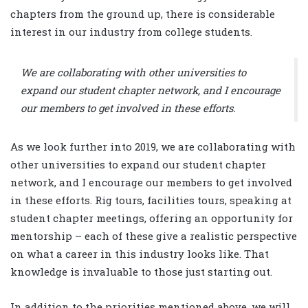
chapters from the ground up, there is considerable
interest in our industry from college students.
We are collaborating with other universities to
expand our student chapter network, and I encourage
our members to get involved in these efforts.
As we look further into 2019, we are collaborating with
other universities to expand our student chapter
network, and I encourage our members to get involved
in these efforts. Rig tours, facilities tours, speaking at
student chapter meetings, offering an opportunity for
mentorship – each of these give a realistic perspective
on what a career in this industry looks like. That
knowledge is invaluable to those just starting out.
In addition to the priorities mentioned above, we will