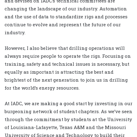
and devised on IADC’s technical committees are
changing the landscape of our industry. Automation
and the use of data to standardize rigs and processes
continue to evolve and represent the future of our
industry.
However, I also believe that drilling operations will
always require people to operate the rigs. Focusing on
training, safety and technical issues is necessary, but
equally as important is attracting the best and
brightest of the next generation to join us in drilling
for the world’s energy resources.
At IADC, we are making a good start by investing in our
burgeoning network of student chapters. As we’ve seen
through the commitment by students at the University
of Louisiana-Lafayette, Texas A&M and the Missouri
University of Science and Technology to build their