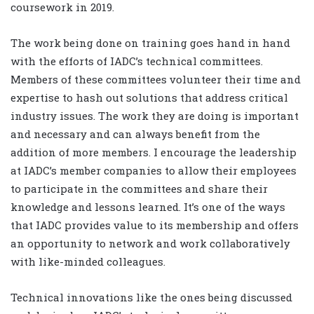
coursework in 2019.
The work being done on training goes hand in hand
with the efforts of IADC’s technical committees.
Members of these committees volunteer their time and
expertise to hash out solutions that address critical
industry issues. The work they are doing is important
and necessary and can always benefit from the
addition of more members. I encourage the leadership
at IADC’s member companies to allow their employees
to participate in the committees and share their
knowledge and lessons learned. It’s one of the ways
that IADC provides value to its membership and offers
an opportunity to network and work collaboratively
with like-minded colleagues.
Technical innovations like the ones being discussed