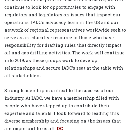
continue to look for opportunities to engage with
regulators and legislators on issues that impact our
operations. IADC’s advocacy team in the US and our
network of regional representatives worldwide seek to
serve as an educative resource to those who have
responsibility for drafting rules that directly impact
oil and gas drilling activities. The work will continue
into 2019, as these groups work to develop
relationships and secure IADC’s seat at the table with
all stakeholders.
Strong leadership is critical to the success of our
industry. At IADC, we have a membership filled with
people who have stepped up to contribute their
expertise and talents. I look forward to leading this
diverse membership and focusing on the issues that
are important to us all.
DC