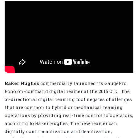
Baker Hughes
commercially launched its GaugePro
Echo on-command digital reamer at the 2015 OTC. The
bi-directional digital reaming tool negates challenges
that are common to hybrid or mechanical reaming
operations by providing real-time control to operators,
according to Baker Hughes. The new reamer can
digitally confirm activation and deactivation,