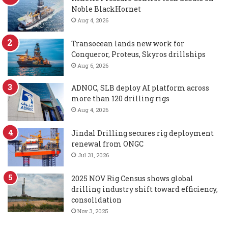
Noble BlackHornet
Aug 4, 2026
Transocean lands new work for
Conqueror, Proteus, Skyros drillships
Aug 6, 2026
ADNOC, SLB deploy AI platform across
more than 120 drilling rigs
Aug 4, 2026
Jindal Drilling secures rig deployment
renewal from ONGC
Jul 31, 2026
2025 NOV Rig Census shows global
drilling industry shift toward efficiency,
consolidation
Nov 3, 2025