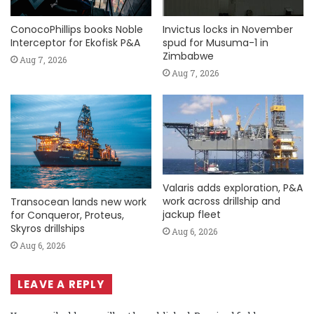
ConocoPhillips books Noble
Invictus locks in November
Interceptor for Ekofisk P&A
spud for Musuma-1 in
Zimbabwe
Aug 7, 2026
Aug 7, 2026
Valaris adds exploration, P&A
work across drillship and
Transocean lands new work
jackup fleet
for Conqueror, Proteus,
Skyros drillships
Aug 6, 2026
Aug 6, 2026
LEAVE A REPLY