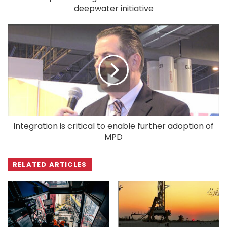
deepwater initiative
Integration is critical to enable further adoption of
MPD
RELATED ARTICLES