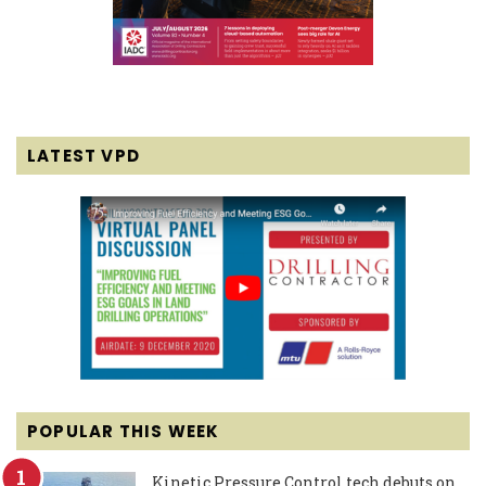
LATEST VPD
POPULAR THIS WEEK
Kinetic Pressure Control tech debuts on