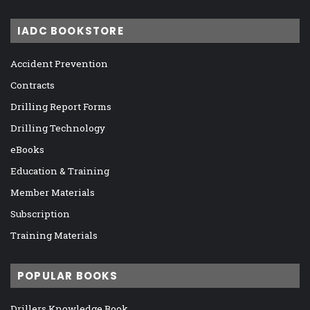
IADC BOOKSTORE
Accident Prevention
Contracts
Drilling Report Forms
Drilling Technology
eBooks
Education & Training
Member Materials
Subscription
Training Materials
POPULAR BOOKS
Drillers Knowledge Book