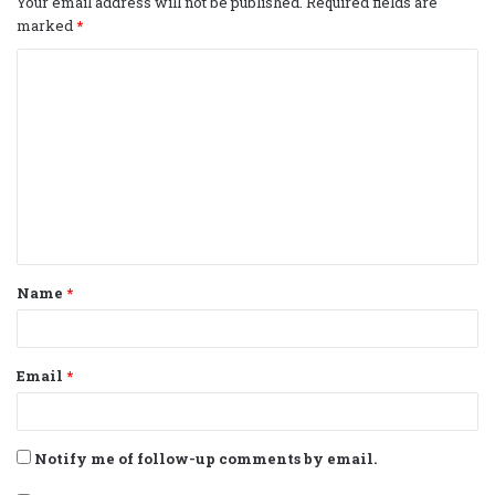
Your email address will not be published.
Required fields are
marked
*
C
o
m
m
e
n
t
Name
*
*
Email
*
Notify me of follow-up comments by email.