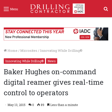
S
Menu
f
Home
/
Microsites
/
Innovating While Drilling®
Innovating While Drilling®
News
Baker Hughes on-command
digital reamer gives real-time
control to operators
May 13, 2015
0
89
Less than a minute