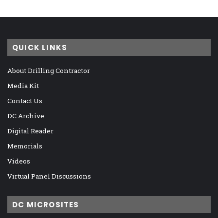
QUICK LINKS
About Drilling Contractor
Media Kit
Contact Us
DC Archive
Digital Reader
Memorials
Videos
Virtual Panel Discussions
DC MICROSITES