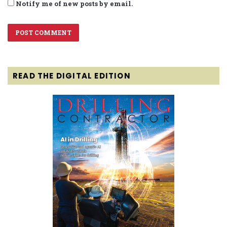
Notify me of new posts by email.
READ THE DIGITAL EDITION