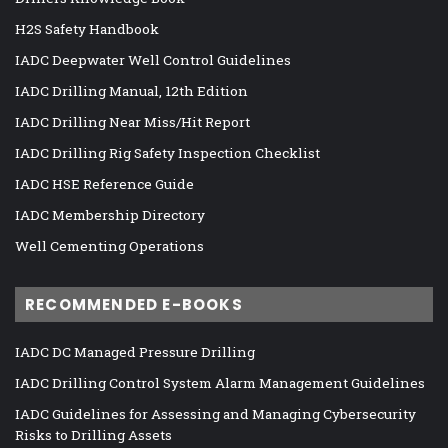
H2S Safety Handbook
IADC Deepwater Well Control Guidelines
IADC Drilling Manual, 12th Edition
IADC Drilling Near Miss/Hit Report
IADC Drilling Rig Safety Inspection Checklist
IADC HSE Reference Guide
IADC Membership Directory
Well Cementing Operations
RECOMMENDED E-BOOKS
IADC DC Managed Pressure Drilling
IADC Drilling Control System Alarm Management Guidelines
IADC Guidelines for Assessing and Managing Cybersecurity
Risks to Drilling Assets