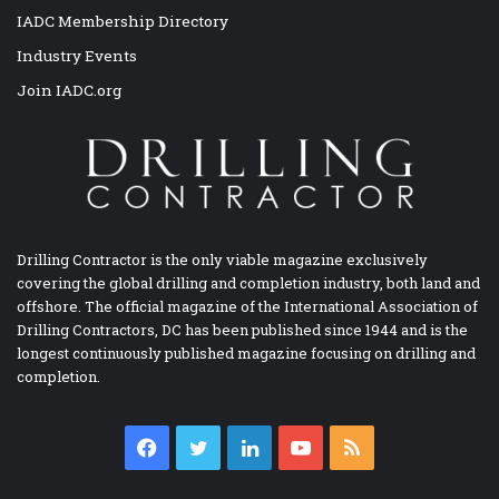
IADC Membership Directory
Industry Events
Join IADC.org
Drilling Contractor is the only viable magazine exclusively
covering the global drilling and completion industry, both land and
offshore. The official magazine of the International Association of
Drilling Contractors, DC has been published since 1944 and is the
longest continuously published magazine focusing on drilling and
completion.
Facebook
Twitter
LinkedIn
YouTube
RSS