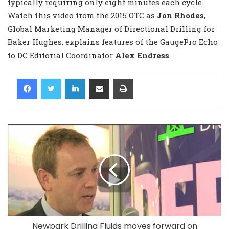
typically requiring only eight minutes each cycle.
Watch this video from the 2015 OTC as
Jon Rhodes
,
Global Marketing Manager of Directional Drilling for
Baker Hughes, explains features of the GaugePro Echo
to DC Editorial Coordinator
Alex Endress
.
LinkedIn
Share via Email
Print
Newpark Drilling Fluids moves forward on