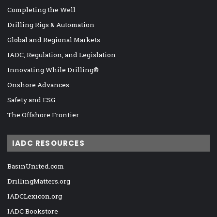
Completing the Well
Drilling Rigs & Automation
Global and Regional Markets
IADC, Regulation, and Legislation
Innovating While Drilling®
Onshore Advances
Safety and ESG
The Offshore Frontier
IADC RESOURCES
BasinUnited.com
DrillingMatters.org
IADCLexicon.org
IADC Bookstore