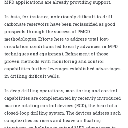
MPD applications are already providing support.
In Asia, for instance, notoriously difficult-to-drill
carbonate reservoirs have been reclassified as good
prospects through the success of PMCD
methodologies. Efforts here to address total lost-
circulation conditions led to early advances in MPD
techniques and equipment. Refinement of those
proven methods with monitoring and control
capabilities further leverages established advantages
in drilling difficult wells.
In deep drilling operations, monitoring and control
capabilities are complemented by recently introduced
marine rotating control devices (RCD), the heart of a
closed-loop drilling system. The devices address such
complexities as risers and heave on floating
structures, so helping to extend MPD advantages to