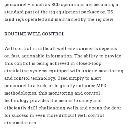
personnel – much as RCD operations are becoming a
standard part of the rig equipment package on US
land rigs operated and maintained by the rig crew.
ROUTINE WELL CONTROL
Well control in difficult well environments depends
on fast, actionable information. The ability to provide
this control is being achieved in closed-loop
circulating systems equipped with unique monitoring
and control technology. Used simply to alert
personnel to a kick, or to greatly enhance MPD
methodologies, this monitoring and control
technology provides the means to safely and
efficiently drill challenging wells and opens the door
for success in even more difficult well control
circumstances.