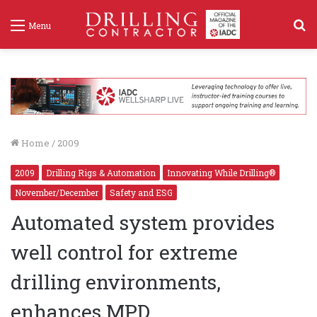
S
Menu
f
Home
/
2009
2009
Drilling Rigs & Automation
Innovating While Drilling®
November/December
Safety and ESG
Automated system provides
well control for extreme
drilling environments,
enhances MPD