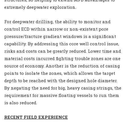
extremely deepwater exploration.
For deepwater drilling, the ability to monitor and
control ECD within narrow or non-existent pore
pressure/fracture gradient windows is a significant
capability. By addressing this core well control issue,
risks and costs can be greatly reduced. Lower time and
material costs incurred fighting trouble zones are one
source of economy. Another is the reduction of casing
points to isolate the zones, which allows the target
depth to be reached with the designed hole diameter.
By negating the need for big, heavy casing strings, the
requirement for massive floating vessels to run them
is also reduced.
RECENT FIELD EXPERIENCE