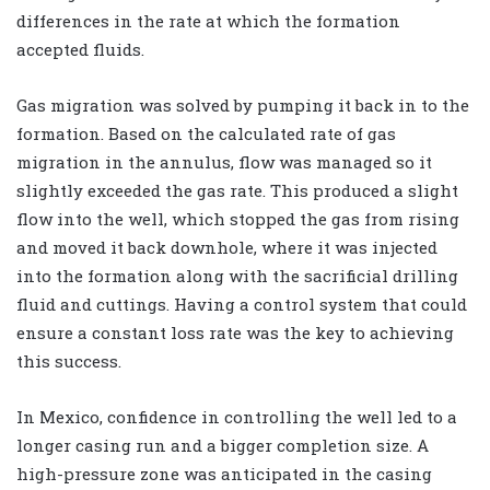
differences in the rate at which the formation
accepted fluids.
Gas migration was solved by pumping it back in to the
formation. Based on the calculated rate of gas
migration in the annulus, flow was managed so it
slightly exceeded the gas rate. This produced a slight
flow into the well, which stopped the gas from rising
and moved it back downhole, where it was injected
into the formation along with the sacrificial drilling
fluid and cuttings. Having a control system that could
ensure a constant loss rate was the key to achieving
this success.
In Mexico, confidence in controlling the well led to a
longer casing run and a bigger completion size. A
high-pressure zone was anticipated in the casing