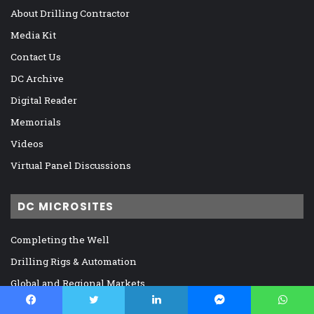
About Drilling Contractor
Media Kit
Contact Us
DC Archive
Digital Reader
Memorials
Videos
Virtual Panel Discussions
DC MICROSITES
Completing the Well
Drilling Rigs & Automation
Global and Regional Markets
IADC, Regulation, and Legislation