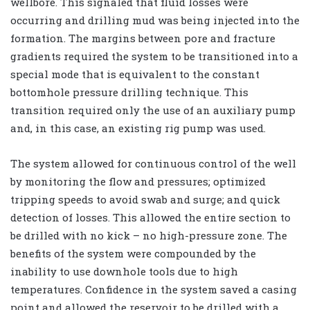
wellbore. This signaled that fluid losses were
occurring and drilling mud was being injected into the
formation. The margins between pore and fracture
gradients required the system to be transitioned into a
special mode that is equivalent to the constant
bottomhole pressure drilling technique. This
transition required only the use of an auxiliary pump
and, in this case, an existing rig pump was used.
The system allowed for continuous control of the well
by monitoring the flow and pressures; optimized
tripping speeds to avoid swab and surge; and quick
detection of losses. This allowed the entire section to
be drilled with no kick – no high-pressure zone. The
benefits of the system were compounded by the
inability to use downhole tools due to high
temperatures. Confidence in the system saved a casing
point and allowed the reservoir to be drilled with a