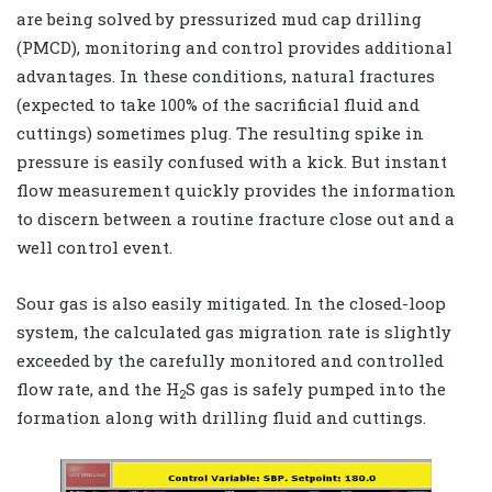
are being solved by pressurized mud cap drilling
(PMCD), monitoring and control provides additional
advantages. In these conditions, natural fractures
(expected to take 100% of the sacrificial fluid and
cuttings) sometimes plug. The resulting spike in
pressure is easily confused with a kick. But instant
flow measurement quickly provides the information
to discern between a routine fracture close out and a
well control event.
Sour gas is also easily mitigated. In the closed-loop
system, the calculated gas migration rate is slightly
exceeded by the carefully monitored and controlled
flow rate, and the H
S gas is safely pumped into the
2
formation along with drilling fluid and cuttings.