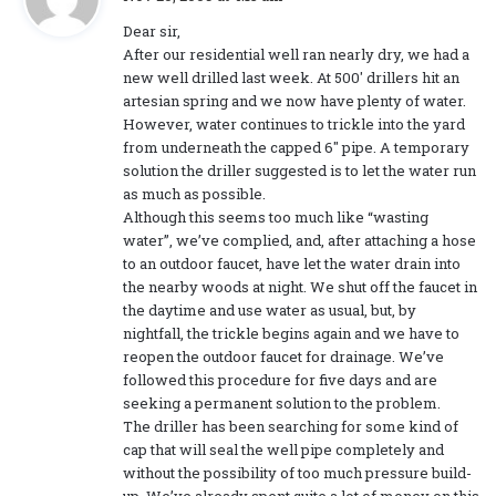
a
Dear sir,
y
After our residential well ran nearly dry, we had a
s
new well drilled last week. At 500′ drillers hit an
:
artesian spring and we now have plenty of water.
However, water continues to trickle into the yard
from underneath the capped 6″ pipe. A temporary
solution the driller suggested is to let the water run
as much as possible.
Although this seems too much like “wasting
water”, we’ve complied, and, after attaching a hose
to an outdoor faucet, have let the water drain into
the nearby woods at night. We shut off the faucet in
the daytime and use water as usual, but, by
nightfall, the trickle begins again and we have to
reopen the outdoor faucet for drainage. We’ve
followed this procedure for five days and are
seeking a permanent solution to the problem.
The driller has been searching for some kind of
cap that will seal the well pipe completely and
without the possibility of too much pressure build-