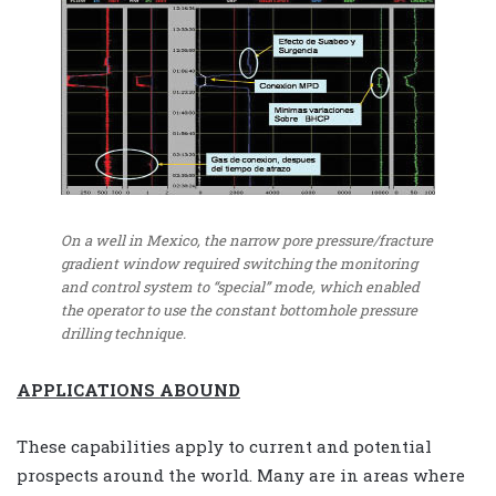
On a well in Mexico, the narrow pore pressure/fracture
gradient window required switching the monitoring
and control system to “special” mode, which enabled
the operator to use the constant bottomhole pressure
drilling technique.
APPLICATIONS ABOUND
These capabilities apply to current and potential
prospects around the world. Many are in areas where