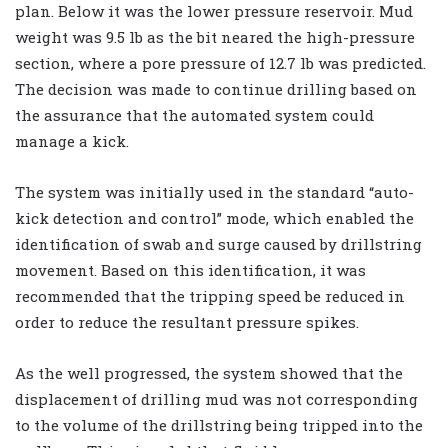
plan. Below it was the lower pressure reservoir. Mud
weight was 9.5 lb as the bit neared the high-pressure
section, where a pore pressure of 12.7 lb was predicted.
The decision was made to continue drilling based on
the assurance that the automated system could
manage a kick.
The system was initially used in the standard “auto-
kick detection and control” mode, which enabled the
identification of swab and surge caused by drillstring
movement. Based on this identification, it was
recommended that the tripping speed be reduced in
order to reduce the resultant pressure spikes.
As the well progressed, the system showed that the
displacement of drilling mud was not corresponding
to the volume of the drillstring being tripped into the