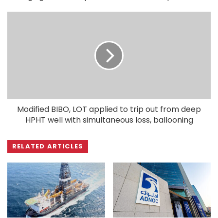
Modified BIBO, LOT applied to trip out from deep
HPHT well with simultaneous loss, ballooning
RELATED ARTICLES