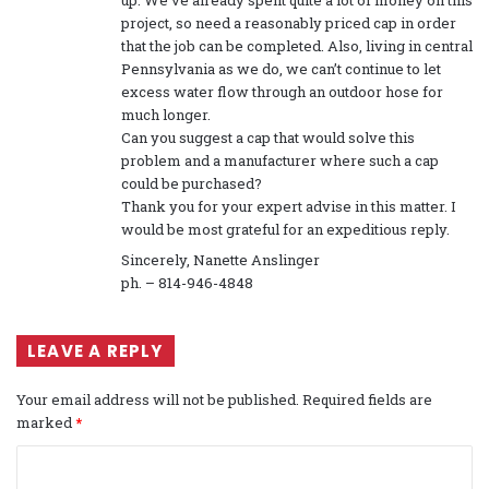
up. We’ve already spent quite a lot of money on this
project, so need a reasonably priced cap in order
that the job can be completed. Also, living in central
Pennsylvania as we do, we can’t continue to let
excess water flow through an outdoor hose for
much longer.
Can you suggest a cap that would solve this
problem and a manufacturer where such a cap
could be purchased?
Thank you for your expert advise in this matter. I
would be most grateful for an expeditious reply.
Sincerely, Nanette Anslinger
ph. – 814-946-4848
LEAVE A REPLY
Your email address will not be published.
Required fields are
marked
*
C