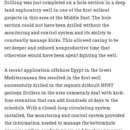
Drilling was just completed on a hole section in a deep
land exploratory well in one of the first wildcat
projects in this area of the Middle East. The hole
section could not have been drilled without the
monitoring and control system and its ability to
constantly manage kicks. This allowed casing to be
set deeper and reduced nonproductive time that
otherwise would have been spent fighting the well.
A recent application offshore Egypt in the lower
Mediterranean Sea resulted in the first well
successfully drilled in the region’s difficult HPHT
geology. Drillers in the area commonly deal with kick-
loss scenarios that can add hundreds of days to the
schedule. With a closed-loop circulating system
installed, the monitoring and control system provided
the information needed to manage the bottomhole