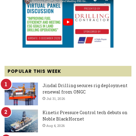
POPULAR THIS WEEK
Jindal Drilling secures rig deployment
renewal from ONGC
Jul 31, 2026
Kinetic Pressure Control tech debuts on
Noble BlackHornet
Aug 4, 2026