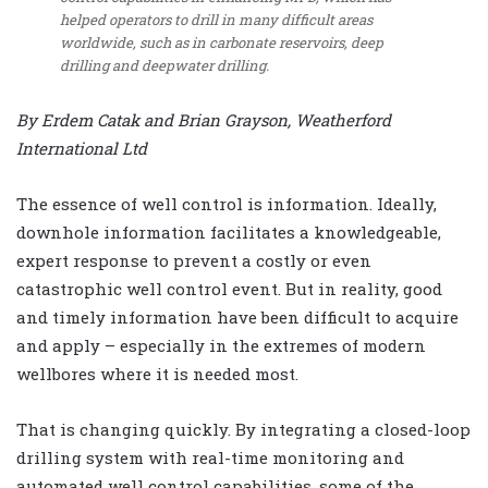
helped operators to drill in many difficult areas
worldwide, such as in carbonate reservoirs, deep
drilling and deepwater drilling.
By Erdem Catak and Brian Grayson, Weatherford
International Ltd
The essence of well control is information. Ideally,
downhole information facilitates a knowledgeable,
expert response to prevent a costly or even
catastrophic well control event. But in reality, good
and timely information have been difficult to acquire
and apply – especially in the extremes of modern
wellbores where it is needed most.
That is changing quickly. By integrating a closed-loop
drilling system with real-time monitoring and
automated well control capabilities, some of the