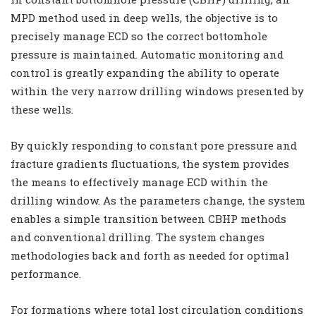
MPD method used in deep wells, the objective is to
precisely manage ECD so the correct bottomhole
pressure is maintained. Automatic monitoring and
control is greatly expanding the ability to operate
within the very narrow drilling windows presented by
these wells.
By quickly responding to constant pore pressure and
fracture gradients fluctuations, the system provides
the means to effectively manage ECD within the
drilling window. As the parameters change, the system
enables a simple transition between CBHP methods
and conventional drilling. The system changes
methodologies back and forth as needed for optimal
performance.
For formations where total lost circulation conditions