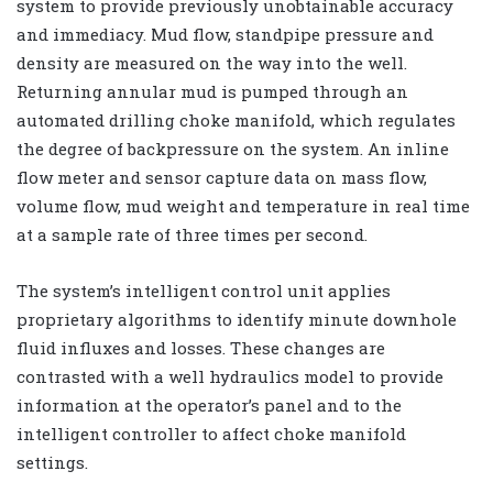
system to provide previously unobtainable accuracy
and immediacy. Mud flow, standpipe pressure and
density are measured on the way into the well.
Returning annular mud is pumped through an
automated drilling choke manifold, which regulates
the degree of backpressure on the system. An inline
flow meter and sensor capture data on mass flow,
volume flow, mud weight and temperature in real time
at a sample rate of three times per second.
The system’s intelligent control unit applies
proprietary algorithms to identify minute downhole
fluid influxes and losses. These changes are
contrasted with a well hydraulics model to provide
information at the operator’s panel and to the
intelligent controller to affect choke manifold
settings.