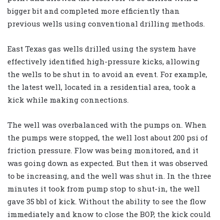
bigger bit and completed more efficiently than
previous wells using conventional drilling methods.
East Texas gas wells drilled using the system have
effectively identified high-pressure kicks, allowing
the wells to be shut in to avoid an event. For example,
the latest well, located in a residential area, took a
kick while making connections.
The well was overbalanced with the pumps on. When
the pumps were stopped, the well lost about 200 psi of
friction pressure. Flow was being monitored, and it
was going down as expected. But then it was observed
to be increasing, and the well was shut in. In the three
minutes it took from pump stop to shut-in, the well
gave 35 bbl of kick. Without the ability to see the flow
immediately and know to close the BOP, the kick could