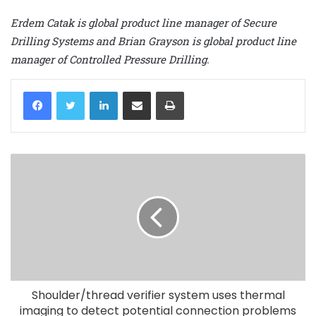
Erdem Catak is global product line manager of Secure
Drilling Systems and Brian Grayson is global product line
manager of Controlled Pressure Drilling.
LinkedIn
Share via Email
Print
Shoulder/thread verifier system uses thermal
imaging to detect potential connection problems