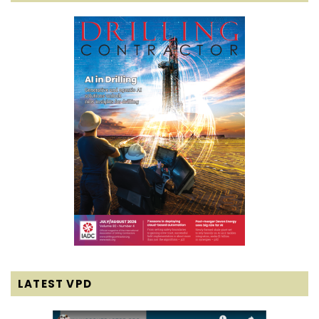
LATEST VPD