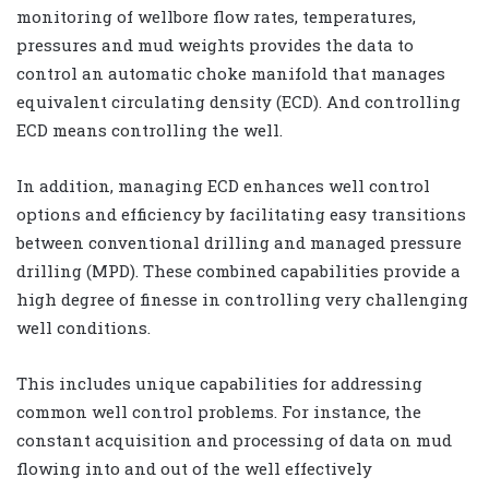
monitoring of wellbore flow rates, temperatures,
pressures and mud weights provides the data to
control an automatic choke manifold that manages
equivalent circulating density (ECD). And controlling
ECD means controlling the well.
In addition, managing ECD enhances well control
options and efficiency by facilitating easy transitions
between conventional drilling and managed pressure
drilling (MPD). These combined capabilities provide a
high degree of finesse in controlling very challenging
well conditions.
This includes unique capabilities for addressing
common well control problems. For instance, the
constant acquisition and processing of data on mud
flowing into and out of the well effectively