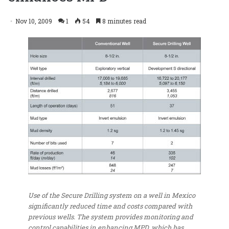
Nov 10, 2009
1
54
8 minutes read
Use of the Secure Drilling system on a well in Mexico
significantly reduced time and costs compared with
previous wells. The system provides monitoring and
control capabilities in enhancing MPD, which has