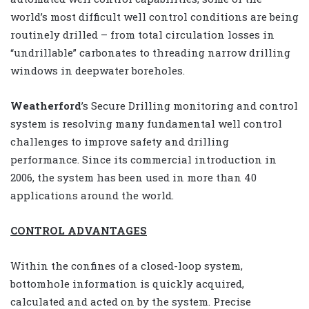
world’s most difficult well control conditions are being
routinely drilled – from total circulation losses in
“undrillable” carbonates to threading narrow drilling
windows in deepwater boreholes.
Weatherford
’s Secure Drilling monitoring and control
system is resolving many fundamental well control
challenges to improve safety and drilling
performance. Since its commercial introduction in
2006, the system has been used in more than 40
applications around the world.
CONTROL ADVANTAGES
Within the confines of a closed-loop system,
bottomhole information is quickly acquired,
calculated and acted on by the system. Precise