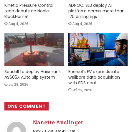
Kinetic Pressure Control
ADNOC, SLB deploy AI
tech debuts on Noble
platform across more than
BlackHornet
120 drilling rigs
Aug 4, 2026
Aug 4, 2026
Seadrill to deploy Huisman’s
Enersol’s EV expands into
AS605X Auto Slip system
wellbore data acquisition
with SDS deal
Jul 28, 2026
Jul 23, 2026
ONE COMMENT
Nanette Anslinger
s
Nov 20, 2009 at 4:13 am