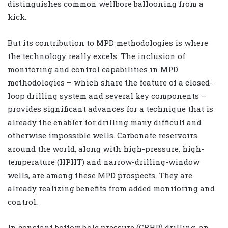
distinguishes common wellbore ballooning from a
kick.
But its contribution to MPD methodologies is where
the technology really excels. The inclusion of
monitoring and control capabilities in MPD
methodologies – which share the feature of a closed-
loop drilling system and several key components –
provides significant advances for a technique that is
already the enabler for drilling many difficult and
otherwise impossible wells. Carbonate reservoirs
around the world, along with high-pressure, high-
temperature (HPHT) and narrow-drilling-window
wells, are among these MPD prospects. They are
already realizing benefits from added monitoring and
control.
In constant bottomhole pressure (CBHP) drilling, an