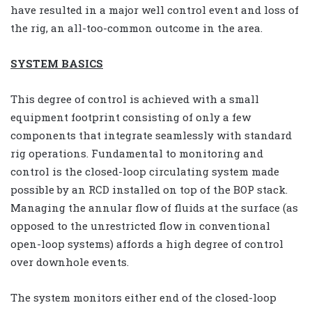
have resulted in a major well control event and loss of
the rig, an all-too-common outcome in the area.
SYSTEM BASICS
This degree of control is achieved with a small
equipment footprint consisting of only a few
components that integrate seamlessly with standard
rig operations. Fundamental to monitoring and
control is the closed-loop circulating system made
possible by an RCD installed on top of the BOP stack.
Managing the annular flow of fluids at the surface (as
opposed to the unrestricted flow in conventional
open-loop systems) affords a high degree of control
over downhole events.
The system monitors either end of the closed-loop