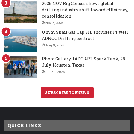
2025 NOV Rig Census shows global
drilling industry shift toward efficiency,
consolidation
Nov 3, 2025
Umm Shaif Gas Cap FID includes 14-well
ADNOC Drilling contract
Aug 3, 2026
Photo Gallery: IADC ART Spark Tank, 28
July, Houston, Texas
Jul 30, 2026
SUBSCRIBE TO ENEWS
QUICK LINKS