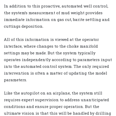
In addition to this proactive, automated well control,
the system’s measurement of mud weight provides
immediate information on gas cut, barite settling and
cuttings deposition.
All of this information is viewed at the operator
interface, where changes to the choke manifold
settings may be made. But the system typically
operates independently according to parameters input
into the automated control system. The only required
intervention is often a matter of updating the model
parameters.
Like the autopilot on an airplane, the system still
requires expert supervision to address unanticipated
conditions and ensure proper operation. But the
ultimate vision is that this will be handled by drilling