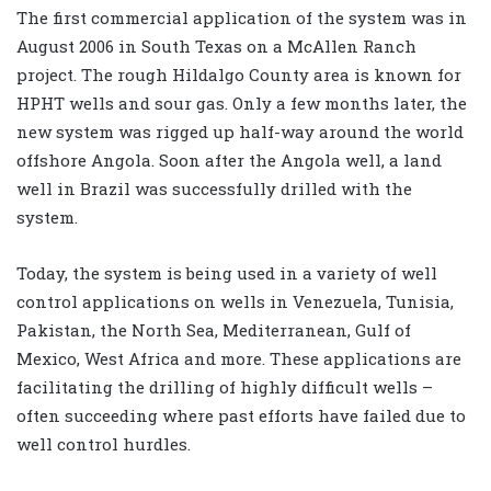
The first commercial application of the system was in
August 2006 in South Texas on a McAllen Ranch
project. The rough Hildalgo County area is known for
HPHT wells and sour gas. Only a few months later, the
new system was rigged up half-way around the world
offshore Angola. Soon after the Angola well, a land
well in Brazil was successfully drilled with the
system.
Today, the system is being used in a variety of well
control applications on wells in Venezuela, Tunisia,
Pakistan, the North Sea, Mediterranean, Gulf of
Mexico, West Africa and more. These applications are
facilitating the drilling of highly difficult wells –
often succeeding where past efforts have failed due to
well control hurdles.