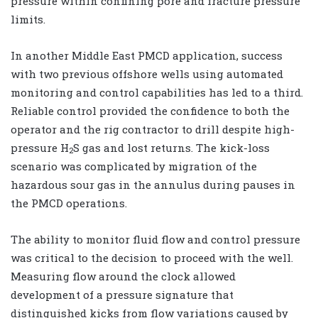
pressure within confining pore and fracture pressure
limits.
In another Middle East PMCD application, success
with two previous offshore wells using automated
monitoring and control capabilities has led to a third.
Reliable control provided the confidence to both the
operator and the rig contractor to drill despite high-
pressure H
S gas and lost returns. The kick-loss
2
scenario was complicated by migration of the
hazardous sour gas in the annulus during pauses in
the PMCD operations.
The ability to monitor fluid flow and control pressure
was critical to the decision to proceed with the well.
Measuring flow around the clock allowed
development of a pressure signature that
distinguished kicks from flow variations caused by